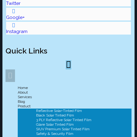
Twitter
Google+
Instagram
Quick Links
Home
About
Services
Blog
Product
Reflective Solar-Tinted Film
Black Solar Tinted Film
3 PLY Reflective Solar Tinted Film
Glare Solar Tinted Film
SIUV Premium Solar Tinted Film
Safety & Security Film