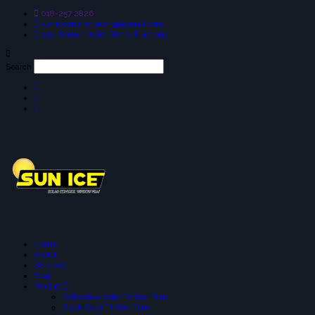
018-257 2826
suniceonlinetrading@gmail.com
25a, Taman Putra Prima, Puchong
Search
Home
About
Services
Blog
Product
Reflective Solar-Tinted Film
Black Solar Tinted Film