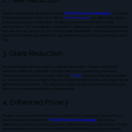
Another compelling reason to consider
tinted house Setiawangsa
is its ability
to reduce heat gain within your home.
Tinted windows
can effectively block a
substantial portion of solar heat, resulting in a more comfortable indoor
environment. This is especially important in Setiawangsa, where temperatures
can soar during the day. By minimizing heat penetration, homeowners can rely
less on air conditioning, leading to significant energy savings on monthly utility
bills.
3. Glare Reduction
Excessive glare can be a major nuisance, particularly in rooms with large
windows. Glare can interfere with activities such as watching television,
working on a computer, or simply relaxing.
Tinted
windows help reduce glare
by filtering incoming sunlight, making it easier to see screens and enjoy natural
light without discomfort. The reduction of glare enhances overall comfort and
allows for a more enjoyable living experience.
4. Enhanced Privacy
Privacy is a crucial concern for many homeowners, especially those living in
close proximity to neighbors.
Tinted house Setiawangsa
provides an
effective solution for enhancing privacy without sacrificing natural light. Tinted
windows obscure the view from outside while allowing occupants to enjoy