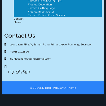
Frosted Glass Sticker Film
Frosted Decoration
Frosted Cutting Logo
Frosted Inject Sicker
Frosted Pattern Glass Sticker
Contact
News
Contact Us
25a, Jalan PP 2/5, Taman Putra Prima, 47100 Puchong, Selangor.
+60182572826
suniceonlinetrading@gmail.com
1234567890
© 2023 My Blog |
PopularFX Theme