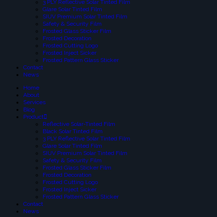
3 PLY Reflective Solar Tinted Film
Glare Solar Tinted Film
SIUV Premium Solar Tinted Film
Safety & Security Film
Frosted Glass Sticker Film
Frosted Decoration
Frosted Cutting Logo
Frosted Inject Sicker
Frosted Pattern Glass Sticker
Contact
News
Home
About
Services
Blog
Product
Reflective Solar-Tinted Film
Black Solar Tinted Film
3 PLY Reflective Solar Tinted Film
Glare Solar Tinted Film
SIUV Premium Solar Tinted Film
Safety & Security Film
Frosted Glass Sticker Film
Frosted Decoration
Frosted Cutting Logo
Frosted Inject Sicker
Frosted Pattern Glass Sticker
Contact
News