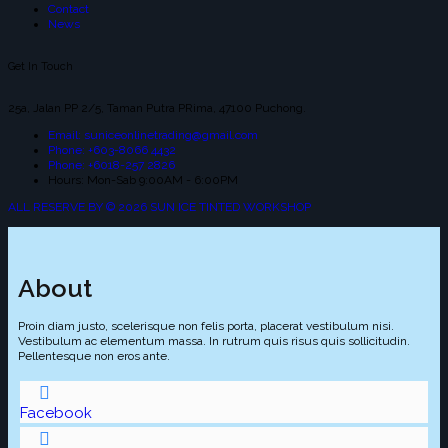
Contact
News
Get In Touch
25a, Jalan PP 2/5, Taman Putra PRima, 47100 Puchong.
Email: suniceonlinetrading@gmail.com
Phone: +603-8066 4432
Phone: +6018-257 2826
Hours: Mon-Sab 9:00AM - 6:00PM
ALL RESERVE BY © 2026 SUN ICE TINTED WORKSHOP
About
Proin diam justo, scelerisque non felis porta, placerat vestibulum nisi.
Vestibulum ac elementum massa. In rutrum quis risus quis sollicitudin.
Pellentesque non eros ante.
Facebook