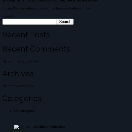
any adjustments or further details, feel free to let me know!
#tintedhousesetiawangsa #tintedhouse #setiawangsa
Search
Search
Recent Posts
Recent Comments
No comments to show.
Archives
No archives to show.
Categories
No categories