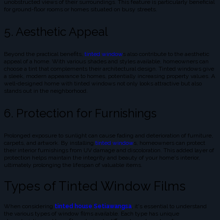
unobstructed views of their surroundings. This feature is particularly beneficial
for ground-floor rooms or homes situated on busy streets.
5. Aesthetic Appeal
Beyond the practical benefits,
tinted window
s also contribute to the aesthetic
appeal of a home. With various shades and styles available, homeowners can
choose a tint that complements their architectural design. Tinted windows give
a sleek, modern appearance to homes, potentially increasing property values. A
well-designed home with tinted windows not only looks attractive but also
stands out in the neighborhood.
6. Protection for Furnishings
Prolonged exposure to sunlight can cause fading and deterioration of furniture,
carpets, and artwork. By installing
tinted window
s, homeowners can protect
their interior furnishings from UV damage and discoloration. This added layer of
protection helps maintain the integrity and beauty of your home's interior,
ultimately prolonging the lifespan of valuable items.
Types of Tinted Window Films
When considering
tinted house Setiawangsa
, it's essential to understand
the various types of window films available. Each type has unique