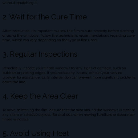
without scratching it.
2. Wait for the Cure Time
After installation, it’s important to allow the film to cure properly before cleaning
or using the windows. Follow the technician’s recommendations regarding cure
time, which can vary depending on the type of film used.
3. Regular Inspections
Periodically inspect your tinted windows for any signs of damage, such as
bubbles or peeling edges. If you notice any issues, contact your service
provider for assistance. Early intervention can prevent more significant problems
down the line.
4. Keep the Area Clear
To avoid scratching the film, ensure that the area around the windows is clear of
any sharp or abrasive objects. Be cautious when moving furniture or decor near
tinted windows.
5. Avoid Using Heat