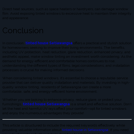
Direct heat sources, such as space heaters or hairdryers, can damage window
film. Avoid exposing tinted windows to excessive heat to maintain their integrity
and appearance.
Conclusion
In conclusion,
tinted house Setiawangsa
offers a practical and stylish solution
for homeowners seeking to improve their living environments. The benefits,
including UV protection, heat reduction, glare reduction, enhanced privacy, and
aesthetic appeal, make window tinting an investment worth considering. As the
demand for energy-efficient and comfortable homes continues to rise,
understanding the different types of films, legal considerations, and installation
processes is crucial for making informed decisions.
When considering tinted windows, it’s essential to choose a reputable service
provider that can deliver quality installation and materials. By investing in high-
quality window tinting, residents of Setiawangsa can create a more
comfortable, safe, and energy-efficient home environment.
Whether you are looking to enhance privacy, reduce glare, or protect your
furnishings,
tinted house Setiawangsa
is a smart and effective solution. Don’t
let the heat and harmful UV rays affect your comfort—opt for tinted windows
and enjoy the numerous advantages they provide!
This article is structured to include the required keywords effectively while
providing valuable information about
tinted house in Setiawangsa
. If you need