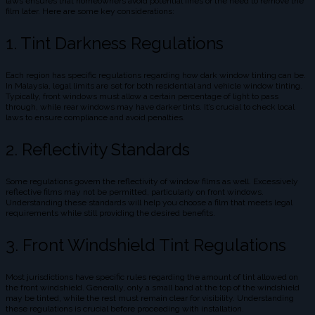
laws ensures that homeowners avoid potential fines or the need to remove the
film later. Here are some key considerations:
1. Tint Darkness Regulations
Each region has specific regulations regarding how dark window tinting can be.
In Malaysia, legal limits are set for both residential and vehicle window tinting.
Typically, front windows must allow a certain percentage of light to pass
through, while rear windows may have darker tints. It’s crucial to check local
laws to ensure compliance and avoid penalties.
2. Reflectivity Standards
Some regulations govern the reflectivity of window films as well. Excessively
reflective films may not be permitted, particularly on front windows.
Understanding these standards will help you choose a film that meets legal
requirements while still providing the desired benefits.
3. Front Windshield Tint Regulations
Most jurisdictions have specific rules regarding the amount of tint allowed on
the front windshield. Generally, only a small band at the top of the windshield
may be tinted, while the rest must remain clear for visibility. Understanding
these regulations is crucial before proceeding with installation.