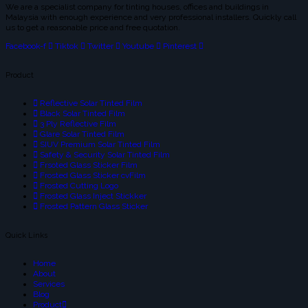
We are a specialist company for tinting houses, offices and buildings in
Malaysia with enough experience and very professional installers. Quickly call
us to get a reasonable price and free quotation.
Facebook-f
Tiktok
Twitter
Youtube
Pinterest
Product
Reflective Solar Tinted Film
Black Solar Tinted Film
3 Ply Reflective Film
Glare Solar Tinted Film
SIUV Premium Solar Tinted Film
Safety & Security Solar Tinted Film
Frsoted Glass Sticker Film
Frosted Glass Sticker cvFilm
Frosted Cutting Logo
Frosted Glass Inject Stickker
Frosted Pattern Glass Sticker
Quick Links
Home
About
Services
Blog
Product