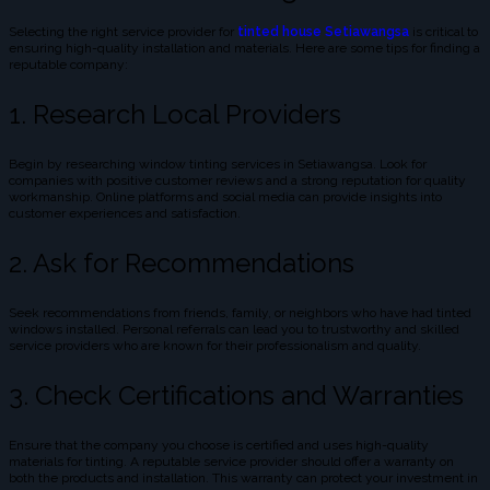
Selecting the right service provider for
tinted house Setiawangsa
is critical to
ensuring high-quality installation and materials. Here are some tips for finding a
reputable company:
1. Research Local Providers
Begin by researching window tinting services in Setiawangsa. Look for
companies with positive customer reviews and a strong reputation for quality
workmanship. Online platforms and social media can provide insights into
customer experiences and satisfaction.
2. Ask for Recommendations
Seek recommendations from friends, family, or neighbors who have had tinted
windows installed. Personal referrals can lead you to trustworthy and skilled
service providers who are known for their professionalism and quality.
3. Check Certifications and Warranties
Ensure that the company you choose is certified and uses high-quality
materials for tinting. A reputable service provider should offer a warranty on
both the products and installation. This warranty can protect your investment in