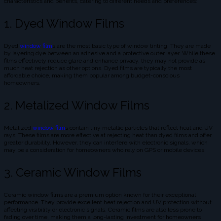
characteristics and benefits, catering to different needs and preferences:
1. Dyed Window Films
Dyed
window film
s are the most basic type of window tinting. They are made
by layering dye between an adhesive and a protective outer layer. While these
films effectively reduce glare and enhance privacy, they may not provide as
much heat rejection as other options. Dyed films are typically the most
affordable choice, making them popular among budget-conscious
homeowners.
2. Metalized Window Films
Metalized
window film
s contain tiny metallic particles that reflect heat and UV
rays. These films are more effective at rejecting heat than dyed films and offer
greater durability. However, they can interfere with electronic signals, which
may be a consideration for homeowners who rely on GPS or mobile devices.
3. Ceramic Window Films
Ceramic window films are a premium option known for their exceptional
performance. They provide excellent heat rejection and UV protection without
affecting visibility or electronic signals. Ceramic films are also less prone to
fading over time, making them a long-lasting investment for homeowners