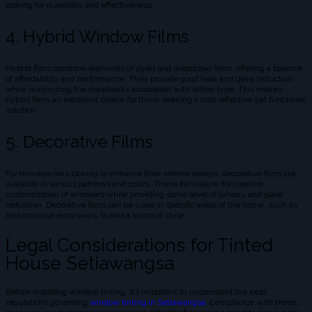
looking for durability and effectiveness.
4. Hybrid Window Films
Hybrid films combine elements of dyed and metalized films, offering a balance
of affordability and performance. They provide good heat and glare reduction
while minimizing the drawbacks associated with either type. This makes
hybrid films an excellent choice for those seeking a cost-effective yet functional
solution.
5. Decorative Films
For homeowners looking to enhance their interior design, decorative films are
available in various patterns and colors. These films allow for creative
customization of windows while providing some level of privacy and glare
reduction. Decorative films can be used in specific areas of the home, such as
bathrooms or entryways, to add a touch of style.
Legal Considerations for Tinted
House Setiawangsa
Before installing window tinting, it’s important to understand the local
regulations governing
window tinting in Setiawangsa.
Compliance with these