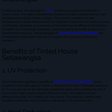
In Setiawangsa, the demand for
tinted
windows has grown immensely in
recent years. The region experiences a tropical climate characterized by high
temperatures and abundant sunlight. This climatic condition has led
homeowners to seek effective ways to keep their indoor environments cool and
comfortable. Moreover, as awareness of the detrimental effects of UV radiation
on health and furnishings increases, many are opting for tinted windows as a
preventative measure. The advantages of
tinted house Setiawangsa
are
increasingly recognized, making it a sought-after solution among local
residents.
Benefits of Tinted House
Setiawangsa
1. UV Protection
One of the most significant benefits of
tinted house Setiawangsa
is the
protection it provides against harmful ultraviolet (UV) rays. Prolonged exposure
to UV rays can cause skin damage, accelerate aging, and increase the risk of
skin cancer. High-quality window films can block up to 99% of UV rays,
safeguarding both your health and your home. This feature is particularly
valuable for families with children or individuals with sensitive skin.
2. Heat Reduction