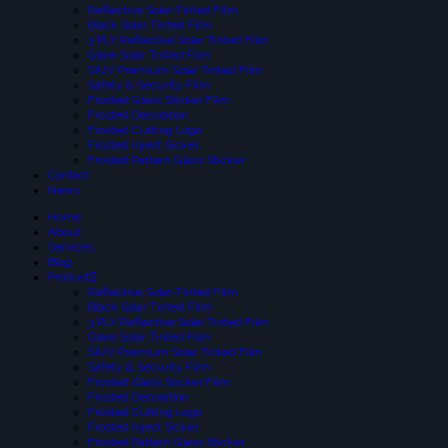
Reflective Solar-Tinted Film
Black Solar Tinted Film
3 PLY Reflective Solar Tinted Film
Glare Solar Tinted Film
SIUV Premium Solar Tinted Film
Safety & Security Film
Frosted Glass Sticker Film
Frosted Decoration
Frosted Cutting Logo
Frosted Inject Sicker
Frosted Pattern Glass Sticker
Contact
News
Home
About
Services
Blog
Product
Reflective Solar-Tinted Film
Black Solar Tinted Film
3 PLY Reflective Solar Tinted Film
Glare Solar Tinted Film
SIUV Premium Solar Tinted Film
Safety & Security Film
Frosted Glass Sticker Film
Frosted Decoration
Frosted Cutting Logo
Frosted Inject Sicker
Frosted Pattern Glass Sticker