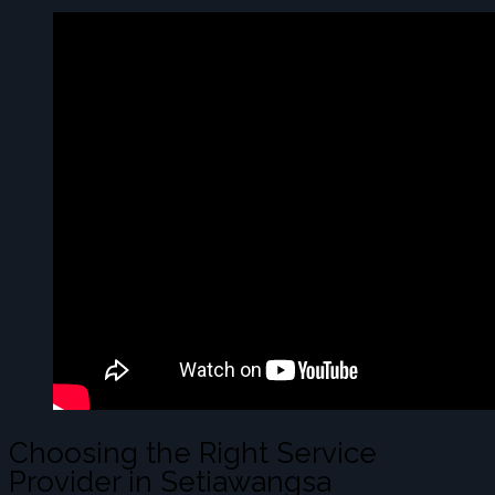
Choosing the Right Service
Provider in Setiawangsa