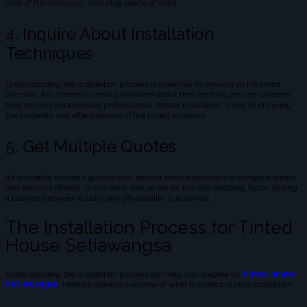
case of future issues, ensuring peace of mind.
4. Inquire About Installation
Techniques
Understanding the installation process is essential for making an informed
decision. Ask potential service providers about their techniques and whether
they employ experienced professionals. Proper installation is key to ensuring
the longevity and effectiveness of the tinted windows.
5. Get Multiple Quotes
It’s advisable to obtain quotes from several service providers to compare prices
and services offered. While price should not be the sole deciding factor, finding
a balance between quality and affordability is essential.
The Installation Process for Tinted
House Setiawangsa
Understanding the installation process can help you prepare for
tinted house
Setiawangsa
. Here’s a general overview of what to expect during installation: