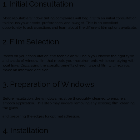
1. Initial Consultation
Most reputable window tinting companies will begin with an initial consultation
to discuss your needs, preferences, and budget. This is an excellent
opportunity to ask questions and learn about the different film options available.
2. Film Selection
Based on your consultation, the technician will help you choose the right type
and shade of window film that meets your requirements while complying with
local laws. Discussing the specific benefits of each type of film will help you
make an informed decision.
3. Preparation of Windows
Before installation, the windows must be thoroughly cleaned to ensure a
smooth application. This step may involve removing any existing film, cleaning
the glass,
and preparing the edges for optimal adhesion.
4. Installation