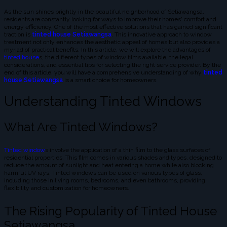
As the sun shines brightly in the beautiful neighborhood of Setiawangsa,
residents are constantly looking for ways to improve their homes' comfort and
energy efficiency. One of the most effective solutions that has gained significant
traction is
tinted house Setiawangsa
. This innovative approach to window
treatment not only enhances the aesthetic appeal of homes but also provides a
myriad of practical benefits. In this article, we will explore the advantages of
tinted house
s, the different types of window films available, the legal
considerations, and essential tips for selecting the right service provider. By the
end of this article, you will have a comprehensive understanding of why
tinted
house Setiawangsa
is a smart choice for homeowners.
Understanding Tinted Windows
What Are Tinted Windows?
Tinted window
s involve the application of a thin film to the glass surfaces of
residential properties. This film comes in various shades and types, designed to
reduce the amount of sunlight and heat entering a home while also blocking
harmful UV rays. Tinted windows can be used on various types of glass,
including those in living rooms, bedrooms, and even bathrooms, providing
flexibility and customization for homeowners.
The Rising Popularity of Tinted House
Setiawangsa