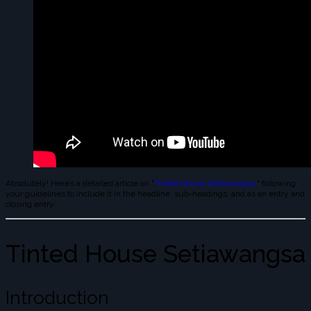
Absolutely! Here’s a detailed article on "
Tinted House Setiawangsa,
" following
your guidelines to include it in the headline, sub-headings, and as an entry and
closing entry.
Tinted House Setiawangsa
Introduction