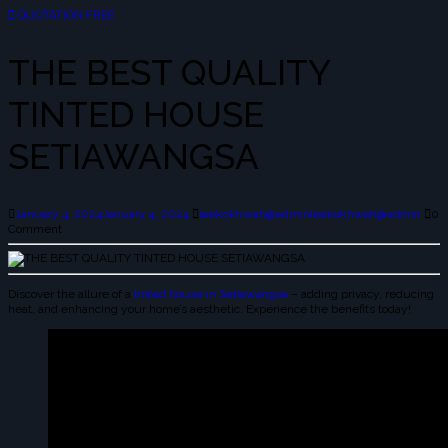
QUOTATION FREE
THE BEST QUALITY
TINTED HOUSE
SETIAWANGSA
January 4, 2024
January 4, 2024
leekokhwah@admin
leekokhwah@admin
0
Comment
Discover the allure of a
tinted house in Setiawangsa
– adding privacy, reducing
heat, and enhancing your home’s aesthetic. Experience the benefits today!