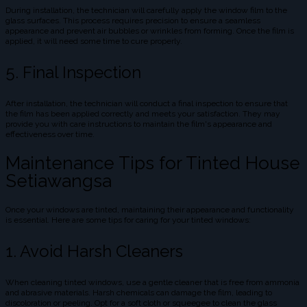
During installation, the technician will carefully apply the window film to the
glass surfaces. This process requires precision to ensure a seamless
appearance and prevent air bubbles or wrinkles from forming. Once the film is
applied, it will need some time to cure properly.
5. Final Inspection
After installation, the technician will conduct a final inspection to ensure that
the film has been applied correctly and meets your satisfaction. They may
provide you with care instructions to maintain the film's appearance and
effectiveness over time.
Maintenance Tips for Tinted House
Setiawangsa
Once your windows are tinted, maintaining their appearance and functionality
is essential. Here are some tips for caring for your tinted windows:
1. Avoid Harsh Cleaners
When cleaning tinted windows, use a gentle cleaner that is free from ammonia
and abrasive materials. Harsh chemicals can damage the film, leading to
discoloration or peeling. Opt for a soft cloth or squeegee to clean the glass