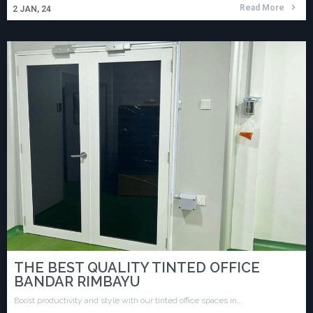
Read More
2
JAN, 24
THE BEST QUALITY TINTED OFFICE
BANDAR RIMBAYU
Boost productivity and style with our tinted office spaces in…