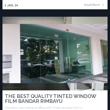
Read More
2
JAN, 24
THE BEST QUALITY TINTED WINDOW
FILM BANDAR RIMBAYU
Transform Your Home or Office with Tinted Window Film in…