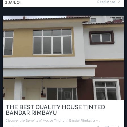
Read More
2
JAN, 24
THE BEST QUALITY HOUSE TINTED
BANDAR RIMBAYU
Discover the Benefits of House Tinting in Bandar Rimbayu –…