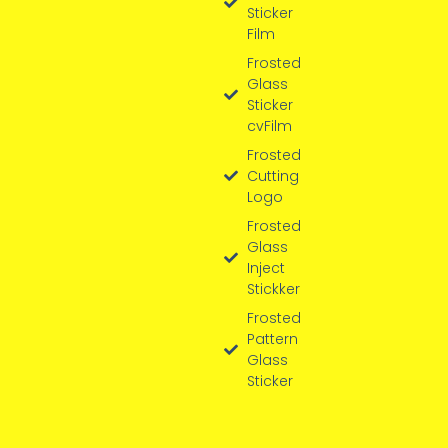
Sticker
Film
Frosted
Glass
Sticker
cvFilm
Frosted
Cutting
Logo
Frosted
Glass
Inject
Stickker
Frosted
Pattern
Glass
Sticker