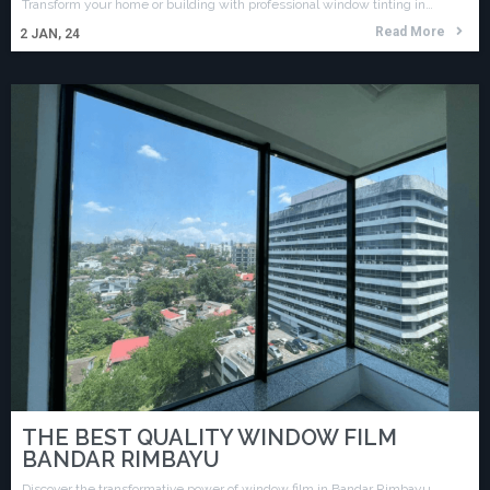
Transform your home or building with professional window tinting in…
Read More
2
JAN, 24
THE BEST QUALITY WINDOW FILM
BANDAR RIMBAYU
Discover the transformative power of window film in Bandar Rimbayu…