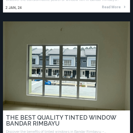
Read More
2
JAN, 24
THE BEST QUALITY TINTED WINDOW
BANDAR RIMBAYU
Discover the benefits of tinted windows in Bandar Rimbayu –…