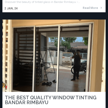
Discover the beauty of tinted glass in Bandar Rimbayu –…
Read More
2
JAN, 24
THE BEST QUALITY WINDOW TINTING
BANDAR RIMBAYU