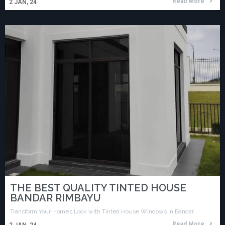
Read More
2
JAN, 24
THE BEST QUALITY TINTED HOUSE
BANDAR RIMBAYU
Transform Your Home’s Look with Tinted House Windows in Bandar…
Read More
2
JAN, 24