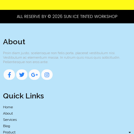
ALL RESERVE BY © 2026 SUN ICE TINTED WORKSHOP
About
Proin diam justo, scelerisque non felis porta, placerat vestibulum nisi.
Vestibulum ac elementum massa. In rutrum quis risus quis sollicitudin.
Pellentesque non eros ante.
Quick Links
Home
About
Services
Blog
Product