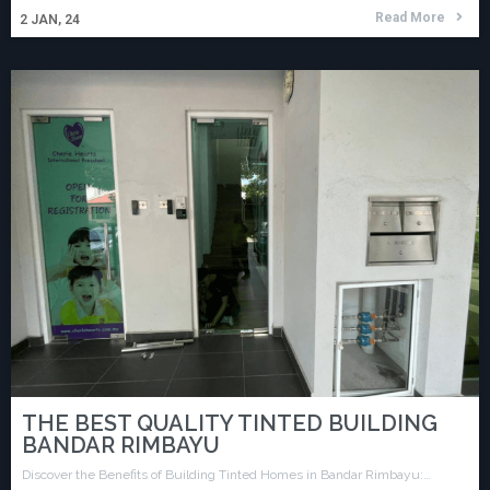
Read More
2
JAN, 24
THE BEST QUALITY TINTED BUILDING
BANDAR RIMBAYU
Discover the Benefits of Building Tinted Homes in Bandar Rimbayu:…