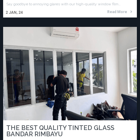
Say goodbye to annoying glares with our high-quality window film…
Read More
2
JAN, 24
THE BEST QUALITY TINTED GLASS
BANDAR RIMBAYU