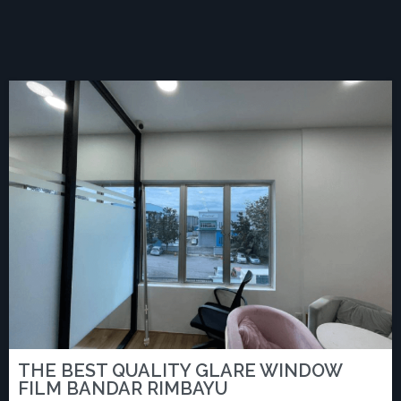
THE BEST QUALITY GLARE WINDOW
FILM BANDAR RIMBAYU