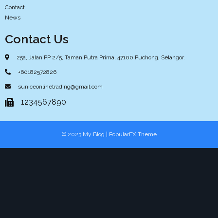
Contact
News
Contact Us
25a, Jalan PP 2/5, Taman Putra Prima, 47100 Puchong, Selangor.
+60182572826
suniceonlinetrading@gmail.com
1234567890
© 2023 My Blog |
PopularFX Theme