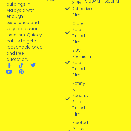
9:00AM - 6:00PM
3 Ply
buildings in
Reflective
Malaysia with
Film
enough
experience and
Glare
very professional
Solar
installers. Quickly
Tinted
call us to get a
Film
reasonable price
SIUV
and free
Premium
quotation.
Solar
Tinted
Film
Safety
&
Security
Solar
Tinted
Film
Frsoted
Glass