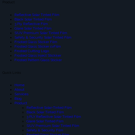
Product
Reflective Solar Tinted Film
Black Solar Tinted Film
3 Ply Reflective Film
Glare Solar Tinted Film
SIUV Premium Solar Tinted Film
Safety & Security Solar Tinted Film
Frsoted Glass Sticker Film
Frosted Glass Sticker cvFilm
Frosted Cutting Logo
Frosted Glass Inject Stickker
Frosted Pattern Glass Sticker
Quick Links
Home
About
Services
Blog
Product
Reflective Solar-Tinted Film
Black Solar Tinted Film
3 PLY Reflective Solar Tinted Film
Glare Solar Tinted Film
SIUV Premium Solar Tinted Film
Safety & Security Film
Frosted Glass Sticker Film