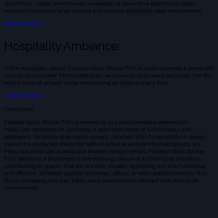
storefronts. Logos, promotional messages, or decorative patterns on glass
windows contribute to an inviting and visually appealing retail environment.
LEARN MORE >
Hospitality Ambiance:
In the hospitality sector, Frosted Glass Sticker Film is used to create a warm and
inviting atmosphere. From hotel lobby windows to restaurant partitions, the film
adds a layer of privacy while maintaining an open and airy feel.
LEARN MORE >
Conclusion:
Frosted Glass Sticker Film is emerging as a transformative element in
Malaysian architecture, providing a seamless blend of functionality and
aesthetics. Its ability to enhance privacy, coupled with its versatility in design,
makes it a preferred choice for both residential and commercial spaces. As
Malaysia continues to embrace modern design trends, Frosted Glass Sticker
Film stands as a testament to the evolving nature of architectural solutions,
contributing to spaces that are not only visually appealing but also functional
and efficient. Whether applied to homes, offices, or retail establishments, this
film is reshaping the way Malaysians perceive and interact with their built
environment.