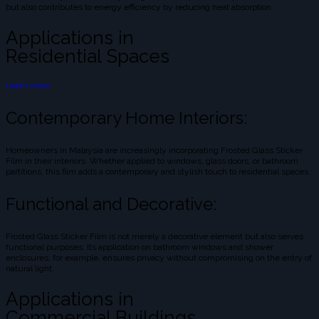
but also contributes to energy efficiency by reducing heat absorption.
Applications in
Residential Spaces
Learn more
Contemporary Home Interiors:
Homeowners in Malaysia are increasingly incorporating Frosted Glass Sticker
Film in their interiors. Whether applied to windows, glass doors, or bathroom
partitions, this film adds a contemporary and stylish touch to residential spaces.
Functional and Decorative:
Frosted Glass Sticker Film is not merely a decorative element but also serves
functional purposes. Its application on bathroom windows and shower
enclosures, for example, ensures privacy without compromising on the entry of
natural light.
Applications in
Commercial Buildings