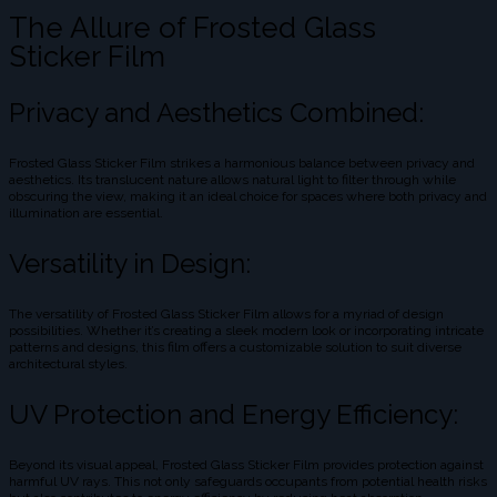
The Allure of Frosted Glass
Sticker Film
Privacy and Aesthetics Combined:
Frosted Glass Sticker Film strikes a harmonious balance between privacy and
aesthetics. Its translucent nature allows natural light to filter through while
obscuring the view, making it an ideal choice for spaces where both privacy and
illumination are essential.
Versatility in Design:
The versatility of Frosted Glass Sticker Film allows for a myriad of design
possibilities. Whether it’s creating a sleek modern look or incorporating intricate
patterns and designs, this film offers a customizable solution to suit diverse
architectural styles.
UV Protection and Energy Efficiency:
Beyond its visual appeal, Frosted Glass Sticker Film provides protection against
harmful UV rays. This not only safeguards occupants from potential health risks