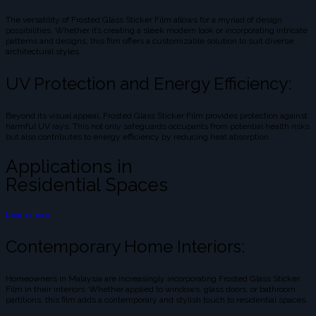
The versatility of Frosted Glass Sticker Film allows for a myriad of design
possibilities. Whether it’s creating a sleek modern look or incorporating intricate
patterns and designs, this film offers a customizable solution to suit diverse
architectural styles.
UV Protection and Energy Efficiency:
Beyond its visual appeal, Frosted Glass Sticker Film provides protection against
harmful UV rays. This not only safeguards occupants from potential health risks
but also contributes to energy efficiency by reducing heat absorption.
Applications in
Residential Spaces
Learn more
Contemporary Home Interiors:
Homeowners in Malaysia are increasingly incorporating Frosted Glass Sticker
Film in their interiors. Whether applied to windows, glass doors, or bathroom
partitions, this film adds a contemporary and stylish touch to residential spaces.