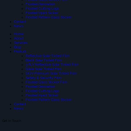
Frosted Decoration
Frosted Cutting Logo
Frosted Inject Sicker
Frosted Pattern Glass Sticker
Contact
News
Home
About
Services
Blog
Product
Reflective Solar-Tinted Film
Black Solar Tinted Film
3 PLY Reflective Solar Tinted Film
Glare Solar Tinted Film
SIUV Premium Solar Tinted Film
Safety & Security Film
Frosted Glass Sticker Film
Frosted Decoration
Frosted Cutting Logo
Frosted Inject Sicker
Frosted Pattern Glass Sticker
Contact
News
Get In Touch