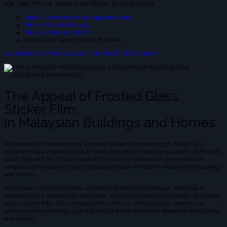
25a, Jalan PP 2/5, Taman Putra PRima, 47100 Puchong.
Email: suniceonlinetrading@gmail.com
Phone: +603-8066 4432
Phone: +6018-257 2826
Hours: Mon-Sab 9:00AM - 6:00PM
ALL RESERVE BY © 2026 SUN ICE TINTED WORKSHOP
The Appeal of Frosted Glass
Sticker Film
in Malaysian Buildings and Homes
In the realm of contemporary architecture and interior design, Malaysia is
experiencing a notable transformation with the increasing popularity of Frosted
Glass Sticker Film. This innovative film not only introduces an element of
privacy and functionality but also adds a touch of modern elegance to buildings
and homes.
In the realm of contemporary architecture and interior design, Malaysia is
experiencing a notable transformation with the increasing popularity of Frosted
Glass Sticker Film. This innovative film not only introduces an element of
privacy and functionality but also adds a touch of modern elegance to buildings
and homes.