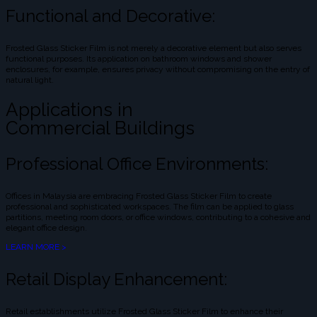
Functional and Decorative:
Frosted Glass Sticker Film is not merely a decorative element but also serves
functional purposes. Its application on bathroom windows and shower
enclosures, for example, ensures privacy without compromising on the entry of
natural light.
Applications in
Commercial Buildings
Professional Office Environments:
Offices in Malaysia are embracing Frosted Glass Sticker Film to create
professional and sophisticated workspaces. The film can be applied to glass
partitions, meeting room doors, or office windows, contributing to a cohesive and
elegant office design.
LEARN MORE >
Retail Display Enhancement:
Retail establishments utilize Frosted Glass Sticker Film to enhance their