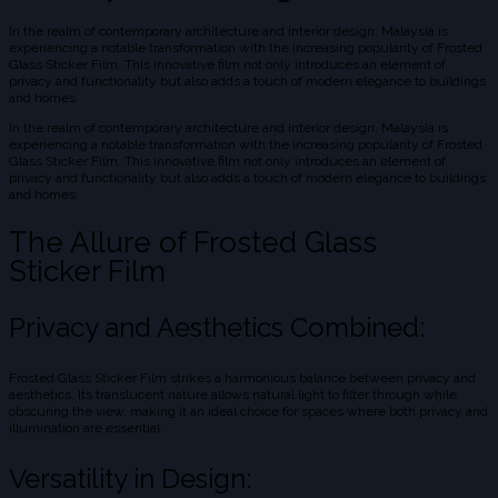
In the realm of contemporary architecture and interior design, Malaysia is
experiencing a notable transformation with the increasing popularity of Frosted
Glass Sticker Film. This innovative film not only introduces an element of
privacy and functionality but also adds a touch of modern elegance to buildings
and homes.
In the realm of contemporary architecture and interior design, Malaysia is
experiencing a notable transformation with the increasing popularity of Frosted
Glass Sticker Film. This innovative film not only introduces an element of
privacy and functionality but also adds a touch of modern elegance to buildings
and homes.
The Allure of Frosted Glass
Sticker Film
Privacy and Aesthetics Combined:
Frosted Glass Sticker Film strikes a harmonious balance between privacy and
aesthetics. Its translucent nature allows natural light to filter through while
obscuring the view, making it an ideal choice for spaces where both privacy and
illumination are essential.
Versatility in Design: