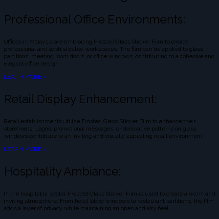
Professional Office Environments:
Offices in Malaysia are embracing Frosted Glass Sticker Film to create
professional and sophisticated workspaces. The film can be applied to glass
partitions, meeting room doors, or office windows, contributing to a cohesive and
elegant office design.
LEARN MORE >
Retail Display Enhancement:
Retail establishments utilize Frosted Glass Sticker Film to enhance their
storefronts. Logos, promotional messages, or decorative patterns on glass
windows contribute to an inviting and visually appealing retail environment.
LEARN MORE >
Hospitality Ambiance:
In the hospitality sector, Frosted Glass Sticker Film is used to create a warm and
inviting atmosphere. From hotel lobby windows to restaurant partitions, the film
adds a layer of privacy while maintaining an open and airy feel.