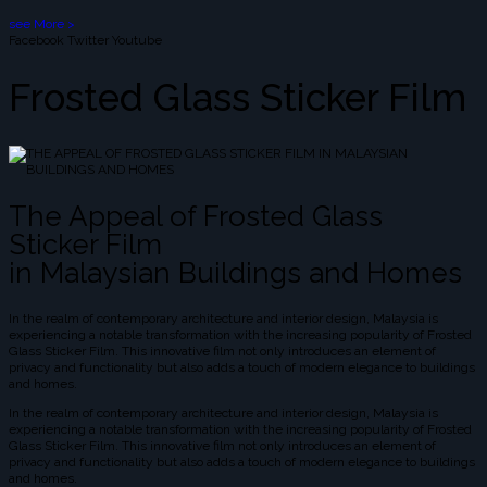
see More >
Facebook
Twitter
Youtube
Frosted Glass Sticker Film
The Appeal of Frosted Glass
Sticker Film
in Malaysian Buildings and Homes
In the realm of contemporary architecture and interior design, Malaysia is
experiencing a notable transformation with the increasing popularity of Frosted
Glass Sticker Film. This innovative film not only introduces an element of
privacy and functionality but also adds a touch of modern elegance to buildings
and homes.
In the realm of contemporary architecture and interior design, Malaysia is
experiencing a notable transformation with the increasing popularity of Frosted
Glass Sticker Film. This innovative film not only introduces an element of
privacy and functionality but also adds a touch of modern elegance to buildings
and homes.