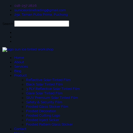
018-257 2826
suniceonlinetrading@gmail.com
25a, Taman Putra Prima, Puchong
Search
Home
About
Services
Blog
Product
Reflective Solar-Tinted Film
Black Solar Tinted Film
3 PLY Reflective Solar Tinted Film
Glare Solar Tinted Film
SIUV Premium Solar Tinted Film
Safety & Security Film
Frosted Glass Sticker Film
Frosted Decoration
Frosted Cutting Logo
Frosted Inject Sicker
Frosted Pattern Glass Sticker
Contact