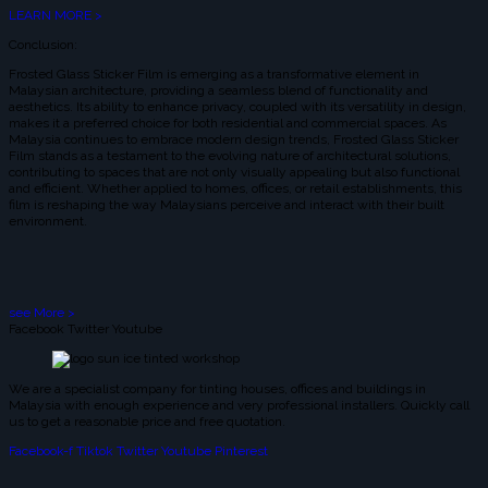
LEARN MORE >
Conclusion:
Frosted Glass Sticker Film is emerging as a transformative element in
Malaysian architecture, providing a seamless blend of functionality and
aesthetics. Its ability to enhance privacy, coupled with its versatility in design,
makes it a preferred choice for both residential and commercial spaces. As
Malaysia continues to embrace modern design trends, Frosted Glass Sticker
Film stands as a testament to the evolving nature of architectural solutions,
contributing to spaces that are not only visually appealing but also functional
and efficient. Whether applied to homes, offices, or retail establishments, this
film is reshaping the way Malaysians perceive and interact with their built
environment.
see More >
Facebook
Twitter
Youtube
We are a specialist company for tinting houses, offices and buildings in
Malaysia with enough experience and very professional installers. Quickly call
us to get a reasonable price and free quotation.
Facebook-f
Tiktok
Twitter
Youtube
Pinterest