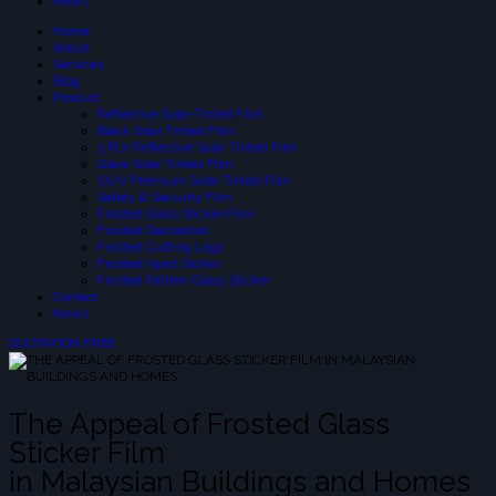
News
Home
About
Services
Blog
Product
Reflective Solar-Tinted Film
Black Solar Tinted Film
3 PLY Reflective Solar Tinted Film
Glare Solar Tinted Film
SIUV Premium Solar Tinted Film
Safety & Security Film
Frosted Glass Sticker Film
Frosted Decoration
Frosted Cutting Logo
Frosted Inject Sicker
Frosted Pattern Glass Sticker
Contact
News
QUOTATION FREE
The Appeal of Frosted Glass
Sticker Film
in Malaysian Buildings and Homes