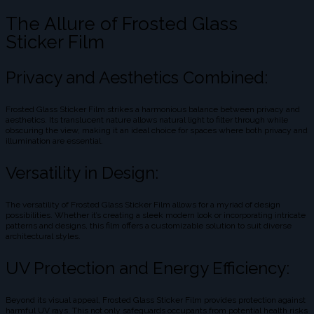
The Allure of Frosted Glass
Sticker Film
Privacy and Aesthetics Combined:
Frosted Glass Sticker Film strikes a harmonious balance between privacy and
aesthetics. Its translucent nature allows natural light to filter through while
obscuring the view, making it an ideal choice for spaces where both privacy and
illumination are essential.
Versatility in Design:
The versatility of Frosted Glass Sticker Film allows for a myriad of design
possibilities. Whether it’s creating a sleek modern look or incorporating intricate
patterns and designs, this film offers a customizable solution to suit diverse
architectural styles.
UV Protection and Energy Efficiency:
Beyond its visual appeal, Frosted Glass Sticker Film provides protection against
harmful UV rays. This not only safeguards occupants from potential health risks