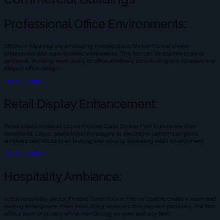
Professional Office Environments:
Offices in Malaysia are embracing Frosted Glass Sticker Film to create
professional and sophisticated workspaces. The film can be applied to glass
partitions, meeting room doors, or office windows, contributing to a cohesive and
elegant office design.
LEARN MORE >
Retail Display Enhancement:
Retail establishments utilize Frosted Glass Sticker Film to enhance their
storefronts. Logos, promotional messages, or decorative patterns on glass
windows contribute to an inviting and visually appealing retail environment.
LEARN MORE >
Hospitality Ambiance:
In the hospitality sector, Frosted Glass Sticker Film is used to create a warm and
inviting atmosphere. From hotel lobby windows to restaurant partitions, the film
adds a layer of privacy while maintaining an open and airy feel.