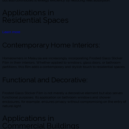
but also contributes to energy efficiency by reducing heat absorption.
Applications in
Residential Spaces
Learn more
Contemporary Home Interiors:
Homeowners in Malaysia are increasingly incorporating Frosted Glass Sticker
Film in their interiors. Whether applied to windows, glass doors, or bathroom
partitions, this film adds a contemporary and stylish touch to residential spaces.
Functional and Decorative:
Frosted Glass Sticker Film is not merely a decorative element but also serves
functional purposes. Its application on bathroom windows and shower
enclosures, for example, ensures privacy without compromising on the entry of
natural light.
Applications in
Commercial Buildings