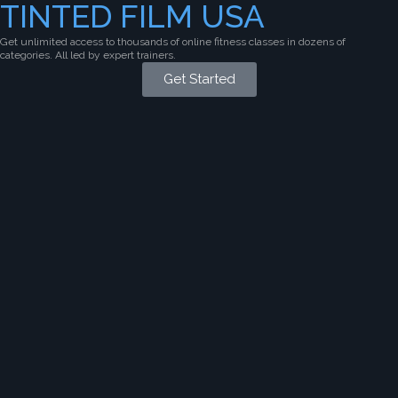
TINTED FILM USA
Get unlimited access to thousands of online fitness classes in dozens of
categories. All led by expert trainers.
Get Started