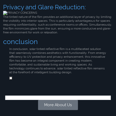
Privacy and Glare Reduction:
The tinted nature of the film provides an additional layer of privacy by limiting
the visibility into interior spaces. This is particularly advantageous for spaces
requiring confidentiality, such as conference rooms or offices. Simultaneously,
the film minimizes glare from the sun, ensuring a more conducive and glare-
free environment for work or relaxation.
conclusion
In conclusion, solar tinted reflective film is a multifaceted solution
that seamlessly combines aesthetics with functionality. From energy
efficiency to UV protection and privacy enhancement, this innovative
film has become an integral component in creating modern,
comfortable, and sustainable living and working spaces. As
technology continues to advance, solar tinted reflective film remains
at the forefront of intelligent building design.
More About Us