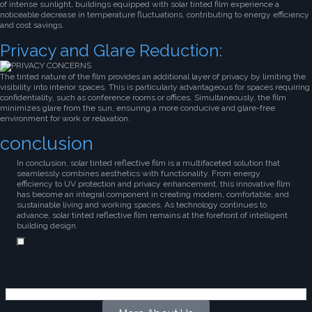
of intense sunlight, buildings equipped with solar tinted film experience a
noticeable decrease in temperature fluctuations, contributing to energy efficiency
and cost savings.
Privacy and Glare Reduction:
The tinted nature of the film provides an additional layer of privacy by limiting the
visibility into interior spaces. This is particularly advantageous for spaces requiring
confidentiality, such as conference rooms or offices. Simultaneously, the film
minimizes glare from the sun, ensuring a more conducive and glare-free
environment for work or relaxation.
conclusion
In conclusion, solar tinted reflective film is a multifaceted solution that
seamlessly combines aesthetics with functionality. From energy
efficiency to UV protection and privacy enhancement, this innovative film
has become an integral component in creating modern, comfortable, and
sustainable living and working spaces. As technology continues to
advance, solar tinted reflective film remains at the forefront of intelligent
building design.