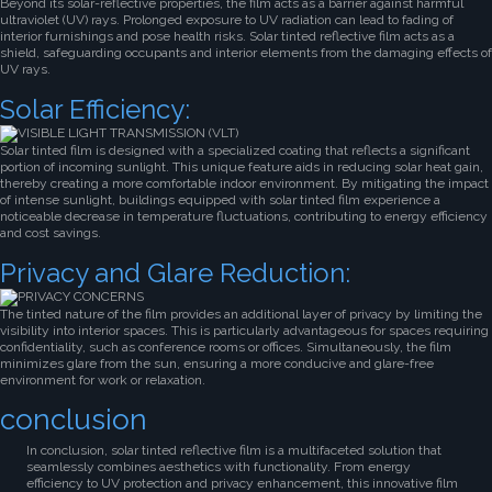
Beyond its solar-reflective properties, the film acts as a barrier against harmful
ultraviolet (UV) rays. Prolonged exposure to UV radiation can lead to fading of
interior furnishings and pose health risks. Solar tinted reflective film acts as a
shield, safeguarding occupants and interior elements from the damaging effects of
UV rays.
Solar Efficiency:
Solar tinted film is designed with a specialized coating that reflects a significant
portion of incoming sunlight. This unique feature aids in reducing solar heat gain,
thereby creating a more comfortable indoor environment. By mitigating the impact
of intense sunlight, buildings equipped with solar tinted film experience a
noticeable decrease in temperature fluctuations, contributing to energy efficiency
and cost savings.
Privacy and Glare Reduction:
The tinted nature of the film provides an additional layer of privacy by limiting the
visibility into interior spaces. This is particularly advantageous for spaces requiring
confidentiality, such as conference rooms or offices. Simultaneously, the film
minimizes glare from the sun, ensuring a more conducive and glare-free
environment for work or relaxation.
conclusion
In conclusion, solar tinted reflective film is a multifaceted solution that
seamlessly combines aesthetics with functionality. From energy
efficiency to UV protection and privacy enhancement, this innovative film