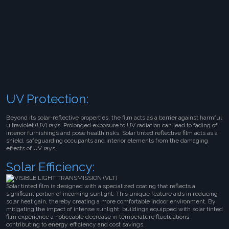
UV Protection:
Beyond its solar-reflective properties, the film acts as a barrier against harmful
ultraviolet (UV) rays. Prolonged exposure to UV radiation can lead to fading of
interior furnishings and pose health risks. Solar tinted reflective film acts as a
shield, safeguarding occupants and interior elements from the damaging
effects of UV rays.
Solar Efficiency:
Solar tinted film is designed with a specialized coating that reflects a
significant portion of incoming sunlight. This unique feature aids in reducing
solar heat gain, thereby creating a more comfortable indoor environment. By
mitigating the impact of intense sunlight, buildings equipped with solar tinted
film experience a noticeable decrease in temperature fluctuations,
contributing to energy efficiency and cost savings.