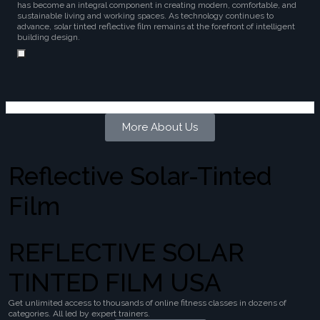
has become an integral component in creating modern, comfortable, and
sustainable living and working spaces. As technology continues to
advance, solar tinted reflective film remains at the forefront of intelligent
building design.
More About Us
Reflective Solar-Tinted
Film
REFLECTIVE SOLAR
TINTED FILM USA
Get unlimited access to thousands of online fitness classes in dozens of
categories. All led by expert trainers.