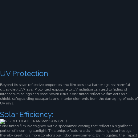
UV Protection:
Beyond its solar-reflective properties, the film acts as a barrier against harmful
ultraviolet (UV) rays. Prolonged exposure to UV radiation can lead to fading of
interior furnishings and pose health risks. Solar tinted reflective film acts as a
shield, safeguarding occupants and interior elements from the damaging effects of
UV rays.
Solar Efficiency:
Solar tinted film is designed with a specialized coating that reflects a significant
portion of incoming sunlight. This unique feature aids in reducing solar heat gain,
thereby creating a more comfortable indoor environment. By mitigating the impact