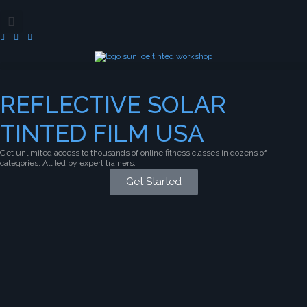
REFLECTIVE SOLAR
TINTED FILM USA
Get unlimited access to thousands of online fitness classes in dozens of
categories. All led by expert trainers.
Get Started