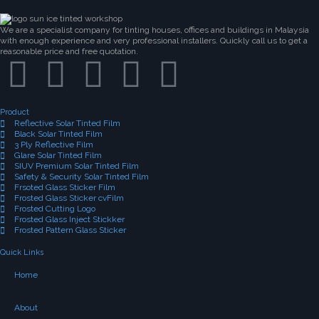
We are a specialist company for tinting houses, offices and buildings in Malaysia
with enough experience and very professional installers. Quickly call us to get a
reasonable price and free quotation.
Product
Reflective Solar Tinted Film
Black Solar Tinted Film
3 Ply Reflective Film
Glare Solar Tinted Film
SIUV Premium Solar Tinted Film
Safety & Security Solar Tinted Film
Frsoted Glass Sticker Film
Frosted Glass Sticker cvFilm
Frosted Cutting Logo
Frosted Glass Inject Stickker
Frosted Pattern Glass Sticker
Quick Links
Home
About