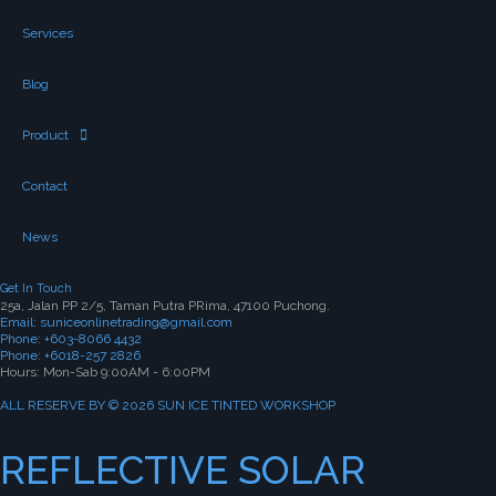
Services
Blog
Product
Contact
News
Get In Touch
25a, Jalan PP 2/5, Taman Putra PRima, 47100 Puchong.
Email: suniceonlinetrading@gmail.com
Phone: +603-8066 4432
Phone: +6018-257 2826
Hours: Mon-Sab 9:00AM - 6:00PM
ALL RESERVE BY © 2026 SUN ICE TINTED WORKSHOP
REFLECTIVE SOLAR