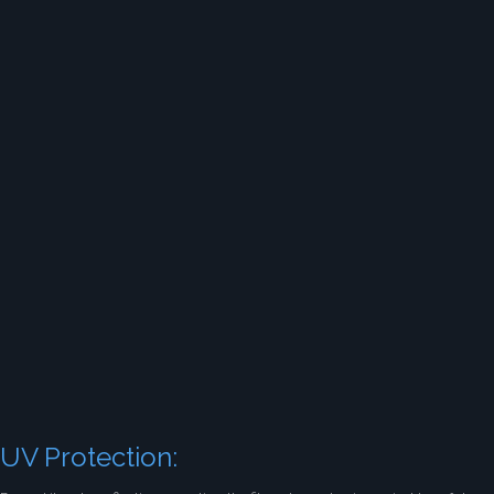
UV Protection: