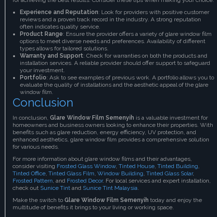
Experience and Reputation
: Look for providers with positive customer
reviews and a proven track record in the industry. A strong reputation
often indicates quality service.
Product Range
: Ensure the provider offers a variety of glare window film
options to meet diverse needs and preferences. Availability of different
types allows for tailored solutions.
Warranty and Support
: Check for warranties on both the products and
installation services. A reliable provider should offer support to safeguard
your investment.
Portfolio
: Ask to see examples of previous work. A portfolio allows you to
evaluate the quality of installations and the aesthetic appeal of the glare
window film.
Conclusion
In conclusion,
Glare Window Film Semenyih
is a valuable investment for
homeowners and business owners looking to enhance their properties. With
benefits such as glare reduction, energy efficiency, UV protection, and
enhanced aesthetics, glare window film provides a comprehensive solution
for various needs.
For more information about glare window films and their advantages,
consider visiting
Frosted Glass Window
,
Tinted House
,
Tinted Building
,
Tinted Office
,
Tinted Glass Film
,
Window Building
,
Tinted Glass Solar
,
Frosted Pattern
, and
Frosted Decor
. For local services and expert installation,
check out
Sunice Tint
and
Sunice Tint Malaysia
.
Make the switch to
Glare Window Film Semenyih
today and enjoy the
multitude of benefits it brings to your living or working space.