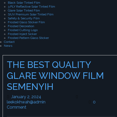
Black Solar Tinted Film
3 PLY Reflective Solar Tinted Film
Glare Solar Tinted Film
SIUV Premium Solar Tinted Film
Safety & Security Film
Frosted Glass Sticker Film
Frosted Decoration
Frosted Cutting Logo
Frosted Inject Sicker
Frosted Pattern Glass Sticker
Contact
News
THE BEST QUALITY
GLARE WINDOW FILM
SEMENYIH
January 2, 2024
January 2, 2024
leekokhwah@admin
leekokhwah@admin
0
Comment