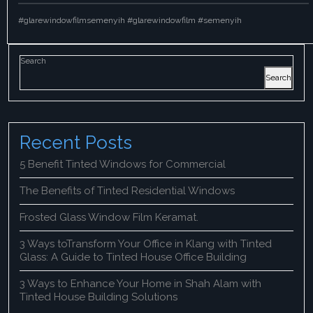
#glarewindowfilmsemenyih #glarewindowfilm #semenyih
Search
Search
Recent Posts
5 Benefit Tinted Windows for Commercial
The Benefits of Tinted Residential Windows
Frosted Glass Window Film Keramat.
3 Ways toTransform Your Office in Klang with Tinted
Glass: A Guide to Tinted House Office Building
3 Ways to Enhance Your Home in Shah Alam with
Tinted House Building Solutions