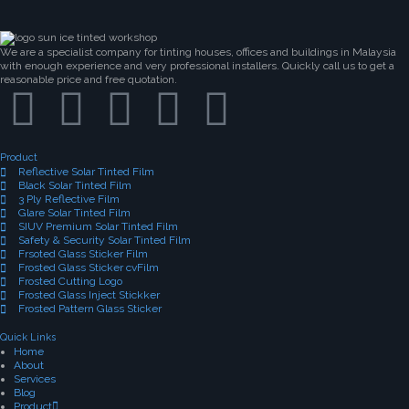
We are a specialist company for tinting houses, offices and buildings in Malaysia
with enough experience and very professional installers. Quickly call us to get a
reasonable price and free quotation.
Product
Reflective Solar Tinted Film
Black Solar Tinted Film
3 Ply Reflective Film
Glare Solar Tinted Film
SIUV Premium Solar Tinted Film
Safety & Security Solar Tinted Film
Frsoted Glass Sticker Film
Frosted Glass Sticker cvFilm
Frosted Cutting Logo
Frosted Glass Inject Stickker
Frosted Pattern Glass Sticker
Quick Links
Home
About
Services
Blog
Product