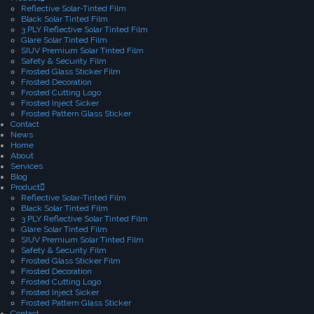
Reflective Solar-Tinted Film
Black Solar Tinted Film
3 PLY Reflective Solar Tinted Film
Glare Solar Tinted Film
SIUV Premium Solar Tinted Film
Safety & Security Film
Frosted Glass Sticker Film
Frosted Decoration
Frosted Cutting Logo
Frosted Inject Sicker
Frosted Pattern Glass Sticker
Contact
News
Home
About
Services
Blog
Product
Reflective Solar-Tinted Film
Black Solar Tinted Film
3 PLY Reflective Solar Tinted Film
Glare Solar Tinted Film
SIUV Premium Solar Tinted Film
Safety & Security Film
Frosted Glass Sticker Film
Frosted Decoration
Frosted Cutting Logo
Frosted Inject Sicker
Frosted Pattern Glass Sticker
Contact