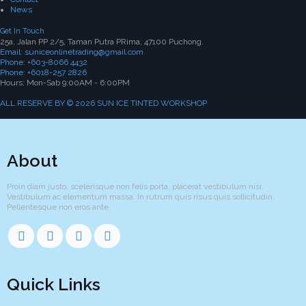
News
Get In Touch
25a, Jalan PP 2/5, Taman Putra PRima, 47100 Puchong.
Email: suniceonlinetrading@gmail.com
Phone: +603-8066 4432
Phone: +6018-257 2826
Hours: Mon-Sab 9:00AM - 6:00PM
ALL RESERVE BY © 2026 SUN ICE TINTED WORKSHOP
About
Proin diam justo, scelerisque non felis porta, placerat vestibulum nisi.
Vestibulum ac elementum massa. In rutrum quis risus quis sollicitudin.
Pellentesque non eros ante.
Quick Links