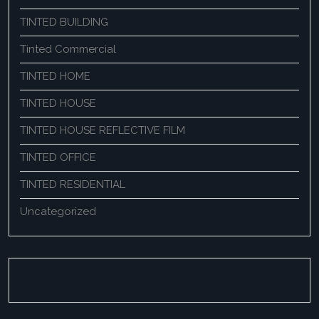
TINTED BUILDING
Tinted Commercial
TINTED HOME
TINTED HOUSE
TINTED HOUSE REFLECTIVE FILM
TINTED OFFICE
TINTED RESIDENTIAL
Uncategorized