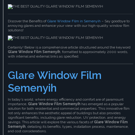
Discover the Benefits of
Glare Window Film in Semenyih
– Say goodbye to
annoying glares and enhance your view with our high-quality window film
solutions!
Certainly! Below is a comprehensive article structured around the keyword
Glare Window Film Semenyih
, formatted to approximately 2000 words,
with internal and external links as specified.
Glare Window Film
Semenyih
In today’s world, where energy efficiency and comfort are of paramount
importance,
Glare Window Film Semenyih
has emerged as a popular
solution for both residential and commercial properties. This innovative film
not only enhances the aesthetic appeal of buildings but also provides
significant benefits, including glare reduction, UV protection, and energy
savings. This article will explore the various facets of
Glare Window Film
Semenyih
, detailing its benefits, types, installation process, maintenance,
and cost considerations.