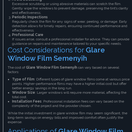
Excessive scrubbing or using abrasive materials can scratch the film.
Gently wipe the windows to prevent damage, preserving the tint’s clarity
and effectiveness.
Periodic Inspections
Regularly check the film for any signs of wear, peeling, or damage. Early
detection allows for timely repairs, ensuring continued performance and
effectiveness.
Professional Care
If issues arise, consult a professional installer for advice. They can provide
guidance on repairs and maintenance tailored to your specific needs.
Cost Considerations for
Glare
Window Film Semenyih
The cost of
Glare Window Film Semenyih
can vary based on several
factors:
Type of Film
: Different types of glare window films come at various price
points. Higher-performance films may have a higher initial cost but offer
better energy savings in the long run.
Window Size
: Larger windows will require more material, affecting the
total cost.
Installation Fees
: Professional installation fees can vary based on the
complexity of the project and the provider chosen.
While the initial investment in glare window film may seem significant, the
long-term savings on energy bills and improved comfort often justify the
expense.
Applications of
Glare Window Film