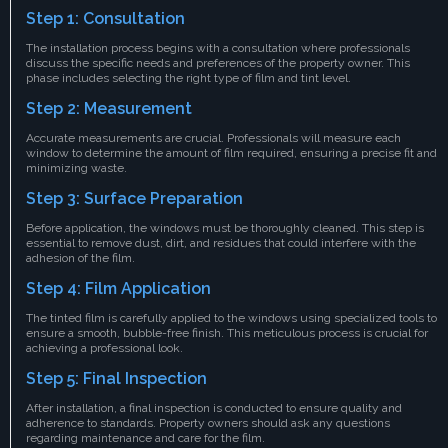
Step 1: Consultation
The installation process begins with a consultation where professionals
discuss the specific needs and preferences of the property owner. This
phase includes selecting the right type of film and tint level.
Step 2: Measurement
Accurate measurements are crucial. Professionals will measure each
window to determine the amount of film required, ensuring a precise fit and
minimizing waste.
Step 3: Surface Preparation
Before application, the windows must be thoroughly cleaned. This step is
essential to remove dust, dirt, and residues that could interfere with the
adhesion of the film.
Step 4: Film Application
The tinted film is carefully applied to the windows using specialized tools to
ensure a smooth, bubble-free finish. This meticulous process is crucial for
achieving a professional look.
Step 5: Final Inspection
After installation, a final inspection is conducted to ensure quality and
adherence to standards. Property owners should ask any questions
regarding maintenance and care for the film.