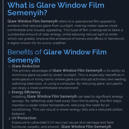
What is Glare Window Film
Semenyih?
Glare Window Film Semenyih
refers to a specialized film applied to
windows that reduces glare from sunlight, making indoor spaces more
comfortable and visually appealing. This type of film is designed to block a
substantial amount of solar energy while allowing natural light to enter,
which can greatly improve the ambiance of homes and offices in Semenyih,
a region known for its sunny weather.
Benefits of
Glare Window Film
Semenyih
Glare Reduction
The primary advantage of
Glare Window Film Semenyih
is its ability to
minimize glare caused by direct sunlight. This is especially beneficial in
workspaces or living rooms where glare can disrupt activities like reading,
watching television, or using a computer. By reducing glare, occupants
can enjoy a more comfortable environment.
Energy Efficiency
Installing
Glare Window Film Semenyih
can lead to significant energy
savings. By reflecting solar heat away from the building, the film helps
maintain a cooler indoor temperature, reducing the need for air
conditioning. This can result in lower energy bills and a reduced carbon
footprint.
UV Protection
Exposure to ultraviolet (UV) rays can cause skin damage and fade
furniture, carpets, and artwork.
Glare Window Film Semenyih