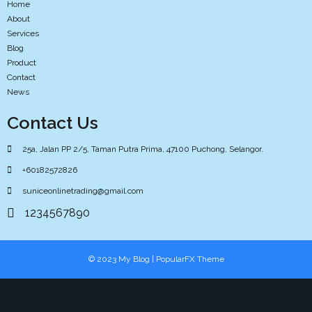
Home
About
Services
Blog
Product
Contact
News
Contact Us
25a, Jalan PP 2/5, Taman Putra Prima, 47100 Puchong, Selangor.
+60182572826
suniceonlinetrading@gmail.com
1234567890
© 2023 My Blog |
PopularFX Theme