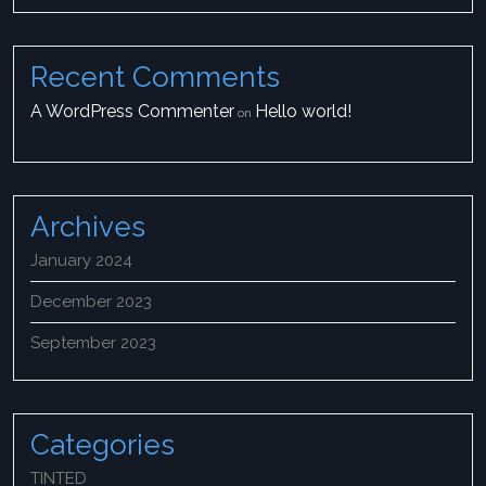
Recent Comments
A WordPress Commenter
Hello world!
on
Archives
January 2024
December 2023
September 2023
Categories
TINTED