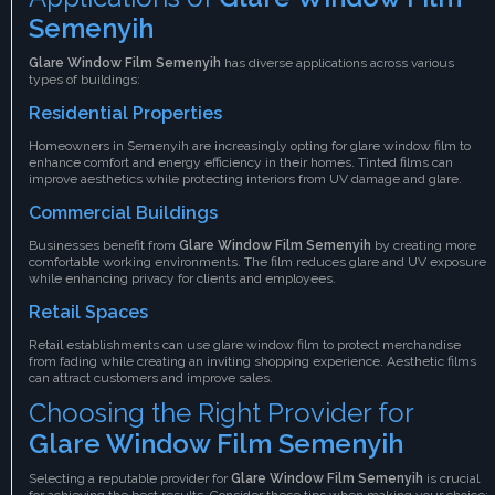
Semenyih
Glare Window Film Semenyih
has diverse applications across various
types of buildings:
Residential Properties
Homeowners in Semenyih are increasingly opting for glare window film to
enhance comfort and energy efficiency in their homes. Tinted films can
improve aesthetics while protecting interiors from UV damage and glare.
Commercial Buildings
Businesses benefit from
Glare Window Film Semenyih
by creating more
comfortable working environments. The film reduces glare and UV exposure
while enhancing privacy for clients and employees.
Retail Spaces
Retail establishments can use glare window film to protect merchandise
from fading while creating an inviting shopping experience. Aesthetic films
can attract customers and improve sales.
Choosing the Right Provider for
Glare Window Film Semenyih
Selecting a reputable provider for
Glare Window Film Semenyih
is crucial
for achieving the best results. Consider these tips when making your choice: