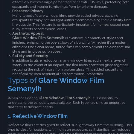
effectively blocks a large percentage of harmful UV rays, protecting both
occupants and interior furnishings from long-term damage.
Enhanced Privacy
Many types of glare window films provide added privacy, allowing
occupants to enjoy natural light without compromising their visibility from
the outside. This feature is particularly important for homes located near
busy streets or commercial areas.
Aesthetic Appeal
Glare Window Film Semenyih
is available in a variety of styles and
finishes, enhancing the overall look of a building. Whether it’s a modern
office or a traditional home, tinted films can complement the architectural
style and improve curb appeal.
Safety and Security
In addition to glare reduction, many window films add an extra layer of
safety. In the event of an impact, the film holds shattered glass together,
reducing the risk of injury from broken glass. This added security is
beneficial for both residential and commercial properties.
Types of
Glare Window Film
Semenyih
When considering
Glare Window Film Semenyih
, it is essential to
understand the various types available. Each type has unique properties
that cater to different needs:
1.
Reflective Window Film
Reflective films are designed to reflect sunlight away from the building. This
type is ideal for locations with high sun exposure, as it significantly reduces
glare while enhancing privacy. Reflective films often come in various shades,