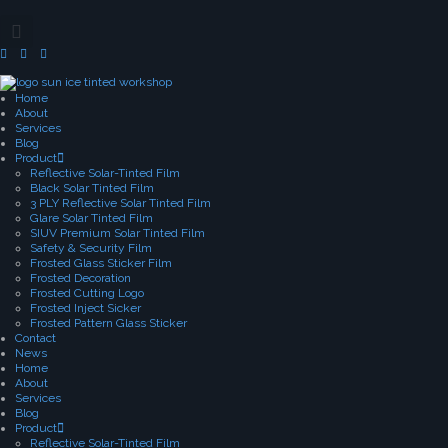
Home
About
Services
Blog
Product
Reflective Solar-Tinted Film
Black Solar Tinted Film
3 PLY Reflective Solar Tinted Film
Glare Solar Tinted Film
SIUV Premium Solar Tinted Film
Safety & Security Film
Frosted Glass Sticker Film
Frosted Decoration
Frosted Cutting Logo
Frosted Inject Sicker
Frosted Pattern Glass Sticker
Contact
News
Home
About
Services
Blog
Product
Reflective Solar-Tinted Film