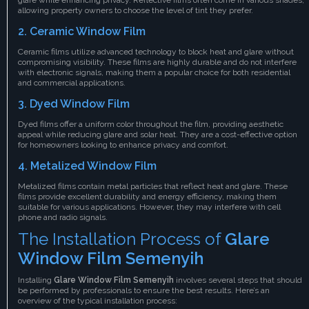
allowing property owners to choose the level of tint they prefer.
2.
Ceramic Window Film
Ceramic films utilize advanced technology to block heat and glare without
compromising visibility. These films are highly durable and do not interfere
with electronic signals, making them a popular choice for both residential
and commercial applications.
3.
Dyed Window Film
Dyed films offer a uniform color throughout the film, providing aesthetic
appeal while reducing glare and solar heat. They are a cost-effective option
for homeowners looking to enhance privacy and comfort.
4.
Metalized Window Film
Metalized films contain metal particles that reflect heat and glare. These
films provide excellent durability and energy efficiency, making them
suitable for various applications. However, they may interfere with cell
phone and radio signals.
The Installation Process of
Glare
Window Film Semenyih
Installing
Glare Window Film Semenyih
involves several steps that should
be performed by professionals to ensure the best results. Here’s an
overview of the typical installation process: