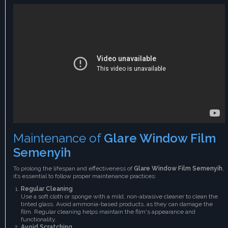
Maintenance of
Glare Window Film
Semenyih
To prolong the lifespan and effectiveness of
Glare Window Film Semenyih
,
it’s essential to follow proper maintenance practices:
Regular Cleaning
Use a soft cloth or sponge with a mild, non-abrasive cleaner to clean the
tinted glass. Avoid ammonia-based products, as they can damage the
film. Regular cleaning helps maintain the film's appearance and
functionality.
Avoid Scratching