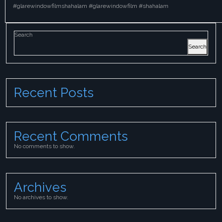
#glarewindowfilmshahalam #glarewindowfilm #shahalam
Search
Search
Recent Posts
Recent Comments
No comments to show.
Archives
No archives to show.