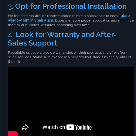
3.
Opt for Professional Installation
For the best results, it’s recommended to hire professionals to install
glare
window film in Shah Alam
.
Experts ensure proper application and minimize
the risk of bubbles, wrinkles, or peeling over time.
4.
Look for Warranty and After-
Sales Support
Reputable suppliers provide warranties on their products and offer after-
sales services. Make sure to choose a provider that stands by the quality of
their films.