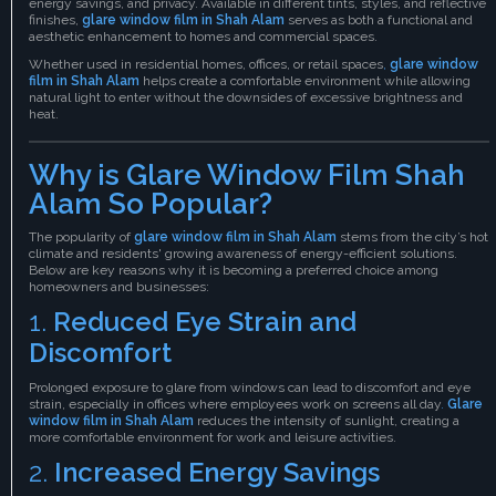
energy savings, and privacy. Available in different tints, styles, and reflective
finishes,
glare window film in Shah Alam
serves as both a functional and
aesthetic enhancement to homes and commercial spaces.
Whether used in residential homes, offices, or retail spaces
,
glare window
film in Shah Alam
helps create a comfortable environment while allowing
natural light to enter without the downsides of excessive brightness and
heat.
Why is Glare Window Film Shah
Alam So Popular?
The popularity of
glare window film in Shah Alam
stems from the city’s hot
climate and residents' growing awareness of energy-efficient solutions.
Below are key reasons why it is becoming a preferred choice among
homeowners and businesses:
1.
Reduced Eye Strain and
Discomfort
Prolonged exposure to glare from windows can lead to discomfort and eye
strain, especially in offices where employees work on screens all day
.
Glare
window film in Shah Alam
reduces the intensity of sunlight, creating a
more comfortable environment for work and leisure activities.
2.
Increased Energy Savings