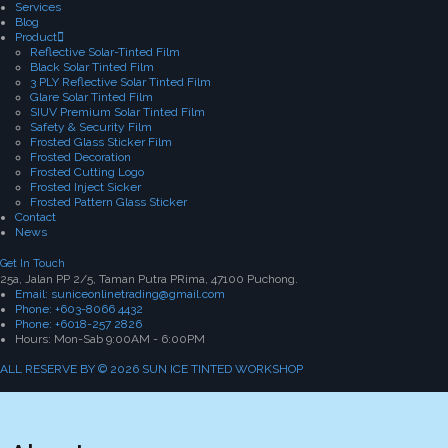
Services
Blog
Product
Reflective Solar-Tinted Film
Black Solar Tinted Film
3 PLY Reflective Solar Tinted Film
Glare Solar Tinted Film
SIUV Premium Solar Tinted Film
Safety & Security Film
Frosted Glass Sticker Film
Frosted Decoration
Frosted Cutting Logo
Frosted Inject Sicker
Frosted Pattern Glass Sticker
Contact
News
Get In Touch
25a, Jalan PP 2/5, Taman Putra PRima, 47100 Puchong.
Email: suniceonlinetrading@gmail.com
Phone: +603-8066 4432
Phone: +6018-257 2826
Hours: Mon-Sab 9:00AM - 6:00PM
ALL RESERVE BY © 2026 SUN ICE TINTED WORKSHOP