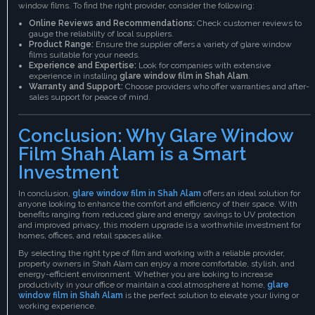
window films. To find the right provider, consider the following:
Online Reviews and Recommendations:
Check customer reviews to
gauge the reliability of local suppliers.
Product Range:
Ensure the supplier offers a variety of glare window
films suitable for your needs.
Experience and Expertise:
Look for companies with extensive
experience in installing
glare window film in Shah Alam
.
Warranty and Support:
Choose providers who offer warranties and after-
sales support for peace of mind.
Conclusion: Why Glare Window
Film Shah Alam is a Smart
Investment
In conclusion,
glare window film in Shah Alam
offers an ideal solution for
anyone looking to enhance the comfort and efficiency of their space. With
benefits ranging from reduced glare and energy savings to UV protection
and improved privacy, this modern upgrade is a worthwhile investment for
homes, offices, and retail spaces alike.
By selecting the right type of film and working with a reliable provider,
property owners in Shah Alam can enjoy a more comfortable, stylish, and
energy-efficient environment. Whether you are looking to increase
productivity in your office or maintain a cool atmosphere at home,
glare
window film in Shah Alam
is the perfect solution to elevate your living or
working experience.