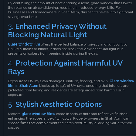
By controlling the amount of heat entering a room, glare window films lower
the reliance on air conditioning, resulting in reduced energy bills. For
businesses and homeowners in Shah Alam, this can translate into significant
savings over time.
3.
Enhanced Privacy Without
Blocking Natural Light
Glare window film
offers the perfect balance of privacy and light control.
Unlike curtains or blinds, it does not block the view or natural light but
prevents onlookers from peering inside during the day.
4.
Protection Against Harmful UV
Rays
Exposure to UV rays can damage furniture, flooring, and skin.
Glare window
film in Shah Alam
blocks up to 99% of UV rays, ensuring that interiors are
protected from fading and residents are safeguarded from harmful sun
exposure.
5.
Stylish Aesthetic Options
Modern
glare window films
come in various tints and reflective finishes,
enhancing the appearance of windows. Property owners in Shah Alam can
choose films that complement their architectural style, adding value to their
spaces.