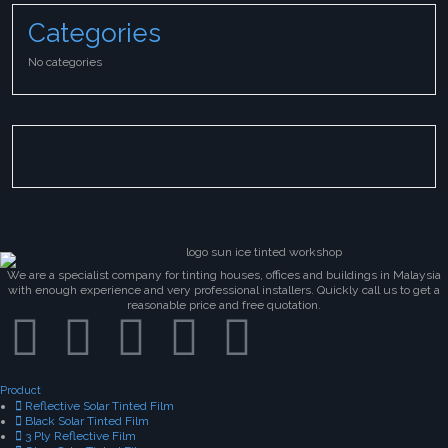
Categories
No categories
We are a specialist company for tinting houses, offices and buildings in Malaysia
with enough experience and very professional installers. Quickly call us to get a
reasonable price and free quotation.
Product
Reflective Solar Tinted Film
Black Solar Tinted Film
3 Ply Reflective Film