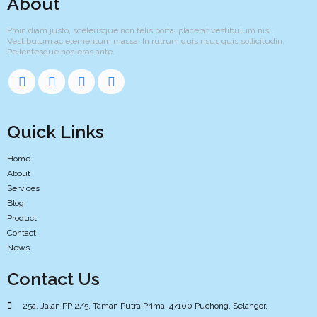
About
Proin diam justo, scelerisque non felis porta, placerat vestibulum nisi.
Vestibulum ac elementum massa. In rutrum quis risus quis sollicitudin.
Pellentesque non eros ante.
Quick Links
Home
About
Services
Blog
Product
Contact
News
Contact Us
25a, Jalan PP 2/5, Taman Putra Prima, 47100 Puchong, Selangor.