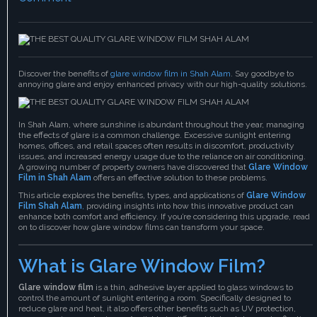
Discover the benefits of
glare window film in Shah Alam
. Say goodbye to
annoying glare and enjoy enhanced privacy with our high-quality solutions.
In Shah Alam, where sunshine is abundant throughout the year, managing
the effects of glare is a common challenge. Excessive sunlight entering
homes, offices, and retail spaces often results in discomfort, productivity
issues, and increased energy usage due to the reliance on air conditioning.
A growing number of property owners have discovered that
Glare Window
Film in Shah Alam
offers an effective solution to these problems.
This article explores the benefits, types, and applications of
Glare Window
Film Shah Alam
,
providing insights into how this innovative product can
enhance both comfort and efficiency. If you’re considering this upgrade, read
on to discover how glare window films can transform your space.
What is Glare Window Film?
Glare window film
is a thin, adhesive layer applied to glass windows to
control the amount of sunlight entering a room. Specifically designed to
reduce glare and heat, it also offers other benefits such as UV protection,