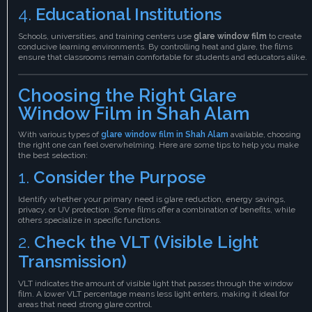
4.
Educational Institutions
Schools, universities, and training centers use
glare window film
to create
conducive learning environments. By controlling heat and glare, the films
ensure that classrooms remain comfortable for students and educators alike.
Choosing the Right Glare
Window Film in Shah Alam
With various types of
glare window film in Shah Alam
available, choosing
the right one can feel overwhelming. Here are some tips to help you make
the best selection:
1.
Consider the Purpose
Identify whether your primary need is glare reduction, energy savings,
privacy, or UV protection. Some films offer a combination of benefits, while
others specialize in specific functions.
2.
Check the VLT (Visible Light
Transmission)
VLT indicates the amount of visible light that passes through the window
film. A lower VLT percentage means less light enters, making it ideal for
areas that need strong glare control.