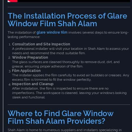
The Installation Process of Glare
Window Film Shah Alam
The installation of
glare window film
involves several steps to ensure long-
lasting performance:
Consultation and Site Inspection
A professional installer will visit your location in Shah Alam to assess your
needs and recommend the most suitable film.
Window Preparation
The glass surfaces are cleaned thoroughly to remove dust, dirt, and
grease, ensuring proper adhesion of the film.
Film Application
The installer applies the film carefully to avoid air bubbles or creases. Any
excess film is trimmed to fit the window perfectly.
Inspection and Cleanup
After installation, the film is inspected to ensure there are no
imperfections. The workspace is cleaned, leaving your windows looking
sleek and functional.
Where to Find Glare Window
Film Shah Alam Providers?
Shah Alam is home to numerous suppliers and installers specializing in