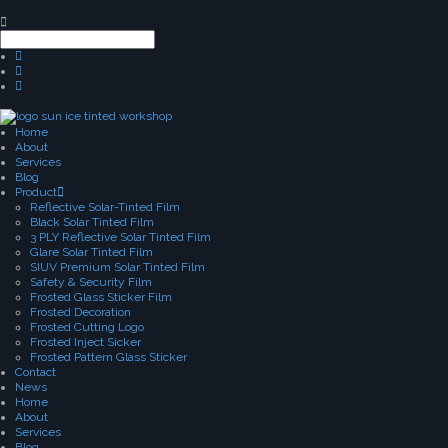
Home
About
Services
Blog
Product
Reflective Solar-Tinted Film
Black Solar Tinted Film
3 PLY Reflective Solar Tinted Film
Glare Solar Tinted Film
SIUV Premium Solar Tinted Film
Safety & Security Film
Frosted Glass Sticker Film
Frosted Decoration
Frosted Cutting Logo
Frosted Inject Sicker
Frosted Pattern Glass Sticker
Contact
News
Home
About
Services
Blog