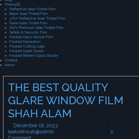
Product
Reflective Solar-Tinted Film
Black Solar Tinted Film
3 PLY Reflective Solar Tinted Film
Glare Solar Tinted Film
SIUV Premium Solar Tinted Film
Safety & Security Film
Frosted Glass Sticker Film
Frosted Decoration
Frosted Cutting Logo
Frosted Inject Sicker
Frosted Pattern Glass Sticker
Contact
News
THE BEST QUALITY
GLARE WINDOW FILM
SHAH ALAM
December 18, 2023
December 18, 2023
leekokhwah@admin
leekokhwah@admin
0
Comment