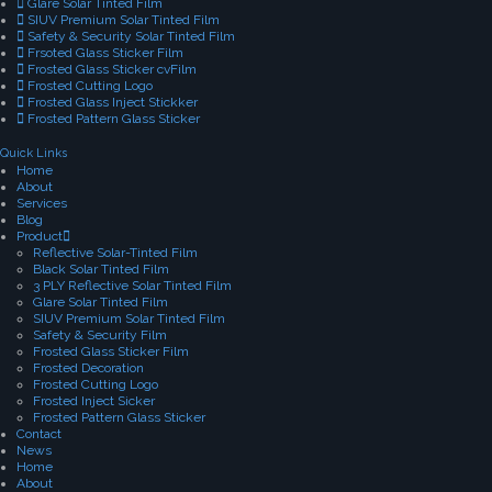
Glare Solar Tinted Film
SIUV Premium Solar Tinted Film
Safety & Security Solar Tinted Film
Frsoted Glass Sticker Film
Frosted Glass Sticker cvFilm
Frosted Cutting Logo
Frosted Glass Inject Stickker
Frosted Pattern Glass Sticker
Quick Links
Home
About
Services
Blog
Product
Reflective Solar-Tinted Film
Black Solar Tinted Film
3 PLY Reflective Solar Tinted Film
Glare Solar Tinted Film
SIUV Premium Solar Tinted Film
Safety & Security Film
Frosted Glass Sticker Film
Frosted Decoration
Frosted Cutting Logo
Frosted Inject Sicker
Frosted Pattern Glass Sticker
Contact
News
Home
About