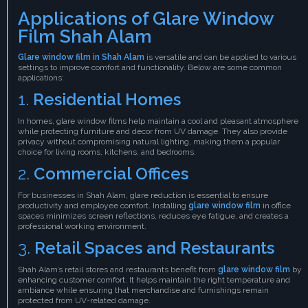
Applications of Glare Window
Film Shah Alam
Glare window film in Shah Alam
is versatile and can be applied to various
settings to improve comfort and functionality. Below are some common
applications:
1.
Residential Homes
In homes, glare window films help maintain a cool and pleasant atmosphere
while protecting furniture and décor from UV damage. They also provide
privacy without compromising natural lighting, making them a popular
choice for living rooms, kitchens, and bedrooms.
2.
Commercial Offices
For businesses in Shah Alam, glare reduction is essential to ensure
productivity and employee comfort. Installing
glare window film
in office
spaces minimizes screen reflections, reduces eye fatigue, and creates a
professional working environment.
3.
Retail Spaces and Restaurants
Shah Alam’s retail stores and restaurants benefit from
glare window film
by
enhancing customer comfort. It helps maintain the right temperature and
ambiance while ensuring that merchandise and furnishings remain
protected from UV-related damage.