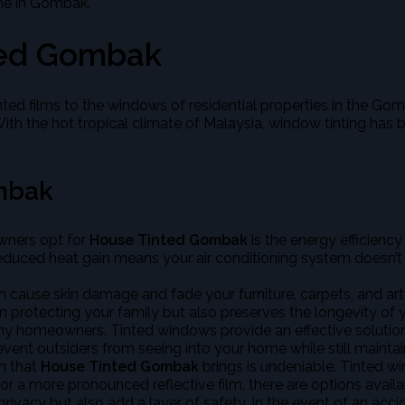
ome in Gombak.
ted Gombak
tinted films to the windows of residential properties in the 
. With the hot tropical climate of Malaysia, window tinting 
mbak
wners opt for
House Tinted Gombak
is the energy efficienc
reduced heat gain means your air conditioning system doesn’t h
 cause skin damage and fade your furniture, carpets, and ar
n protecting your family but also preserves the longevity of yo
any homeowners. Tinted windows provide an effective solution
event outsiders from seeing into your home while still mainta
n that
House Tinted Gombak
brings is undeniable. Tinted w
r a more pronounced reflective film, there are options availab
vacy but also add a layer of safety. In the event of an accide