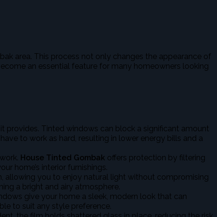
Gombak area. This process not only changes the appearance of
has become an essential feature for many homeowners looking
y it provides. Tinted windows can block a significant amount
ave to work as hard, resulting in lower energy bills and a
twork.
House Tinted Gombak
offers protection by filtering
ur home’s interior furnishings.
, allowing you to enjoy natural light without compromising
ining a bright and airy atmosphere.
indows give your home a sleek, modern look that can
le to suit any style preference.
nt, the film holds shattered glass in place, reducing the risk