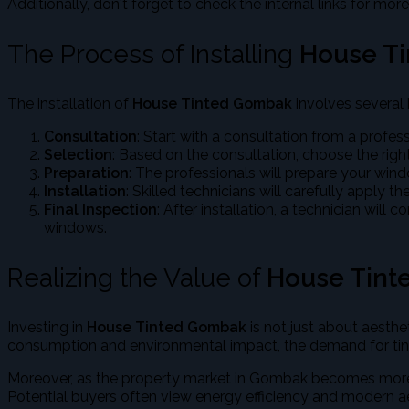
Additionally, don't forget to check the internal links for more
The Process of Installing
House T
The installation of
House Tinted Gombak
involves several 
Consultation
: Start with a consultation from a profes
Selection
: Based on the consultation, choose the right
Preparation
: The professionals will prepare your wind
Installation
: Skilled technicians will carefully apply 
Final Inspection
: After installation, a technician will
windows.
Realizing the Value of
House Tin
Investing in
House Tinted Gombak
is not just about aesth
consumption and environmental impact, the demand for tint
Moreover, as the property market in Gombak becomes more 
Potential buyers often view energy efficiency and modern ae