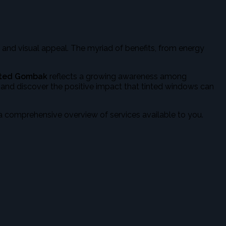
 and visual appeal. The myriad of benefits, from energy
nted Gombak
reflects a growing awareness among
, and discover the positive impact that tinted windows can
a comprehensive overview of services available to you.