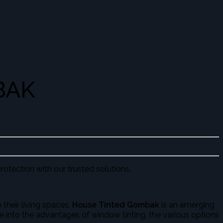
BAK
rotection with our trusted solutions.
their living spaces.
House Tinted Gombak
is an emerging
lve into the advantages of window tinting, the various options