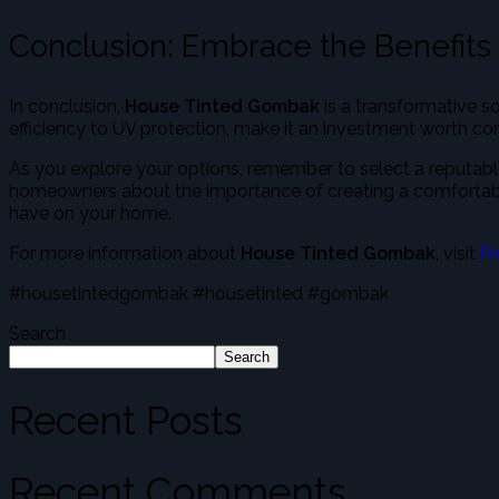
Conclusion: Embrace the Benefits
In conclusion,
House Tinted Gombak
is a transformative s
efficiency to UV protection, make it an investment worth con
As you explore your options, remember to select a reputable
homeowners about the importance of creating a comfortable, 
have on your home.
For more information about
House Tinted Gombak
, visit
Fr
#housetintedgombak #housetinted #gombak
Search
Search
Recent Posts
Recent Comments