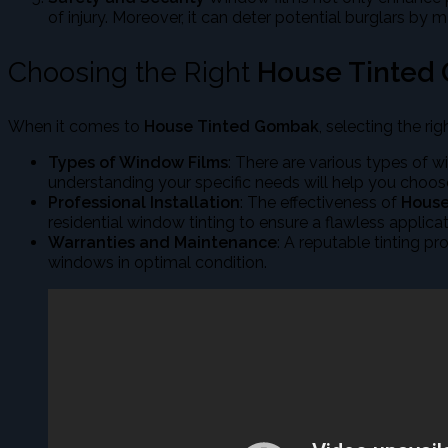
of injury. Moreover, it can deter potential burglars by m
Choosing the Right
House Tinted
When it comes to
House Tinted Gombak
, selecting the ri
Types of Window Films
: There are various types of w
understanding your specific needs will help you choos
Professional Installation
: The effectiveness of
House
residential window tinting to ensure a flawless applicat
Warranties and Maintenance
: A reputable tinting p
windows in optimal condition.