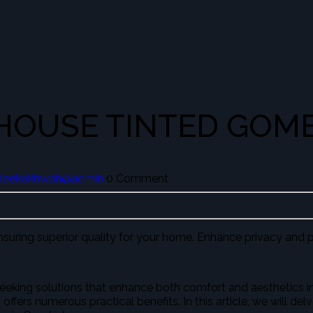
 HOUSE TINTED GOM
leekokhwah@admin
0 Comment
ensuring superior quality for your home. Enhance privacy and p
eking solutions that enhance both comfort and aesthetics in 
offers numerous practical benefits. In this article, we will de