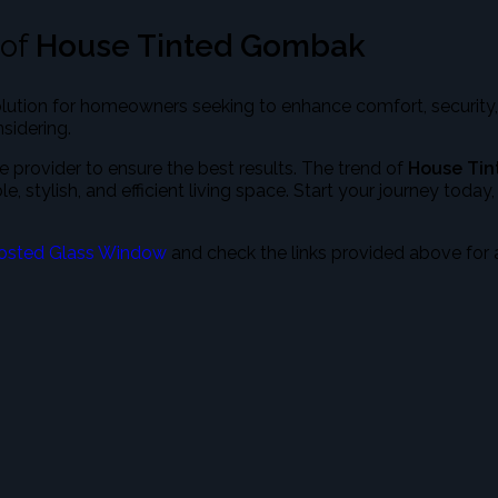
 of
House Tinted Gombak
olution for homeowners seeking to enhance comfort, security,
sidering.
 provider to ensure the best results. The trend of
House Ti
stylish, and efficient living space. Start your journey today
osted Glass Window
and check the links provided above for 