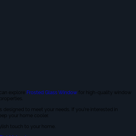
 can explore
Frosted Glass Window
for high-quality window
 properties.
ns designed to meet your needs. If you're interested in
keep your home cooler.
ylish touch to your home.