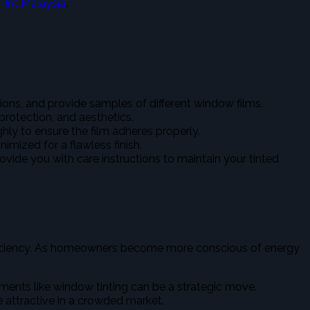
Tint Malaysia
.
tions, and provide samples of different window films.
 protection, and aesthetics.
ghly to ensure the film adheres properly.
imized for a flawless finish.
provide you with care instructions to maintain your tinted
 efficiency. As homeowners become more conscious of energy
nts like window tinting can be a strategic move.
e attractive in a crowded market.