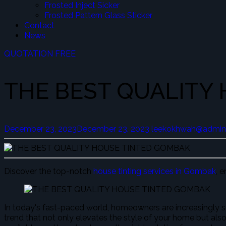
Frosted Inject Sicker
Frosted Pattern Glass Sticker
Contact
News
QUOTATION FREE
THE BEST QUALITY
December 23, 2023
December 23, 2023
leekokhwah@admin
Discover the top-notch
house tinting services in Gombak
, 
In today's fast-paced world, homeowners are increasingly se
trend that not only elevates the style of your home but also 