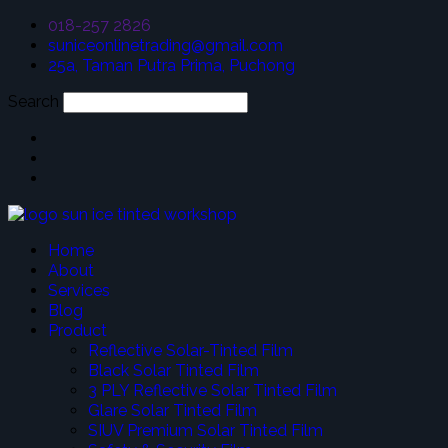
018-257 2826
suniceonlinetrading@gmail.com
25a, Taman Putra Prima, Puchong
Search
Home
About
Services
Blog
Product
Reflective Solar-Tinted Film
Black Solar Tinted Film
3 PLY Reflective Solar Tinted Film
Glare Solar Tinted Film
SIUV Premium Solar Tinted Film