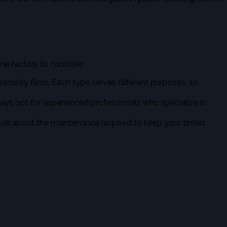
some factors to consider:
 security films. Each type serves different purposes, so
ays opt for experienced professionals who specialize in
. Ask about the maintenance required to keep your tinted