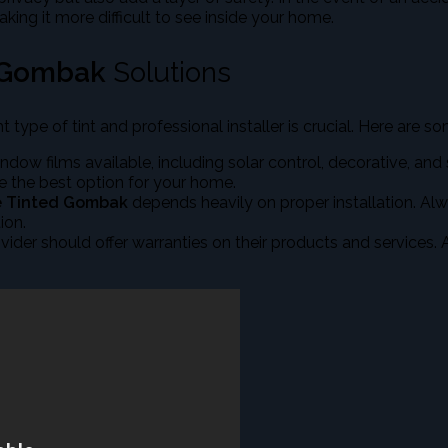
aking it more difficult to see inside your home.
 Gombak
Solutions
ght type of tint and professional installer is crucial. Here are 
indow films available, including solar control, decorative, and
e the best option for your home.
 Tinted Gombak
depends heavily on proper installation. Alw
ion.
rovider should offer warranties on their products and services