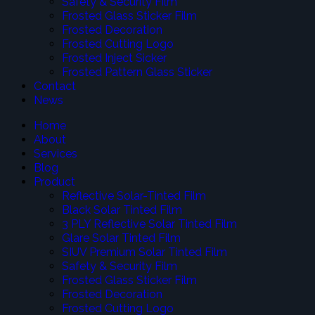
Safety & Security Film
Frosted Glass Sticker Film
Frosted Decoration
Frosted Cutting Logo
Frosted Inject Sicker
Frosted Pattern Glass Sticker
Contact
News
Home
About
Services
Blog
Product
Reflective Solar-Tinted Film
Black Solar Tinted Film
3 PLY Reflective Solar Tinted Film
Glare Solar Tinted Film
SIUV Premium Solar Tinted Film
Safety & Security Film
Frosted Glass Sticker Film
Frosted Decoration
Frosted Cutting Logo