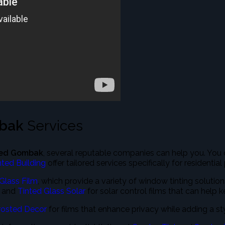
mbak
Services
ted Gombak
, several reputable companies can help you. You
nted Building
offer tailored services specifically for residential
Glass Film
, which provide a variety of window tinting solutio
and
Tinted Glass Solar
for solar control films that can help 
rosted Decor
for films that enhance privacy while adding a st