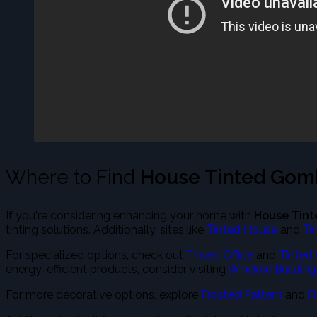
Where to Find
House Tinted Go
If you're considering enhancing your home with
House Tin
tinting solutions. Additionally, sites like
Tinted House
and
Ti
For specialized options, check out
Tinted Office
and
Tinted 
energy-efficient products, consider visiting
Window Building
For more decorative options, explore
Frosted Pattern
and
F