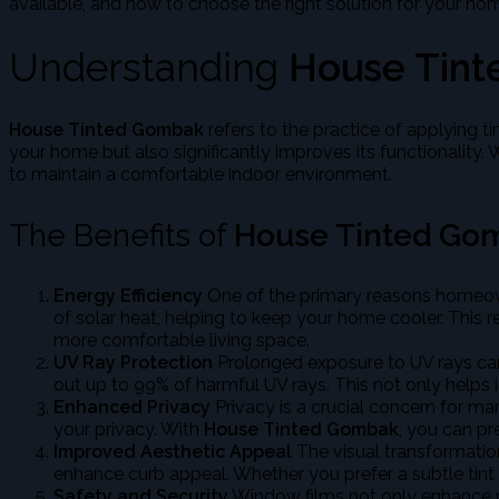
available, and how to choose the right solution for your h
Understanding
House Tin
House Tinted Gombak
refers to the practice of applying 
your home but also significantly improves its functionality
to maintain a comfortable indoor environment.
The Benefits of
House Tinted Go
Energy Efficiency
One of the primary reasons homeo
of solar heat, helping to keep your home cooler. This 
more comfortable living space.
UV Ray Protection
Prolonged exposure to UV rays can
out up to 99% of harmful UV rays. This not only helps i
Enhanced Privacy
Privacy is a crucial concern for m
your privacy. With
House Tinted Gombak
, you can pr
Improved Aesthetic Appeal
The visual transformatio
enhance curb appeal. Whether you prefer a subtle tint o
Safety and Security
Window films not only enhance pri