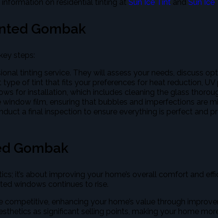
 information on residential tinting at
Sun Ice Tint
and
Sun Ice 
inted Gombak
key steps:
sional tinting service. They will assess your needs, discuss op
 type of tint that fits your preferences for heat reduction, UV
ows for installation, which includes cleaning the glass thorou
the window film, ensuring that bubbles and imperfections are min
 conduct a final inspection to ensure everything is perfect and 
ted Gombak
etics; it’s about improving your home’s overall comfort and
ed windows continues to rise.
competitive, enhancing your home’s value through improveme
sthetics as significant selling points, making your home mor