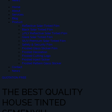
News
Home
About
Services
Blog
Product
Reflective Solar-Tinted Film
Black Solar Tinted Film
3 PLY Reflective Solar Tinted Film
Glare Solar Tinted Film
SIUV Premium Solar Tinted Film
Safety & Security Film
Frosted Glass Sticker Film
Frosted Decoration
Frosted Cutting Logo
Frosted Inject Sicker
Frosted Pattern Glass Sticker
Contact
News
QUOTATION FREE
THE BEST QUALITY
HOUSE TINTED