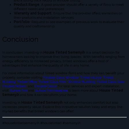
and a strong track record in window tinting.
Product Range
: A good provider should offer a variety of films to meet
different needs and preferences.
Warranty and Support
: Ensure that the provider offers warranties on
their products and installation services.
Portfolio
: Request to see examples of previous work to evaluate their
quality and craftsmanship.
Conclusion
In conclusion, investing in
House Tinted Semenyih
is a smart decision for
homeowners looking to improve their living spaces. With benefits ranging from
energy efficiency to increased privacy, tinted windows offer a host of
advantages that enhance the quality of life in any home.
For more information about tinted window films and how they can benefit your
property, consider visiting
Frosted Glass Window
,
Tinted House
,
Tinted
Building
,
Tinted Office
,
Tinted Glass Film
,
Window Building
,
Tinted Glass Solar
,
Frosted Pattern
, and
Frosted Decor
. For local services and expert installation,
visit
Sunice Tint
and
Sunice Tint Malaysia
to learn more about
House Tinted
Semenyih
and how it can transform your home.
Investing in
House Tinted Semenyih
not only enhances comfort but also
increases property value. Explore this innovative solution today and enjoy the
myriad benefits that tinted windows can offer!
#housetintedsemenyih #housetinted #semenyih