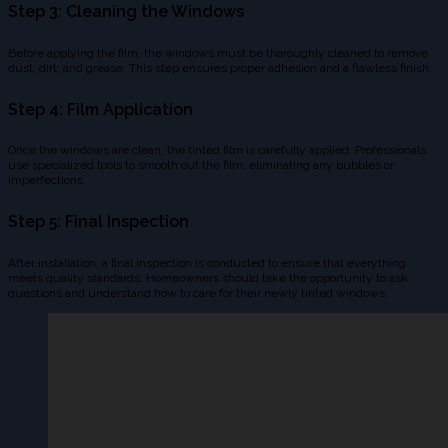
Step 3: Cleaning the Windows
Before applying the film, the windows must be thoroughly cleaned to remove
dust, dirt, and grease. This step ensures proper adhesion and a flawless finish.
Step 4: Film Application
Once the windows are clean, the tinted film is carefully applied. Professionals
use specialized tools to smooth out the film, eliminating any bubbles or
imperfections.
Step 5: Final Inspection
After installation, a final inspection is conducted to ensure that everything
meets quality standards. Homeowners should take the opportunity to ask
questions and understand how to care for their newly tinted windows.