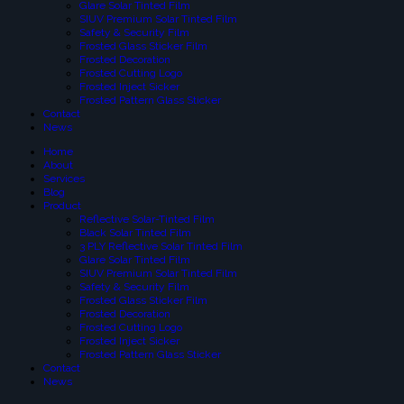
Glare Solar Tinted Film
SIUV Premium Solar Tinted Film
Safety & Security Film
Frosted Glass Sticker Film
Frosted Decoration
Frosted Cutting Logo
Frosted Inject Sicker
Frosted Pattern Glass Sticker
Contact
News
Home
About
Services
Blog
Product
Reflective Solar-Tinted Film
Black Solar Tinted Film
3 PLY Reflective Solar Tinted Film
Glare Solar Tinted Film
SIUV Premium Solar Tinted Film
Safety & Security Film
Frosted Glass Sticker Film
Frosted Decoration
Frosted Cutting Logo
Frosted Inject Sicker
Frosted Pattern Glass Sticker
Contact
News