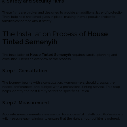
5.
Safety and Security Films
These films are thicker and designed to provide an additional layer of protection.
They help hold shattered glass in place, making them a popular choice for
families concerned about safety.
The Installation Process of
House
Tinted Semenyih
The installation of
House Tinted Semenyih
requires careful planning and
execution. Here’s an overview of the process:
Step 1: Consultation
The journey begins with a consultation. Homeowners should discuss their
needs, preferences, and budget with a professional tinting service. This step
helps identify the best film type for the specific situation.
Step 2: Measurement
Accurate measurements are essential for successful installation. Professionals
will measure each window to ensure that the right amount of film is ordered.