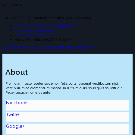
Get In Touch
25a, Jalan PP 2/5, Taman Putra PRima, 47100 Puchong.
Email: suniceonlinetrading@gmail.com
Phone: +603-8066 4432
Phone: +6018-257 2826
Hours: Mon-Sab 9:00AM - 6:00PM
ALL RESERVE BY © 2026 SUN ICE TINTED WORKSHOP
About
Proin diam justo, scelerisque non felis porta, placerat vestibulum nisi.
Vestibulum ac elementum massa. In rutrum quis risus quis sollicitudin.
Pellentesque non eros ante.
Facebook
Twitter
Google+