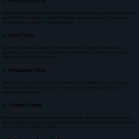
1.
Reflective Films
Reflective films are designed to minimize heat and glare by reflecting sunlight
away from the window surface. They are an excellent choice for homes that
receive direct sunlight throughout the day.
2.
Dyed Films
Dyed films provide a subtle tint and are commonly used in residential
applications. They absorb heat rather than reflecting it, making them a cost-
effective choice for homeowners.
3.
Metalized Films
Metalized films contain tiny metallic particles that reflect heat and UV rays.
These films are durable and can enhance privacy without significantly
darkening the interior.
4.
Ceramic Films
Ceramic window films are advanced options that offer excellent heat rejection
while maintaining clarity. They are ideal for homeowners who want to minimize
heat without sacrificing visibility.