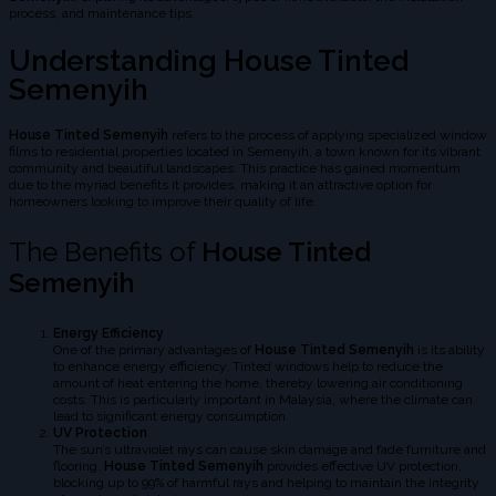
process, and maintenance tips.
Understanding House Tinted
Semenyih
House Tinted Semenyih
refers to the process of applying specialized window
films to residential properties located in Semenyih, a town known for its vibrant
community and beautiful landscapes. This practice has gained momentum
due to the myriad benefits it provides, making it an attractive option for
homeowners looking to improve their quality of life.
The Benefits of
House Tinted
Semenyih
Energy Efficiency
One of the primary advantages of
House Tinted Semenyih
is its ability
to enhance energy efficiency. Tinted windows help to reduce the
amount of heat entering the home, thereby lowering air conditioning
costs. This is particularly important in Malaysia, where the climate can
lead to significant energy consumption.
UV Protection
The sun’s ultraviolet rays can cause skin damage and fade furniture and
flooring.
House Tinted Semenyih
provides effective UV protection,
blocking up to 99% of harmful rays and helping to maintain the integrity