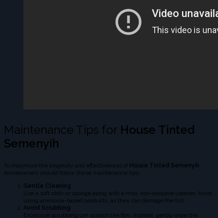
Maintenance Tips for
House Tinted
Semenyih
To maximize the longevity and effectiveness of
House Tinted Semenyih
,
homeowners should follow these maintenance tips:
Gentle Cleaning
Use a soft cloth or sponge along with a mild, non-abrasive cleaner. Avoid
using ammonia-based products, as they can damage the tint.
Avoid Scrubbing
Excessive scrubbing can scratch the film. Instead, gently wipe the