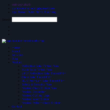
018-257 2826
suniceonlinetrading@gmail.com
25a, Taman Putra Prima, Puchong
Search
Home
About
Services
Blog
Product
Reflective Solar-Tinted Film
Black Solar Tinted Film
3 PLY Reflective Solar Tinted Film
Glare Solar Tinted Film
SIUV Premium Solar Tinted Film
Safety & Security Film
Frosted Glass Sticker Film
Frosted Decoration
Frosted Cutting Logo
Frosted Inject Sicker
Frosted Pattern Glass Sticker
Contact