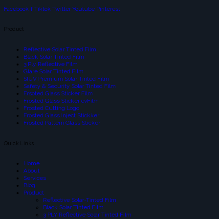
Facebook-f
Tiktok
Twitter
Youtube
Pinterest
Product
Reflective Solar Tinted Film
Black Solar Tinted Film
3 Ply Reflective Film
Glare Solar Tinted Film
SIUV Premium Solar Tinted Film
Safety & Security Solar Tinted Film
Frsoted Glass Sticker Film
Frosted Glass Sticker cvFilm
Frosted Cutting Logo
Frosted Glass Inject Stickker
Frosted Pattern Glass Sticker
Quick Links
Home
About
Services
Blog
Product
Reflective Solar-Tinted Film
Black Solar Tinted Film
3 PLY Reflective Solar Tinted Film