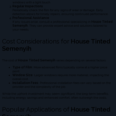
windows with a light touch.
Regular Inspections
Periodically check the film for any signs of wear or damage. Early
detection allows for timely repairs, ensuring continued performance.
Professional Assistance
If any issues arise, consult a professional specializing in
House Tinted
Semenyih
. They can provide expert advice and solutions tailored to
your needs.
Cost Considerations for
House Tinted
Semenyih
The cost of
House Tinted Semenyih
varies depending on several factors:
Type of Film
: More advanced films typically come at a higher price
point.
Window Size
: Larger windows require more material, impacting the
overall cost.
Installation Fees
: Professional installation fees can vary based on the
provider and the complexity of the job.
While the upfront investment may seem significant, the long-term benefits,
including energy savings and enhanced comfort, often outweigh the costs.
Popular Applications of
House Tinted