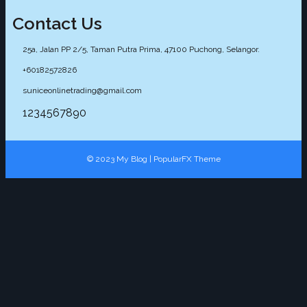
Contact Us
25a, Jalan PP 2/5, Taman Putra Prima, 47100 Puchong, Selangor.
+60182572826
suniceonlinetrading@gmail.com
1234567890
© 2023 My Blog |
PopularFX Theme