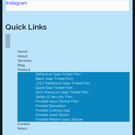
Instagram
Quick Links
Home
About
Services
Blog
Product
Reflective Solar-Tinted Film
Black Solar Tinted Film
3 PLY Reflective Solar Tinted Film
Glare Solar Tinted Film
SIUV Premium Solar Tinted Film
Safety & Security Film
Frosted Glass Sticker Film
Frosted Decoration
Frosted Cutting Logo
Frosted Inject Sicker
Frosted Pattern Glass Sticker
Contact
News