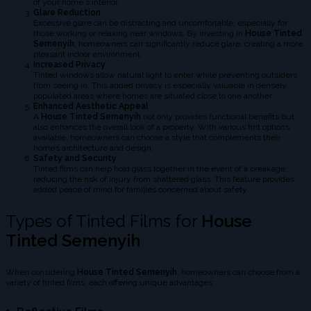
of your home's interior.
Glare Reduction
Excessive glare can be distracting and uncomfortable, especially for
those working or relaxing near windows. By investing in
House Tinted
Semenyih
, homeowners can significantly reduce glare, creating a more
pleasant indoor environment.
Increased Privacy
Tinted windows allow natural light to enter while preventing outsiders
from seeing in. This added privacy is especially valuable in densely
populated areas where homes are situated close to one another.
Enhanced Aesthetic Appeal
A
House Tinted Semenyih
not only provides functional benefits but
also enhances the overall look of a property. With various tint options
available, homeowners can choose a style that complements their
home’s architecture and design.
Safety and Security
Tinted films can help hold glass together in the event of a breakage,
reducing the risk of injury from shattered glass. This feature provides
added peace of mind for families concerned about safety.
Types of Tinted Films for
House
Tinted Semenyih
When considering
House Tinted Semenyih
, homeowners can choose from a
variety of tinted films, each offering unique advantages: