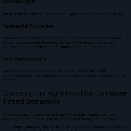
Semenyih
House Tinted Semenyih
has numerous applications in residential settings:
Residential Properties
Homeowners are increasingly opting for tinted windows to improve comfort,
reduce glare, and protect their interiors from UV damage. Living rooms,
bedrooms, and home offices benefit significantly from this upgrade.
New Constructions
Builders and developers often include
House Tinted Semenyih
in new
residential projects to enhance the overall appeal and energy efficiency of the
properties.
Choosing the Right Provider for
House
Tinted Semenyih
Selecting a reputable provider for
House Tinted Semenyih
is crucial for
achieving the best results. Here are some tips for finding a reliable service:
Experience and Reputation
: Look for providers with positive reviews