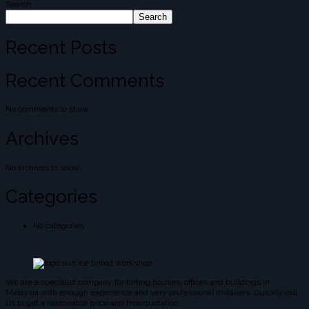
Search
Search
Recent Posts
Recent Comments
No comments to show.
Archives
No archives to show.
Categories
No categories
We are a specialist company for tinting houses, offices and buildings in
Malaysia with enough experience and very professional installers. Quickly call
us to get a reasonable price and free quotation.