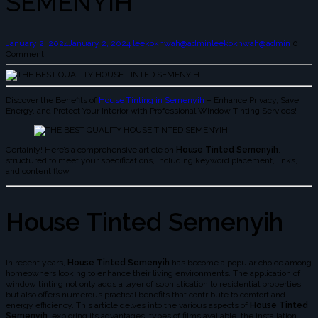
SEMENYIH
January 2, 2024
January 2, 2024
leekokhwah@admin
leekokhwah@admin
0
Comment
Discover the Benefits of
House Tinting in Semenyih
– Enhance Privacy, Save
Energy, and Protect Your Interior with Professional Window Tinting Services!
Certainly! Here’s a comprehensive article on
House Tinted Semenyih
,
structured to meet your specifications, including keyword placement, links,
and content flow.
House Tinted Semenyih
In recent years,
House Tinted Semenyih
has become a popular choice among
homeowners looking to enhance their living environments. The application of
window tinting not only adds a layer of sophistication to residential properties
but also offers numerous practical benefits that contribute to comfort and
energy efficiency. This article delves into the various aspects of
House Tinted
Semenyih
, exploring its advantages, types of films available, the installation