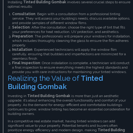
Installing
Tinted Building Gombak
involves several crucial steps to ensure
optimal results:
Consultation
: Begin with a consultation from a professional tinting
service. They will assess your building’s needs, discuss available options,
and provide samples of different window films.
Selection
: After the consultation, choose the right type of tint that fits
your preferences for heat reduction, UV protection, and aesthetics.
Preparation
: The professionals will prepare your windows for installation,
which includes thoroughly cleaning the glass to ensure the film adheres
properly.
Installation
: Experienced technicians will apply the window film
carefully, ensuring that bubbles and imperfections are minimized for a
seamless finish.
Final Inspection
: Once installation is complete, a technician will conduct
a final inspection to ensure everything meets the highest standards and
provide you with care instructions for maintaining your tinted windows.
Realizing the Value of
Tinted
Building Gombak
Investing in
Tinted Building Gombak
is more than just an aesthetic
upgrade; it’s about enhancing the overall functionality and comfort of your
property. As the demand for energy-efficient and comfortable buildings
continues to grow, window tinting has become an essential consideration for
building owners.
In a competitive real estate market, having tinted windows can add
significant value to your property. Potential tenants and buyers often
prioritize energy efficiency and modern design, making
Tinted Building