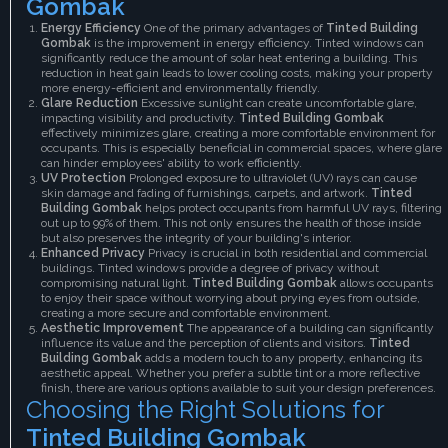
Gombak
Energy Efficiency
One of the primary advantages of
Tinted Building
Gombak
is the improvement in energy efficiency. Tinted windows can
significantly reduce the amount of solar heat entering a building. This
reduction in heat gain leads to lower cooling costs, making your property
more energy-efficient and environmentally friendly.
Glare Reduction
Excessive sunlight can create uncomfortable glare,
impacting visibility and productivity.
Tinted Building Gombak
effectively minimizes glare, creating a more comfortable environment for
occupants. This is especially beneficial in commercial spaces, where glare
can hinder employees' ability to work efficiently.
UV Protection
Prolonged exposure to ultraviolet (UV) rays can cause
skin damage and fading of furnishings, carpets, and artwork.
Tinted
Building Gombak
helps protect occupants from harmful UV rays, filtering
out up to 99% of them. This not only ensures the health of those inside
but also preserves the integrity of your building's interior.
Enhanced Privacy
Privacy is crucial in both residential and commercial
buildings. Tinted windows provide a degree of privacy without
compromising natural light.
Tinted Building Gombak
allows occupants
to enjoy their space without worrying about prying eyes from outside,
creating a more secure and comfortable environment.
Aesthetic Improvement
The appearance of a building can significantly
influence its value and the perception of clients and visitors.
Tinted
Building Gombak
adds a modern touch to any property, enhancing its
aesthetic appeal. Whether you prefer a subtle tint or a more reflective
finish, there are various options available to suit your design preferences.
Choosing the Right Solutions for
Tinted Building Gombak