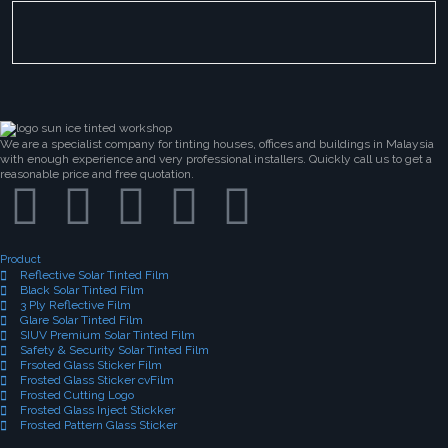
We are a specialist company for tinting houses, offices and buildings in Malaysia
with enough experience and very professional installers. Quickly call us to get a
reasonable price and free quotation.
Product
Reflective Solar Tinted Film
Black Solar Tinted Film
3 Ply Reflective Film
Glare Solar Tinted Film
SIUV Premium Solar Tinted Film
Safety & Security Solar Tinted Film
Frsoted Glass Sticker Film
Frosted Glass Sticker cvFilm
Frosted Cutting Logo
Frosted Glass Inject Stickker
Frosted Pattern Glass Sticker