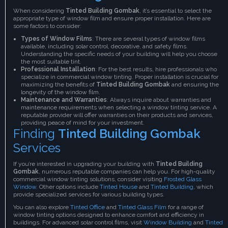
When considering
Tinted Building Gombak
, it’s essential to select the
appropriate type of window film and ensure proper installation. Here are
some factors to consider:
Types of Window Films
: There are several types of window films
available, including solar control, decorative, and safety films.
Understanding the specific needs of your building will help you choose
the most suitable tint.
Professional Installation
: For the best results, hire professionals who
specialize in commercial window tinting. Proper installation is crucial for
maximizing the benefits of
Tinted Building Gombak
and ensuring the
longevity of the window film.
Maintenance and Warranties
: Always inquire about warranties and
maintenance requirements when selecting a window tinting service. A
reputable provider will offer warranties on their products and services,
providing peace of mind for your investment.
Finding
Tinted Building Gombak
Services
If you’re interested in upgrading your building with
Tinted Building
Gombak
, numerous reputable companies can help you. For high-quality
commercial window tinting solutions, consider visiting
Frosted Glass
Window
. Other options include
Tinted House
and
Tinted Building
, which
provide specialized services for various building types.
You can also explore
Tinted Office
and
Tinted Glass Film
for a range of
window tinting options designed to enhance comfort and efficiency in
buildings. For advanced solar control films, visit
Window Building
and
Tinted