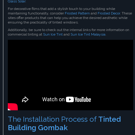
Glass Solar
.
For decorative films that add a stylish touch to your building while
maintaining functionality, consider
Frosted Pattern
and
Frosted Decor
. These
sites offer products that can help you achieve the desired aesthetic while
ensuring the practicality of tinted windows.
Additionally, be sure to check out the internal links for more information on
commercial tinting at
Sun Ice Tint
and
Sun Ice Tint Malaysia
.
The Installation Process of
Tinted
Building Gombak