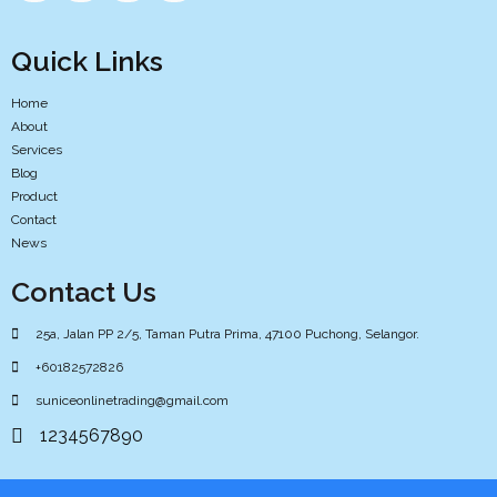
Quick Links
Home
About
Services
Blog
Product
Contact
News
Contact Us
25a, Jalan PP 2/5, Taman Putra Prima, 47100 Puchong, Selangor.
+60182572826
suniceonlinetrading@gmail.com
1234567890