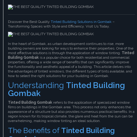
Discover the Best Quality
Tinted Building Solutions in Gombak
–
Transforming Spaces with Style and Efficiency. Visit Us Today.
In the heart of Gombak, as urban development continues to rise, more
building owners are looking for ways to enhance their properties. One of the
most effective solutions is through the application of window tinting.
Tinted
Building Gombak
is a popular choice for both residential and commercial
properties, offering a wide range of benefits that can significantly improve
the functionality and aesthetic appeal of a building. This article delves into
the advantages of tinted windows, the different types of tints available, and
how to select the right solutions for your building in Gombak.
Understanding
Tinted Building
Gombak
Tinted Building Gombak
refers to the application of specialized window
films on buildings in the Gombak area. This process not only enhances the
appearance of a structure but also provides numerous practical benefits. In a
region known for its tropical climate, the glare and heat from the sun can be
overwhelming, making window tinting an ideal solution.
The Benefits of
Tinted Building