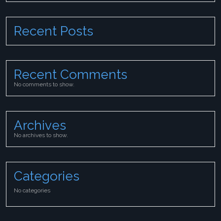
Recent Posts
Recent Comments
No comments to show.
Archives
No archives to show.
Categories
No categories