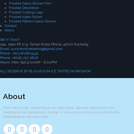
Frosted Glass Sticker Film
Frosted Decoration
Frosted Cutting Logo
Frosted Inject Sicker
Frosted Pattern Glass Sticker
Contact
News
Get In Touch
25a, Jalan PP 2/5, Taman Putra PRima, 47100 Puchong.
Email: suniceonlinetrading@gmail.com
Phone: +603-8066 4432
Phone: +6018-257 2826
Hours: Mon-Sab 9:00AM - 6:00PM
ALL RESERVE BY © 2026 SUN ICE TINTED WORKSHOP
About
Proin diam justo, scelerisque non felis porta, placerat vestibulum nisi.
Vestibulum ac elementum massa. In rutrum quis risus quis sollicitudin.
Pellentesque non eros ante.