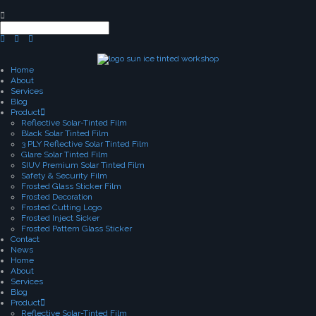
Home
About
Services
Blog
Product
Reflective Solar-Tinted Film
Black Solar Tinted Film
3 PLY Reflective Solar Tinted Film
Glare Solar Tinted Film
SIUV Premium Solar Tinted Film
Safety & Security Film
Frosted Glass Sticker Film
Frosted Decoration
Frosted Cutting Logo
Frosted Inject Sicker
Frosted Pattern Glass Sticker
Contact
News
Home
About
Services
Blog
Product
Reflective Solar-Tinted Film