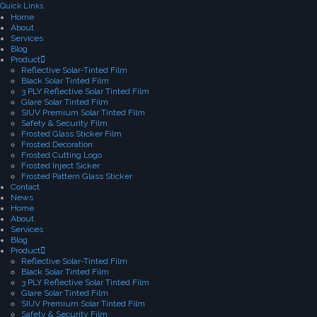
Quick Links
Home
About
Services
Blog
Product
Reflective Solar-Tinted Film
Black Solar Tinted Film
3 PLY Reflective Solar Tinted Film
Glare Solar Tinted Film
SIUV Premium Solar Tinted Film
Safety & Security Film
Frosted Glass Sticker Film
Frosted Decoration
Frosted Cutting Logo
Frosted Inject Sicker
Frosted Pattern Glass Sticker
Contact
News
Home
About
Services
Blog
Product
Reflective Solar-Tinted Film
Black Solar Tinted Film
3 PLY Reflective Solar Tinted Film
Glare Solar Tinted Film
SIUV Premium Solar Tinted Film
Safety & Security Film