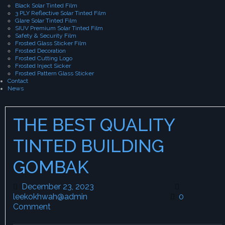
Black Solar Tinted Film
3 PLY Reflective Solar Tinted Film
Glare Solar Tinted Film
SIUV Premium Solar Tinted Film
Safety & Security Film
Frosted Glass Sticker Film
Frosted Decoration
Frosted Cutting Logo
Frosted Inject Sicker
Frosted Pattern Glass Sticker
Contact
News
THE BEST QUALITY
TINTED BUILDING
GOMBAK
December 23, 2023
December 23, 2023
leekokhwah@admin
leekokhwah@admin
0
Comment