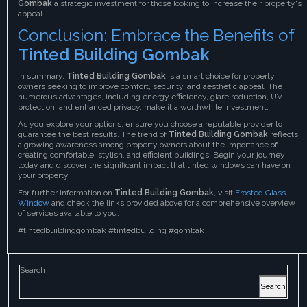
Gombak
a strategic investment for those looking to increase their property's
appeal.
Conclusion: Embrace the Benefits of
Tinted Building Gombak
In summary,
Tinted Building Gombak
is a smart choice for property
owners seeking to improve comfort, security, and aesthetic appeal. The
numerous advantages, including energy efficiency, glare reduction, UV
protection, and enhanced privacy, make it a worthwhile investment.
As you explore your options, ensure you choose a reputable provider to
guarantee the best results. The trend of
Tinted Building Gombak
reflects
a growing awareness among property owners about the importance of
creating comfortable, stylish, and efficient buildings. Begin your journey
today and discover the significant impact that tinted windows can have on
your property.
For further information on
Tinted Building Gombak
, visit
Frosted Glass
Window
and check the links provided above for a comprehensive overview
of services available to you.
#tintedbuildinggombak #tintedbuilding #gombak
Search
Search