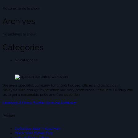
No comments to show.
Archives
No archives to show.
Categories
No categories
We are a specialist company for tinting houses, offices and buildings in
Malaysia with enough experience and very professional installers. Quickly call
us to get a reasonable price and free quotation.
Facebook-f
Tiktok
Twitter
Youtube
Pinterest
Product
Reflective Solar Tinted Film
Black Solar Tinted Film
3 Ply Reflective Film