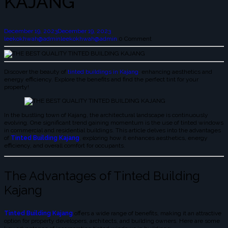
KAJANG
December 19, 2023
December 19, 2023
leekokhwah@admin
leekokhwah@admin
0 Comment
Discover the beauty of
tinted buildings in Kajang
: enhancing aesthetics and
energy efficiency. Explore the benefits and find the perfect tint for your
property!
In the bustling town of Kajang, the architectural landscape is continuously
evolving. One significant trend gaining momentum is the use of tinted windows
in commercial and residential buildings. This article delves into the advantages
of
Tinted Building Kajang
, exploring how it enhances aesthetics, energy
efficiency, and overall comfort for occupants.
The Advantages of Tinted Building
Kajang
Tinted Building Kajang
offers a wide range of benefits, making it an attractive
option for property developers, architects, and building owners. Here are some