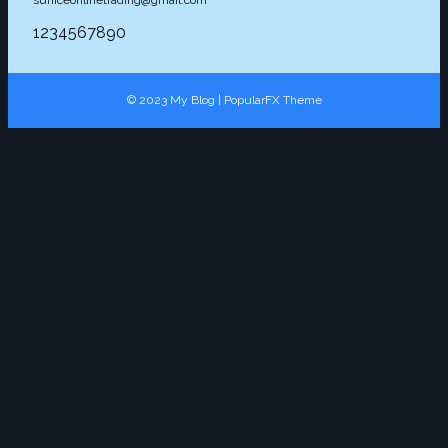
1234567890
© 2023 My Blog |
PopularFX Theme