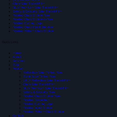
Glare Solar Tinted Film
SIUV Premium Solar Tinted Film
Safety & Security Solar Tinted Film
Frsoted Glass Sticker Film
Frosted Glass Sticker cvFilm
Frosted Cutting Logo
Frosted Glass Inject Stickker
Frosted Pattern Glass Sticker
Quick Links
Home
About
Services
Blog
Product
Reflective Solar-Tinted Film
Black Solar Tinted Film
3 PLY Reflective Solar Tinted Film
Glare Solar Tinted Film
SIUV Premium Solar Tinted Film
Safety & Security Film
Frosted Glass Sticker Film
Frosted Decoration
Frosted Cutting Logo
Frosted Inject Sicker
Frosted Pattern Glass Sticker
Contact