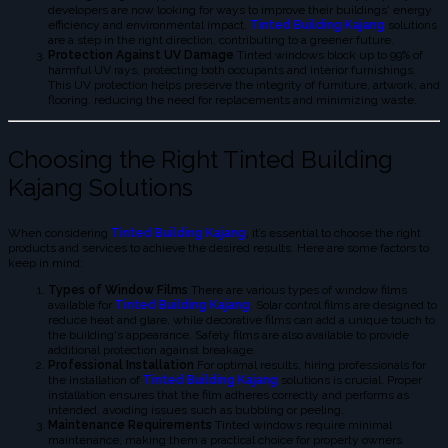
developers are now looking for ways to improve their buildings' energy
efficiency and environmental impact.
Tinted Building Kajang
solutions
are a step in the right direction, contributing to a greener future.
Protection Against UV Damage
Tinted windows block up to 99% of
harmful UV rays, protecting both occupants and interior furnishings.
This UV protection helps preserve the integrity of furniture, artwork, and
flooring, reducing the need for replacements and minimizing waste.
Choosing the Right Tinted Building
Kajang Solutions
When considering
Tinted Building Kajang
, it’s essential to choose the right
products and services to achieve the desired results. Here are some factors to
keep in mind:
Types of Window Films
There are various types of window films
available for
Tinted Building Kajang
. Solar control films are designed to
reduce heat and glare, while decorative films can add a unique touch to
the building's appearance. Safety films are also available to provide
additional protection against breakage.
Professional Installation
For optimal results, hiring professionals for
the installation of
Tinted Building Kajang
solutions is crucial. Proper
installation ensures that the film adheres correctly and performs as
intended, avoiding issues such as bubbling or peeling.
Maintenance Requirements
Tinted windows require minimal
maintenance, making them a practical choice for property owners.