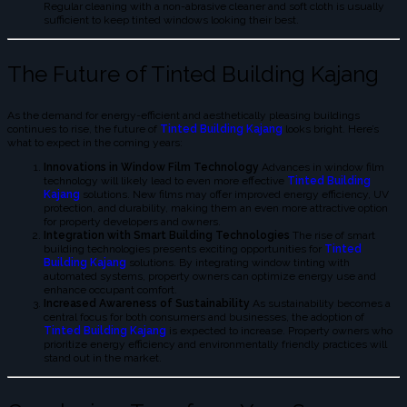
Regular cleaning with a non-abrasive cleaner and soft cloth is usually
sufficient to keep tinted windows looking their best.
The Future of Tinted Building Kajang
As the demand for energy-efficient and aesthetically pleasing buildings
continues to rise, the future of
Tinted Building Kajang
looks bright. Here’s
what to expect in the coming years:
Innovations in Window Film Technology
Advances in window film
technology will likely lead to even more effective
Tinted Building
Kajang
solutions. New films may offer improved energy efficiency, UV
protection, and durability, making them an even more attractive option
for property developers and owners.
Integration with Smart Building Technologies
The rise of smart
building technologies presents exciting opportunities for
Tinted
Building Kajang
solutions. By integrating window tinting with
automated systems, property owners can optimize energy use and
enhance occupant comfort.
Increased Awareness of Sustainability
As sustainability becomes a
central focus for both consumers and businesses, the adoption of
Tinted Building Kajang
is expected to increase. Property owners who
prioritize energy efficiency and environmentally friendly practices will
stand out in the market.