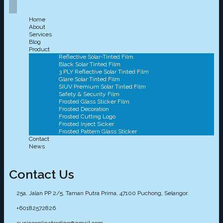
Home
About
Services
Blog
Product
Reflective Solar-Tinted Film
Black Solar Tinted Film
3 PLY Reflective Solar Tinted Film
Glare Solar Tinted Film
SIUV Premium Solar Tinted Film
Safety & Security Film
Frosted Glass Sticker Film
Frosted Decoration
Frosted Cutting Logo
Frosted Inject Sicker
Frosted Pattern Glass Sticker
Contact
News
Contact Us
25a, Jalan PP 2/5, Taman Putra Prima, 47100 Puchong, Selangor.
+60182572826
suniceonlinetrading@gmail.com