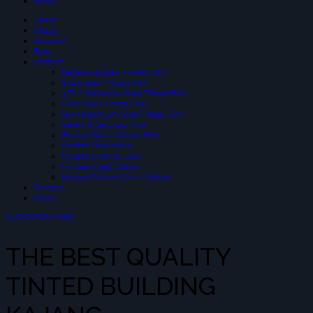
News
Home
About
Services
Blog
Product
Reflective Solar-Tinted Film
Black Solar Tinted Film
3 PLY Reflective Solar Tinted Film
Glare Solar Tinted Film
SIUV Premium Solar Tinted Film
Safety & Security Film
Frosted Glass Sticker Film
Frosted Decoration
Frosted Cutting Logo
Frosted Inject Sicker
Frosted Pattern Glass Sticker
Contact
News
QUOTATION FREE
THE BEST QUALITY
TINTED BUILDING