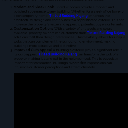
Modern and Sleek Look
Tinted windows provide a modern and
polished appearance to any building. Whether for a sleek office tower or
a contemporary home,
Tinted Building Kajang
enhances the
architectural design and contributes to a sophisticated exterior. This can
increase the property's value and appeal to potential buyers or tenants.
Customization Options
With a variety of tint levels and colors
available, property owners can customize their
Tinted Building Kajang
solutions to fit their design preferences. This flexibility allows for unique
looks that can complement the surrounding environment, making
buildings more attractive and distinctive.
Improved Curb Appeal
A building's exterior plays a significant role in
its curb appeal.
Tinted Building Kajang
can transform the look of a
property, making it stand out in the neighborhood. This is especially
important for commercial buildings, where first impressions can
influence customer perceptions and attract clientele.