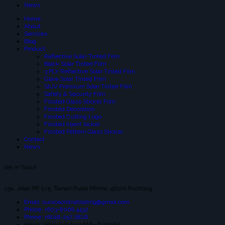
News
Home
About
Services
Blog
Product
Reflective Solar-Tinted Film
Black Solar Tinted Film
3 PLY Reflective Solar Tinted Film
Glare Solar Tinted Film
SIUV Premium Solar Tinted Film
Safety & Security Film
Frosted Glass Sticker Film
Frosted Decoration
Frosted Cutting Logo
Frosted Inject Sicker
Frosted Pattern Glass Sticker
Contact
News
Get In Touch
25a, Jalan PP 2/5, Taman Putra PRima, 47100 Puchong.
Email: suniceonlinetrading@gmail.com
Phone: +603-8066 4432
Phone: +6018-257 2826
Hours: Mon-Sab 9:00AM - 6:00PM