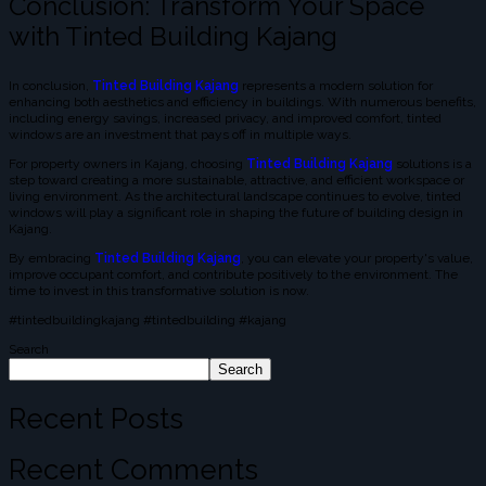
Conclusion: Transform Your Space
with Tinted Building Kajang
In conclusion,
Tinted Building Kajang
represents a modern solution for
enhancing both aesthetics and efficiency in buildings. With numerous benefits,
including energy savings, increased privacy, and improved comfort, tinted
windows are an investment that pays off in multiple ways.
For property owners in Kajang, choosing
Tinted Building Kajang
solutions is a
step toward creating a more sustainable, attractive, and efficient workspace or
living environment. As the architectural landscape continues to evolve, tinted
windows will play a significant role in shaping the future of building design in
Kajang.
By embracing
Tinted Building Kajang
, you can elevate your property's value,
improve occupant comfort, and contribute positively to the environment. The
time to invest in this transformative solution is now.
#tintedbuildingkajang #tintedbuilding #kajang
Search
Search
Recent Posts
Recent Comments