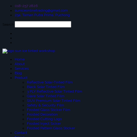
018-257 2826
suniceonlinetrading@gmail.com
25a, Taman Putra Prima, Puchong
Search
Home
About
Services
Blog
Product
Reflective Solar-Tinted Film
Black Solar Tinted Film
3 PLY Reflective Solar Tinted Film
Glare Solar Tinted Film
SIUV Premium Solar Tinted Film
Safety & Security Film
Frosted Glass Sticker Film
Frosted Decoration
Frosted Cutting Logo
Frosted Inject Sicker
Frosted Pattern Glass Sticker
Contact