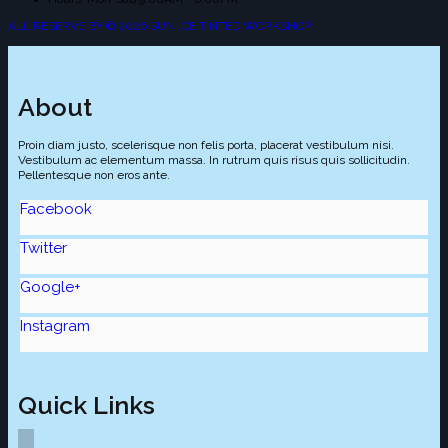
ALL RESERVE BY © 2026 SUN ICE TINTED WORKSHOP
About
Proin diam justo, scelerisque non felis porta, placerat vestibulum nisi.
Vestibulum ac elementum massa. In rutrum quis risus quis sollicitudin.
Pellentesque non eros ante.
Facebook
Twitter
Google+
Instagram
Quick Links