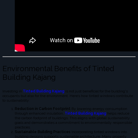
Environmental Benefits of Tinted
Building Kajang
Investing in
Tinted Building Kajang
is not just beneficial for the building's
occupants but also for the environment. Here’s how tinted windows contribute
to sustainability:
Reduction in Carbon Footprint
By lowering energy consumption
through enhanced insulation,
Tinted Building Kajang
helps reduce
the carbon footprint of buildings. This aligns with global sustainability
goals and demonstrates a commitment to environmentally responsible
practices.
Sustainable Building Practices
Incorporating tinted windows into
building designs supports sustainable architecture. Many property