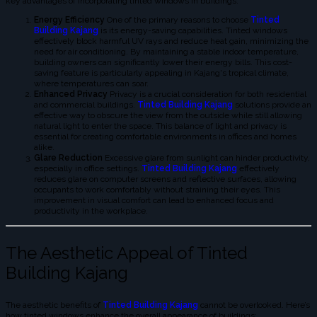
key advantages of incorporating tinted windows in buildings:
Energy Efficiency
One of the primary reasons to choose
Tinted
Building Kajang
is its energy-saving capabilities. Tinted windows
effectively block harmful UV rays and reduce heat gain, minimizing the
need for air conditioning. By maintaining a stable indoor temperature,
building owners can significantly lower their energy bills. This cost-
saving feature is particularly appealing in Kajang's tropical climate,
where temperatures can soar.
Enhanced Privacy
Privacy is a crucial consideration for both residential
and commercial buildings.
Tinted Building Kajang
solutions provide an
effective way to obscure the view from the outside while still allowing
natural light to enter the space. This balance of light and privacy is
essential for creating comfortable environments in offices and homes
alike.
Glare Reduction
Excessive glare from sunlight can hinder productivity,
especially in office settings.
Tinted Building Kajang
effectively
reduces glare on computer screens and reflective surfaces, allowing
occupants to work comfortably without straining their eyes. This
improvement in visual comfort can lead to enhanced focus and
productivity in the workplace.
The Aesthetic Appeal of Tinted
Building Kajang
The aesthetic benefits of
Tinted Building Kajang
cannot be overlooked. Here’s
how tinted windows enhance the overall appearance of buildings: