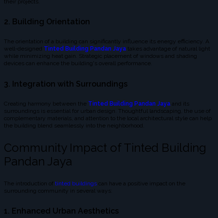
their projects.
2. Building Orientation
The orientation of a building can significantly influence its energy efficiency. A
well-designed
Tinted Building Pandan Jaya
takes advantage of natural light
while minimizing heat gain. Strategic placement of windows and shading
devices can enhance the building's overall performance.
3. Integration with Surroundings
Creating harmony between the
Tinted Building Pandan Jaya
and its
surroundings is essential for urban design. Thoughtful landscaping, the use of
complementary materials, and attention to the local architectural style can help
the building blend seamlessly into the neighborhood.
Community Impact of Tinted Building
Pandan Jaya
The introduction of
tinted buildings
can have a positive impact on the
surrounding community in several ways:
1. Enhanced Urban Aesthetics