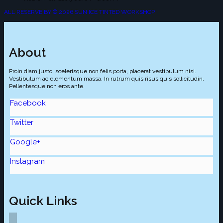
ALL RESERVE BY © 2026 SUN ICE TINTED WORKSHOP
About
Proin diam justo, scelerisque non felis porta, placerat vestibulum nisi.
Vestibulum ac elementum massa. In rutrum quis risus quis sollicitudin.
Pellentesque non eros ante.
Facebook
Twitter
Google+
Instagram
Quick Links