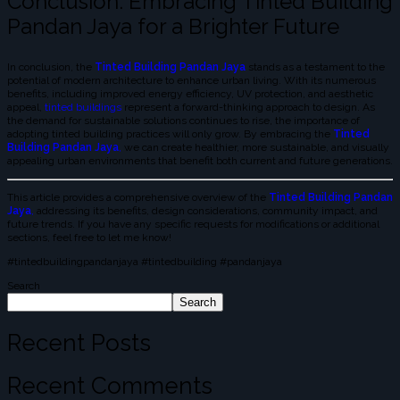
Conclusion: Embracing Tinted Building
Pandan Jaya for a Brighter Future
In conclusion, the
Tinted Building Pandan Jaya
stands as a testament to the
potential of modern architecture to enhance urban living. With its numerous
benefits, including improved energy efficiency, UV protection, and aesthetic
appeal,
tinted buildings
represent a forward-thinking approach to design. As
the demand for sustainable solutions continues to rise, the importance of
adopting tinted building practices will only grow. By embracing the
Tinted
Building Pandan Jaya
,
we can create healthier, more sustainable, and visually
appealing urban environments that benefit both current and future generations.
This article provides a comprehensive overview of the
Tinted Building Pandan
Jaya
,
addressing its benefits, design considerations, community impact, and
future trends. If you have any specific requests for modifications or additional
sections, feel free to let me know!
#tintedbuildingpandanjaya #tintedbuilding #pandanjaya
Search
Search
Recent Posts
Recent Comments