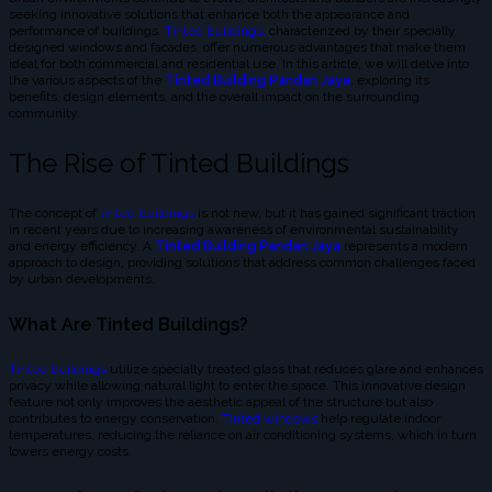
seeking innovative solutions that enhance both the appearance and
performance of buildings.
Tinted buildings,
characterized by their specially
designed windows and facades, offer numerous advantages that make them
ideal for both commercial and residential use. In this article, we will delve into
the various aspects of the
Tinted Building Pandan Jaya
, exploring its
benefits, design elements, and the overall impact on the surrounding
community.
The Rise of Tinted Buildings
The concept of
tinted buildings
is not new, but it has gained significant traction
in recent years due to increasing awareness of environmental sustainability
and energy efficiency. A
Tinted Building Pandan Jaya
represents a modern
approach to design, providing solutions that address common challenges faced
by urban developments.
What Are Tinted Buildings?
Tinted buildings
utilize specially treated glass that reduces glare and enhances
privacy while allowing natural light to enter the space. This innovative design
feature not only improves the aesthetic appeal of the structure but also
contributes to energy conservation.
Tinted windows
help regulate indoor
temperatures, reducing the reliance on air conditioning systems, which in turn
lowers energy costs.