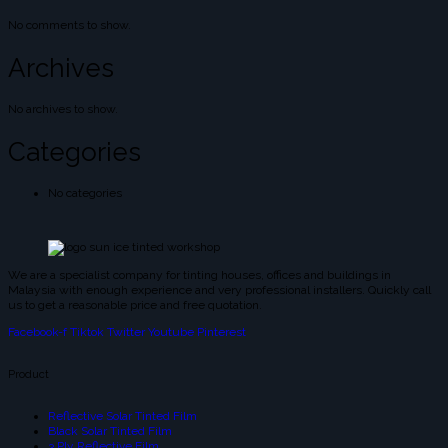
No comments to show.
Archives
No archives to show.
Categories
No categories
We are a specialist company for tinting houses, offices and buildings in
Malaysia with enough experience and very professional installers. Quickly call
us to get a reasonable price and free quotation.
Facebook-f
Tiktok
Twitter
Youtube
Pinterest
Product
Reflective Solar Tinted Film
Black Solar Tinted Film
3 Ply Reflective Film