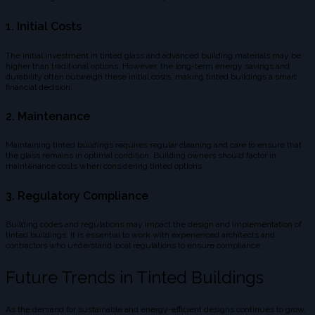
1. Initial Costs
The initial investment in tinted glass and advanced building materials may be
higher than traditional options. However, the long-term energy savings and
durability often outweigh these initial costs, making tinted buildings a smart
financial decision.
2. Maintenance
Maintaining tinted buildings requires regular cleaning and care to ensure that
the glass remains in optimal condition. Building owners should factor in
maintenance costs when considering tinted options.
3. Regulatory Compliance
Building codes and regulations may impact the design and implementation of
tinted buildings. It is essential to work with experienced architects and
contractors who understand local regulations to ensure compliance.
Future Trends in Tinted Buildings
As the demand for sustainable and energy-efficient designs continues to grow,