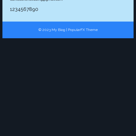
1234567890
© 2023 My Blog |
PopularFX Theme