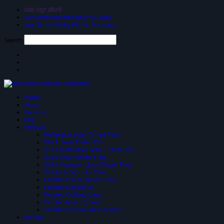
018-257 2826
suniceonlinetrading@gmail.com
25a, Taman Putra Prima, Puchong
Search
Home
About
Services
Blog
Product
Reflective Solar-Tinted Film
Black Solar Tinted Film
3 PLY Reflective Solar Tinted Film
Glare Solar Tinted Film
SIUV Premium Solar Tinted Film
Safety & Security Film
Frosted Glass Sticker Film
Frosted Decoration
Frosted Cutting Logo
Frosted Inject Sicker
Frosted Pattern Glass Sticker
Contact