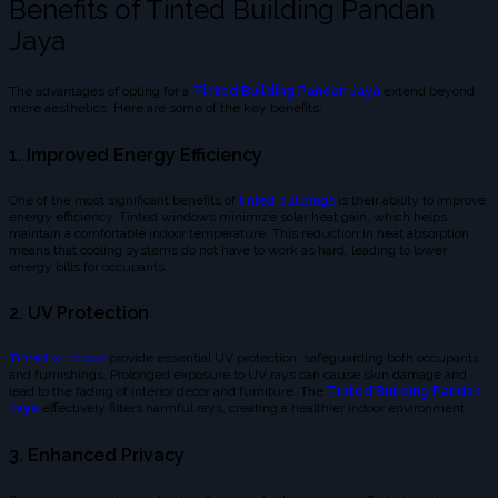
Benefits of Tinted Building Pandan
Jaya
The advantages of opting for a
Tinted Building Pandan Jaya
extend beyond
mere aesthetics. Here are some of the key benefits:
1. Improved Energy Efficiency
One of the most significant benefits of
tinted buildings
is their ability to improve
energy efficiency. Tinted windows minimize solar heat gain, which helps
maintain a comfortable indoor temperature. This reduction in heat absorption
means that cooling systems do not have to work as hard, leading to lower
energy bills for occupants.
2. UV Protection
Tinted windows
provide essential UV protection, safeguarding both occupants
and furnishings. Prolonged exposure to UV rays can cause skin damage and
lead to the fading of interior decor and furniture. The
Tinted Building Pandan
Jaya
effectively filters harmful rays, creating a healthier indoor environment.
3. Enhanced Privacy