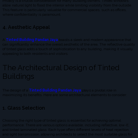
Privacy is a crucial consideration for many building owners. Tinted windows
allow natural light to flood the interior while limiting visibility from the outside.
This feature is particularly valuable for commercial spaces, such as offices,
where confidentiality is paramount.
4. Aesthetic Appeal
A
Tinted Building Pandan Jaya
boasts a sleek and modern appearance that
can significantly enhance the overall aesthetic of the area. The reflective quality
of tinted glass adds a touch of sophistication to any building, making it visually
appealing to both residents and visitors.
The Architectural Design of Tinted
Buildings
The design of a
Tinted Building Pandan Jaya
plays a pivotal role in
maximizing its benefits. Here are some architectural elements to consider:
1. Glass Selection
Choosing the right type of tinted glass is essential for achieving optimal
performance. There are various options available, including reflective, low-E,
and tinted laminated glass. Each type offers different levels of heat rejection
and light transmission, allowing architects to select the most suitable glass for