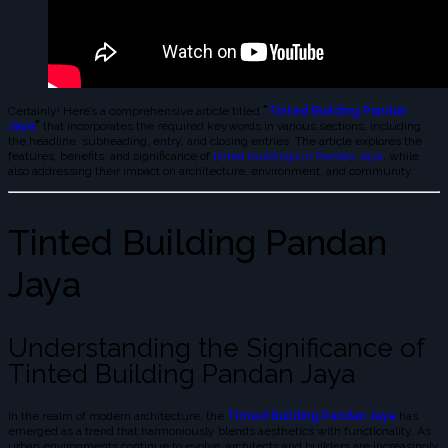
Certainly! Here’s a comprehensive article titled
"
Tinted Building Pandan
Jaya
"
that incorporates the required keywords in various sections, including
the headline, subheading, entry, and closing entries. The article explores the
features, benefits, and significance of
tinted buildings in Pandan Jaya
, while
also addressing their impact on architecture, environment, and community.
Tinted Building Pandan
Jaya
Understanding the Significance of
Tinted Building Pandan Jaya
In the realm of modern architecture, the
Tinted Building Pandan Jaya
has
emerged as a trend that harmoniously blends aesthetics with functionality. As
urban environments continue to evolve, architects and builders are increasingly