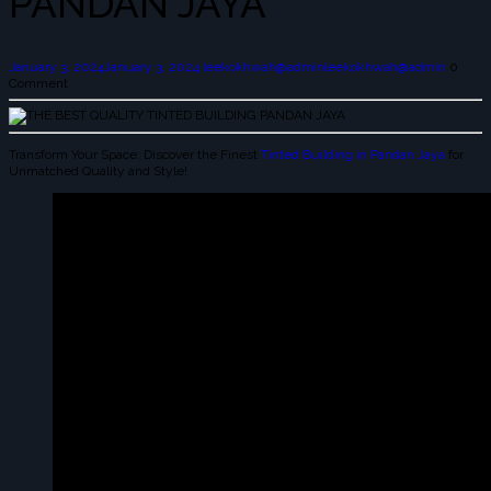
PANDAN JAYA
January 3, 2024
January 3, 2024
leekokhwah@admin
leekokhwah@admin
0
Comment
Transform Your Space: Discover the Finest
Tinted Building in Pandan Jaya
for
Unmatched Quality and Style!