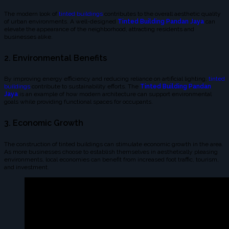
The modern look of
tinted buildings
contributes to the overall aesthetic quality
of urban environments. A well-designed
Tinted Building Pandan Jaya
can
elevate the appearance of the neighborhood, attracting residents and
businesses alike.
2. Environmental Benefits
By improving energy efficiency and reducing reliance on artificial lighting,
tinted
buildings
contribute to sustainability efforts. The
Tinted Building Pandan
Jaya
is an example of how modern architecture can support environmental
goals while providing functional spaces for occupants.
3. Economic Growth
The construction of tinted buildings can stimulate economic growth in the area.
As more businesses choose to establish themselves in aesthetically pleasing
environments, local economies can benefit from increased foot traffic, tourism,
and investment.