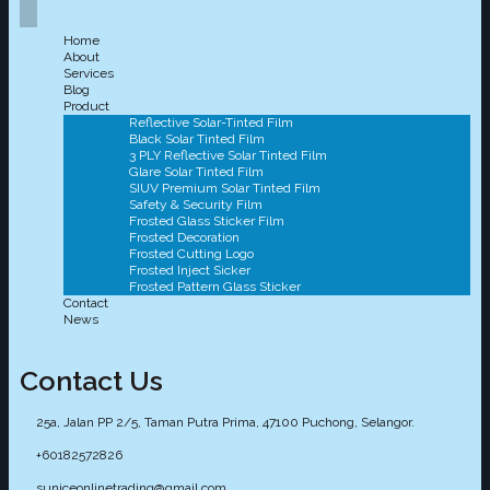
Home
About
Services
Blog
Product
Reflective Solar-Tinted Film
Black Solar Tinted Film
3 PLY Reflective Solar Tinted Film
Glare Solar Tinted Film
SIUV Premium Solar Tinted Film
Safety & Security Film
Frosted Glass Sticker Film
Frosted Decoration
Frosted Cutting Logo
Frosted Inject Sicker
Frosted Pattern Glass Sticker
Contact
News
Contact Us
25a, Jalan PP 2/5, Taman Putra Prima, 47100 Puchong, Selangor.
+60182572826
suniceonlinetrading@gmail.com