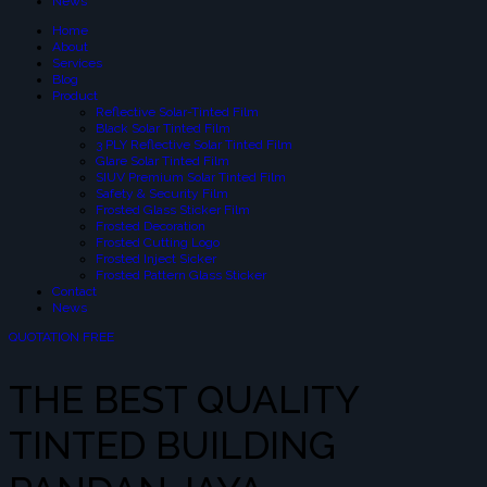
News
Home
About
Services
Blog
Product
Reflective Solar-Tinted Film
Black Solar Tinted Film
3 PLY Reflective Solar Tinted Film
Glare Solar Tinted Film
SIUV Premium Solar Tinted Film
Safety & Security Film
Frosted Glass Sticker Film
Frosted Decoration
Frosted Cutting Logo
Frosted Inject Sicker
Frosted Pattern Glass Sticker
Contact
News
QUOTATION FREE
THE BEST QUALITY
TINTED BUILDING