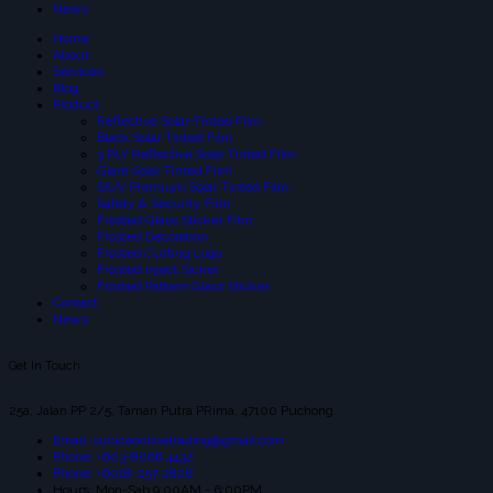
News
Home
About
Services
Blog
Product
Reflective Solar-Tinted Film
Black Solar Tinted Film
3 PLY Reflective Solar Tinted Film
Glare Solar Tinted Film
SIUV Premium Solar Tinted Film
Safety & Security Film
Frosted Glass Sticker Film
Frosted Decoration
Frosted Cutting Logo
Frosted Inject Sicker
Frosted Pattern Glass Sticker
Contact
News
Get In Touch
25a, Jalan PP 2/5, Taman Putra PRima, 47100 Puchong.
Email: suniceonlinetrading@gmail.com
Phone: +603-8066 4432
Phone: +6018-257 2826
Hours: Mon-Sab 9:00AM - 6:00PM