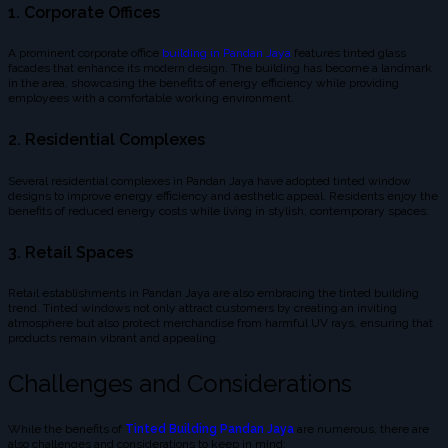
1. Corporate Offices
A prominent corporate office
building in Pandan Jaya
features tinted glass
facades that enhance its modern design. The building has become a landmark
in the area, showcasing the benefits of energy efficiency while providing
employees with a comfortable working environment.
2. Residential Complexes
Several residential complexes in Pandan Jaya have adopted tinted window
designs to improve energy efficiency and aesthetic appeal. Residents enjoy the
benefits of reduced energy costs while living in stylish, contemporary spaces.
3. Retail Spaces
Retail establishments in Pandan Jaya are also embracing the tinted building
trend. Tinted windows not only attract customers by creating an inviting
atmosphere but also protect merchandise from harmful UV rays, ensuring that
products remain vibrant and appealing.
Challenges and Considerations
While the benefits of
Tinted Building Pandan Jaya
are numerous, there are
also challenges and considerations to keep in mind: