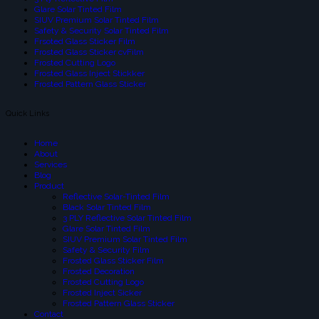
Glare Solar Tinted Film
SIUV Premium Solar Tinted Film
Safety & Security Solar Tinted Film
Frsoted Glass Sticker Film
Frosted Glass Sticker cvFilm
Frosted Cutting Logo
Frosted Glass Inject Stickker
Frosted Pattern Glass Sticker
Quick Links
Home
About
Services
Blog
Product
Reflective Solar-Tinted Film
Black Solar Tinted Film
3 PLY Reflective Solar Tinted Film
Glare Solar Tinted Film
SIUV Premium Solar Tinted Film
Safety & Security Film
Frosted Glass Sticker Film
Frosted Decoration
Frosted Cutting Logo
Frosted Inject Sicker
Frosted Pattern Glass Sticker
Contact