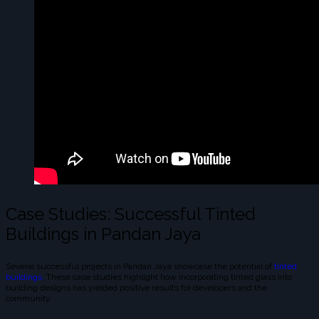
Case Studies: Successful Tinted
Buildings in Pandan Jaya
Several successful projects in Pandan Jaya showcase the potential of
tinted
buildings.
These case studies highlight how incorporating tinted glass into
building designs has yielded positive results for developers and the
community.