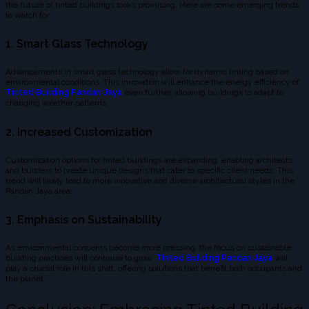
the future of tinted buildings looks promising. Here are some emerging trends
to watch for:
1. Smart Glass Technology
Advancements in smart glass technology allow for dynamic tinting based on
environmental conditions. This innovation will enhance the energy efficiency of
Tinted Building Pandan Jaya
even further, allowing buildings to adapt to
changing weather patterns.
2. Increased Customization
Customization options for tinted buildings are expanding, enabling architects
and builders to create unique designs that cater to specific client needs. This
trend will likely lead to more innovative and diverse architectural styles in the
Pandan Jaya area.
3. Emphasis on Sustainability
As environmental concerns become more pressing, the focus on sustainable
building practices will continue to grow.
Tinted Building Pandan Jaya
will
play a crucial role in this shift, offering solutions that benefit both occupants and
the planet.