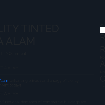
ITY TINTED
Se
R
A ALAM
R
eekokhwah@admin
0 Comment
No
A
No
C
 Alam
, enhancing privacy and energy efficiency.
nment today!
nd functional demands of commercial buildings are