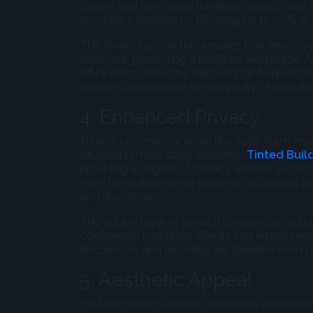
cancer, and can cause furniture, carpets, and
provides a solution by blocking up to 99% of 
This level of protection ensures that employe
exposure, promoting a healthier workplace. Ad
office decor, reducing the need for frequent 
owners can enhance the longevity of their ass
4. Enhanced Privacy
In busy commercial areas like Setia Alam, mai
situated in multi-story buildings.
Tinted Buil
providing a degree of privacy without sacrifi
from the outside while allowing occupants to s
and discretion.
This added layer of privacy is essential for b
confidential meetings. Clients and employees
discussions and activities are shielded from p
5. Aesthetic Appeal
First impressions matter, especially in the c