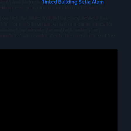
clients and partners.
Tinted Building Setia Alam
al spaces, giving them a modern and sleek look.
ing owners can select a style that complements their
ht tint for a subtle enhancement or a darker shade for
windows can elevate the aesthetic value of any
nants but also contributes to the overall allure of the