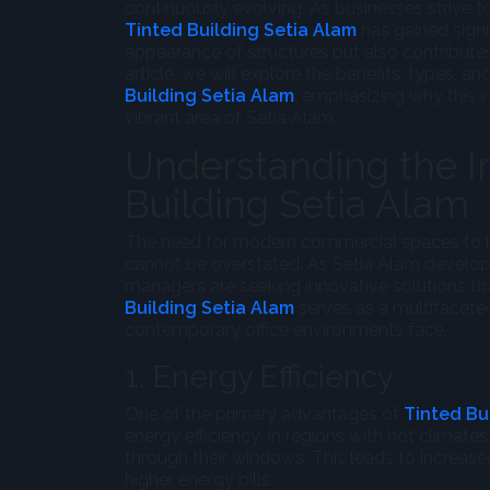
continuously evolving. As businesses strive 
Tinted Building Setia Alam
has gained signi
appearance of structures but also contributes 
article, we will explore the benefits, types, a
Building Setia Alam
, emphasizing why this i
vibrant area of Setia Alam.
Understanding the I
Building Setia Alam
The need for modern commercial spaces to be
cannot be overstated. As Setia Alam develops
managers are seeking innovative solutions th
Building Setia Alam
serves as a multifaceted
contemporary office environments face.
1. Energy Efficiency
One of the primary advantages of
Tinted Bu
energy efficiency. In regions with hot climates
through their windows. This leads to increased
higher energy bills.