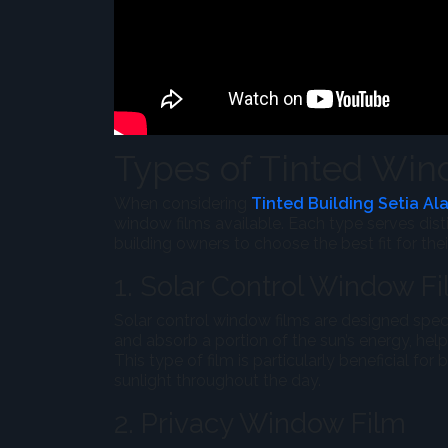
Types of Tinted Wind
When considering
Tinted Building Setia Al
window films available. Each type serves dist
building owners to choose the best fit for the
1. Solar Control Window F
Solar control window films are designed specif
and absorb a portion of the sun’s energy, hel
This type of film is particularly beneficial for
sunlight throughout the day.
2. Privacy Window Film