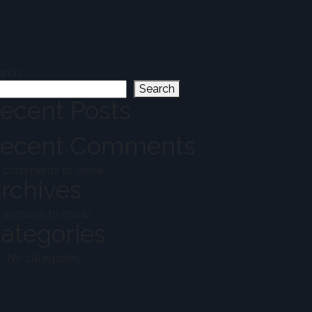
arch
Search
ecent Posts
ecent Comments
 comments to show.
rchives
 archives to show.
ategories
No categories