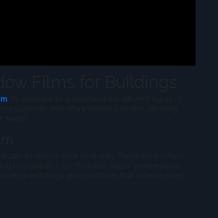
ow Films for Buildings
am
, it’s essential to understand the different types of
inct purposes and offers various benefits, allowing
ir needs.
ilm
ically to reduce solar heat gain. These films reflect
ping to maintain a comfortable indoor temperature.
 buildings with large glass surfaces that receive direct