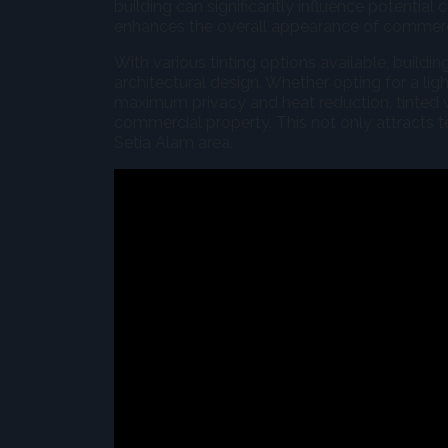
building can significantly influence potential 
enhances the overall appearance of commerci
With various tinting options available, build
architectural design. Whether opting for a lig
maximum privacy and heat reduction, tinted 
commercial property. This not only attracts te
Setia Alam area.