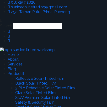
018-257 2826
suniceonlinetrading@gmail.com
25a, Taman Putra Prima, Puchong
Search
Home
About
Services
Blog
Product
Reflective Solar-Tinted Film
Black Solar Tinted Film
3 PLY Reflective Solar Tinted Film
Glare Solar Tinted Film
SIUV Premium Solar Tinted Film
Safety & Security Film