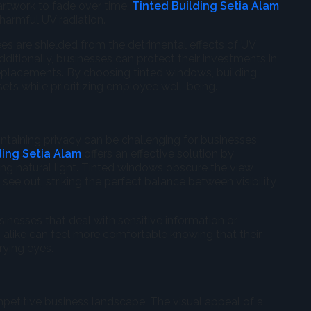
 artwork to fade over time.
Tinted Building Setia Alam
harmful UV radiation.
es are shielded from the detrimental effects of UV
ditionally, businesses can protect their investments in
replacements. By choosing tinted windows, building
ets while prioritizing employee well-being.
ntaining privacy can be challenging for businesses
ding Setia Alam
offers an effective solution by
cing natural light. Tinted windows obscure the view
ee out, striking the perfect balance between visibility
usinesses that deal with sensitive information or
 alike can feel more comfortable knowing that their
rying eyes.
ompetitive business landscape. The visual appeal of a