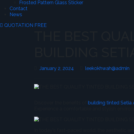
Frosted Pattern Glass Sticker
Contact
News
QUOTATION FREE
THE BEST QUAL
BUILDING SETI
January
l
January 2, 2024
leekokhwah@admin
2,
2024
Discover the benefits of
building tinted Setia
Experience a comfortable and stylish enviro
In today's fast-paced world, the aesthetic a