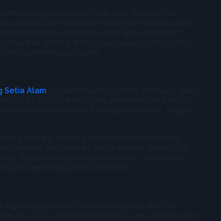
n effectively reduce solar heat gain. Window tints
indoor spaces cooler and decreasing the load on cooling
bstantial savings on energy costs while creating a
es show that window tinting can reduce cooling costs
or any commercial property.
g Setia Alam
is glare reduction. Offices with large glass
which can distract employees and hinder productivity.
 extended hours in front of computer screens, as glare
ffusing sunlight, creating a more comfortable work
ks without the constant battle against glaring light,
ciency. By enhancing workplace comfort, businesses
mately benefiting their bottom line.
are a growing concern for both occupants and the
sure to UV rays can lead to health issues, including skin