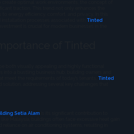
to create optimal work environments, the concept of
ficant traction. This trend not only enhances the
to energy efficiency, comfort, and privacy. In this
nd installation processes associated with
Tinted
nvestment is crucial for modern businesses in the
mportance of Tinted
 both visually appealing and highly functional
 into a bustling business hub, building owners and
at meet the requirements of today’s tenants.
Tinted
 solution, addressing several key challenges that
ilding Setia Alam
is its significant contribution to
, like Malaysia, buildings often face excessive heat gain
 reliance on air conditioning systems, resulting in