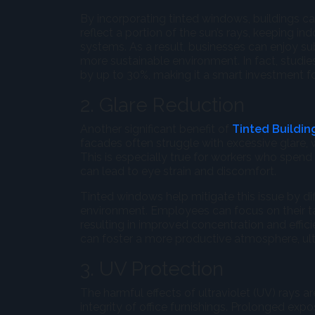
By incorporating tinted windows, buildings ca
reflect a portion of the sun’s rays, keeping 
systems. As a result, businesses can enjoy su
more sustainable environment. In fact, studi
by up to 30%, making it a smart investment f
2. Glare Reduction
Another significant benefit of
Tinted Buildin
facades often struggle with excessive glare, 
This is especially true for workers who spend
can lead to eye strain and discomfort.
Tinted windows help mitigate this issue by di
environment. Employees can focus on their tas
resulting in improved concentration and effi
can foster a more productive atmosphere, ulti
3. UV Protection
The harmful effects of ultraviolet (UV) rays 
integrity of office furnishings. Prolonged expo