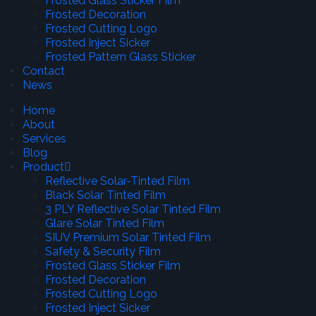
Frosted Glass Sticker Film
Frosted Decoration
Frosted Cutting Logo
Frosted Inject Sicker
Frosted Pattern Glass Sticker
Contact
News
Home
About
Services
Blog
Product
Reflective Solar-Tinted Film
Black Solar Tinted Film
3 PLY Reflective Solar Tinted Film
Glare Solar Tinted Film
SIUV Premium Solar Tinted Film
Safety & Security Film
Frosted Glass Sticker Film
Frosted Decoration
Frosted Cutting Logo
Frosted Inject Sicker