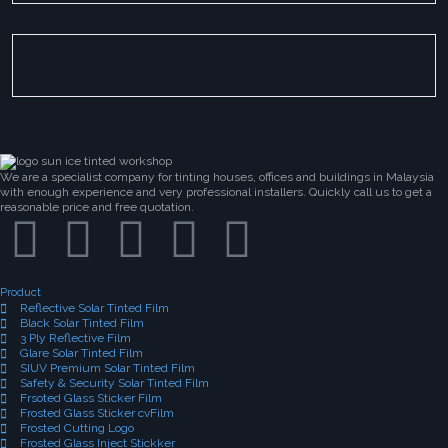
We are a specialist company for tinting houses, offices and buildings in Malaysia
with enough experience and very professional installers. Quickly call us to get a
reasonable price and free quotation.
Product
Reflective Solar Tinted Film
Black Solar Tinted Film
3 Ply Reflective Film
Glare Solar Tinted Film
SIUV Premium Solar Tinted Film
Safety & Security Solar Tinted Film
Frsoted Glass Sticker Film
Frosted Glass Sticker cvFilm
Frosted Cutting Logo
Frosted Glass Inject Stickker