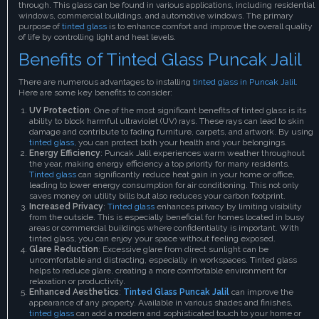
through. This glass can be found in various applications, including residential
windows, commercial buildings, and automotive windows. The primary
purpose of
tinted glass
is to enhance comfort and improve the overall quality
of life by controlling light and heat levels.
Benefits of Tinted Glass Puncak Jalil
There are numerous advantages to installing
tinted glass in Puncak Jalil.
Here are some key benefits to consider:
UV Protection
: One of the most significant benefits of tinted glass is its
ability to block harmful ultraviolet (UV) rays. These rays can lead to skin
damage and contribute to fading furniture, carpets, and artwork. By using
tinted glass,
you can protect both your health and your belongings.
Energy Efficiency
: Puncak Jalil experiences warm weather throughout
the year, making energy efficiency a top priority for many residents.
Tinted glass
can significantly reduce heat gain in your home or office,
leading to lower energy consumption for air conditioning. This not only
saves money on utility bills but also reduces your carbon footprint.
Increased Privacy
:
Tinted glass
enhances privacy by limiting visibility
from the outside. This is especially beneficial for homes located in busy
areas or commercial buildings where confidentiality is important. With
tinted glass, you can enjoy your space without feeling exposed.
Glare Reduction
: Excessive glare from direct sunlight can be
uncomfortable and distracting, especially in workspaces. Tinted glass
helps to reduce glare, creating a more comfortable environment for
relaxation or productivity.
Enhanced Aesthetics
:
Tinted Glass Puncak Jalil
can improve the
appearance of any property. Available in various shades and finishes,
tinted glass
can add a modern and sophisticated touch to your home or