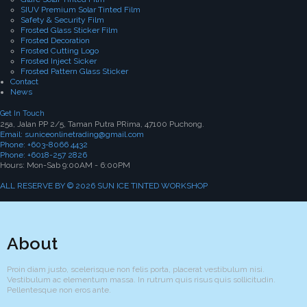
SIUV Premium Solar Tinted Film
Safety & Security Film
Frosted Glass Sticker Film
Frosted Decoration
Frosted Cutting Logo
Frosted Inject Sicker
Frosted Pattern Glass Sticker
Contact
News
Get In Touch
25a, Jalan PP 2/5, Taman Putra PRima, 47100 Puchong.
Email: suniceonlinetrading@gmail.com
Phone: +603-8066 4432
Phone: +6018-257 2826
Hours: Mon-Sab 9:00AM - 6:00PM
ALL RESERVE BY © 2026 SUN ICE TINTED WORKSHOP
About
Proin diam justo, scelerisque non felis porta, placerat vestibulum nisi.
Vestibulum ac elementum massa. In rutrum quis risus quis sollicitudin.
Pellentesque non eros ante.