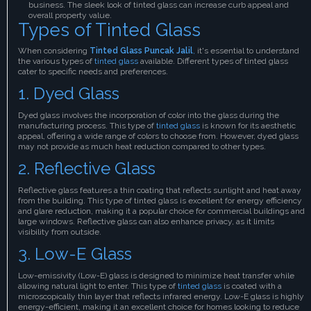
business. The sleek look of tinted glass can increase curb appeal and
overall property value.
Types of Tinted Glass
When considering
Tinted Glass Puncak Jalil
,
it's essential to understand
the various types of
tinted glass
available. Different types of tinted glass
cater to specific needs and preferences.
1. Dyed Glass
Dyed glass involves the incorporation of color into the glass during the
manufacturing process. This type of
tinted glass
is known for its aesthetic
appeal, offering a wide range of colors to choose from. However, dyed glass
may not provide as much heat reduction compared to other types.
2. Reflective Glass
Reflective glass features a thin coating that reflects sunlight and heat away
from the building. This type of tinted glass is excellent for energy efficiency
and glare reduction, making it a popular choice for commercial buildings and
large windows. Reflective glass can also enhance privacy, as it limits
visibility from outside.
3. Low-E Glass
Low-emissivity (Low-E) glass is designed to minimize heat transfer while
allowing natural light to enter. This type of
tinted glass
is coated with a
microscopically thin layer that reflects infrared energy. Low-E glass is highly
energy-efficient, making it an excellent choice for homes looking to reduce