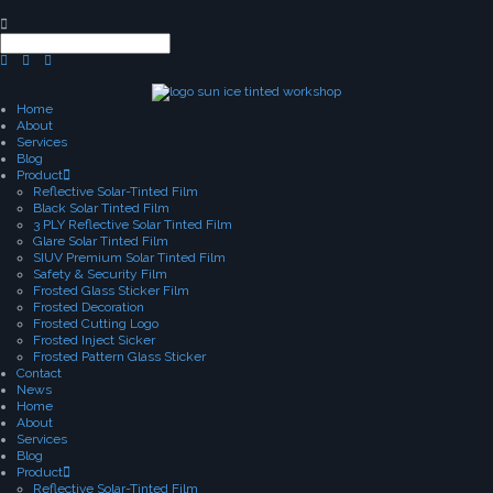
Home
About
Services
Blog
Product
Reflective Solar-Tinted Film
Black Solar Tinted Film
3 PLY Reflective Solar Tinted Film
Glare Solar Tinted Film
SIUV Premium Solar Tinted Film
Safety & Security Film
Frosted Glass Sticker Film
Frosted Decoration
Frosted Cutting Logo
Frosted Inject Sicker
Frosted Pattern Glass Sticker
Contact
News
Home
About
Services
Blog
Product
Reflective Solar-Tinted Film