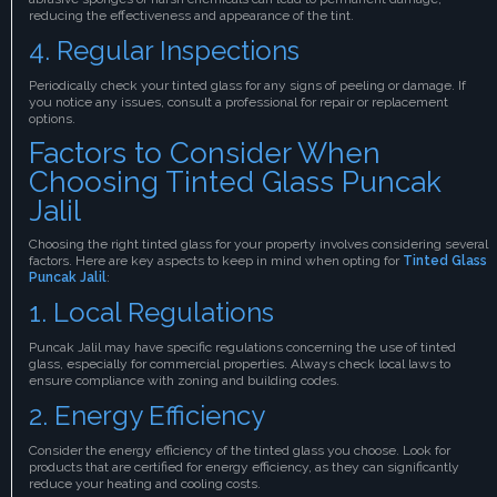
reducing the effectiveness and appearance of the tint.
4. Regular Inspections
Periodically check your tinted glass for any signs of peeling or damage. If
you notice any issues, consult a professional for repair or replacement
options.
Factors to Consider When
Choosing Tinted Glass Puncak
Jalil
Choosing the right tinted glass for your property involves considering several
factors. Here are key aspects to keep in mind when opting for
Tinted Glass
Puncak Jalil
:
1. Local Regulations
Puncak Jalil may have specific regulations concerning the use of tinted
glass, especially for commercial properties. Always check local laws to
ensure compliance with zoning and building codes.
2. Energy Efficiency
Consider the energy efficiency of the tinted glass you choose. Look for
products that are certified for energy efficiency, as they can significantly
reduce your heating and cooling costs.