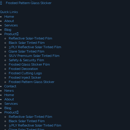
Frosted Pattern Glass Sticker
Quick Links
Home
About
Services
Blog
Product
Reflective Solar-Tinted Film
Black Solar Tinted Film
3 PLY Reflective Solar Tinted Film
Glare Solar Tinted Film
SIUV Premium Solar Tinted Film
Safety & Security Film
Frosted Glass Sticker Film
Frosted Decoration
Frosted Cutting Logo
Frosted Inject Sicker
Frosted Pattern Glass Sticker
Contact
News
Home
About
Services
Blog
Product
Reflective Solar-Tinted Film
Black Solar Tinted Film
3 PLY Reflective Solar Tinted Film
Glare Solar Tinted Film