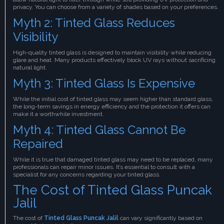
privacy. You can choose from a variety of shades based on your preferences.
Myth 2: Tinted Glass Reduces
Visibility
High-quality tinted glass is designed to maintain visibility while reducing
glare and heat. Many products effectively block UV rays without sacrificing
natural light.
Myth 3: Tinted Glass Is Expensive
While the initial cost of tinted glass may seem higher than standard glass,
the long-term savings in energy efficiency and the protection it offers can
make it a worthwhile investment.
Myth 4: Tinted Glass Cannot Be
Repaired
While it is true that damaged tinted glass may need to be replaced, many
professionals can repair minor issues. It’s essential to consult with a
specialist for any concerns regarding your tinted glass.
The Cost of Tinted Glass Puncak
Jalil
The cost of
Tinted Glass Puncak Jalil
can vary significantly based on