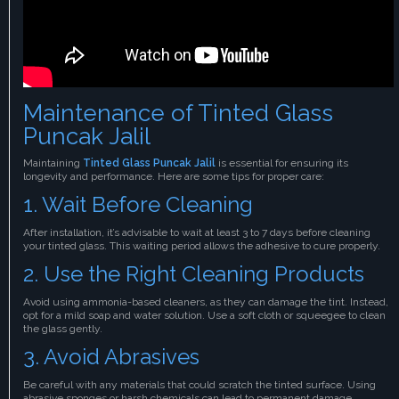
Maintenance of Tinted Glass
Puncak Jalil
Maintaining
Tinted Glass Puncak Jalil
is essential for ensuring its
longevity and performance. Here are some tips for proper care:
1. Wait Before Cleaning
After installation, it’s advisable to wait at least 3 to 7 days before cleaning
your tinted glass. This waiting period allows the adhesive to cure properly.
2. Use the Right Cleaning Products
Avoid using ammonia-based cleaners, as they can damage the tint. Instead,
opt for a mild soap and water solution. Use a soft cloth or squeegee to clean
the glass gently.
3. Avoid Abrasives
Be careful with any materials that could scratch the tinted surface. Using
abrasive sponges or harsh chemicals can lead to permanent damage,