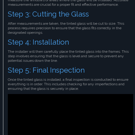
measurements are crucial for a proper fit and effective performance.
Step 3: Cutting the Glass
After measurements are taken, the tinted glass will be cut to size. This
process requires precision to ensure that the glass fits correctly in the
designated openings.
Step 4: Installation
The installer will then carefully place the tinted glass into the frames. This
step involves ensuring that the glass is level and secure to prevent any
potential issues down the line.
Step 5: Final Inspection
Once the tinted glass is installed, a final inspection is conducted to ensure
everything is in order. This includes checking for any imperfections and
ensuring that the glass is securely in place.