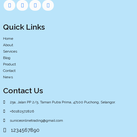
Quick Links
Home
About
Services
Blog
Product
Contact
News
Contact Us
25a, Jalan PP 2/5, Taman Putra Prima, 47100 Puchong, Selangor.
+60182572826
suniceonlinetrading@gmail.com
1234567890