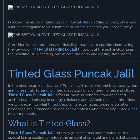
Discover the allure of
tinted glass in Puncak Jalil
– adding privacy, style, and
a touch of elegance to your home or business. Enhance your space today!
Sure! Here’s a comprehensive article that meets your specifications, using
the keyword
Tinted Glass Puncak Jalil
throughout the text, including as
the headline, sub-heading, and in both the entry and closing statements.
Tinted Glass Puncak Jalil
In the picturesque landscape of Puncak Jalil, residents and business owners
are increasingly turning to tinted glass solutions for their homes and offices.
Tinted Glass Puncak Jalil
offers numerous benefits, from enhanced
aesthetics and privacy to energy efficiency and UV protection. In this article,
we will delve into what
tinted glass
is, its advantages, types, installation
processes, maintenance tips, and considerations when choosing
tinted glass
for your property.
What is Tinted Glass?
Tinted Glass Puncak Jalil
refers to glass that has been treated with a
special film or coating to reduce the amount of sunlight and glare that passes