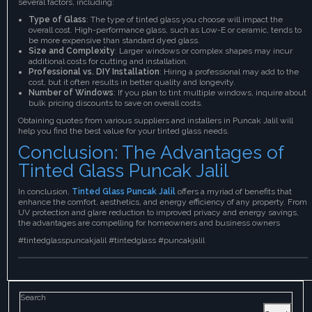
several factors, including:
Type of Glass
: The type of tinted glass you choose will impact the
overall cost. High-performance glass, such as Low-E or ceramic, tends to
be more expensive than standard dyed glass.
Size and Complexity
: Larger windows or complex shapes may incur
additional costs for cutting and installation.
Professional vs. DIY Installation
: Hiring a professional may add to the
cost, but it often results in better quality and longevity.
Number of Windows
: If you plan to tint multiple windows, inquire about
bulk pricing discounts to save on overall costs.
Obtaining quotes from various suppliers and installers in Puncak Jalil will
help you find the best value for your tinted glass needs.
Conclusion: The Advantages of
Tinted Glass Puncak Jalil
In conclusion,
Tinted Glass Puncak Jalil
offers a myriad of benefits that
enhance the comfort, aesthetics, and energy efficiency of any property. From
UV protection and glare reduction to improved privacy and energy savings,
the advantages are compelling for homeowners and business owners
#tintedglasspuncakjalil #tintedglass #puncakjalil
Search