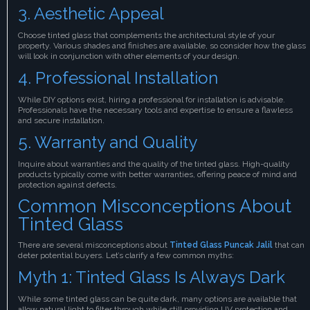
3. Aesthetic Appeal
Choose tinted glass that complements the architectural style of your
property. Various shades and finishes are available, so consider how the glass
will look in conjunction with other elements of your design.
4. Professional Installation
While DIY options exist, hiring a professional for installation is advisable.
Professionals have the necessary tools and expertise to ensure a flawless
and secure installation.
5. Warranty and Quality
Inquire about warranties and the quality of the tinted glass. High-quality
products typically come with better warranties, offering peace of mind and
protection against defects.
Common Misconceptions About
Tinted Glass
There are several misconceptions about
Tinted Glass Puncak Jalil
that can
deter potential buyers. Let’s clarify a few common myths:
Myth 1: Tinted Glass Is Always Dark
While some tinted glass can be quite dark, many options are available that
allow natural light to filter through while still providing UV protection and