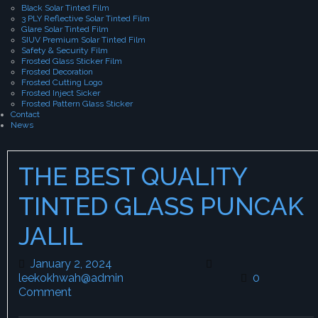
Black Solar Tinted Film
3 PLY Reflective Solar Tinted Film
Glare Solar Tinted Film
SIUV Premium Solar Tinted Film
Safety & Security Film
Frosted Glass Sticker Film
Frosted Decoration
Frosted Cutting Logo
Frosted Inject Sicker
Frosted Pattern Glass Sticker
Contact
News
THE BEST QUALITY
TINTED GLASS PUNCAK
JALIL
January 2, 2024
January 2, 2024
leekokhwah@admin
leekokhwah@admin
0
Comment