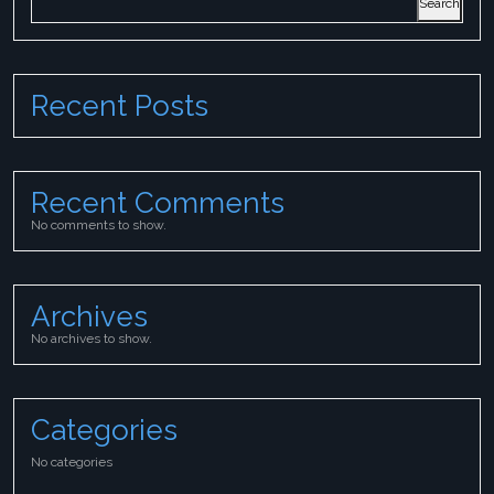
Search
Recent Posts
Recent Comments
No comments to show.
Archives
No archives to show.
Categories
No categories