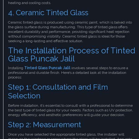
heating and cooling costs.
4. Ceramic Tinted Glass
Ceramic tinted glass is produced using ceramic paint, which is baked into
the glass surface during manufacturing. This type of tinted glass offers
excellent durability and performance, providing significant heat rejection
without compromising visibility. Ceramic tinted glass is ideal for those
seeking a long-lasting and effective solution.
The Installation Process of Tinted
Glass Puncak Jalil
Installing
Tinted Glass Puncak Jalil
involves several steps to ensure a
professional and durable finish. Here’s a detailed look at the installation
process:
Step 1: Consultation and Film
Selection
Before installation, it’s essential to consult with a professional to determine
the best type of tinted glass for your needs. Factors such as UV protection,
energy efficiency, and aesthetic preferences will guide your decision.
Step 2: Measurement
Once you have selected the appropriate tinted glass, the installer will
measure the windows or areas where the glass will be installed. Accurate