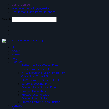
018-257 2826
suniceonlinetrading@gmail.com
25a, Taman Putra Prima, Puchong
Search
Home
About
Services
Blog
Product
Reflective Solar-Tinted Film
Black Solar Tinted Film
3 PLY Reflective Solar Tinted Film
Glare Solar Tinted Film
SIUV Premium Solar Tinted Film
Safety & Security Film
Frosted Glass Sticker Film
Frosted Decoration
Frosted Cutting Logo
Frosted Inject Sicker
Frosted Pattern Glass Sticker
Contact