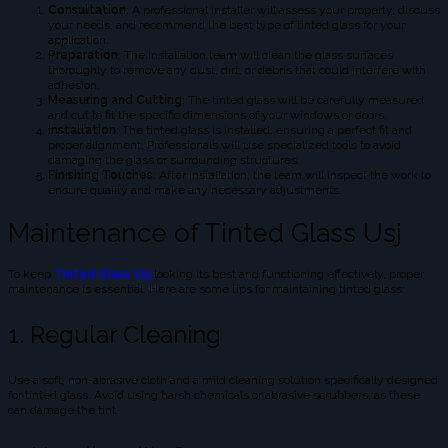
Consultation
: A professional installer will assess your property, discuss
your needs, and recommend the best type of tinted glass for your
application.
Preparation
: The installation team will clean the glass surfaces
thoroughly to remove any dust, dirt, or debris that could interfere with
adhesion.
Measuring and Cutting
: The tinted glass will be carefully measured
and cut to fit the specific dimensions of your windows or doors.
Installation
: The tinted glass is installed, ensuring a perfect fit and
proper alignment. Professionals will use specialized tools to avoid
damaging the glass or surrounding structures.
Finishing Touches
: After installation, the team will inspect the work to
ensure quality and make any necessary adjustments.
Maintenance of Tinted Glass Usj
To keep
Tinted Glass Usj
looking its best and functioning effectively, proper
maintenance is essential. Here are some tips for maintaining tinted glass:
1. Regular Cleaning
Use a soft, non-abrasive cloth and a mild cleaning solution specifically designed
for tinted glass. Avoid using harsh chemicals or abrasive scrubbers, as these
can damage the tint.