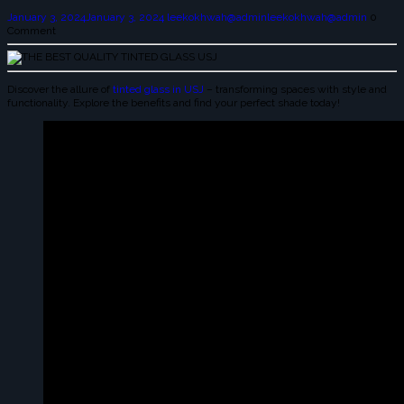
January 3, 2024
January 3, 2024
leekokhwah@admin
leekokhwah@admin
0
Comment
Discover the allure of
tinted glass in USJ
– transforming spaces with style and
functionality. Explore the benefits and find your perfect shade today!