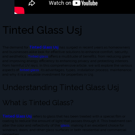
Tinted Glass Usj
The demand for
Tinted Glass Usj
has surged in recent years as homeowners
and businesses alike look for effective solutions to enhance comfort, security,
and aesthetics.
Tinted glass
offers a multitude of benefits, from reducing glare
and improving energy efficiency to enhancing privacy and protecting interiors
from harmful UV rays. In this comprehensive article, we will explore the various
aspects of
tinted glass
, its advantages, types, installation process, maintenance,
and why it is a valuable investment for properties in Usj.
Understanding Tinted Glass Usj
What is Tinted Glass?
Tinted Glass Usj
refers to glass that has been treated with a special film or
coating to reduce the amount of light that passes through it. This treatment can
alter the color and reflectivity of the
glass,
making it an excellent choice for
windows, doors, and other glass surfaces in both residential and commercial
properties.