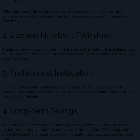
Different types of tinted glass come at various price points. For example,
laminated or low-E tinted glass may be more expensive due to their added
benefits.
2. Size and Number of Windows
The larger the windows and the more there are, the higher the installation cost
will be. Accurate measurements and assessments are essential to providing an
accurate quote.
3. Professional Installation
Hiring a professional installer adds to the total cost but is typically worth it for
the quality of work provided. DIY installations may save money upfront but can
lead to costly mistakes.
4. Long-term Savings
While the initial investment in tinted glass may seem high, the long-term
savings on energy bills and the protection of interiors from UV damage can
offset the cost. Many property owners find that tinted glass pays for itself over
time.