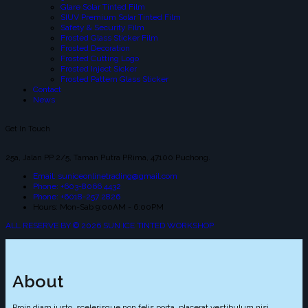
Glare Solar Tinted Film
SIUV Premium Solar Tinted Film
Safety & Security Film
Frosted Glass Sticker Film
Frosted Decoration
Frosted Cutting Logo
Frosted Inject Sicker
Frosted Pattern Glass Sticker
Contact
News
Get In Touch
25a, Jalan PP 2/5, Taman Putra PRima, 47100 Puchong.
Email: suniceonlinetrading@gmail.com
Phone: +603-8066 4432
Phone: +6018-257 2826
Hours: Mon-Sab 9:00AM - 6:00PM
ALL RESERVE BY © 2026 SUN ICE TINTED WORKSHOP
About
Proin diam justo, scelerisque non felis porta, placerat vestibulum nisi.