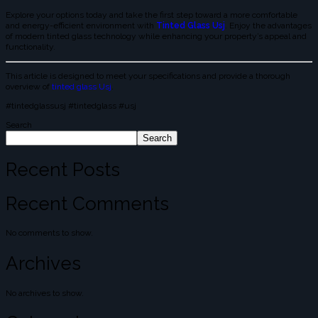
Explore your options today and take the first step toward a more comfortable
and energy-efficient environment with
Tinted Glass Usj
. Enjoy the advantages
of modern tinted glass technology while enhancing your property’s appeal and
functionality.
This article is designed to meet your specifications and provide a thorough
overview of
tinted glass Usj
.
#tintedglassusj #tintedglass #usj
Search
Search
Recent Posts
Recent Comments
No comments to show.
Archives
No archives to show.