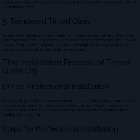
properties where safety is a concern, and it also offers UV protection and sound
insulation benefits.
5. Tempered Tinted Glass
Tempered tinted glass is heat-treated to increase its strength and safety. This
type of glass is less likely to break and, when it does, shatters into small, blunt
pieces. Tempered tinted glass is often used in high-traffic areas or for glass
doors and windows that require enhanced safety.
The Installation Process of Tinted
Glass Usj
DIY vs. Professional Installation
While some property owners may consider installing tinted glass themselves, it
is typically advisable to hire professionals for this task. Proper installation is
crucial to ensure the film adheres correctly and to avoid issues like bubbles,
peeling, or misalignment.
Steps for Professional Installation