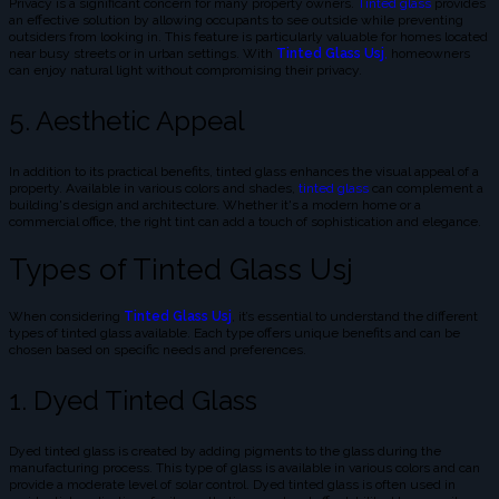
Privacy is a significant concern for many property owners.
Tinted glass
provides
an effective solution by allowing occupants to see outside while preventing
outsiders from looking in. This feature is particularly valuable for homes located
near busy streets or in urban settings. With
Tinted Glass Usj
,
homeowners
can enjoy natural light without compromising their privacy.
5. Aesthetic Appeal
In addition to its practical benefits, tinted glass enhances the visual appeal of a
property. Available in various colors and shades,
tinted glass
can complement a
building's design and architecture. Whether it's a modern home or a
commercial office, the right tint can add a touch of sophistication and elegance.
Types of Tinted Glass Usj
When considering
Tinted Glass Usj
, it’s essential to understand the different
types of tinted glass available. Each type offers unique benefits and can be
chosen based on specific needs and preferences.
1. Dyed Tinted Glass
Dyed tinted glass is created by adding pigments to the glass during the
manufacturing process. This type of glass is available in various colors and can
provide a moderate level of solar control. Dyed tinted glass is often used in