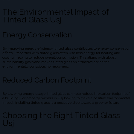
The Environmental Impact of
Tinted Glass Usj
Energy Conservation
By improving energy efficiency, tinted glass contributes to energy conservation
efforts. Properties with tinted glass often use less energy for heating and
cooling, helping to reduce overall consumption. This aligns with global
sustainability goals and makes tinted glass an attractive option for
environmentally conscious homeowners.
Reduced Carbon Footprint
By lowering energy usage, tinted glass can help reduce the carbon footprint of
a building. For property owners in Usj looking to make a positive environmental
impact, installing tinted glass is a proactive step toward a greener future.
Choosing the Right Tinted Glass
Usj