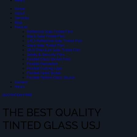
News
Home
About
Services
Blog
Product
Reflective Solar-Tinted Film
Black Solar Tinted Film
3 PLY Reflective Solar Tinted Film
Glare Solar Tinted Film
SIUV Premium Solar Tinted Film
Safety & Security Film
Frosted Glass Sticker Film
Frosted Decoration
Frosted Cutting Logo
Frosted Inject Sicker
Frosted Pattern Glass Sticker
Contact
News
QUOTATION FREE
THE BEST QUALITY
TINTED GLASS USJ