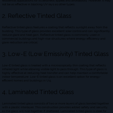
residential applications for its aesthetic appeal and affordability. However, it may
not be as effective in blocking UV rays as other types.
2. Reflective Tinted Glass
Reflective tinted glass features a coating that reflects sunlight away from the
building. This type of glass provides excellent solar control and can significantly
reduce glare and heat gain. Reflective tinted glass is commonly used in
commercial buildings and high-rise structures where energy efficiency and
glare reduction are critical.
3. Low-E (Low Emissivity) Tinted Glass
Low-E tinted glass is treated with a microscopically thin coating that reflects
infrared light while allowing visible light to pass through. This type of glass is
highly effective at reducing heat transfer and can help maintain a comfortable
indoor temperature. Low-E tinted glass is an excellent option for energy-
efficient homes and buildings in Usj.
4. Laminated Tinted Glass
Laminated tinted glass consists of two or more layers of glass bonded together
with a plastic interlayer. This construction provides added safety and security,
as the glass will hold together if shattered. Laminated tinted glass is ideal for