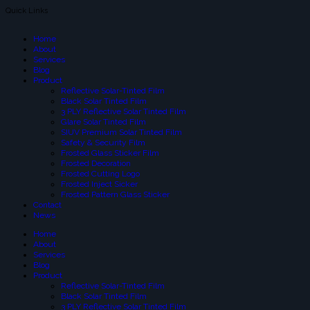
Quick Links
Home
About
Services
Blog
Product
Reflective Solar-Tinted Film
Black Solar Tinted Film
3 PLY Reflective Solar Tinted Film
Glare Solar Tinted Film
SIUV Premium Solar Tinted Film
Safety & Security Film
Frosted Glass Sticker Film
Frosted Decoration
Frosted Cutting Logo
Frosted Inject Sicker
Frosted Pattern Glass Sticker
Contact
News
Home
About
Services
Blog
Product
Reflective Solar-Tinted Film
Black Solar Tinted Film
3 PLY Reflective Solar Tinted Film