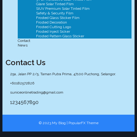
Glare Solar Tinted Film
SIUV Premium Solar Tinted Film
Safety & Security Film
Frosted Glass Sticker Film
Frosted Decoration
Frosted Cutting Logo
Frosted Inject Sicker
Frosted Pattern Glass Sticker
Contact
News
Contact Us
25a, Jalan PP 2/5, Taman Putra Prima, 47100 Puchong, Selangor.
+60182572826
suniceonlinetrading@gmail.com
1234567890
© 2023 My Blog |
PopularFX Theme