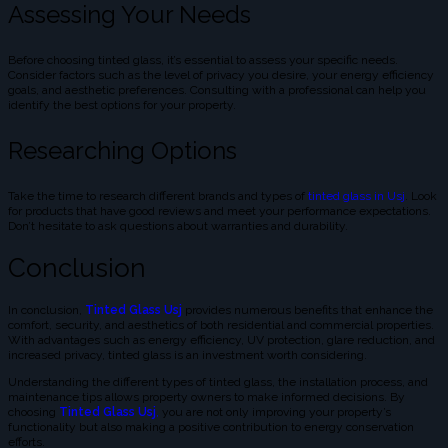
Assessing Your Needs
Before choosing tinted glass, it’s essential to assess your specific needs.
Consider factors such as the level of privacy you desire, your energy efficiency
goals, and aesthetic preferences. Consulting with a professional can help you
identify the best options for your property.
Researching Options
Take the time to research different brands and types of
tinted glass in Usj
. Look
for products that have good reviews and meet your performance expectations.
Don’t hesitate to ask questions about warranties and durability.
Conclusion
In conclusion,
Tinted Glass Usj
provides numerous benefits that enhance the
comfort, security, and aesthetics of both residential and commercial properties.
With advantages such as energy efficiency, UV protection, glare reduction, and
increased privacy, tinted glass is an investment worth considering.
Understanding the different types of tinted glass, the installation process, and
maintenance tips allows property owners to make informed decisions. By
choosing
Tinted Glass Usj
,
you are not only improving your property’s
functionality but also making a positive contribution to energy conservation
efforts.