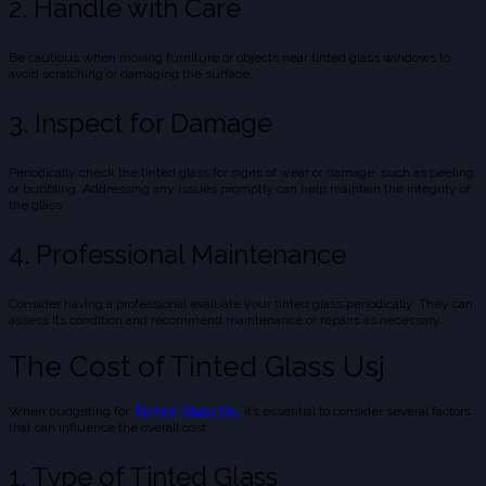
2. Handle with Care
Be cautious when moving furniture or objects near tinted glass windows to
avoid scratching or damaging the surface.
3. Inspect for Damage
Periodically check the tinted glass for signs of wear or damage, such as peeling
or bubbling. Addressing any issues promptly can help maintain the integrity of
the glass.
4. Professional Maintenance
Consider having a professional evaluate your tinted glass periodically. They can
assess its condition and recommend maintenance or repairs as necessary.
The Cost of Tinted Glass Usj
When budgeting for
Tinted Glass Usj
,
it’s essential to consider several factors
that can influence the overall cost:
1. Type of Tinted Glass