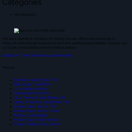
Categories
No categories
We are a specialist company for tinting houses, offices and buildings in
Malaysia with enough experience and very professional installers. Quickly call
us to get a reasonable price and free quotation.
Facebook-f
Tiktok
Twitter
Youtube
Pinterest
Product
Reflective Solar Tinted Film
Black Solar Tinted Film
3 Ply Reflective Film
Glare Solar Tinted Film
SIUV Premium Solar Tinted Film
Safety & Security Solar Tinted Film
Frsoted Glass Sticker Film
Frosted Glass Sticker cvFilm
Frosted Cutting Logo
Frosted Glass Inject Stickker
Frosted Pattern Glass Sticker