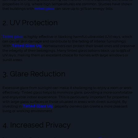
properties in Usj, where high temperatures are common. Studies have shown
that buildings with
tinted glass
can save up to 30% on energy bills.
2. UV Protection
Tinted glass
is highly effective in blocking harmful ultraviolet (UV) rays, which
can cause skin damage and contribute to the fading of interior furnishings.
With
Tinted Glass Usj
,
homeowners can protect their loved ones and preserve
the integrity of their belongings. Many tinted glass options block up to 99% of
UV rays, making them an excellent choice for homes with large windows or
sunlit areas.
3. Glare Reduction
Excessive glare from sunlight can make it challenging to enjoy a room or work
effectively. Tinted glass helps to minimize glare, providing a more comfortable
and enjoyable indoor experience. This is particularly important for properties
with large glass surfaces or those situated in areas with direct sunlight. By
investing in
Tinted Glass Usj
,
property owners can create a more pleasant
living or working environment.
4. Increased Privacy