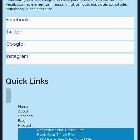
Vestibulum ac elementum massa. In rutrum quis risus quis sollicitudin.
Pellentesque non eros ante.
Facebook
Twitter
Google+
Instagram
Quick Links
Home
About
Services
Blog
Product
Reflective Solar-Tinted Film
Black Solar Tinted Film
3 PLY Reflective Solar Tinted Film