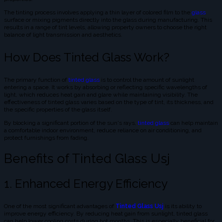
The tinting process involves applying a thin layer of colored film to the
glass
surface or mixing pigments directly into the glass during manufacturing. This
results in a range of tint levels, allowing property owners to choose the right
balance of light transmission and aesthetics.
How Does Tinted Glass Work?
The primary function of
tinted glass
is to control the amount of sunlight
entering a space. It works by absorbing or reflecting specific wavelengths of
light, which reduces heat gain and glare while maintaining visibility. The
effectiveness of tinted glass varies based on the type of tint, its thickness, and
the specific properties of the glass itself.
By blocking a significant portion of the sun's rays,
tinted glass
can help maintain
a comfortable indoor environment, reduce reliance on air conditioning, and
protect furnishings from fading.
Benefits of Tinted Glass Usj
1. Enhanced Energy Efficiency
One of the most significant advantages of
Tinted Glass Usj
is its ability to
improve energy efficiency. By reducing heat gain from sunlight, tinted glass
can help lower cooling costs during hot months. This is especially beneficial for