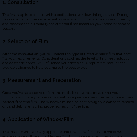
1. Consultation
The first step is to consult with a professional window tinting service. During
this consultation, the installer will assess your windows, discuss your needs,
and recommend suitable types of tinted films based on your preferences and
budget.
2. Selection of Film
After the consultation, you will select the type of tinted window film that best
fits your requirements. Considerations such as the level of tint, heat reduction,
and aesthetic appeal will influence your decision. A reputable installer can
provide guidance to help you make the best choice.
3. Measurement and Preparation
Once you’ve selected your film, the next step involves measuring your
windows accurately. Professionals will take precise measurements to ensure a
perfect fit for the film. The windows must also be thoroughly cleaned to remove
dirt and debris, ensuring proper adhesion of the film.
4. Application of Window Film
The installer will carefully apply the tinted window film to your windows,
ensuring a smooth and bubble-free finish. This process requires skill and