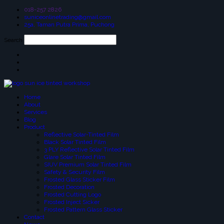
018-257 2826
suniceonlinetrading@gmail.com
25a, Taman Putra Prima, Puchong
Search
Home
About
Services
Blog
Product
Reflective Solar-Tinted Film
Black Solar Tinted Film
3 PLY Reflective Solar Tinted Film
Glare Solar Tinted Film
SIUV Premium Solar Tinted Film
Safety & Security Film
Frosted Glass Sticker Film
Frosted Decoration
Frosted Cutting Logo
Frosted Inject Sicker
Frosted Pattern Glass Sticker
Contact