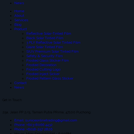
News
Home
About
Services
Blog
Product
Reflective Solar-Tinted Film
Black Solar Tinted Film
3 PLY Reflective Solar Tinted Film
Glare Solar Tinted Film
SIUV Premium Solar Tinted Film
Safety & Security Film
Frosted Glass Sticker Film
Frosted Decoration
Frosted Cutting Logo
Frosted Inject Sicker
Frosted Pattern Glass Sticker
Contact
News
Get In Touch
25a, Jalan PP 2/5, Taman Putra PRima, 47100 Puchong.
Email: suniceonlinetrading@gmail.com
Phone: +603-8066 4432
Phone: +6018-257 2826
Hours: Mon-Sab 9:00AM - 6:00PM