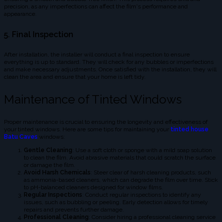
precision, as any imperfections can affect the film's performance and
appearance.
5. Final Inspection
After installation, the installer will conduct a final inspection to ensure
everything is up to standard. They will check for any bubbles or imperfections
and make necessary adjustments. Once satisfied with the installation, they will
clean the area and ensure that your home is left tidy.
Maintenance of Tinted Windows
Proper maintenance is crucial to ensuring the longevity and effectiveness of
your tinted windows. Here are some tips for maintaining your
tinted house
Batu Caves
windows:
Gentle Cleaning
: Use a soft cloth or sponge with a mild soap solution
to clean the film. Avoid abrasive materials that could scratch the surface
or damage the film.
Avoid Harsh Chemicals
: Steer clear of harsh cleaning products, such
as ammonia-based cleaners, which can degrade the film over time. Stick
to pH-balanced cleaners designed for window films.
Regular Inspections
: Conduct regular inspections to identify any
issues, such as bubbling or peeling. Early detection allows for timely
repairs and prevents further damage.
Professional Cleaning
: Consider hiring a professional cleaning service