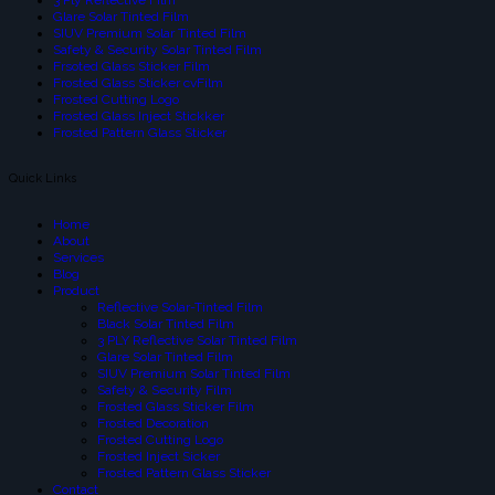
Glare Solar Tinted Film
SIUV Premium Solar Tinted Film
Safety & Security Solar Tinted Film
Frsoted Glass Sticker Film
Frosted Glass Sticker cvFilm
Frosted Cutting Logo
Frosted Glass Inject Stickker
Frosted Pattern Glass Sticker
Quick Links
Home
About
Services
Blog
Product
Reflective Solar-Tinted Film
Black Solar Tinted Film
3 PLY Reflective Solar Tinted Film
Glare Solar Tinted Film
SIUV Premium Solar Tinted Film
Safety & Security Film
Frosted Glass Sticker Film
Frosted Decoration
Frosted Cutting Logo
Frosted Inject Sicker
Frosted Pattern Glass Sticker
Contact