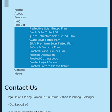
Home
About
Services
Blog
Product
Reflective Solar-Tinted Film
Black Solar Tinted Film
3 PLY Reflective Solar Tinted Film
Glare Solar Tinted Film
SIUV Premium Solar Tinted Film
Safety & Security Film
Frosted Glass Sticker Film
Frosted Decoration
Frosted Cutting Logo
Frosted Inject Sicker
Frosted Pattern Glass Sticker
Contact
News
Contact Us
25a, Jalan PP 2/5, Taman Putra Prima, 47100 Puchong, Selangor.
+60182572826