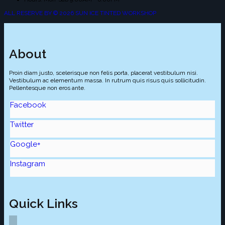
ALL RESERVE BY © 2026 SUN ICE TINTED WORKSHOP
About
Proin diam justo, scelerisque non felis porta, placerat vestibulum nisi.
Vestibulum ac elementum massa. In rutrum quis risus quis sollicitudin.
Pellentesque non eros ante.
Facebook
Twitter
Google+
Instagram
Quick Links