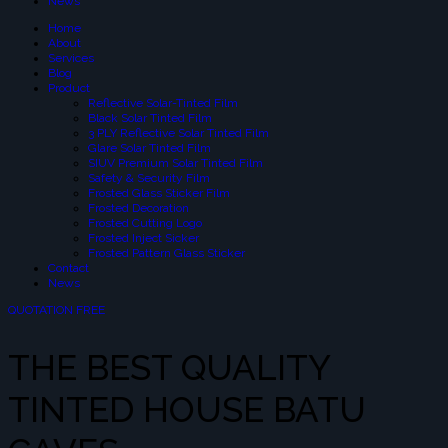
News
Home
About
Services
Blog
Product
Reflective Solar-Tinted Film
Black Solar Tinted Film
3 PLY Reflective Solar Tinted Film
Glare Solar Tinted Film
SIUV Premium Solar Tinted Film
Safety & Security Film
Frosted Glass Sticker Film
Frosted Decoration
Frosted Cutting Logo
Frosted Inject Sicker
Frosted Pattern Glass Sticker
Contact
News
QUOTATION FREE
THE BEST QUALITY
TINTED HOUSE BATU