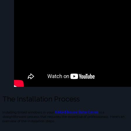
The Installation Process
Installing tinted windows in your
tinted house Batu Caves
is a
straightforward process that requires the expertise of professionals. Here’s an
overview of the installation steps: