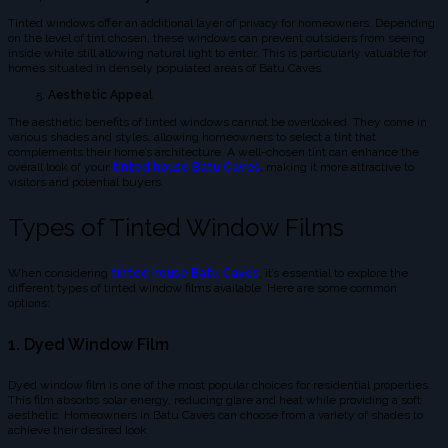
Tinted windows offer an additional layer of privacy for homeowners. Depending
on the level of tint chosen, these windows can prevent outsiders from seeing
inside while still allowing natural light to enter. This is particularly valuable for
homes situated in densely populated areas of Batu Caves.
Aesthetic Appeal
The aesthetic benefits of tinted windows cannot be overlooked. They come in
various shades and styles, allowing homeowners to select a tint that
complements their home’s architecture. A well-chosen tint can enhance the
overall look of your
tinted house Batu Caves
, making it more attractive to
visitors and potential buyers.
Types of Tinted Window Films
When considering
tinted house Batu Caves
, it’s essential to explore the
different types of tinted window films available. Here are some common
options:
1. Dyed Window Film
Dyed window film is one of the most popular choices for residential properties.
This film absorbs solar energy, reducing glare and heat while providing a soft
aesthetic. Homeowners in Batu Caves can choose from a variety of shades to
achieve their desired look.