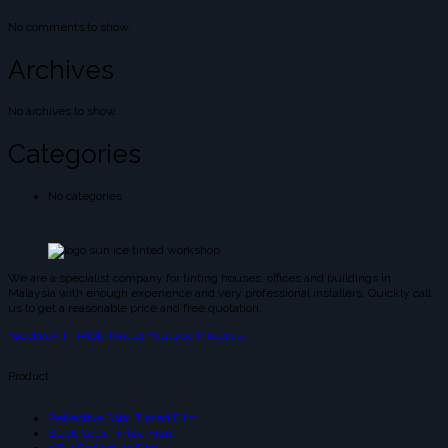
No comments to show.
Archives
No archives to show.
Categories
No categories
We are a specialist company for tinting houses, offices and buildings in
Malaysia with enough experience and very professional installers. Quickly call
us to get a reasonable price and free quotation.
Facebook-f
Tiktok
Twitter
Youtube
Pinterest
Product
Reflective Solar Tinted Film
Black Solar Tinted Film
3 Ply Reflective Film