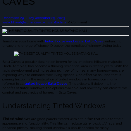
CAVES
December 29, 2023
December 29, 2023
leekokhwah@admin
leekokhwah@admin
0 Comment
Transform your home with
tinted house windows in Batu Caves
, enhancing
privacy and energy efficiency. Discover the benefits of window tinting today!
Batu Caves, a popular destination known for its limestone hills and majestic
Hindu temples, has become a thriving residential area in recent years. With the
rapid development and increasing number of homes, many homeowners are
exploring ways to enhance their living spaces. One effective solution that is
gaining traction is the installation of tinted windows in homes, commonly
referred to as
tinted house Batu Caves
.
This article will delve into the
benefits of tinted windows, the options available, and how they can elevate the
comfort and aesthetics of homes in Batu Caves.
Understanding Tinted Windows
Tinted windows
are glass panels treated with a thin film that can alter their
appearance and functionality. This film can reduce glare, block UV rays, and
enhance privacy, making tinted windows a popular choice for many