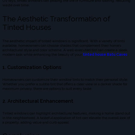
UV rays, tinted windows can prolong the life of furniture and flooring, reducing
waste over time.
The Aesthetic Transformation of
Tinted Houses
The aesthetic impact of tinted windows is significant. With a variety of tints
available, homeowners can choose shades that complement their home’s
architectural style and color scheme. A well-executed tint can create a sleek,
modern look while enhancing the beauty of your
tinted house Batu Caves
.
1. Customization Options
Homeowners can customize their window tints to match their personal style.
Whether you prefer a subtle tint that offers a clear view or a darker shade for
maximum privacy, there are options to suit every taste.
2. Architectural Enhancement
Tinted windows can highlight architectural features, making a home stand out
in the neighborhood. A tasteful application of tint can elevate the overall look of
a property, adding value and curb appeal.