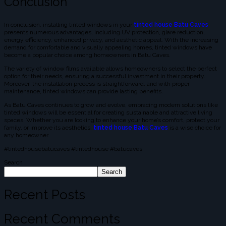
Conclusion
In conclusion, installing tinted windows in your
tinted house Batu Caves
presents numerous advantages, including UV protection, glare reduction,
energy efficiency, enhanced privacy, and aesthetic appeal. With the increasing
demand for comfortable and visually appealing homes, tinted windows have
become a popular choice among homeowners in Batu Caves.
The variety of window films available allows homeowners to select the perfect
option for their needs, ensuring a successful investment in their property.
Moreover, the installation process is straightforward, and with proper
maintenance, tinted windows can provide lasting benefits.
As Batu Caves continues to grow and evolve, embracing modern solutions like
tinted windows will be essential for creating sustainable and attractive living
spaces. Whether you are looking to enhance your home’s comfort, protect your
family, or improve its aesthetics,
tinted house Batu Caves
is a wise choice for
any homeowner.
#tintedhousebatucaves #tintedhouse #batucaves
Search
Search
Recent Posts
Recent Comments