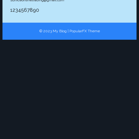
suniceonlinetrading@gmail.com
1234567890
© 2023 My Blog |
PopularFX Theme