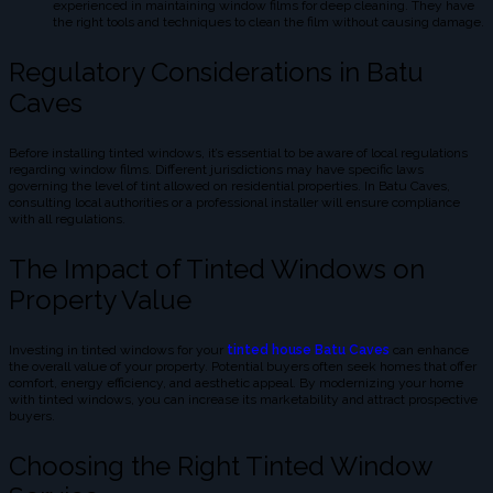
experienced in maintaining window films for deep cleaning. They have
the right tools and techniques to clean the film without causing damage.
Regulatory Considerations in Batu
Caves
Before installing tinted windows, it’s essential to be aware of local regulations
regarding window films. Different jurisdictions may have specific laws
governing the level of tint allowed on residential properties. In Batu Caves,
consulting local authorities or a professional installer will ensure compliance
with all regulations.
The Impact of Tinted Windows on
Property Value
Investing in tinted windows for your
tinted house Batu Caves
can enhance
the overall value of your property. Potential buyers often seek homes that offer
comfort, energy efficiency, and aesthetic appeal. By modernizing your home
with tinted windows, you can increase its marketability and attract prospective
buyers.
Choosing the Right Tinted Window