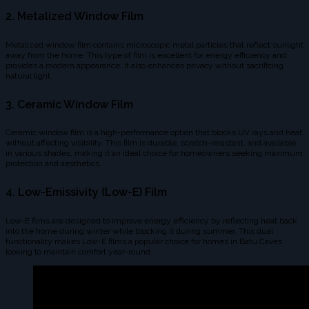
2. Metalized Window Film
Metalized window film contains microscopic metal particles that reflect sunlight
away from the home. This type of film is excellent for energy efficiency and
provides a modern appearance. It also enhances privacy without sacrificing
natural light.
3. Ceramic Window Film
Ceramic window film is a high-performance option that blocks UV rays and heat
without affecting visibility. This film is durable, scratch-resistant, and available
in various shades, making it an ideal choice for homeowners seeking maximum
protection and aesthetics.
4. Low-Emissivity (Low-E) Film
Low-E films are designed to improve energy efficiency by reflecting heat back
into the home during winter while blocking it during summer. This dual
functionality makes Low-E films a popular choice for homes in Batu Caves
looking to maintain comfort year-round.