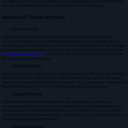
homeowners. In Batu Caves, where the sun shines brightly and temperatures
can soar, the benefits of tinted windows are particularly appealing.
Benefits of Tinted Windows
UV Protection
One of the primary advantages of tinted windows is their ability to block
harmful ultraviolet (UV) rays. Prolonged exposure to UV radiation can lead to
skin damage and increase the risk of skin cancer. Additionally, UV rays can fade
furniture, carpets, and artwork over time. By installing tinted windows in your
tinted house Batu Caves
, you can protect your family’s health and preserve
the integrity of your belongings.
Glare Reduction
Bright sunlight can create significant glare that makes it difficult to see screens,
read books, or enjoy outdoor views. Tinted windows effectively reduce glare,
creating a more comfortable living environment. This is particularly beneficial for
families who spend time in rooms with large windows or glass doors.
Energy Efficiency
In Batu Caves, where temperatures can rise significantly, maintaining a
comfortable indoor climate is crucial. Tinted windows can help regulate indoor
temperatures by reflecting a portion of the sun's heat away from your home.
This reduction in heat can lead to lower energy bills, as you may rely less on air
conditioning to keep your home cool.
Enhanced Privacy