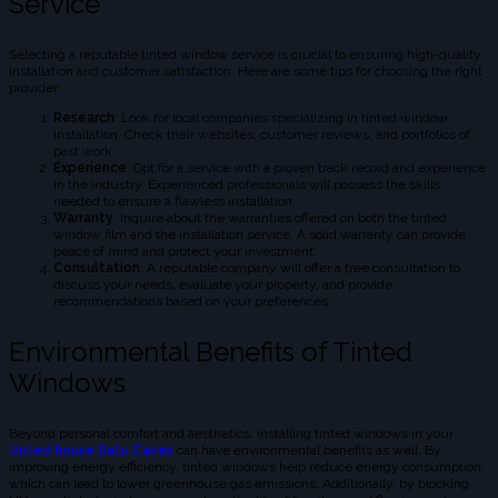
Service
Selecting a reputable tinted window service is crucial to ensuring high-quality
installation and customer satisfaction. Here are some tips for choosing the right
provider:
Research
: Look for local companies specializing in tinted window
installation. Check their websites, customer reviews, and portfolios of
past work.
Experience
: Opt for a service with a proven track record and experience
in the industry. Experienced professionals will possess the skills
needed to ensure a flawless installation.
Warranty
: Inquire about the warranties offered on both the tinted
window film and the installation service. A solid warranty can provide
peace of mind and protect your investment.
Consultation
: A reputable company will offer a free consultation to
discuss your needs, evaluate your property, and provide
recommendations based on your preferences.
Environmental Benefits of Tinted
Windows
Beyond personal comfort and aesthetics, installing tinted windows in your
tinted house Batu Caves
can have environmental benefits as well. By
improving energy efficiency, tinted windows help reduce energy consumption,
which can lead to lower greenhouse gas emissions. Additionally, by blocking