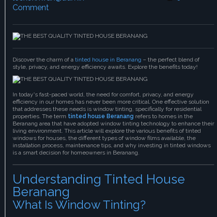
Comment
Discover the charm of a
tinted house in Beranang
– the perfect blend of
style, privacy, and energy efficiency awaits. Explore the benefits today!
In today's fast-paced world, the need for comfort, privacy, and energy
efficiency in our homes has never been more critical. One effective solution
that addresses these needs is window tinting, specifically for residential
properties. The term
tinted house Beranang
refers to homes in the
Beranang area that have adopted window tinting technology to enhance their
living environment. This article will explore the various benefits of tinted
windows for houses, the different types of window films available, the
installation process, maintenance tips, and why investing in tinted windows
is a smart decision for homeowners in Beranang.
Understanding Tinted House
Beranang
What Is Window Tinting?