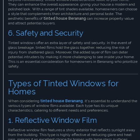
They can enhance the overall appearance, giving your house a modern and
polished look. With a range of tint shades available, homeowners can choose
a style that complements their architecture and personal taste. The
aesthetic benefits of
tinted house Beranang
can increase property value
and attract potential buyers.
6. Safety and Security
Tinted windows offer an extra layer of safety and security. In the event of
glass breakage, tinted films hold the glass together, reducing the risk of
injury from shattered glass. Moreover, the added layer of film can deter
potential intruders by making it more challenging to see inside your home.
This is an essential consideration for homeowners in Beranang who prioritize
safety.
Types of Tinted Windows for
Homes
When considering
tinted house Beranang
, it's essential to understand the
various types of window films available. Each type has its unique
characteristics, catering to different needs and preferences.
1. Reflective Window Film
Reflective window film features a shiny exterior that reflects sunlight away
from the building. This type is highly effective at reducing glare and heat
gain, making it an excellent choice for homes with large glass surfaces.