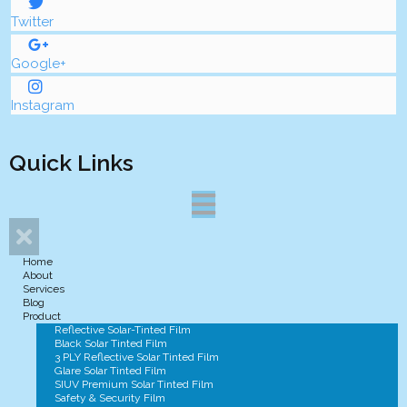
Twitter
Google+
Instagram
Quick Links
Home
About
Services
Blog
Product
Reflective Solar-Tinted Film
Black Solar Tinted Film
3 PLY Reflective Solar Tinted Film
Glare Solar Tinted Film
SIUV Premium Solar Tinted Film
Safety & Security Film