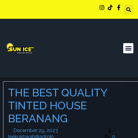
THE BEST QUALITY
TINTED HOUSE
BERANANG
December 29, 2023
December 29, 2023
leekokhwah@admin
leekokhwah@admin
0