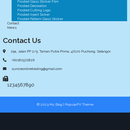
Frosted Glass Sticker Film
Frosted Decoration
Frosted Cutting Logo
Frosted Inject Sicker
Frosted Pattern Glass Sticker
Contact
News
Contact Us
25a, Jalan PP 2/5, Taman Putra Prima, 47100 Puchong, Selangor.
+60182572826
suniceonlinetrading@gmail.com
1234567890
© 2023 My Blog |
PopularFX Theme