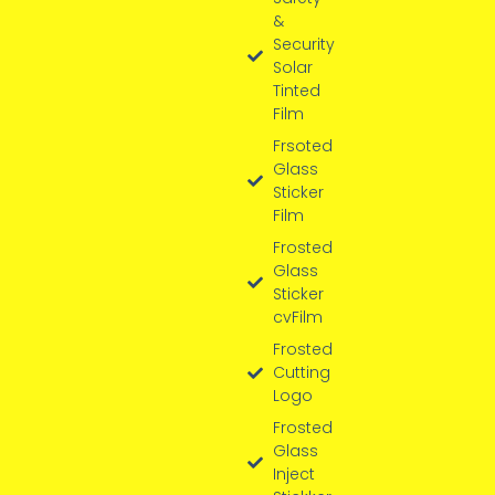
&
Security
Solar
Tinted
Film
Frsoted
Glass
Sticker
Film
Frosted
Glass
Sticker
cvFilm
Frosted
Cutting
Logo
Frosted
Glass
Inject