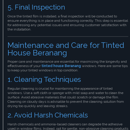
5. Final Inspection
Once the tinted film is installed, a final inspection will be conducted to
ensure everything is in place and functioning correctly. This step is essential
for addressing any potential issues and ensuring customer satisfaction with
the installation.
Maintenance and Care for Tinted
House Beranang
Proper care and maintenance are essential for maximizing the longevity and
effectiveness of your
tinted house Beranang
windows. Here are some tips
to keep your tinted windows in top condition:
1. Cleaning Techniques
Regular cleaning is crucial for maintaining the appearance of tinted
windows. Use a soft cloth or sponge with mild soap and water to clean the
surface. Avoid abrasive materials that could scratch or damage the film.
Cleaning on cloudy days is advisable to prevent the cleaning solution from
drying too quickly and leaving streaks.
2. Avoid Harsh Chemicals
Harsh chemicals and ammonia-based cleaners can degrade the adhesive
used in window films. Instead, opt for gentle, non-abrasive cleaning products