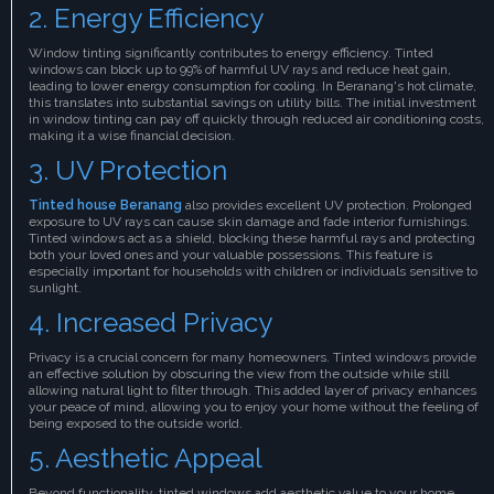
2. Energy Efficiency
Window tinting significantly contributes to energy efficiency. Tinted
windows can block up to 99% of harmful UV rays and reduce heat gain,
leading to lower energy consumption for cooling. In Beranang's hot climate,
this translates into substantial savings on utility bills. The initial investment
in window tinting can pay off quickly through reduced air conditioning costs,
making it a wise financial decision.
3. UV Protection
Tinted house Beranang
also provides excellent UV protection. Prolonged
exposure to UV rays can cause skin damage and fade interior furnishings.
Tinted windows act as a shield, blocking these harmful rays and protecting
both your loved ones and your valuable possessions. This feature is
especially important for households with children or individuals sensitive to
sunlight.
4. Increased Privacy
Privacy is a crucial concern for many homeowners. Tinted windows provide
an effective solution by obscuring the view from the outside while still
allowing natural light to filter through. This added layer of privacy enhances
your peace of mind, allowing you to enjoy your home without the feeling of
being exposed to the outside world.
5. Aesthetic Appeal
Beyond functionality, tinted windows add aesthetic value to your home.