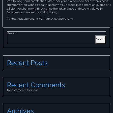
lead to long-term satisfaction. Whether you're a homeowner or a business
operator, tinted windows can transform your space into a more enjoyable and
efficient environment. Experience the advantages of tinted windows in
Beranang and make the switch today!
#tintedhouseberanang #tintedhouse #beranang
Search
Search
Recent Posts
Recent Comments
No comments to show.
Archives