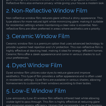
Reflective films also enhance privacy while giving your house a modern look.
2. Non-Reflective Window Film
Non-reflective window film reduces glare without a shiny appearance. This
type allows for more natural light while minimizing glare, making it suitable
for residential settings where maintaining a clear view is essential. Non-
reflective films are often preferred in areas where aesthetics are a priority.
3. Ceramic Window Film
Ceramic window film is a premium option that uses advanced technology to
provide superior heat rejection and UV protection. This non-reflective film is
highly effective at blocking heat, making it ideal for energy-efficient homes.
Ceramic films offer a sleek appearance and come in various shades to suit
your preferences.
4. Dyed Window Film
Dyed window film utilizes color dyes to reduce glare and improve
aesthetics. This type of film provides a softer appearance and is often used
in residential settings. Dyed films are available in various shades, allowing
homeowners to customize their windows according to their tastes.
5. Low-E Window Film
Low-emissivity (Low-E) window film reflects infrared heat while allowing
visible light to pass through. This film is highly effective at reducing glare
and improving energy efficiency. Homes that incorporate Low-E technology