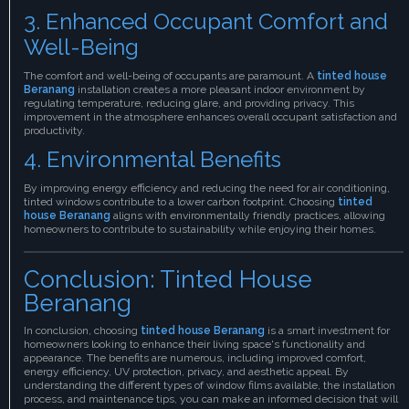
3. Enhanced Occupant Comfort and
Well-Being
The comfort and well-being of occupants are paramount. A
tinted house
Beranang
installation creates a more pleasant indoor environment by
regulating temperature, reducing glare, and providing privacy. This
improvement in the atmosphere enhances overall occupant satisfaction and
productivity.
4. Environmental Benefits
By improving energy efficiency and reducing the need for air conditioning,
tinted windows contribute to a lower carbon footprint. Choosing
tinted
house Beranang
aligns with environmentally friendly practices, allowing
homeowners to contribute to sustainability while enjoying their homes.
Conclusion: Tinted House
Beranang
In conclusion, choosing
tinted house Beranang
is a smart investment for
homeowners looking to enhance their living space's functionality and
appearance. The benefits are numerous, including improved comfort,
energy efficiency, UV protection, privacy, and aesthetic appeal. By
understanding the different types of window films available, the installation
process, and maintenance tips, you can make an informed decision that will