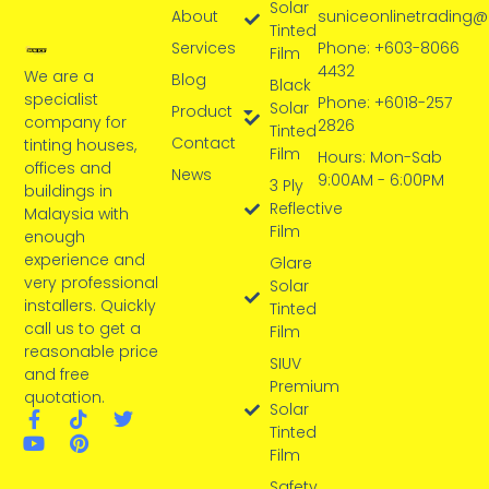
Solar
About
suniceonlinetrading
Tinted
Services
Phone: +603-8066
Film
4432
We are a
Blog
Black
specialist
Phone: +6018-257
Solar
Product
company for
2826
Tinted
Contact
tinting houses,
Film
Hours: Mon-Sab
offices and
News
9:00AM - 6:00PM
3 Ply
buildings in
Reflective
Malaysia with
Film
enough
experience and
Glare
very professional
Solar
installers. Quickly
Tinted
call us to get a
Film
reasonable price
SIUV
and free
Premium
quotation.
Solar
Tinted
Film
Safety