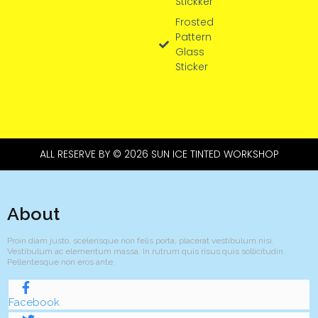
Stickker
Frosted
Pattern
Glass
Sticker
ALL RESERVE BY © 2026 SUN ICE TINTED WORKSHOP
About
Proin diam justo, scelerisque non felis porta, placerat vestibulum nisi.
Vestibulum ac elementum massa. In rutrum quis risus quis sollicitudin.
Pellentesque non eros ante.
Facebook