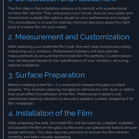
The first step in the installation process is to consult with a professional
window film service. They will assess your house, discuss your goals, and
recommend suitable film options based on your preferences and budget.
This consultation is crucial for making informed decisions about the right
type of window film for your needs.
2. Measurement and Customization
After selecting your preferred film type, the next step involves accurately
measuring your windows. Professional installers will take precise
measurements to ensure that the tinted film fits perfectly. Customization
may be required based on the specifications of your windows, ensuring
optimal installation.
3. Surface Preparation
Before installing tinted film, it is essential to prepare the glass surface
properly. This involves cleaning the glass to remove any dirt, dust, or debris
that could affect the adhesion of the film. Professional installers use
specialized cleaning solutions to ensure a spotless surface, preparing it for
film installation.
4. Installation of the Film
After preparing the area, the tinted film will be carefully installed. Installers
will position the film on the glass surface and use specialized tools to ensure
proper adhesion. This step requires precision to ensure the film adheres
correctly and looks visually appealing.