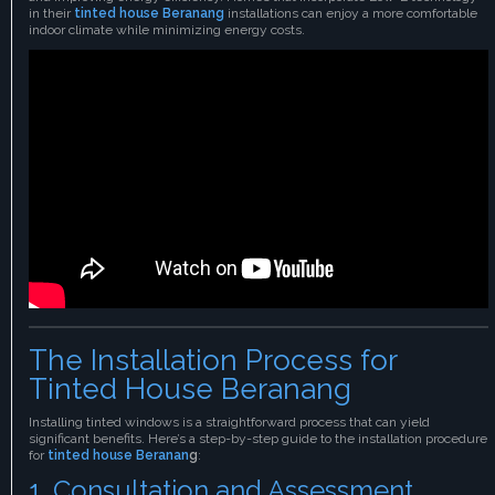
in their
tinted house Beranang
installations can enjoy a more comfortable
indoor climate while minimizing energy costs.
The Installation Process for
Tinted House Beranang
Installing tinted windows is a straightforward process that can yield
significant benefits. Here’s a step-by-step guide to the installation procedure
for
tinted house Beranan
g
:
1. Consultation and Assessment