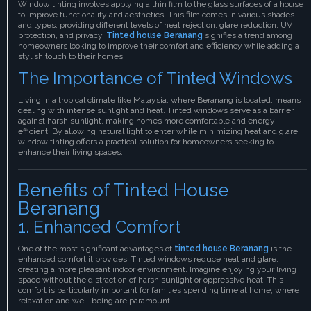
Window tinting involves applying a thin film to the glass surfaces of a house
to improve functionality and aesthetics. This film comes in various shades
and types, providing different levels of heat rejection, glare reduction, UV
protection, and privacy.
Tinted house Beranang
signifies a trend among
homeowners looking to improve their comfort and efficiency while adding a
stylish touch to their homes.
The Importance of Tinted Windows
Living in a tropical climate like Malaysia, where Beranang is located, means
dealing with intense sunlight and heat. Tinted windows serve as a barrier
against harsh sunlight, making homes more comfortable and energy-
efficient. By allowing natural light to enter while minimizing heat and glare,
window tinting offers a practical solution for homeowners seeking to
enhance their living spaces.
Benefits of Tinted House
Beranang
1. Enhanced Comfort
One of the most significant advantages of
tinted house Beranang
is the
enhanced comfort it provides. Tinted windows reduce heat and glare,
creating a more pleasant indoor environment. Imagine enjoying your living
space without the distraction of harsh sunlight or oppressive heat. This
comfort is particularly important for families spending time at home, where
relaxation and well-being are paramount.