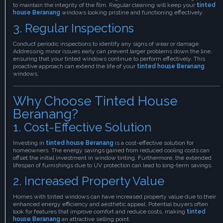
to maintain the integrity of the film. Regular cleaning will keep your
t
inted
house Beranang
windows looking pristine and functioning effectively.
3. Regular Inspections
Conduct periodic inspections to identify any signs of wear or damage.
Addressing minor issues early can prevent larger problems down the line,
ensuring that your tinted windows continue to perform effectively. This
proactive approach can extend the life of your
tinted house Beranang
windows.
Why Choose Tinted House
Beranang?
1. Cost-Effective Solution
Investing in
tinted house Beranang
is a cost-effective solution for
homeowners. The energy savings gained from reduced cooling costs can
offset the initial investment in window tinting. Furthermore, the extended
lifespan of furnishings due to UV protection can lead to long-term savings.
2. Increased Property Value
Homes with tinted windows can have increased property value due to their
enhanced energy efficiency and aesthetic appeal. Potential buyers often
look for features that improve comfort and reduce costs, making
tinted
house Beranang
an attractive selling point.