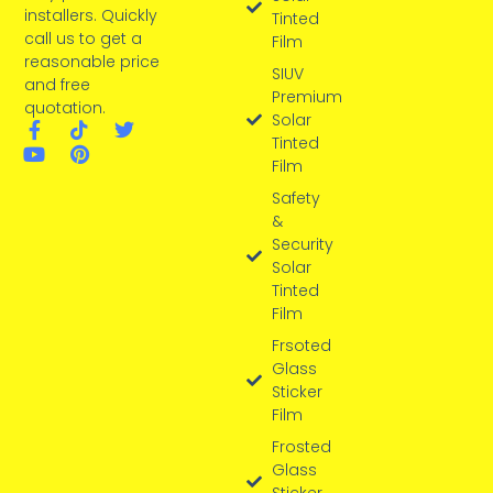
installers. Quickly
Tinted
call us to get a
Film
reasonable price
SIUV
and free
Premium
quotation.
Solar
Tinted
Film
Safety
&
Security
Solar
Tinted
Film
Frsoted
Glass
Sticker
Film
Frosted
Glass
Sticker