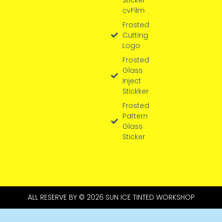
cvFilm
Frosted
Cutting
Logo
Frosted
Glass
Inject
Stickker
Frosted
Pattern
Glass
Sticker
ALL RESERVE BY © 2026 SUN ICE TINTED WORKSHOP