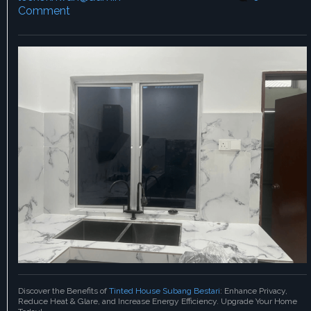
Comment
Discover the Benefits of
Tinted House Subang Bestari
: Enhance Privacy,
Reduce Heat & Glare, and Increase Energy Efficiency. Upgrade Your Home