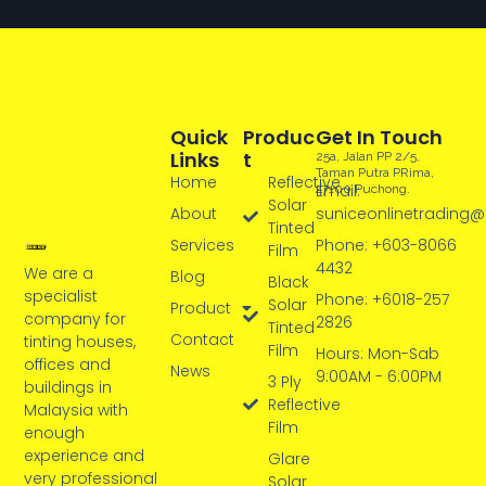
Quick
Produc
Get In Touch
Links
T
25a, Jalan PP 2/5,
Taman Putra PRima,
Home
Reflective
Email:
47100 Puchong.
Solar
About
suniceonlinetrading
Tinted
Services
Phone: +603-8066
Film
4432
We are a
Blog
Black
specialist
Phone: +6018-257
Solar
Product
company for
2826
Tinted
Contact
tinting houses,
Film
Hours: Mon-Sab
offices and
News
9:00AM - 6:00PM
3 Ply
buildings in
Reflective
Malaysia with
Film
enough
experience and
Glare
very professional
Solar