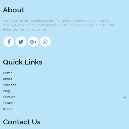
About
Proin diam justo, scelerisque non felis porta, placerat vestibulum nisi.
Vestibulum ac elementum massa. In rutrum quis risus quis sollicitudin.
Pellentesque non eros ante.
Quick Links
Home
About
Services
Blog
Product
Contact
News
Contact Us