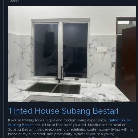
Today!
Tinted House Subang Bestari
If you’re looking for a unique and modern living experience,
Tinted House
Subang Bestari
should be at the top of your list. Nestled in the heart of
Subang Bestari, this development is redefining contemporary living with its
blend of style, comfort, and practicality. Whether you’re a young