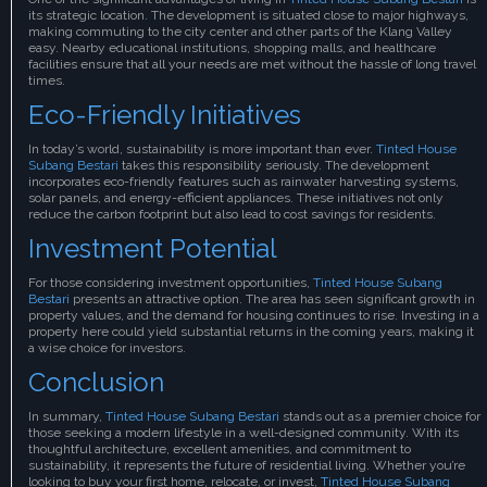
its strategic location. The development is situated close to major highways,
making commuting to the city center and other parts of the Klang Valley
easy. Nearby educational institutions, shopping malls, and healthcare
facilities ensure that all your needs are met without the hassle of long travel
times.
Eco-Friendly Initiatives
In today’s world, sustainability is more important than ever.
Tinted House
Subang Bestari
takes this responsibility seriously. The development
incorporates eco-friendly features such as rainwater harvesting systems,
solar panels, and energy-efficient appliances. These initiatives not only
reduce the carbon footprint but also lead to cost savings for residents.
Investment Potential
For those considering investment opportunities,
Tinted House Subang
Bestari
presents an attractive option. The area has seen significant growth in
property values, and the demand for housing continues to rise. Investing in a
property here could yield substantial returns in the coming years, making it
a wise choice for investors.
Conclusion
In summary,
Tinted House Subang Bestari
stands out as a premier choice for
those seeking a modern lifestyle in a well-designed community. With its
thoughtful architecture, excellent amenities, and commitment to
sustainability, it represents the future of residential living. Whether you’re
looking to buy your first home, relocate, or invest,
Tinted House Subang