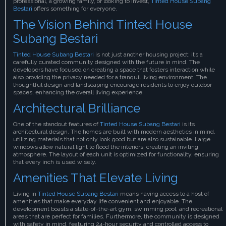
professional, a growing family, or looking to invest,
Tinted House Subang
Bestari
offers something for everyone.
The Vision Behind Tinted House
Subang Bestari
Tinted House Subang Bestari
is not just another housing project; it’s a
carefully curated community designed with the future in mind. The
developers have focused on creating a space that fosters interaction while
also providing the privacy needed for a tranquil living environment. The
thoughtful design and landscaping encourage residents to enjoy outdoor
spaces, enhancing the overall living experience.
Architectural Brilliance
One of the standout features of
Tinted House Subang Bestari
is its
architectural design. The homes are built with modern aesthetics in mind,
utilizing materials that not only look good but are also sustainable. Large
windows allow natural light to flood the interiors, creating an inviting
atmosphere. The layout of each unit is optimized for functionality, ensuring
that every inch is used wisely.
Amenities That Elevate Living
Living in
Tinted House Subang Bestari
means having access to a host of
amenities that make everyday life convenient and enjoyable. The
development boasts a state-of-the-art gym, swimming pool, and recreational
areas that are perfect for families. Furthermore, the community is designed
with safety in mind, featuring 24-hour security and controlled access to