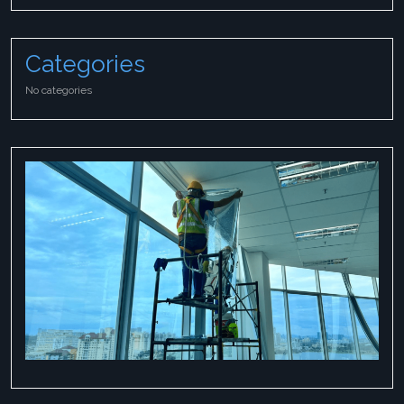
Categories
No categories