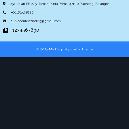
25a, Jalan PP 2/5, Taman Putra Prima, 47100 Puchong, Selangor.
+60182572826
suniceonlinetrading@gmail.com
1234567890
© 2023 My Blog |
PopularFX Theme