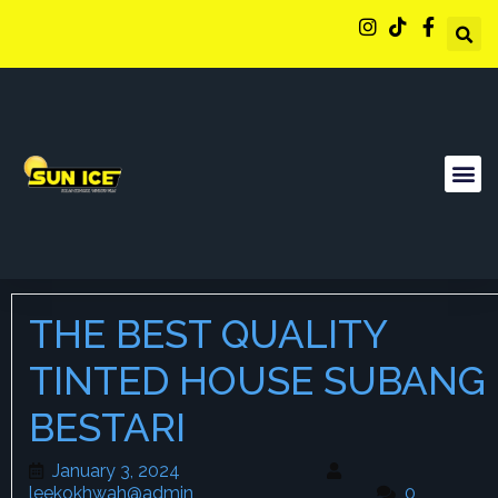
THE BEST QUALITY
TINTED HOUSE SUBANG
BESTARI
January 3, 2024
January 3, 2024
leekokhwah@admin
leekokhwah@admin
0