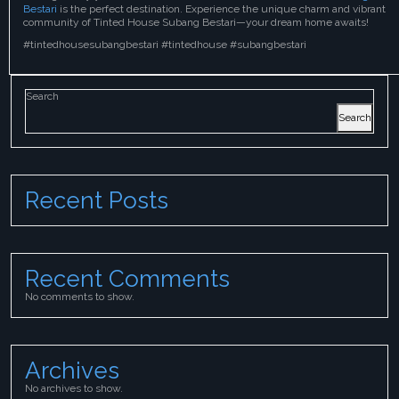
Bestari
is the perfect destination. Experience the unique charm and vibrant
community of Tinted House Subang Bestari—your dream home awaits!
#tintedhousesubangbestari #tintedhouse #subangbestari
Search
Search
Recent Posts
Recent Comments
No comments to show.
Archives
No archives to show.