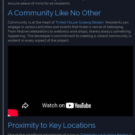
ensure peace of mind for all residents.
A Community Like No Other
Community is at the heart of
Tinted House Subang Bestari
. Residents can
engage in various activities and events that foster a sense of belonging.
From festive celebrations to wellness workshops, there’s always something
happening. The developer’s commitment to creating a vibrant community is
evident in every aspect of the project.
Proximity to Key Locations
One of the significant advantages of living in
Tinted House Subang Bestari
is