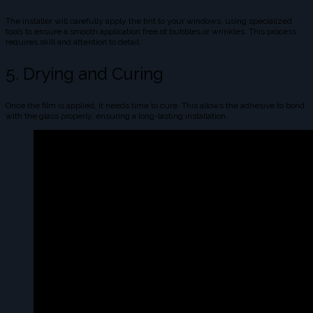
The installer will carefully apply the tint to your windows, using specialized
tools to ensure a smooth application free of bubbles or wrinkles. This process
requires skill and attention to detail.
5. Drying and Curing
Once the film is applied, it needs time to cure. This allows the adhesive to bond
with the glass properly, ensuring a long-lasting installation.