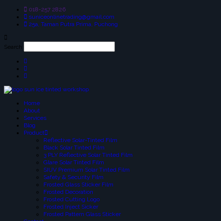
018-257 2826
suniceonlinetrading@gmail.com
25a, Taman Putra Prima, Puchong
Search
Home
About
Services
Blog
Product
Reflective Solar-Tinted Film
Black Solar Tinted Film
3 PLY Reflective Solar Tinted Film
Glare Solar Tinted Film
SIUV Premium Solar Tinted Film
Safety & Security Film
Frosted Glass Sticker Film
Frosted Decoration
Frosted Cutting Logo
Frosted Inject Sicker
Frosted Pattern Glass Sticker