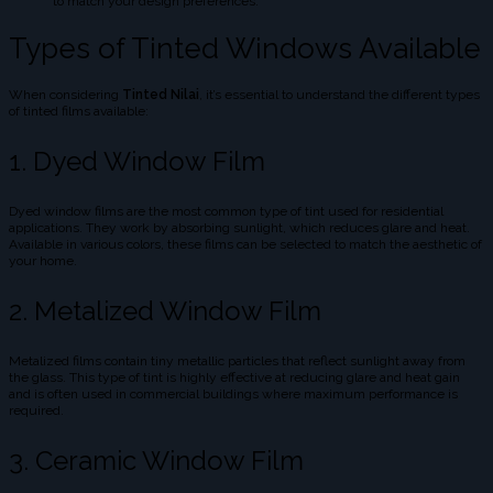
to match your design preferences.
Types of Tinted Windows Available
When considering
Tinted Nilai
, it’s essential to understand the different types
of tinted films available:
1. Dyed Window Film
Dyed window films are the most common type of tint used for residential
applications. They work by absorbing sunlight, which reduces glare and heat.
Available in various colors, these films can be selected to match the aesthetic of
your home.
2. Metalized Window Film
Metalized films contain tiny metallic particles that reflect sunlight away from
the glass. This type of tint is highly effective at reducing glare and heat gain
and is often used in commercial buildings where maximum performance is
required.
3. Ceramic Window Film