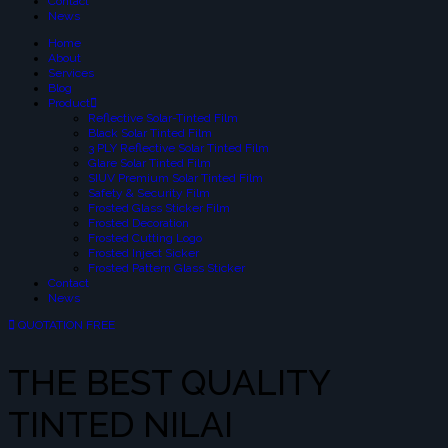
Contact
News
Home
About
Services
Blog
Product
Reflective Solar-Tinted Film
Black Solar Tinted Film
3 PLY Reflective Solar Tinted Film
Glare Solar Tinted Film
SIUV Premium Solar Tinted Film
Safety & Security Film
Frosted Glass Sticker Film
Frosted Decoration
Frosted Cutting Logo
Frosted Inject Sicker
Frosted Pattern Glass Sticker
Contact
News
QUOTATION FREE
THE BEST QUALITY
TINTED NILAI