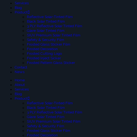
Services
Blog
Product
Reflective Solar-Tinted Film
Black Solar Tinted Film
3 PLY Reflective Solar Tinted Film
Glare Solar Tinted Film
SIUV Premium Solar Tinted Film
Safety & Security Film
Frosted Glass Sticker Film
Frosted Decoration
Frosted Cutting Logo
Frosted Inject Sicker
Frosted Pattern Glass Sticker
Contact
News
Home
About
Services
Blog
Product
Reflective Solar-Tinted Film
Black Solar Tinted Film
3 PLY Reflective Solar Tinted Film
Glare Solar Tinted Film
SIUV Premium Solar Tinted Film
Safety & Security Film
Frosted Glass Sticker Film
Frosted Decoration