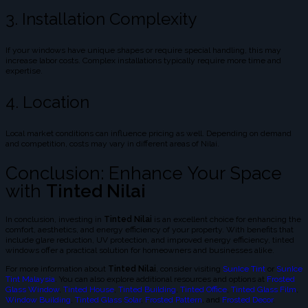
3. Installation Complexity
If your windows have unique shapes or require special handling, this may
increase labor costs. Complex installations typically require more time and
expertise.
4. Location
Local market conditions can influence pricing as well. Depending on demand
and competition, costs may vary in different areas of Nilai.
Conclusion: Enhance Your Space
with
Tinted Nilai
In conclusion, investing in
Tinted Nilai
is an excellent choice for enhancing the
comfort, aesthetics, and energy efficiency of your property. With benefits that
include glare reduction, UV protection, and improved energy efficiency, tinted
windows offer a practical solution for homeowners and businesses alike.
For more information about
Tinted Nilai
, consider visiting
SunIce Tint
or
SunIce
Tint Malaysia
. You can also explore additional resources and options at
Frosted
Glass Window
,
Tinted House
,
Tinted Building
,
Tinted Office
,
Tinted Glass Film
,
Window Building
,
Tinted Glass Solar
,
Frosted Pattern
, and
Frosted Decor
.