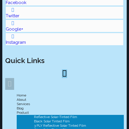
Facebook
Twitter
Google+
Instagram
Quick Links
Home
About
Services
Blog
Product
Reflective Solar-Tinted Film
Black Solar Tinted Film
3 PLY Reflective Solar Tinted Film