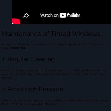
Maintenance of Tinted Windows
Proper maintenance is essential to ensure the longevity and performance of
your
Tinted Nilai
:
1. Regular Cleaning
Use a soft, non-abrasive cloth and a mild soap solution to clean tinted windows.
Avoid using harsh chemicals or abrasive materials that can scratch or damage
the film.
2. Avoid High Pressure
When cleaning, avoid high-pressure washers or scrubbing tools that can cause
the film to lift or peel away from the glass.