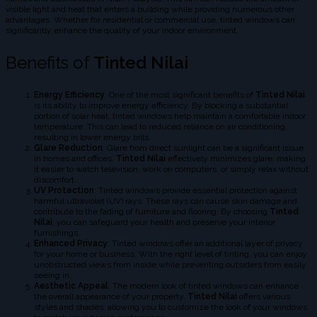
visible light and heat that enters a building while providing numerous other
advantages. Whether for residential or commercial use, tinted windows can
significantly enhance the quality of your indoor environment.
Benefits of
Tinted Nilai
Energy Efficiency
: One of the most significant benefits of
Tinted Nilai
is its ability to improve energy efficiency. By blocking a substantial
portion of solar heat, tinted windows help maintain a comfortable indoor
temperature. This can lead to reduced reliance on air conditioning,
resulting in lower energy bills.
Glare Reduction
: Glare from direct sunlight can be a significant issue
in homes and offices.
Tinted Nilai
effectively minimizes glare, making
it easier to watch television, work on computers, or simply relax without
discomfort.
UV Protection
: Tinted windows provide essential protection against
harmful ultraviolet (UV) rays. These rays can cause skin damage and
contribute to the fading of furniture and flooring. By choosing
Tinted
Nilai
, you can safeguard your health and preserve your interior
furnishings.
Enhanced Privacy
: Tinted windows offer an additional layer of privacy
for your home or business. With the right level of tinting, you can enjoy
unobstructed views from inside while preventing outsiders from easily
seeing in.
Aesthetic Appeal
: The modern look of tinted windows can enhance
the overall appearance of your property.
Tinted Nilai
offers various
styles and shades, allowing you to customize the look of your windows