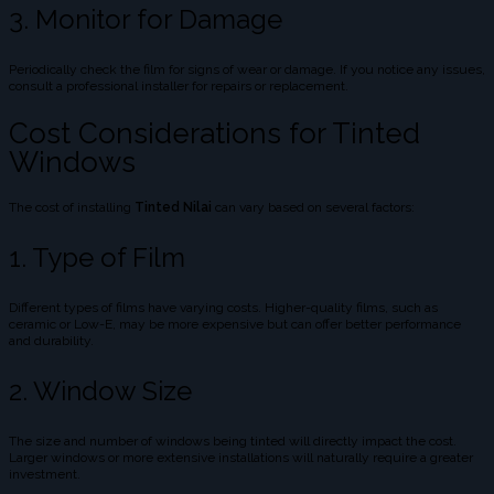
3. Monitor for Damage
Periodically check the film for signs of wear or damage. If you notice any issues,
consult a professional installer for repairs or replacement.
Cost Considerations for Tinted
Windows
The cost of installing
Tinted Nilai
can vary based on several factors:
1. Type of Film
Different types of films have varying costs. Higher-quality films, such as
ceramic or Low-E, may be more expensive but can offer better performance
and durability.
2. Window Size
The size and number of windows being tinted will directly impact the cost.
Larger windows or more extensive installations will naturally require a greater
investment.