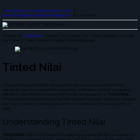
December 30, 2023
December 30, 2023
leekokhwah@admin
leekokhwah@admin
0 Comment
Introducing
Tinted Nilai
: Transform Your Space with Vibrant Shades – Discover
the Power of Tinted Nilai for a Perfect Home Makeover!
Tinted Nilai
In today's fast-paced world, homeowners and businesses are constantly
looking for ways to enhance their properties' aesthetics, comfort, and energy
efficiency. One effective solution that has gained popularity is
Tinted Nilai
.
This article explores the various benefits of tinted windows, the types available,
and why investing in tinted glass can be a wise decision for your property in
Nilai.
Understanding Tinted Nilai
Tinted Nilai
refers to the process of applying a specialized film to windows in
homes and businesses in Nilai, Malaysia. This film can reduce the amount of