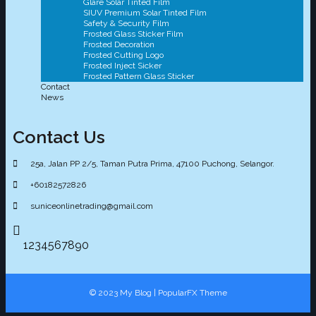
Glare Solar Tinted Film
SIUV Premium Solar Tinted Film
Safety & Security Film
Frosted Glass Sticker Film
Frosted Decoration
Frosted Cutting Logo
Frosted Inject Sicker
Frosted Pattern Glass Sticker
Contact
News
Contact Us
25a, Jalan PP 2/5, Taman Putra Prima, 47100 Puchong, Selangor.
+60182572826
suniceonlinetrading@gmail.com
1234567890
© 2023 My Blog |
PopularFX Theme