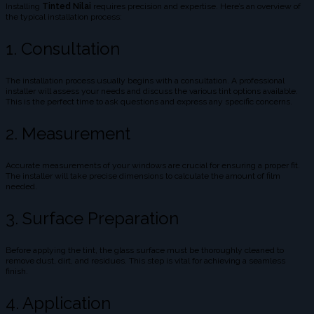
Installing
Tinted Nilai
requires precision and expertise. Here’s an overview of
the typical installation process:
1. Consultation
The installation process usually begins with a consultation. A professional
installer will assess your needs and discuss the various tint options available.
This is the perfect time to ask questions and express any specific concerns.
2. Measurement
Accurate measurements of your windows are crucial for ensuring a proper fit.
The installer will take precise dimensions to calculate the amount of film
needed.
3. Surface Preparation
Before applying the tint, the glass surface must be thoroughly cleaned to
remove dust, dirt, and residues. This step is vital for achieving a seamless
finish.
4. Application