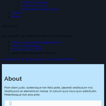
Frosted Cutting Logo
Frosted Inject Sicker
Frosted Pattern Glass Sticker
Contact
News
Get In Touch
25a, Jalan PP 2/5, Taman Putra PRima, 47100 Puchong.
Email: suniceonlinetrading@gmail.com
Phone: +603-8066 4432
Phone: +6018-257 2826
Hours: Mon-Sab 9:00AM - 6:00PM
ALL RESERVE BY © 2026 SUN ICE TINTED WORKSHOP
About
Proin diam justo, scelerisque non felis porta, placerat vestibulum nisi.
Vestibulum ac elementum massa. In rutrum quis risus quis sollicitudin.
Pellentesque non eros ante.