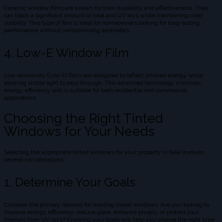
Ceramic window films are known for their durability and effectiveness. They
can block a significant amount of heat and UV rays while maintaining clear
visibility. This type of film is ideal for homeowners looking for long-lasting
performance without compromising aesthetics.
4. Low-E Window Film
Low-emissivity (Low-E) films are designed to reflect infrared energy while
allowing visible light to pass through. This advanced technology improves
energy efficiency and is suitable for both residential and commercial
applications.
Choosing the Right Tinted
Windows for Your Needs
Selecting the appropriate tinted windows for your property in Nilai involves
several considerations:
1. Determine Your Goals
Consider the primary reasons for wanting tinted windows. Are you looking to
improve energy efficiency, reduce glare, enhance privacy, or protect your
interiors from UV rays? Knowing your goals will help you choose the right type