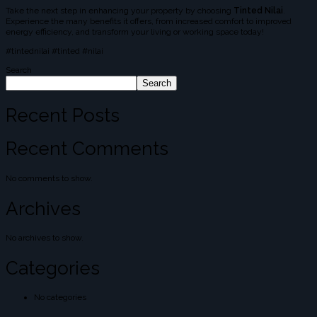
Take the next step in enhancing your property by choosing
Tinted Nilai
.
Experience the many benefits it offers, from increased comfort to improved
energy efficiency, and transform your living or working space today!
#tintednilai #tinted #nilai
Search
Search
Recent Posts
Recent Comments
No comments to show.
Archives
No archives to show.
Categories
No categories