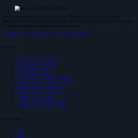
We are a specialist company for tinting houses, offices and buildings in
Malaysia with enough experience and very professional installers. Quickly call
us to get a reasonable price and free quotation.
Facebook-f
Tiktok
Twitter
Youtube
Pinterest
Product
Reflective Solar Tinted Film
Black Solar Tinted Film
3 Ply Reflective Film
Glare Solar Tinted Film
SIUV Premium Solar Tinted Film
Safety & Security Solar Tinted Film
Frsoted Glass Sticker Film
Frosted Glass Sticker cvFilm
Frosted Cutting Logo
Frosted Glass Inject Stickker
Frosted Pattern Glass Sticker
Quick Links
Home
About