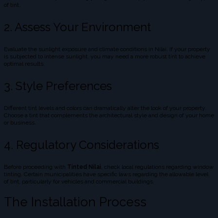
of tint.
2. Assess Your Environment
Evaluate the sunlight exposure and climate conditions in Nilai. If your property
is subjected to intense sunlight, you may need a more robust tint to achieve
optimal results.
3. Style Preferences
Different tint levels and colors can dramatically alter the look of your property.
Choose a tint that complements the architectural style and design of your home
or business.
4. Regulatory Considerations
Before proceeding with
Tinted Nilai
, check local regulations regarding window
tinting. Certain municipalities have specific laws regarding the allowable level
of tint, particularly for vehicles and commercial buildings.
The Installation Process