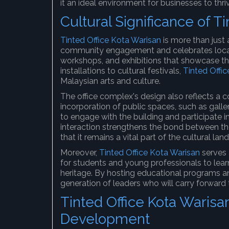
it an ideal environment for businesses to thri
Cultural Significance of T
Tinted Office Kota Warisan
is more than just a
community engagement and celebrates local 
workshops, and exhibitions that showcase the
installations to cultural festivals,
Tinted Offi
Malaysian arts and culture.
The office complex's design also reflects a c
incorporation of public spaces, such as gal
to engage with the building and participate i
interaction strengthens the bond between the
that it remains a vital part of the cultural lan
Moreover,
Tinted Office Kota Warisan
serves 
for students and young professionals to learn 
heritage. By hosting educational programs an
generation of leaders who will carry forward t
Tinted Office Kota Warisa
Development