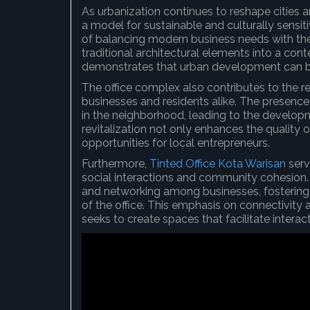
As urbanization continues to reshape cities 
a model for sustainable and culturally sensi
of balancing modern business needs with the p
traditional architectural elements into a c
demonstrates that urban development can be 
The office complex also contributes to the rev
businesses and residents alike. The presenc
in the neighborhood, leading to the developm
revitalization not only enhances the quality o
opportunities for local entrepreneurs.
Furthermore,
Tinted Office Kota Warisan
serv
social interactions and community cohesion.
and networking among businesses, fostering
of the office. This emphasis on connectivity 
seeks to create spaces that facilitate inter