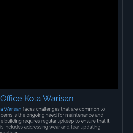
Office Kota Warisan
ta Warisan
faces challenges that are common to
cerns is the ongoing need for maintenance and
the building requires regular upkeep to ensure that it
his includes addressing wear and tear, updating
practices.