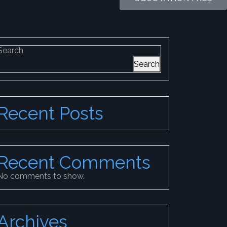
Search
Search
Recent Posts
Recent Comments
No comments to show.
Archives