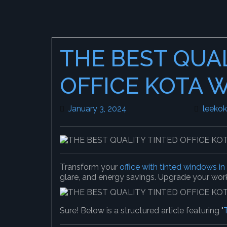
THE BEST QUA
OFFICE KOTA 
January 3, 2024
January 3, 2024
leeko
Transform your
office with tinted windows i
glare, and energy savings. Upgrade your wo
Sure! Below is a structured article featuring "