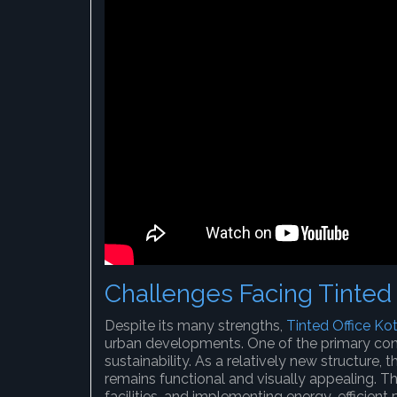
Challenges Facing Tinted 
Despite its many strengths,
Tinted Office Ko
urban developments. One of the primary con
sustainability. As a relatively new structure, 
remains functional and visually appealing. T
facilities, and implementing energy-efficient 