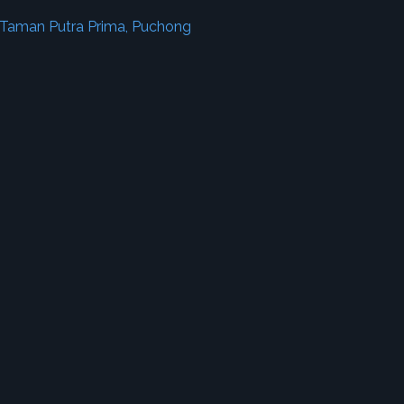
 Taman Putra Prima, Puchong