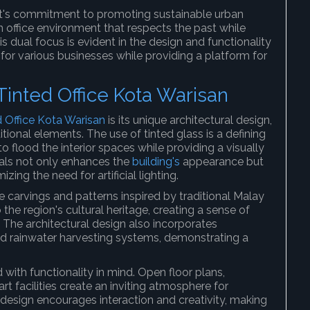
t's commitment to promoting sustainable urban
 office environment that respects the past while
ual focus is evident in the design and functionality
for various businesses while providing a platform for
Tinted Office Kota Warisan
d Office Kota Warisan
is its unique architectural design,
ional elements. The use of tinted glass is a defining
 to flood the interior spaces while providing a visually
rials not only enhances the
building's
appearance but
zing the need for artificial lighting.
e carvings and patterns inspired by traditional Malay
he region's cultural heritage, creating a sense of
 The architectural design also incorporates
nd rainwater harvesting systems, demonstrating a
 with functionality in mind. Open floor plans,
t facilities create an inviting atmosphere for
 design encourages interaction and creativity, making