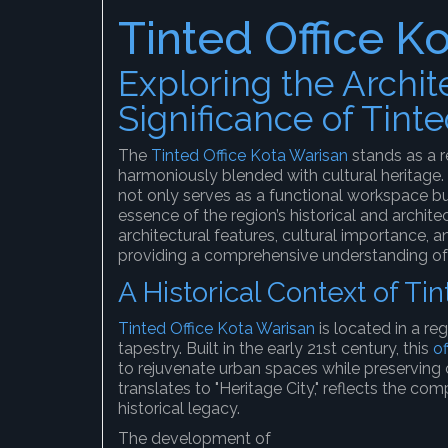
Tinted Office K
Exploring the Archit
Significance of Tint
The
Tinted Office Kota Warisan
stands as a 
harmoniously blended with cultural heritage. 
not only serves as a functional workspace bu
essence of the region’s historical and architect
architectural features, cultural importance, 
providing a comprehensive understanding of 
A Historical Context of Ti
Tinted Office Kota Warisan
is located in a reg
tapestry. Built in the early 21st century, this
of
to rejuvenate urban spaces while preserving c
translates to "Heritage City," reflects the com
historical legacy.
The development of