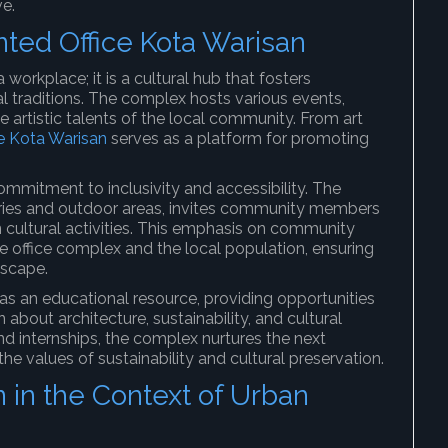
ve.
inted Office Kota Warisan
 workplace; it is a cultural hub that fosters
traditions. The complex hosts various events,
 artistic talents of the local community. From art
ce Kota Warisan
serves as a platform for promoting
ommitment to inclusivity and accessibility. The
leries and outdoor areas, invites community members
n cultural activities. This emphasis on community
 office complex and the local population, ensuring
dscape.
as an educational resource, providing opportunities
about architecture, sustainability, and cultural
d internships, the complex nurtures the next
he values of sustainability and cultural preservation.
n in the Context of Urban