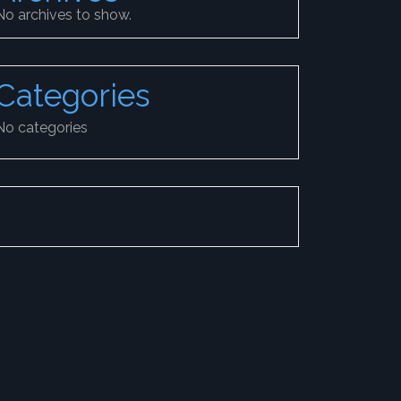
No archives to show.
Categories
No categories