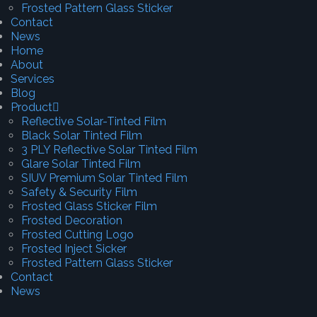
Frosted Pattern Glass Sticker
Contact
News
Home
About
Services
Blog
Product
Reflective Solar-Tinted Film
Black Solar Tinted Film
3 PLY Reflective Solar Tinted Film
Glare Solar Tinted Film
SIUV Premium Solar Tinted Film
Safety & Security Film
Frosted Glass Sticker Film
Frosted Decoration
Frosted Cutting Logo
Frosted Inject Sicker
Frosted Pattern Glass Sticker
Contact
News