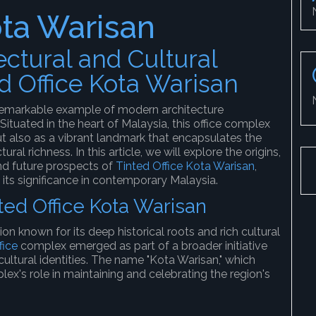
ota Warisan
ectural and Cultural
ed Office Kota Warisan
remarkable example of modern architecture
Situated in the heart of Malaysia, this office complex
t also as a vibrant landmark that encapsulates the
ural richness. In this article, we will explore the origins,
and future prospects of
Tinted Office Kota Warisan
,
its significance in contemporary Malaysia.
nted Office Kota Warisan
ion known for its deep historical roots and rich cultural
fice
complex emerged as part of a broader initiative
ultural identities. The name "Kota Warisan," which
plex's role in maintaining and celebrating the region's