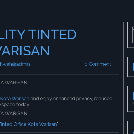
LITY TINTED
WARISAN
khwah@admin
leekokhwah@admin
0 Comment
n Kota Warisan
and enjoy enhanced privacy, reduced
rkspace today!
Tinted Office Kota Warisan
"