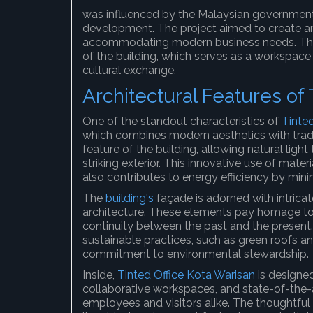
was influenced by the Malaysian governmen
development. The project aimed to create an
accommodating modern business needs. This d
of the building, which serves as a workspace 
cultural exchange.
Architectural Features of 
One of the standout characteristics of
Tinte
which combines modern aesthetics with tradit
feature of the building, allowing natural light
striking exterior. This innovative use of mate
also contributes to energy efficiency by minimi
The
building's
façade is adorned with intricat
architecture. These elements pay homage to t
continuity between the past and the present.
sustainable practices, such as green roofs a
commitment to environmental stewardship.
Inside,
Tinted Office Kota Warisan
is designed
collaborative workspaces, and state-of-the-ar
employees and visitors alike. The thoughtful