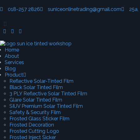
018-257 2826
suniceonlinetrading@gmail.com
25a,
Home
About
Services
Blog
Product
Reflective Solar-Tinted Film
Black Solar Tinted Film
3 PLY Reflective Solar Tinted Film
Glare Solar Tinted Film
SIUV Premium Solar Tinted Film
Safety & Security Film
Frosted Glass Sticker Film
Frosted Decoration
Frosted Cutting Logo
Frosted Inject Sicker