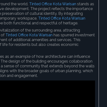
around the world,
Tinted Office Kota Warisan
stands as
tive development. The project reflects the importance
reservation of cultural identity. By integrating
ontemporary workspace,
Tinted Office Kota Warisan
both functional and respectful of heritage.
italization of the surrounding area, attracting
e of
Tinted Office Kota Warisan
has spurred investment
ent of additional amenities and services. This
f life for residents but also creates economic
es as an example of how architecture can influence
 The design of the building encourages collaboration
 a sense of community that extends beyond the walls
aligns with the broader goals of urban planning, which
action and engagement.