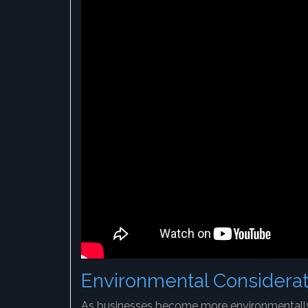
Environmental Considerat
As businesses become more environmentally