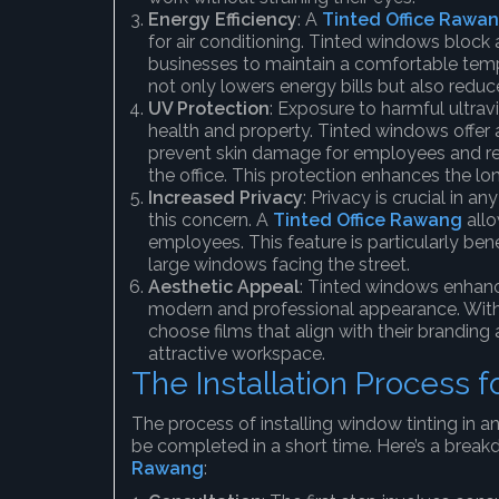
Energy Efficiency
: A
Tinted Office Rawa
for air conditioning. Tinted windows block 
businesses to maintain a comfortable tem
not only lowers energy bills but also reduce
UV Protection
: Exposure to harmful ultrav
health and property. Tinted windows offer a
prevent skin damage for employees and redu
the office. This protection enhances the long
Increased Privacy
: Privacy is crucial in 
this concern. A
Tinted Office Rawang
allo
employees. This feature is particularly bene
large windows facing the street.
Aesthetic Appeal
: Tinted windows enhance
modern and professional appearance. With a
choose films that align with their branding
attractive workspace.
The Installation Process 
The process of installing window tinting in an 
be completed in a short time. Here’s a break
Rawang
: