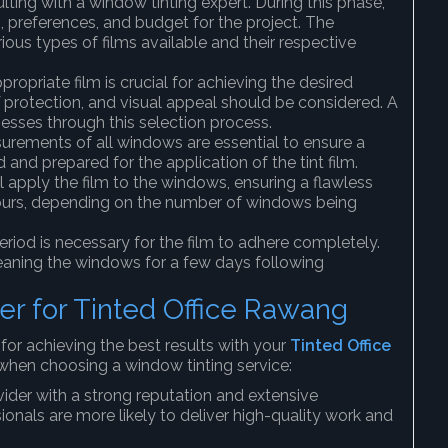
ulting with a window tinting expert. During this phase,
, preferences, and budget for the project. The
ious types of films available and their respective
propriate film is crucial for achieving the desired
UV protection, and visual appeal should be considered. A
sses through this selection process.
urements of all windows are essential to ensure a
d and prepared for the application of the tint film.
l apply the film to the windows, ensuring a flawless
 hours, depending on the number of windows being
 period is necessary for the film to adhere completely.
leaning the windows for a few days following
er for Tinted Office Rawang
l for achieving the best results with your
Tinted Office
when choosing a window tinting service:
vider with a strong reputation and extensive
ionals are more likely to deliver high-quality work and