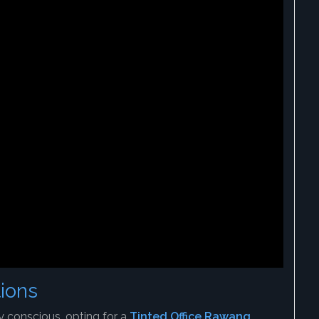
ions
 conscious, opting for a
Tinted Office Rawang