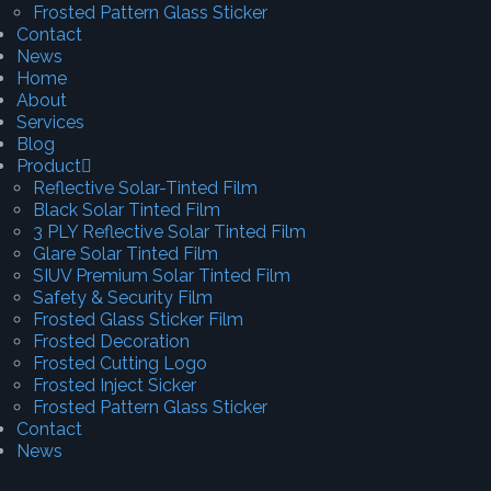
Frosted Pattern Glass Sticker
Contact
News
Home
About
Services
Blog
Product
Reflective Solar-Tinted Film
Black Solar Tinted Film
3 PLY Reflective Solar Tinted Film
Glare Solar Tinted Film
SIUV Premium Solar Tinted Film
Safety & Security Film
Frosted Glass Sticker Film
Frosted Decoration
Frosted Cutting Logo
Frosted Inject Sicker
Frosted Pattern Glass Sticker
Contact
News