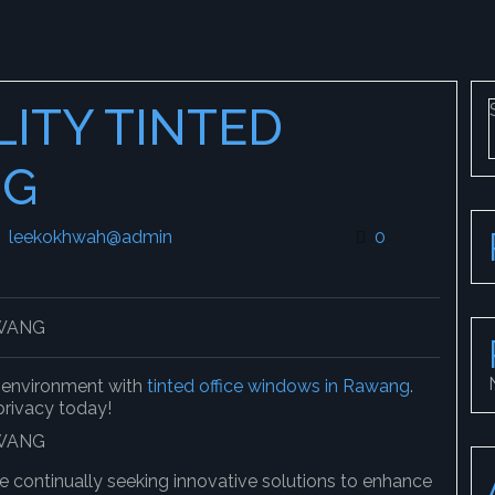
LITY TINTED
NG
leekokhwah@admin
leekokhwah@admin
0
k environment with
tinted office windows in Rawang
.
 privacy today!
e continually seeking innovative solutions to enhance