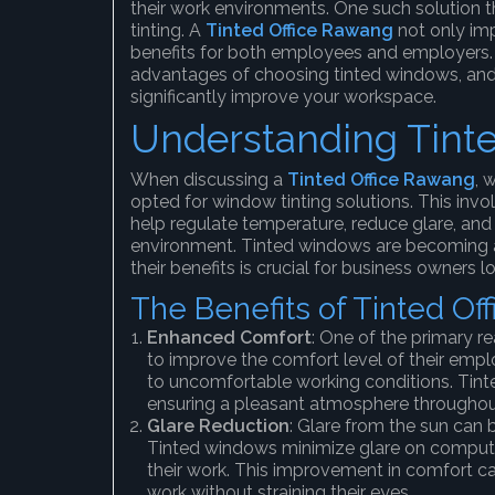
their work environments. One such solution t
tinting. A
Tinted Office Rawang
not only imp
benefits for both employees and employers. Th
advantages of choosing tinted windows, and
significantly improve your workspace.
Understanding Tint
When discussing a
Tinted Office Rawang
, 
opted for window tinting solutions. This invo
help regulate temperature, reduce glare, and
environment. Tinted windows are becoming a
their benefits is crucial for business owners 
The Benefits of Tinted O
Enhanced Comfort
: One of the primary r
to improve the comfort level of their empl
to uncomfortable working conditions. Tint
ensuring a pleasant atmosphere throughou
Glare Reduction
: Glare from the sun can b
Tinted windows minimize glare on computer
their work. This improvement in comfort c
work without straining their eyes.