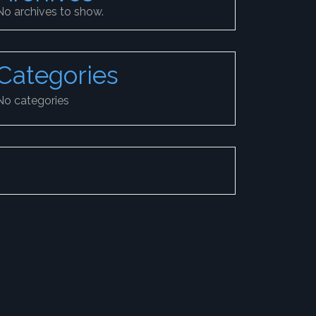
No archives to show.
Categories
No categories