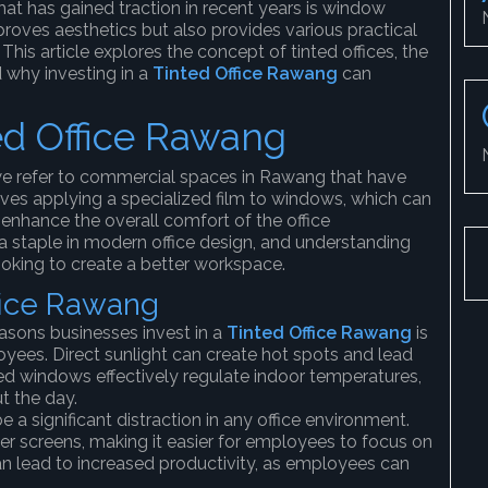
hat has gained traction in recent years is window
roves aesthetics but also provides various practical
is article explores the concept of tinted offices, the
 why investing in a
Tinted Office Rawang
can
ed Office Rawang
we refer to commercial spaces in Rawang that have
lves applying a specialized film to windows, which can
 enhance the overall comfort of the office
 staple in modern office design, and understanding
looking to create a better workspace.
ffice Rawang
easons businesses invest in a
Tinted Office Rawang
is
oyees. Direct sunlight can create hot spots and lead
ed windows effectively regulate indoor temperatures,
t the day.
e a significant distraction in any office environment.
 screens, making it easier for employees to focus on
an lead to increased productivity, as employees can