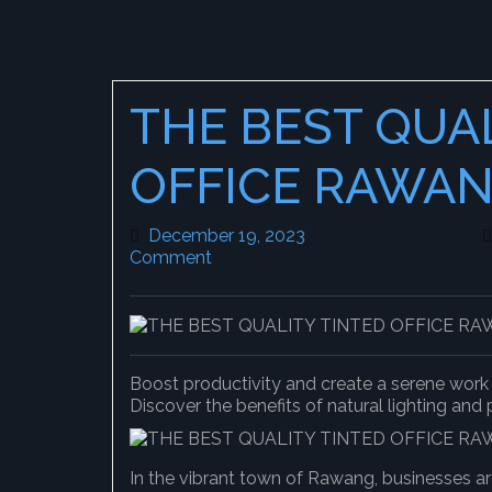
THE BEST QUA
OFFICE RAWA
December 19, 2023
December 19, 2023
Comment
Boost productivity and create a serene wor
Discover the benefits of natural lighting and
In the vibrant town of Rawang, businesses ar