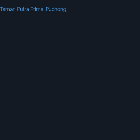
 Taman Putra Prima, Puchong