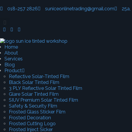
018-257 2826
suniceonlinetrading@gmail.com
25a,
Home
About
Services
Blog
Product
Reflective Solar-Tinted Film
Black Solar Tinted Film
3 PLY Reflective Solar Tinted Film
Glare Solar Tinted Film
SIUV Premium Solar Tinted Film
Safety & Security Film
Frosted Glass Sticker Film
Frosted Decoration
Frosted Cutting Logo
Frosted Inject Sicker