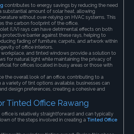
ng
contributes to energy savings by reducing the need
a substantial amount of solar heat, allowing
perature without over-relying on HVAC systems. This
s the carbon footprint of the office.
iolet (UV) rays can have detrimental effects on both
 protective barrier against these rays, helping to
cing fading of furniture, carpets, and artwork within
evity of office interiors.
any workplace, and tinted windows provide a solution to
ws for natural light while maintaining the privacy of
ficial for offices located in busy areas or those with
 the overall look of an office, contributing to a
 variety of tint options available, businesses can
 and design preferences, creating a cohesive and
for Tinted Office Rawang
office is relatively straightforward and can typically
down of the steps involved in creating a
Tinted Office