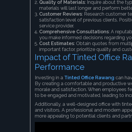
Quality of Materials
: Inquire about the ty
materials will last longer and perform bette
Customer Reviews
: Research customer te
satisfaction level of previous clients. Posi
service provider.
Comprehensive Consultations
: A reputa
you make informed decisions regarding yo
Cost Estimates
: Obtain quotes from multi
important factor, prioritize quality and cu
Impact of Tinted Office 
Performance
Investing in a
Tinted Office Rawang
can hav
By creating a comfortable and productive 
morale and satisfaction. When employees fee
to be engaged and motivated, leading to incr
Additionally, a well-designed office with tin
and visitors. A professional and modern ap
more appealing to potential clients and partn