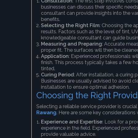
Consultation
: The first step involves cons
businesses can discuss their specific needs
consultant can provide insights into the var
benefits.
Selecting the Right Film
: Choosing the ap
results. Factors such as the level of tint, 
knowledgeable consultant can guide busine
Measuring and Preparing
: Accurate meas
proper fit. The surfaces will then be cleane
Application
: Experienced professionals wil
finish. This process typically takes a few
tinted.
Curing Period
: After installation, a curing
Businesses are usually advised to avoid c
installation to ensure optimal adhesion.
Choosing the Right Provid
Selecting a reliable service provider is crucia
Rawang
. Here are some key considerations 
Experience and Expertise
: Look for a pro
experience in the field. Experienced profess
provide valuable advice.