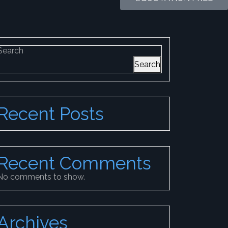
Search
Search
Recent Posts
Recent Comments
No comments to show.
Archives