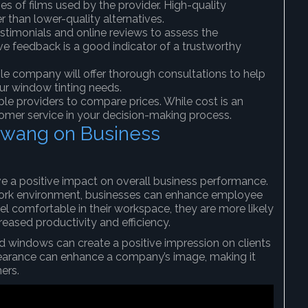
pes of films used by the provider. High-quality
r than lower-quality alternatives.
stimonials and online reviews to assess the
tive feedback is a good indicator of a trustworthy
ble company will offer thorough consultations to help
ur window tinting needs.
ple providers to compare prices. While cost is an
stomer service in your decision-making process.
Rawang on Business
e a positive impact on overall business performance.
work environment, businesses can enhance employee
l comfortable in their workspace, they are more likely
eased productivity and efficiency.
ted windows can create a positive impression on clients
pearance can enhance a company’s image, making it
ers.