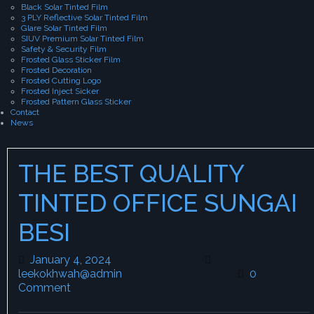
Black Solar Tinted Film
3 PLY Reflective Solar Tinted Film
Glare Solar Tinted Film
SIUV Premium Solar Tinted Film
Safety & Security Film
Frosted Glass Sticker Film
Frosted Decoration
Frosted Cutting Logo
Frosted Inject Sicker
Frosted Pattern Glass Sticker
Contact
News
THE BEST QUALITY
TINTED OFFICE SUNGAI
BESI
January 4, 2024
January 4, 2024
leekokhwah@admin
leekokhwah@admin
0
Comment