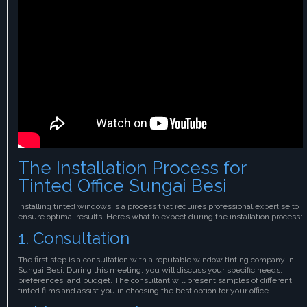
The Installation Process for
Tinted Office Sungai Besi
Installing tinted windows is a process that requires professional expertise to
ensure optimal results. Here’s what to expect during the installation process:
1. Consultation
The first step is a consultation with a reputable window tinting company in
Sungai Besi. During this meeting, you will discuss your specific needs,
preferences, and budget. The consultant will present samples of different
tinted films and assist you in choosing the best option for your office.