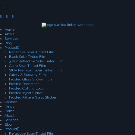
Home
About
Services
Blog
Product
Reflective Solar-Tinted Film
Black Solar Tinted Film
3 PLY Reflective Solar Tinted Film
Glare Solar Tinted Film
SIUV Premium Solar Tinted Film
Safety & Security Film
Frosted Glass Sticker Film
Frosted Decoration
Frosted Cutting Logo
Frosted Inject Sicker
Frosted Pattern Glass Sticker
Contact
News
Home
About
Services
Blog
Product
Reflective Solar-Tinted Film