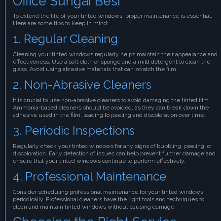
Office Sungai Besi
To extend the life of your tinted windows, proper maintenance is essential.
Here are some tips to keep in mind:
1. Regular Cleaning
Cleaning your tinted windows regularly helps maintain their appearance and
effectiveness. Use a soft cloth or sponge and a mild detergent to clean the
glass. Avoid using abrasive materials that can scratch the film.
2. Non-Abrasive Cleaners
It is crucial to use non-abrasive cleaners to avoid damaging the tinted film.
Ammonia-based cleaners should be avoided, as they can break down the
adhesive used in the film, leading to peeling and discoloration over time.
3. Periodic Inspections
Regularly check your tinted windows for any signs of bubbling, peeling, or
discoloration. Early detection of issues can help prevent further damage and
ensure that your tinted windows continue to perform effectively.
4. Professional Maintenance
Consider scheduling professional maintenance for your tinted windows
periodically. Professional cleaners have the right tools and techniques to
clean and maintain tinted windows without causing damage.