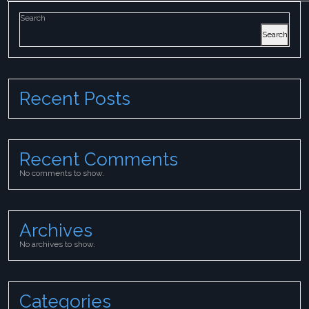
Search
Search
Recent Posts
Recent Comments
No comments to show.
Archives
No archives to show.
Categories