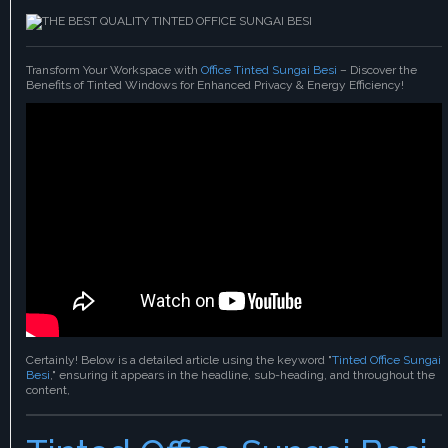
Transform Your Workspace with
Office Tinted Sungai Besi
– Discover the
Benefits of Tinted Windows for Enhanced Privacy & Energy Efficiency!
Certainly! Below is a detailed article using the keyword "
Tinted Office Sungai
Besi
," ensuring it appears in the headline, sub-heading, and throughout the
content,