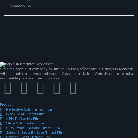
No categories
We are a specialist company for tinting houses, offices and buildings in Malaysia
with enough experience and very professional installers. Quickly call us to get a
reasonable price and free quotation.
Product
Reflective Solar Tinted Film
Black Solar Tinted Film
3 Ply Reflective Film
Glare Solar Tinted Film
SIUV Premium Solar Tinted Film
Safety & Security Solar Tinted Film
Frsoted Glass Sticker Film