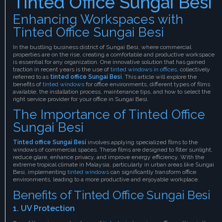
Tinted Office Sungai Besi
Enhancing Workspaces with
Tinted Office Sungai Besi
In the bustling business district of Sungai Besi, where commercial
properties are on the rise, creating a comfortable and productive workspace
is essential for any organization. One innovative solution that has gained
traction in recent years is the use of
tinted windows in offices,
collectively
referred to as
tinted office Sungai Besi
. This article will explore the
benefits of
tinted windows
for office environments, different types of films
available, the installation process, maintenance tips, and how to select the
right service provider for your office in Sungai Besi.
The Importance of Tinted Office
Sungai Besi
Tinted office Sungai Besi
involves applying specialized films to the
windows of commercial spaces. These films are designed to filter sunlight,
reduce glare, enhance privacy, and improve energy efficiency. With the
extreme tropical climate in Malaysia, particularly in urban areas like Sungai
Besi, implementing
tinted windows
can significantly transform office
environments, leading to a more productive and enjoyable workplace.
Benefits of Tinted Office Sungai Besi
1. UV Protection