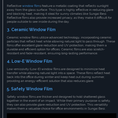
Reflective
window film
s feature a metallic coating that reflects sunlight
away from the glass surface. This type is highly effective in reducing glare
and blocking heat, making it ideal for sunny climates like Sungai Besi.
Reflective films also provide increased privacy, as they make it difficult for
people outside to see inside during the day.
3. Ceramic Window Film
Ceramic window films utilize advanced technology, incorporating ceramic
particles that reflect heat while allowing natural light to pass through. These
films offer excellent glare reduction and UV protection, making them a
durable and efficient option for offices. Ceramic films are also scratch-
resistant and fade-resistant, ensuring long-lasting performance.
4. Low-E Window Film
Low-emissivity (Low-E) window films are designed to minimize heat
transfer while allowing natural light into a space. These films reflect heat
back into the office during winter and keep heat out during summer,
providing an energy-efficient solution that also reduces glare.
5. Safety Window Film
Safety window films are thicker and designed to hold shattered glass
together in the event of an impact. While their primary purpose is safety,
they can also provide glare reduction and UV protection. This versatility
makes them a valuable choice for office environments in Sungai Besi.