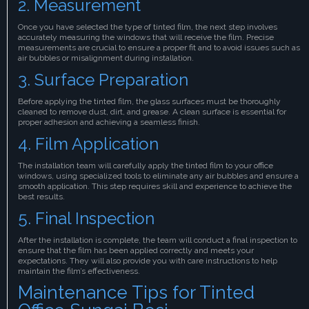
2. Measurement
Once you have selected the type of tinted film, the next step involves
accurately measuring the windows that will receive the film. Precise
measurements are crucial to ensure a proper fit and to avoid issues such as
air bubbles or misalignment during installation.
3. Surface Preparation
Before applying the tinted film, the glass surfaces must be thoroughly
cleaned to remove dust, dirt, and grease. A clean surface is essential for
proper adhesion and achieving a seamless finish.
4. Film Application
The installation team will carefully apply the tinted film to your office
windows, using specialized tools to eliminate any air bubbles and ensure a
smooth application. This step requires skill and experience to achieve the
best results.
5. Final Inspection
After the installation is complete, the team will conduct a final inspection to
ensure that the film has been applied correctly and meets your
expectations. They will also provide you with care instructions to help
maintain the film’s effectiveness.
Maintenance Tips for Tinted