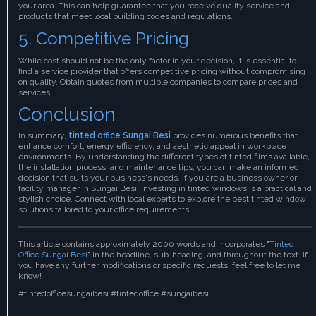
your area. This can help guarantee that you receive quality service and
products that meet local building codes and regulations.
5. Competitive Pricing
While cost should not be the only factor in your decision, it is essential to
find a service provider that offers competitive pricing without compromising
on quality. Obtain quotes from multiple companies to compare prices and
services.
Conclusion
In summary,
tinted office Sungai Besi
provides numerous benefits that
enhance comfort, energy efficiency, and aesthetic appeal in workplace
environments. By understanding the different types of tinted films available,
the installation process, and maintenance tips, you can make an informed
decision that suits your business's needs. If you are a business owner or
facility manager in Sungai Besi, investing in tinted windows is a practical and
stylish choice. Connect with local experts to explore the best tinted window
solutions tailored to your office requirements.
This article contains approximately 2000 words and incorporates "
Tinted
Office Sungai Besi
" in the headline, sub-heading, and throughout the text. If
you have any further modifications or specific requests, feel free to let me
know!
#tintedofficesungaibesi #tintedoffice #sungaibesi