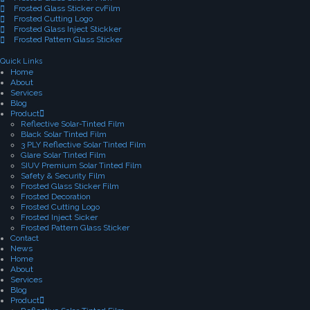
Frosted Glass Sticker cvFilm
Frosted Cutting Logo
Frosted Glass Inject Stickker
Frosted Pattern Glass Sticker
Quick Links
Home
About
Services
Blog
Product
Reflective Solar-Tinted Film
Black Solar Tinted Film
3 PLY Reflective Solar Tinted Film
Glare Solar Tinted Film
SIUV Premium Solar Tinted Film
Safety & Security Film
Frosted Glass Sticker Film
Frosted Decoration
Frosted Cutting Logo
Frosted Inject Sicker
Frosted Pattern Glass Sticker
Contact
News
Home
About
Services
Blog
Product