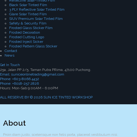
Reflective Solar-Tinted Film
Black Solar Tinted Film
3 PLY Reflective Solar Tinted Film
Glare Solar Tinted Film
SIUV Premium Solar Tinted Film
Safety & Security Film
Frosted Glass Sticker Film
Frosted Decoration
Frosted Cutting Logo
Frosted Inject Sicker
Frosted Pattern Glass Sticker
Contact
News
Get In Touch
25a, Jalan PP 2/5, Taman Putra PRima, 47100 Puchong.
Email: suniceonlinetrading@gmail.com
Phone: +603-8066 4432
Phone: +6018-257 2826
Hours: Mon-Sab 9:00AM - 6:00PM
ALL RESERVE BY © 2026 SUN ICE TINTED WORKSHOP
About
Proin diam justo, scelerisque non felis porta, placerat vestibulum nisi.