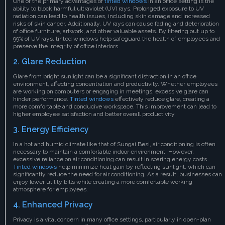
One of the primary advantages of
tinted windows
in an office setting is the
ability to block harmful ultraviolet (UV) rays. Prolonged exposure to UV
radiation can lead to health issues, including skin damage and increased
risks of skin cancer. Additionally, UV rays can cause fading and deterioration
of office furniture, artwork, and other valuable assets. By filtering out up to
99% of UV rays, tinted windows help safeguard the health of employees and
preserve the integrity of office interiors.
2. Glare Reduction
Glare from bright sunlight can be a significant distraction in an office
environment, affecting concentration and productivity. Whether employees
are working on computers or engaging in meetings, excessive glare can
hinder performance.
Tinted windows
effectively reduce glare, creating a
more comfortable and conducive workspace. This improvement can lead to
higher employee satisfaction and better overall productivity.
3. Energy Efficiency
In a hot and humid climate like that of Sungai Besi, air conditioning is often
necessary to maintain a comfortable indoor environment. However,
excessive reliance on air conditioning can result in soaring energy costs.
Tinted windows
help minimize heat gain by reflecting sunlight, which can
significantly reduce the need for air conditioning. As a result, businesses can
enjoy lower utility bills while creating a more comfortable working
atmosphere for employees.
4. Enhanced Privacy
Privacy is a vital concern in many office settings, particularly in open-plan