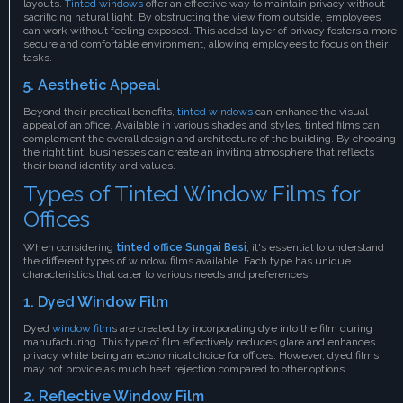
layouts.
Tinted windows
offer an effective way to maintain privacy without
sacrificing natural light. By obstructing the view from outside, employees
can work without feeling exposed. This added layer of privacy fosters a more
secure and comfortable environment, allowing employees to focus on their
tasks.
5. Aesthetic Appeal
Beyond their practical benefits,
tinted windows
can enhance the visual
appeal of an office. Available in various shades and styles, tinted films can
complement the overall design and architecture of the building. By choosing
the right tint, businesses can create an inviting atmosphere that reflects
their brand identity and values.
Types of Tinted Window Films for
Offices
When considering
tinted office Sungai Besi
, it's essential to understand
the different types of window films available. Each type has unique
characteristics that cater to various needs and preferences.
1. Dyed Window Film
Dyed
window film
s are created by incorporating dye into the film during
manufacturing. This type of film effectively reduces glare and enhances
privacy while being an economical choice for offices. However, dyed films
may not provide as much heat rejection compared to other options.
2. Reflective Window Film