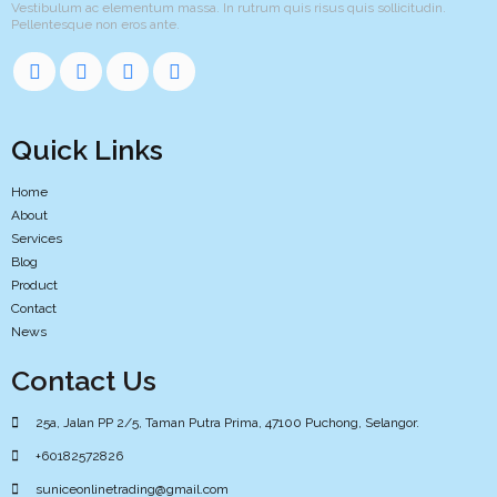
Vestibulum ac elementum massa. In rutrum quis risus quis sollicitudin.
Pellentesque non eros ante.
Quick Links
Home
About
Services
Blog
Product
Contact
News
Contact Us
25a, Jalan PP 2/5, Taman Putra Prima, 47100 Puchong, Selangor.
+60182572826
suniceonlinetrading@gmail.com