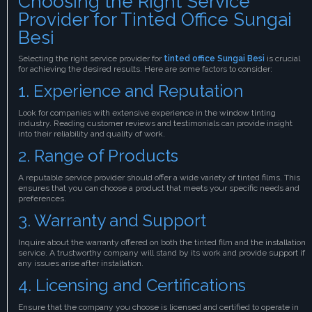
Choosing the Right Service
Provider for Tinted Office Sungai
Besi
Selecting the right service provider for
tinted office Sungai Besi
is crucial
for achieving the desired results. Here are some factors to consider:
1. Experience and Reputation
Look for companies with extensive experience in the window tinting
industry. Reading customer reviews and testimonials can provide insight
into their reliability and quality of work.
2. Range of Products
A reputable service provider should offer a wide variety of tinted films. This
ensures that you can choose a product that meets your specific needs and
preferences.
3. Warranty and Support
Inquire about the warranty offered on both the tinted film and the installation
service. A trustworthy company will stand by its work and provide support if
any issues arise after installation.
4. Licensing and Certifications
Ensure that the company you choose is licensed and certified to operate in