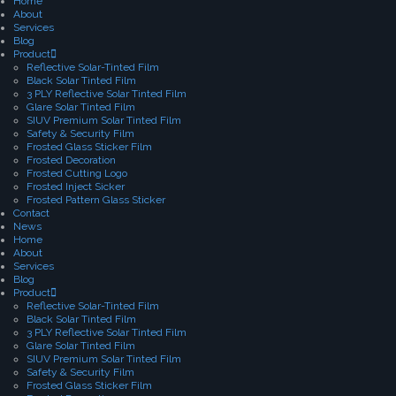
Home
About
Services
Blog
Product
Reflective Solar-Tinted Film
Black Solar Tinted Film
3 PLY Reflective Solar Tinted Film
Glare Solar Tinted Film
SIUV Premium Solar Tinted Film
Safety & Security Film
Frosted Glass Sticker Film
Frosted Decoration
Frosted Cutting Logo
Frosted Inject Sicker
Frosted Pattern Glass Sticker
Contact
News
Home
About
Services
Blog
Product
Reflective Solar-Tinted Film
Black Solar Tinted Film
3 PLY Reflective Solar Tinted Film
Glare Solar Tinted Film
SIUV Premium Solar Tinted Film
Safety & Security Film
Frosted Glass Sticker Film