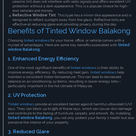
ceramic tint does not interfere with radio signals and offers excellent UV
protection without a dark appearance. This is a popular choice for high-
end vehicles and homes.
Reflective Window Tint
: This type has a mirror-like appearance and is
designed to reflect sunlight away from the glass. Reflective tints are
effective at reducing glare and providing privacy during the day.
Benefits of Tinted Window Balakong
Choosing
tinted windows
for your home, office, or vehicle comes with a
myriad of advantages. Here are some key benefits associated with
tinted
window Balakong
:
1. Enhanced Energy Efficiency
One of the most significant benefits of
tinted windows
is their ability to
improve energy efficiency. By reducing heat gain,
tinted windows
help
maintain a consistent indoor temperature. This can lead to decreased
reliance on air conditioning systems, resulting in lower energy bills—
particularly important in the hot climate of Malaysia.
2. UV Protection
Tinted windows
provide an excellent barrier against harmful ultraviolet (UV)
rays. They can block up to 99% of these rays, which can cause skin damage
and contribute to the fading of furniture, carpets, and artwork. By installing
tinted window Balakong
, you not only protect your family’s health but also
preserve the interior of your property.
3. Reduced Glare