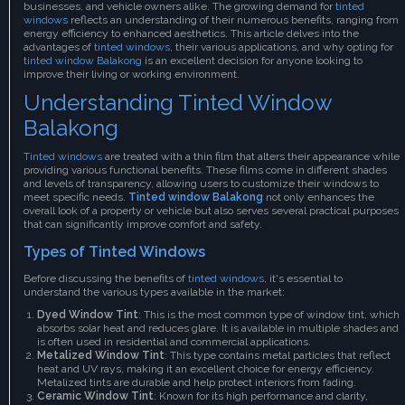
businesses, and vehicle owners alike. The growing demand for
tinted
windows
reflects an understanding of their numerous benefits, ranging from
energy efficiency to enhanced aesthetics. This article delves into the
advantages of
tinted windows,
their various applications, and why opting for
tinted window Balakong
is an excellent decision for anyone looking to
improve their living or working environment.
Understanding Tinted Window
Balakong
Tinted windows
are treated with a thin film that alters their appearance while
providing various functional benefits. These films come in different shades
and levels of transparency, allowing users to customize their windows to
meet specific needs.
Tinted window Balakong
not only enhances the
overall look of a property or vehicle but also serves several practical purposes
that can significantly improve comfort and safety.
Types of Tinted Windows
Before discussing the benefits of
tinted windows
, it's essential to
understand the various types available in the market:
Dyed Window Tint
: This is the most common type of window tint, which
absorbs solar heat and reduces glare. It is available in multiple shades and
is often used in residential and commercial applications.
Metalized Window Tint
: This type contains metal particles that reflect
heat and UV rays, making it an excellent choice for energy efficiency.
Metalized tints are durable and help protect interiors from fading.
Ceramic Window Tint
: Known for its high performance and clarity,