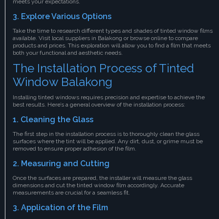
meets your expectations.
3. Explore Various Options
Take the time to research different types and shades of tinted window films
available. Visit local suppliers in Balakong or browse online to compare
products and prices. This exploration will allow you to find a film that meets
both your functional and aesthetic needs.
The Installation Process of Tinted
Window Balakong
Installing tinted windows requires precision and expertise to achieve the
best results. Here’s a general overview of the installation process:
1. Cleaning the Glass
The first step in the installation process is to thoroughly clean the glass
surfaces where the tint will be applied. Any dirt, dust, or grime must be
removed to ensure proper adhesion of the film.
2. Measuring and Cutting
Once the surfaces are prepared, the installer will measure the glass
dimensions and cut the tinted window film accordingly. Accurate
measurements are crucial for a seamless fit.
3. Application of the Film