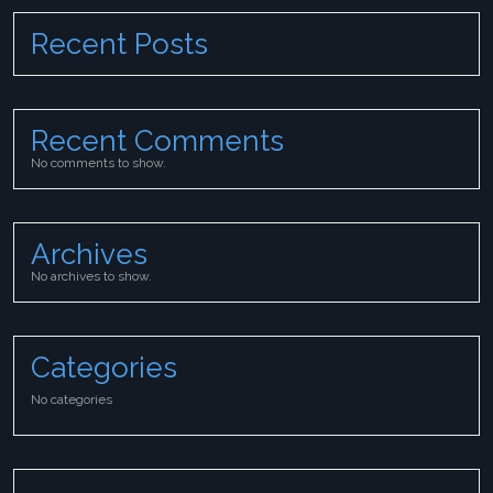
Recent Posts
Recent Comments
No comments to show.
Archives
No archives to show.
Categories
No categories