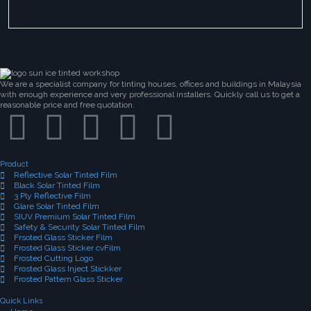
We are a specialist company for tinting houses, offices and buildings in Malaysia
with enough experience and very professional installers. Quickly call us to get a
reasonable price and free quotation.
Product
Reflective Solar Tinted Film
Black Solar Tinted Film
3 Ply Reflective Film
Glare Solar Tinted Film
SIUV Premium Solar Tinted Film
Safety & Security Solar Tinted Film
Frsoted Glass Sticker Film
Frosted Glass Sticker cvFilm
Frosted Cutting Logo
Frosted Glass Inject Stickker
Frosted Pattern Glass Sticker
Quick Links