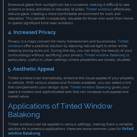
Excessive glare from sunlight can be a nuisance, making it difficult to see
screens or enjoy activities in naturally lit areas.
Tinted windows
effectively
reduce glare, creating a more comfortable environment for work and
relaxation. This benefit is especially valuable for those who work from home
or spend significant time near windows.
4. Increased Privacy
Privacy is a major concern for many homeowners and businesses.
Tinted
windows
offer a practical solution by allowing natural light to enter while
keeping prying eyes out. During the day, you can enjoy the beauty of your
surroundings without sacrificing your privacy.
Tinted window Balakong
is
particularly useful in urban settings where properties are closely situated.
5. Aesthetic Appeal
Tinted windows can dramatically enhance the visual appeal of your property
or vehicle. With various shades and finishes available, you can select a tint
that complements your design style.
Tinted window Balakong
gives your
space a modern and sophisticated look that can increase curb appeal and
overall value.
Applications of Tinted Window
Balakong
Tinted windows can be applied in various settings, making them a versatile
solution for numerous applications. Here are some common uses for
tinted
window Balakong
: