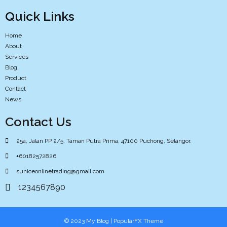
Quick Links
Home
About
Services
Blog
Product
Contact
News
Contact Us
25a, Jalan PP 2/5, Taman Putra Prima, 47100 Puchong, Selangor.
+60182572826
suniceonlinetrading@gmail.com
1234567890
© 2023 My Blog |
PopularFX Theme