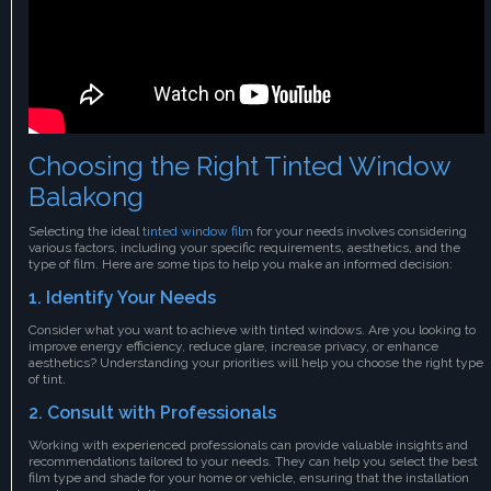
Choosing the Right Tinted Window
Balakong
Selecting the ideal
tinted window film
for your needs involves considering
various factors, including your specific requirements, aesthetics, and the
type of film. Here are some tips to help you make an informed decision:
1. Identify Your Needs
Consider what you want to achieve with tinted windows. Are you looking to
improve energy efficiency, reduce glare, increase privacy, or enhance
aesthetics? Understanding your priorities will help you choose the right type
of tint.
2. Consult with Professionals
Working with experienced professionals can provide valuable insights and
recommendations tailored to your needs. They can help you select the best
film type and shade for your home or vehicle, ensuring that the installation