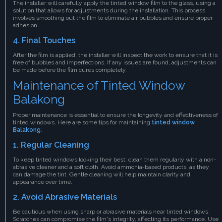
The installer will carefully apply the tinted window film to the glass, using a
solution that allows for adjustments during the installation. This process
involves smoothing out the film to eliminate air bubbles and ensure proper
adhesion.
4. Final Touches
After the film is applied, the installer will inspect the work to ensure that it is
free of bubbles and imperfections. If any issues are found, adjustments can
be made before the film cures completely.
Maintenance of Tinted Window
Balakong
Proper maintenance is essential to ensure the longevity and effectiveness of
tinted windows. Here are some tips for maintaining
tinted window
Balakong
:
1. Regular Cleaning
To keep tinted windows looking their best, clean them regularly with a non-
abrasive cleaner and a soft cloth. Avoid ammonia-based products, as they
can damage the tint. Gentle cleaning will help maintain clarity and
appearance over time.
2. Avoid Abrasive Materials
Be cautious when using sharp or abrasive materials near tinted windows.
Scratches can compromise the film's integrity, affecting its performance. Use