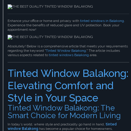
Enhance your office or home and privacy with
tinted windows in Balakong
.
Experience the benefits of reduced glare and UV protection. Book your
appointment now!
Absolutely! Below is a comprehensive article that meets your requirements
regarding the keyword "
Tinted Window Balakong
." The article includes
various aspects related to
tinted windows Balakong
area.
Tinted Window Balakong:
Elevating Comfort and
Style in Your Space
Tinted Window Balakong: The
Smart Choice for Modern Living
In today’s world, where style and practicality go hand in hand,
tinted
window Balakong
has become a popular choice for homeowners,