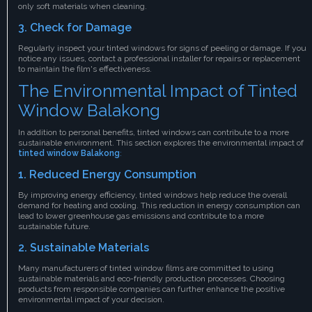
only soft materials when cleaning.
3. Check for Damage
Regularly inspect your tinted windows for signs of peeling or damage. If you
notice any issues, contact a professional installer for repairs or replacement
to maintain the film's effectiveness.
The Environmental Impact of Tinted
Window Balakong
In addition to personal benefits, tinted windows can contribute to a more
sustainable environment. This section explores the environmental impact of
tinted window Balakong
:
1. Reduced Energy Consumption
By improving energy efficiency, tinted windows help reduce the overall
demand for heating and cooling. This reduction in energy consumption can
lead to lower greenhouse gas emissions and contribute to a more
sustainable future.
2. Sustainable Materials
Many manufacturers of tinted window films are committed to using
sustainable materials and eco-friendly production processes. Choosing
products from responsible companies can further enhance the positive
environmental impact of your decision.