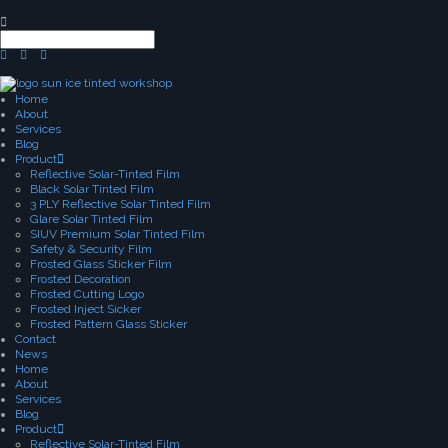
Home
About
Services
Blog
Product
Reflective Solar-Tinted Film
Black Solar Tinted Film
3 PLY Reflective Solar Tinted Film
Glare Solar Tinted Film
SIUV Premium Solar Tinted Film
Safety & Security Film
Frosted Glass Sticker Film
Frosted Decoration
Frosted Cutting Logo
Frosted Inject Sicker
Frosted Pattern Glass Sticker
Contact
News
Home
About
Services
Blog
Product
Reflective Solar-Tinted Film