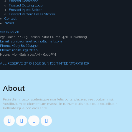
Frosted Decoration
Frosted Cutting Logo
Frosted Inject Sicker
Frosted Pattern Glass Sticker
Contact
News
Get In Touch
25a, Jalan PP 2/5, Taman Putra PRima, 47100 Puchong.
Email: suniceonlinetrading@gmail.com
Phone: +603-8066 4432
Phone: +6018-257 2826
Hours: Mon-Sab 9:00AM - 6:00PM
ALL RESERVE BY © 2026 SUN ICE TINTED WORKSHOP
About
Proin diam justo, scelerisque non felis porta, placerat vestibulum nisi.
Vestibulum ac elementum massa. In rutrum quis risus quis sollicitudin.
Pellentesque non eros ante.