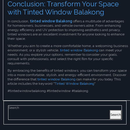
Conclusion: Transform Your Space
with Tinted Window Balakong
In conclusion,
tinted window Balakong
offers a multitude of advantages
for homeowners, businesses, and vehicle owners alike. From enhancing
energy efficiency and UV protection to improving aesthetics and privacy,
tinted windows are an excellent investment for anyone looking to enhance
their space.
Whether you aim to create a more comfortable home, a welcoming business
environment, or a stylish vehicle,
tinted window Balakong
can meet your
needs. As you explore your options, remember to consider your goals,
consult with professionals, and select the right film for your specific
requirements.
By embracing the benefits of tinted windows, you can transform your space
into a more comfortable, stylish, and energy-efficient environment. Discover
the difference that
tinted window Balakong
can make for you today This
article includes the keyword "
Tinted Window Balakong
"
#tintedwindowbalakong #tintedwindow #balakong
Search
Search