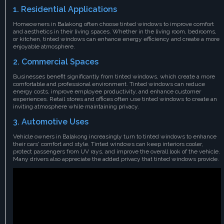
1. Residential Applications
Homeowners in Balakong often choose tinted windows to improve comfort
and aesthetics in their living spaces. Whether in the living room, bedrooms,
or kitchen, tinted windows can enhance energy efficiency and create a more
enjoyable atmosphere.
2. Commercial Spaces
Businesses benefit significantly from tinted windows, which create a more
comfortable and professional environment. Tinted windows can reduce
energy costs, improve employee productivity, and enhance customer
experiences. Retail stores and offices often use tinted windows to create an
inviting atmosphere while maintaining privacy.
3. Automotive Uses
Vehicle owners in Balakong increasingly turn to tinted windows to enhance
their cars' comfort and style. Tinted windows can keep interiors cooler,
protect passengers from UV rays, and improve the overall look of the vehicle.
Many drivers also appreciate the added privacy that tinted windows provide.