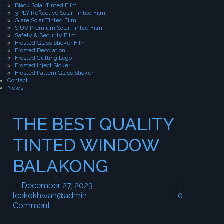
Black Solar Tinted Film
3 PLY Reflective Solar Tinted Film
Glare Solar Tinted Film
SIUV Premium Solar Tinted Film
Safety & Security Film
Frosted Glass Sticker Film
Frosted Decoration
Frosted Cutting Logo
Frosted Inject Sicker
Frosted Pattern Glass Sticker
Contact
News
THE BEST QUALITY
TINTED WINDOW
BALAKONG
December 27, 2023
December 27, 2023
leekokhwah@admin
leekokhwah@admin
0
Comment