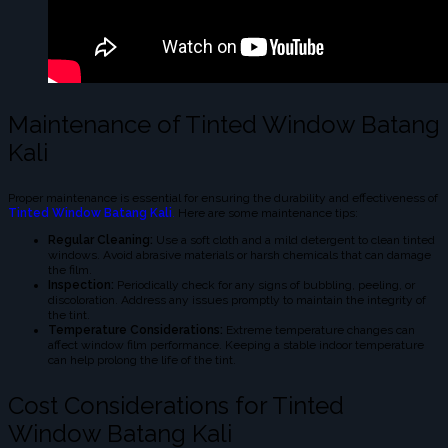
Maintenance of Tinted Window Batang
Kali
Proper maintenance is essential for ensuring the durability and effectiveness of
Tinted Window Batang Kali
.
Here are some maintenance tips:
Regular Cleaning:
Use a soft cloth and a mild detergent to clean tinted
windows. Avoid abrasive materials or harsh chemicals that can damage
the film.
Inspection:
Periodically check for any signs of bubbling, peeling, or
discoloration. Address any issues promptly to maintain the integrity of
the tint.
Temperature Considerations:
Extreme temperature changes can
affect window film performance. Keeping a stable indoor temperature
can help prolong the life of the tint.
Cost Considerations for Tinted
Window Batang Kali