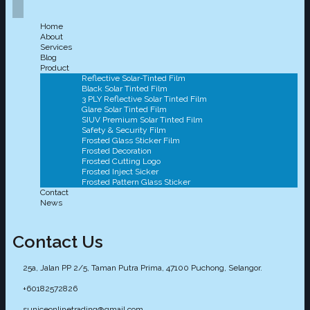
Home
About
Services
Blog
Product
Reflective Solar-Tinted Film
Black Solar Tinted Film
3 PLY Reflective Solar Tinted Film
Glare Solar Tinted Film
SIUV Premium Solar Tinted Film
Safety & Security Film
Frosted Glass Sticker Film
Frosted Decoration
Frosted Cutting Logo
Frosted Inject Sicker
Frosted Pattern Glass Sticker
Contact
News
Contact Us
25a, Jalan PP 2/5, Taman Putra Prima, 47100 Puchong, Selangor.
+60182572826
suniceonlinetrading@gmail.com