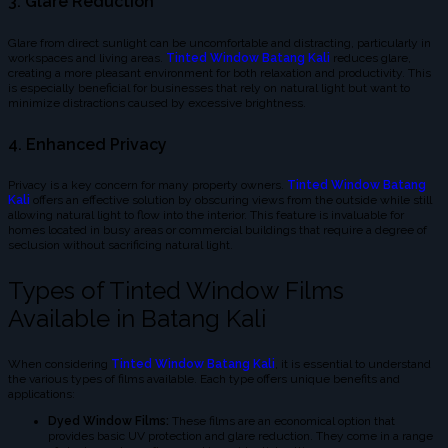
3. Glare Reduction
Glare from direct sunlight can be uncomfortable and distracting, particularly in
workspaces and living areas.
Tinted Window Batang Kali
reduces glare,
creating a more pleasant environment for both relaxation and productivity. This
is especially beneficial for businesses that rely on natural light but want to
minimize distractions caused by excessive brightness.
4. Enhanced Privacy
Privacy is a key concern for many property owners.
Tinted Window Batang
Kali
offers an effective solution by obscuring views from the outside while still
allowing natural light to flow into the interior. This feature is invaluable for
homes located in busy areas or commercial buildings that require a degree of
seclusion without sacrificing natural light.
Types of Tinted Window Films
Available in Batang Kali
When considering
Tinted Window Batang Kali
, it is essential to understand
the various types of films available. Each type offers unique benefits and
applications:
Dyed Window Films:
These films are an economical option that
provides basic UV protection and glare reduction. They come in a range