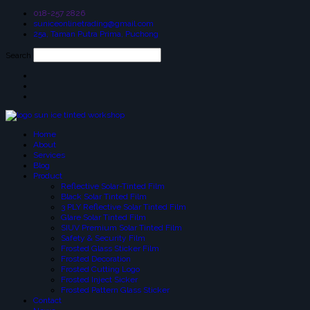
018-257 2826
suniceonlinetrading@gmail.com
25a, Taman Putra Prima, Puchong
Search
Home
About
Services
Blog
Product
Reflective Solar-Tinted Film
Black Solar Tinted Film
3 PLY Reflective Solar Tinted Film
Glare Solar Tinted Film
SIUV Premium Solar Tinted Film
Safety & Security Film
Frosted Glass Sticker Film
Frosted Decoration
Frosted Cutting Logo
Frosted Inject Sicker
Frosted Pattern Glass Sticker
Contact