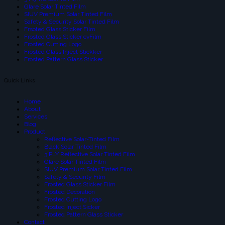
Glare Solar Tinted Film
SIUV Premium Solar Tinted Film
Safety & Security Solar Tinted Film
Frsoted Glass Sticker Film
Frosted Glass Sticker cvFilm
Frosted Cutting Logo
Frosted Glass Inject Stickker
Frosted Pattern Glass Sticker
Quick Links
Home
About
Services
Blog
Product
Reflective Solar-Tinted Film
Black Solar Tinted Film
3 PLY Reflective Solar Tinted Film
Glare Solar Tinted Film
SIUV Premium Solar Tinted Film
Safety & Security Film
Frosted Glass Sticker Film
Frosted Decoration
Frosted Cutting Logo
Frosted Inject Sicker
Frosted Pattern Glass Sticker
Contact