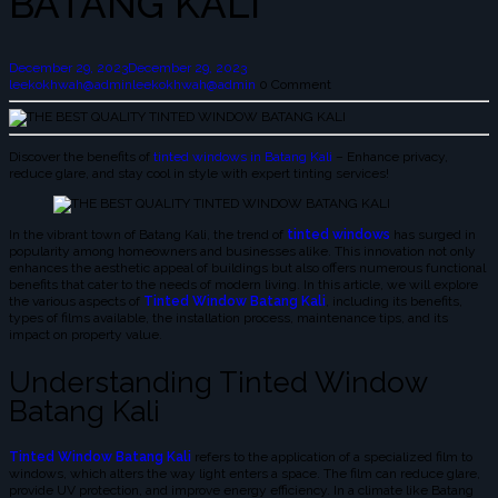
BATANG KALI
December 29, 2023
December 29, 2023
leekokhwah@admin
leekokhwah@admin
0 Comment
Discover the benefits of
tinted windows in Batang Kali
– Enhance privacy,
reduce glare, and stay cool in style with expert tinting services!
In the vibrant town of Batang Kali, the trend of
tinted windows
has surged in
popularity among homeowners and businesses alike. This innovation not only
enhances the aesthetic appeal of buildings but also offers numerous functional
benefits that cater to the needs of modern living. In this article, we will explore
the various aspects of
Tinted Window Batang Kali
, including its benefits,
types of films available, the installation process, maintenance tips, and its
impact on property value.
Understanding Tinted Window
Batang Kali
Tinted Window Batang Kali
refers to the application of a specialized film to
windows, which alters the way light enters a space. The film can reduce glare,
provide UV protection, and improve energy efficiency. In a climate like Batang