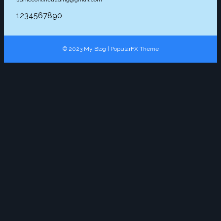
1234567890
© 2023 My Blog |
PopularFX Theme