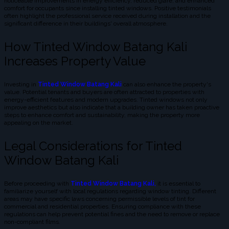
noticeable improvements in energy efficiency, reduced glare, and enhanced
comfort for occupants since installing tinted windows. Positive testimonials
often highlight the professional service received during installation and the
significant difference in their buildings' overall atmosphere.
How Tinted Window Batang Kali
Increases Property Value
Investing in
Tinted Window Batang Kali
can also enhance the property's
value. Potential tenants and buyers are often attracted to properties with
energy-efficient features and modern upgrades. Tinted windows not only
improve aesthetics but also indicate that a building owner has taken proactive
steps to enhance comfort and sustainability, making the property more
appealing on the market.
Legal Considerations for Tinted
Window Batang Kali
Before proceeding with
Tinted Window Batang Kali,
it is essential to
familiarize yourself with local regulations regarding window tinting. Different
areas may have specific laws concerning permissible levels of tint for
commercial and residential properties. Ensuring compliance with these
regulations can help prevent potential fines and the need to remove or replace
non-compliant films.