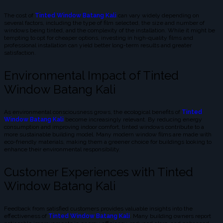
The cost of
Tinted Window Batang Kali
can vary widely depending on
several factors, including the type of film selected, the size and number of
windows being tinted, and the complexity of the installation. While it might be
tempting to opt for cheaper options, investing in high-quality films and
professional installation can yield better long-term results and greater
satisfaction.
Environmental Impact of Tinted
Window Batang Kali
As environmental consciousness grows, the ecological benefits of
Tinted
Window Batang Kali
become increasingly relevant. By reducing energy
consumption and improving indoor comfort, tinted windows contribute to a
more sustainable building model. Many modern window films are made with
eco-friendly materials, making them a greener choice for buildings looking to
enhance their environmental responsibility.
Customer Experiences with Tinted
Window Batang Kali
Feedback from satisfied customers provides valuable insights into the
effectiveness of
Tinted Window Batang Kali
. Many building owners report