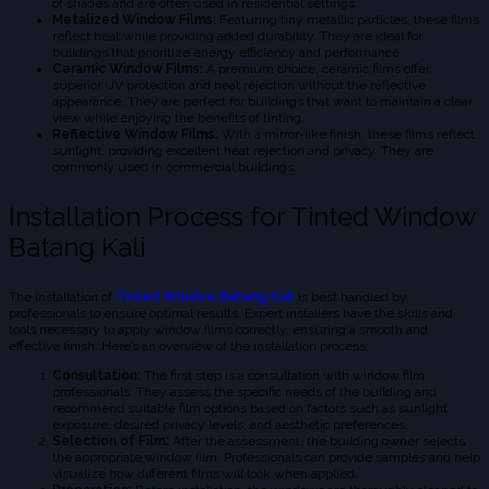
of shades and are often used in residential settings.
Metalized Window Films:
Featuring tiny metallic particles, these films
reflect heat while providing added durability. They are ideal for
buildings that prioritize energy efficiency and performance.
Ceramic Window Films:
A premium choice, ceramic films offer
superior UV protection and heat rejection without the reflective
appearance. They are perfect for buildings that want to maintain a clear
view while enjoying the benefits of tinting.
Reflective Window Films:
With a mirror-like finish, these films reflect
sunlight, providing excellent heat rejection and privacy. They are
commonly used in commercial buildings.
Installation Process for Tinted Window
Batang Kali
The installation of
Tinted Window Batang Kali
is best handled by
professionals to ensure optimal results. Expert installers have the skills and
tools necessary to apply window films correctly, ensuring a smooth and
effective finish. Here’s an overview of the installation process:
Consultation:
The first step is a consultation with window film
professionals. They assess the specific needs of the building and
recommend suitable film options based on factors such as sunlight
exposure, desired privacy levels, and aesthetic preferences.
Selection of Film:
After the assessment, the building owner selects
the appropriate window film. Professionals can provide samples and help
visualize how different films will look when applied.