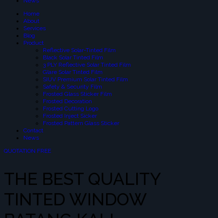
News
Home
About
Services
Blog
Product
Reflective Solar-Tinted Film
Black Solar Tinted Film
3 PLY Reflective Solar Tinted Film
Glare Solar Tinted Film
SIUV Premium Solar Tinted Film
Safety & Security Film
Frosted Glass Sticker Film
Frosted Decoration
Frosted Cutting Logo
Frosted Inject Sicker
Frosted Pattern Glass Sticker
Contact
News
QUOTATION FREE
THE BEST QUALITY
TINTED WINDOW