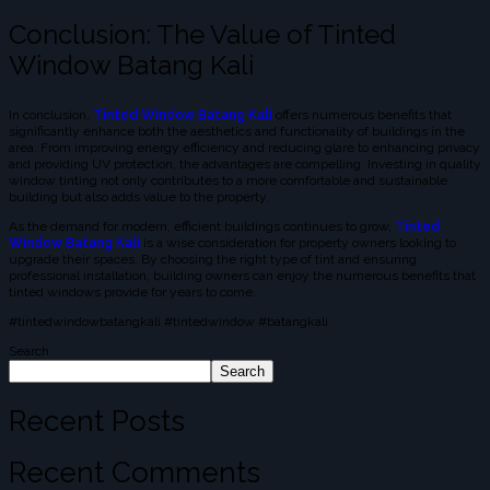
Conclusion: The Value of Tinted
Window Batang Kali
In conclusion,
Tinted Window Batang Kali
offers numerous benefits that
significantly enhance both the aesthetics and functionality of buildings in the
area. From improving energy efficiency and reducing glare to enhancing privacy
and providing UV protection, the advantages are compelling. Investing in quality
window tinting not only contributes to a more comfortable and sustainable
building but also adds value to the property.
As the demand for modern, efficient buildings continues to grow,
Tinted
Window Batang Kali
is a wise consideration for property owners looking to
upgrade their spaces. By choosing the right type of tint and ensuring
professional installation, building owners can enjoy the numerous benefits that
tinted windows provide for years to come.
#tintedwindowbatangkali #tintedwindow #batangkali
Search
Search
Recent Posts
Recent Comments