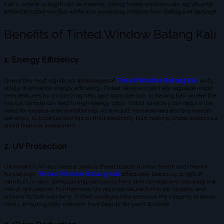
Kali's, where sunlight can be intense, having tinted windows can significantly
enhance indoor comfort while also protecting interiors from fading and damage.
Benefits of Tinted Window Batang Kali
1. Energy Efficiency
One of the most significant advantages of
Tinted Window Batang Kali
is its
ability to enhance energy efficiency. Tinted windows can help regulate indoor
temperatures by minimizing heat gain from the sun. In Batang Kali, where the
tropical climate can lead to high energy costs, tinted windows can reduce the
need for excessive air conditioning. As a result, homeowners and businesses
can enjoy substantial savings on their electricity bills, making tinted windows a
smart financial investment.
2. UV Protection
Ultraviolet (UV) rays pose a serious threat to both human health and interior
furnishings.
Tinted Window Batang Kali
effectively blocks up to 99% of
harmful UV rays, safeguarding occupants from skin damage and reducing the
risk of skin cancer. Furthermore, UV rays can cause furniture, carpets, and
artwork to fade over time. Tinted windows help preserve the integrity of these
items, ensuring they maintain their beauty for years to come.