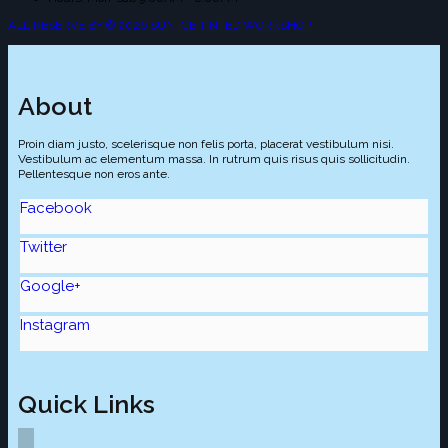
ALL RESERVE BY © 2026 SUN ICE TINTED WORKSHOP
About
Proin diam justo, scelerisque non felis porta, placerat vestibulum nisi.
Vestibulum ac elementum massa. In rutrum quis risus quis sollicitudin.
Pellentesque non eros ante.
Facebook
Twitter
Google+
Instagram
Quick Links