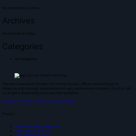
No comments to show.
Archives
No archives to show.
Categories
No categories
We are a specialist company for tinting houses, offices and buildings in
Malaysia with enough experience and very professional installers. Quickly call
us to get a reasonable price and free quotation.
Facebook-f
Tiktok
Twitter
Youtube
Pinterest
Product
Reflective Solar Tinted Film
Black Solar Tinted Film
3 Ply Reflective Film