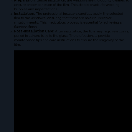
Preparation:
Before installation, the windows are thoroughly cleaned to
ensure proper adhesion of the film. This step is crucial for avoiding
bubbles and imperfections.
Installation:
The professional installers carefully apply the selected
film to the windows, ensuring that there are no air bubbles or
misalignments. This meticulous process is essential for achieving a
flawless finish.
Post-Installation Care:
After installation, the film may require a curing
period to adhere fully to the glass. The professionals provide
maintenance tips and care instructions to ensure the longevity of the
film.