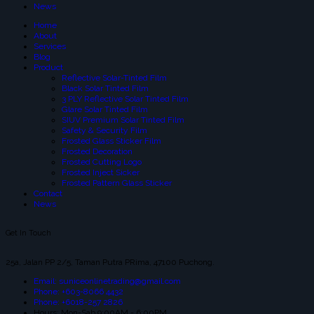
News
Home
About
Services
Blog
Product
Reflective Solar-Tinted Film
Black Solar Tinted Film
3 PLY Reflective Solar Tinted Film
Glare Solar Tinted Film
SIUV Premium Solar Tinted Film
Safety & Security Film
Frosted Glass Sticker Film
Frosted Decoration
Frosted Cutting Logo
Frosted Inject Sicker
Frosted Pattern Glass Sticker
Contact
News
Get In Touch
25a, Jalan PP 2/5, Taman Putra PRima, 47100 Puchong.
Email: suniceonlinetrading@gmail.com
Phone: +603-8066 4432
Phone: +6018-257 2826
Hours: Mon-Sab 9:00AM - 6:00PM