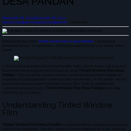
DESA PANDAN
December 28, 2023
December 28, 2023
leekokhwah@admin
leekokhwah@admin
0 Comment
Discover the top-notch
tinted window film in Desa Pandan
– experience
enhanced privacy, UV protection, and stylish aesthetics for your space. Learn
more!
In the bustling environment of Desa Pandan, many homeowners and business
owners are discovering the advantages of using
Tinted Window Film Desa
Pandan
. This innovative solution not only enhances the aesthetic appeal of
properties but also provides numerous practical benefits. In this article, we will
explore the various aspects of tinted window film, from its benefits and
installation process to why
Tinted Window Film Desa Pandan
is an ideal
choice for your windows.
Understanding Tinted Window
Film
Tinted Window Film Desa Pandan
is a specialized film applied to windows to
modify their properties. This film comes in various shades and styles, allowing