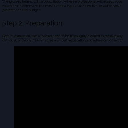
The process begins with a consultation, where a professional will assess your
needs and recommend the most suitable type of window film based on your
preferences and budget.
Step 2: Preparation
Before installation, the windows need to be thoroughly cleaned to remove any
dirt, dust, or debris. This ensures a smooth application and adhesion of the film.