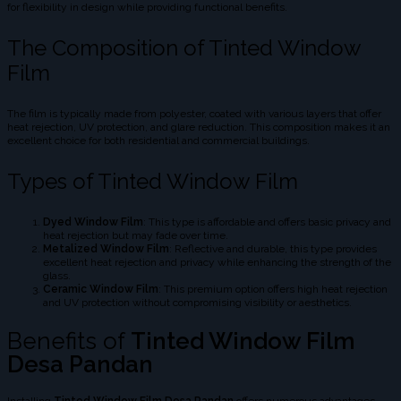
for flexibility in design while providing functional benefits.
The Composition of Tinted Window
Film
The film is typically made from polyester, coated with various layers that offer
heat rejection, UV protection, and glare reduction. This composition makes it an
excellent choice for both residential and commercial buildings.
Types of Tinted Window Film
Dyed Window Film
: This type is affordable and offers basic privacy and
heat rejection but may fade over time.
Metalized Window Film
: Reflective and durable, this type provides
excellent heat rejection and privacy while enhancing the strength of the
glass.
Ceramic Window Film
: This premium option offers high heat rejection
and UV protection without compromising visibility or aesthetics.
Benefits of
Tinted Window Film
Desa Pandan