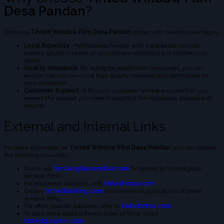
Desa Pandan
?
Choosing
Tinted Window Film Desa Pandan
comes with several advantages:
Local Expertise
: Professionals familiar with the area can provide
tailored solutions based on local climate conditions and architectural
styles.
Quality Assurance
: By opting for established companies, you can
ensure that you are using high-quality materials and techniques for
your installation.
Customer Support
: A focus on customer service ensures that you
receive the support you need throughout the installation process and
beyond.
External and Internal Links
For more information on
Tinted Window Film Desa Pandan
, you can explore
the following resources:
Check out
frostedglasswindow.com
for options in frosted glass
window films.
For residential solutions, visit
tintedhouse.com
.
Explore
tintedbuilding.com
for commercial applications of tinted
window films.
For office-specific solutions, refer to
tintedoffice.com
.
To learn more about different types of films, check
tintedglassfilm.com
.