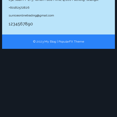
+60182572826
suniceonlinetrading@gmail.com
1234567890
© 2023 My Blog |
PopularFX Theme