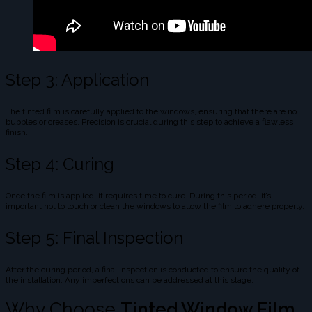
Step 3: Application
The tinted film is carefully applied to the windows, ensuring that there are no
bubbles or creases. Precision is crucial during this step to achieve a flawless
finish.
Step 4: Curing
Once the film is applied, it requires time to cure. During this period, it’s
important not to touch or clean the windows to allow the film to adhere properly.
Step 5: Final Inspection
After the curing period, a final inspection is conducted to ensure the quality of
the installation. Any imperfections can be addressed at this stage.
Why Choose
Tinted Window Film