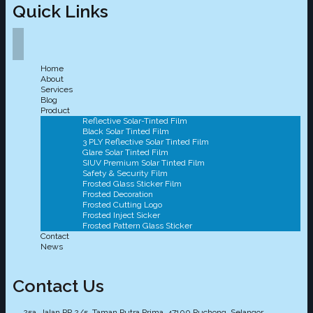
Quick Links
Home
About
Services
Blog
Product
Reflective Solar-Tinted Film
Black Solar Tinted Film
3 PLY Reflective Solar Tinted Film
Glare Solar Tinted Film
SIUV Premium Solar Tinted Film
Safety & Security Film
Frosted Glass Sticker Film
Frosted Decoration
Frosted Cutting Logo
Frosted Inject Sicker
Frosted Pattern Glass Sticker
Contact
News
Contact Us
25a, Jalan PP 2/5, Taman Putra Prima, 47100 Puchong, Selangor.