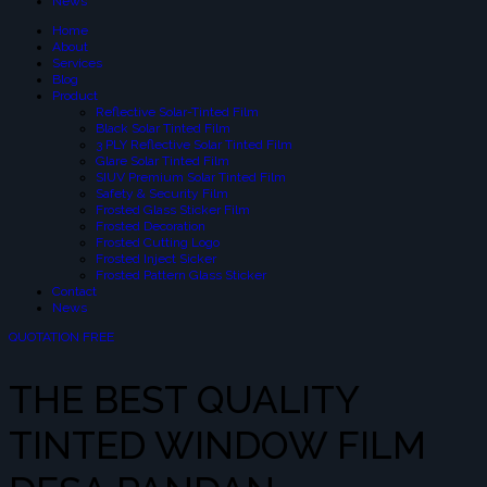
News
Home
About
Services
Blog
Product
Reflective Solar-Tinted Film
Black Solar Tinted Film
3 PLY Reflective Solar Tinted Film
Glare Solar Tinted Film
SIUV Premium Solar Tinted Film
Safety & Security Film
Frosted Glass Sticker Film
Frosted Decoration
Frosted Cutting Logo
Frosted Inject Sicker
Frosted Pattern Glass Sticker
Contact
News
QUOTATION FREE
THE BEST QUALITY
TINTED WINDOW FILM