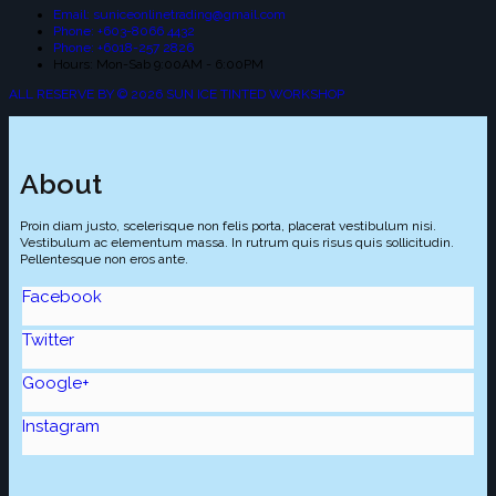
Email: suniceonlinetrading@gmail.com
Phone: +603-8066 4432
Phone: +6018-257 2826
Hours: Mon-Sab 9:00AM - 6:00PM
ALL RESERVE BY © 2026 SUN ICE TINTED WORKSHOP
About
Proin diam justo, scelerisque non felis porta, placerat vestibulum nisi.
Vestibulum ac elementum massa. In rutrum quis risus quis sollicitudin.
Pellentesque non eros ante.
Facebook
Twitter
Google+
Instagram