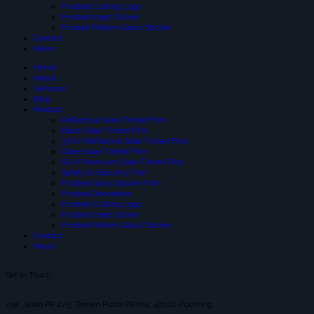
Frosted Cutting Logo
Frosted Inject Sicker
Frosted Pattern Glass Sticker
Contact
News
Home
About
Services
Blog
Product
Reflective Solar-Tinted Film
Black Solar Tinted Film
3 PLY Reflective Solar Tinted Film
Glare Solar Tinted Film
SIUV Premium Solar Tinted Film
Safety & Security Film
Frosted Glass Sticker Film
Frosted Decoration
Frosted Cutting Logo
Frosted Inject Sicker
Frosted Pattern Glass Sticker
Contact
News
Get In Touch
25a, Jalan PP 2/5, Taman Putra PRima, 47100 Puchong.