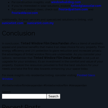
For construction insights, visit
windowbuilding.com
.
If you're interested in solar solutions, explore
tintedglasssolar.com
.
For unique design ideas, check out
frostedpattern.com
and
frosteddecor.com
.
Additionally, for local services and specialized solutions in tinting, visit
sunicetint.com
or
sunicetint.com.my
.
Conclusion
In conclusion,
Tinted Window Film Desa Pandan
offers a blend of aesthetic
appeal and practical benefits that make it an ideal choice for any property. From
energy efficiency and UV protection to glare reduction and increased privacy,
the advantages of tinted window films are undeniable. As you consider your
options, remember that
Tinted Window Film Desa Pandan
is not just an
upgrade for your windows; it’s an investment in the comfort and value of your
property. Explore the resources provided to find the best solutions for your
needs and take the first step towards enhancing your space today.
For more insights into residential tinting, consider visiting
Frosted Glass
Window
.
#tintedwindowfilmdesapandan #tintedwindowfilm #desapandan
Search
Search
Recent Posts