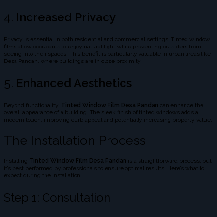
4.
Increased Privacy
Privacy is essential in both residential and commercial settings. Tinted window
films allow occupants to enjoy natural light while preventing outsiders from
seeing into their spaces. This benefit is particularly valuable in urban areas like
Desa Pandan, where buildings are in close proximity.
5.
Enhanced Aesthetics
Beyond functionality,
Tinted Window Film Desa Pandan
can enhance the
overall appearance of a building. The sleek finish of tinted windows adds a
modern touch, improving curb appeal and potentially increasing property value.
The Installation Process
Installing
Tinted Window Film Desa Pandan
is a straightforward process, but
it’s best performed by professionals to ensure optimal results. Here’s what to
expect during the installation:
Step 1: Consultation