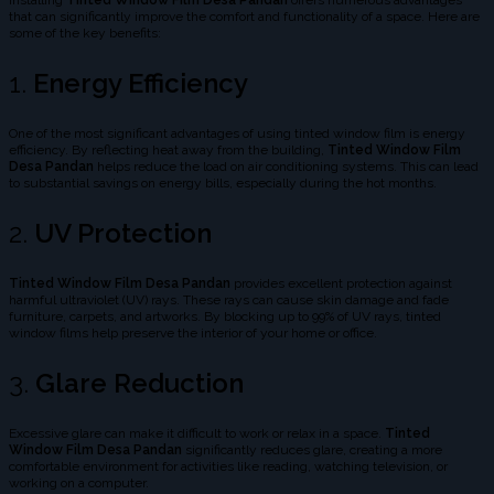
Installing
Tinted Window Film Desa Pandan
offers numerous advantages
that can significantly improve the comfort and functionality of a space. Here are
some of the key benefits:
1.
Energy Efficiency
One of the most significant advantages of using tinted window film is energy
efficiency. By reflecting heat away from the building,
Tinted Window Film
Desa Pandan
helps reduce the load on air conditioning systems. This can lead
to substantial savings on energy bills, especially during the hot months.
2.
UV Protection
Tinted Window Film Desa Pandan
provides excellent protection against
harmful ultraviolet (UV) rays. These rays can cause skin damage and fade
furniture, carpets, and artworks. By blocking up to 99% of UV rays, tinted
window films help preserve the interior of your home or office.
3.
Glare Reduction
Excessive glare can make it difficult to work or relax in a space.
Tinted
Window Film Desa Pandan
significantly reduces glare, creating a more
comfortable environment for activities like reading, watching television, or
working on a computer.