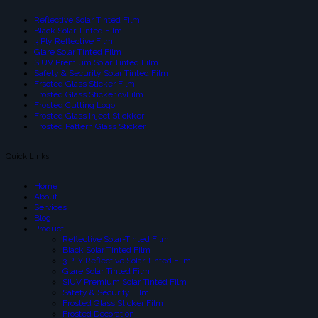
Reflective Solar Tinted Film
Black Solar Tinted Film
3 Ply Reflective Film
Glare Solar Tinted Film
SIUV Premium Solar Tinted Film
Safety & Security Solar Tinted Film
Frsoted Glass Sticker Film
Frosted Glass Sticker cvFilm
Frosted Cutting Logo
Frosted Glass Inject Stickker
Frosted Pattern Glass Sticker
Quick Links
Home
About
Services
Blog
Product
Reflective Solar-Tinted Film
Black Solar Tinted Film
3 PLY Reflective Solar Tinted Film
Glare Solar Tinted Film
SIUV Premium Solar Tinted Film
Safety & Security Film
Frosted Glass Sticker Film
Frosted Decoration