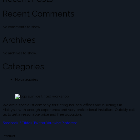
Recent Comments
No comments to show.
Archives
No archives to show.
Categories
No categories
We are a specialist company for tinting houses, offices and buildings in
Malaysia with enough experience and very professional installers. Quickly call
us to get a reasonable price and free quotation.
Facebook-f
Tiktok
Twitter
Youtube
Pinterest
Product