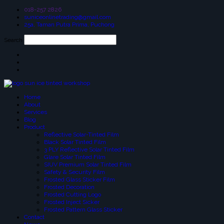
018-257 2826
suniceonlinetrading@gmail.com
25a, Taman Putra Prima, Puchong
Search
Home
About
Services
Blog
Product
Reflective Solar-Tinted Film
Black Solar Tinted Film
3 PLY Reflective Solar Tinted Film
Glare Solar Tinted Film
SIUV Premium Solar Tinted Film
Safety & Security Film
Frosted Glass Sticker Film
Frosted Decoration
Frosted Cutting Logo
Frosted Inject Sicker
Frosted Pattern Glass Sticker
Contact