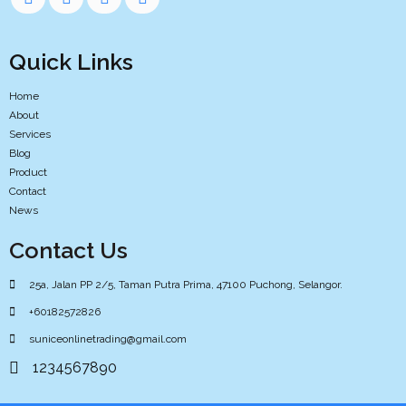
Quick Links
Home
About
Services
Blog
Product
Contact
News
Contact Us
25a, Jalan PP 2/5, Taman Putra Prima, 47100 Puchong, Selangor.
+60182572826
suniceonlinetrading@gmail.com
1234567890