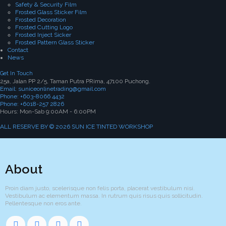
Safety & Security Film
Frosted Glass Sticker Film
Frosted Decoration
Frosted Cutting Logo
Frosted Inject Sicker
Frosted Pattern Glass Sticker
Contact
News
Get In Touch
25a, Jalan PP 2/5, Taman Putra PRima, 47100 Puchong.
Email: suniceonlinetrading@gmail.com
Phone: +603-8066 4432
Phone: +6018-257 2826
Hours: Mon-Sab 9:00AM - 6:00PM
ALL RESERVE BY © 2026 SUN ICE TINTED WORKSHOP
About
Proin diam justo, scelerisque non felis porta, placerat vestibulum nisi.
Vestibulum ac elementum massa. In rutrum quis risus quis sollicitudin.
Pellentesque non eros ante.