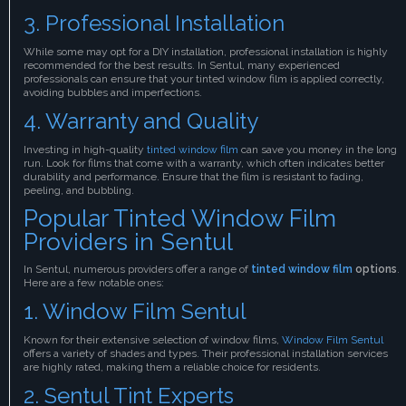
3. Professional Installation
While some may opt for a DIY installation, professional installation is highly
recommended for the best results. In Sentul, many experienced
professionals can ensure that your tinted window film is applied correctly,
avoiding bubbles and imperfections.
4. Warranty and Quality
Investing in high-quality
tinted window film
can save you money in the long
run. Look for films that come with a warranty, which often indicates better
durability and performance. Ensure that the film is resistant to fading,
peeling, and bubbling.
Popular Tinted Window Film
Providers in Sentul
In Sentul, numerous providers offer a range of
tinted window film
options
.
Here are a few notable ones:
1. Window Film Sentul
Known for their extensive selection of window films,
Window Film Sentul
offers a variety of shades and types. Their professional installation services
are highly rated, making them a reliable choice for residents.
2. Sentul Tint Experts