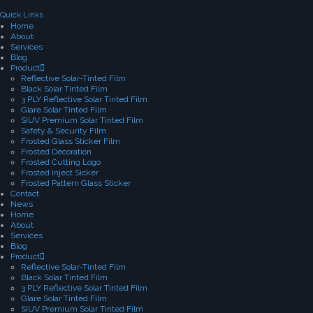
Quick Links
Home
About
Services
Blog
Product
Reflective Solar-Tinted Film
Black Solar Tinted Film
3 PLY Reflective Solar Tinted Film
Glare Solar Tinted Film
SIUV Premium Solar Tinted Film
Safety & Security Film
Frosted Glass Sticker Film
Frosted Decoration
Frosted Cutting Logo
Frosted Inject Sicker
Frosted Pattern Glass Sticker
Contact
News
Home
About
Services
Blog
Product
Reflective Solar-Tinted Film
Black Solar Tinted Film
3 PLY Reflective Solar Tinted Film
Glare Solar Tinted Film
SIUV Premium Solar Tinted Film