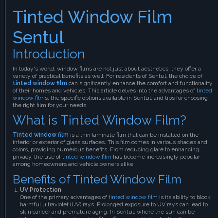
Tinted Window Film
Sentul
Introduction
In today's world, window films are not just about aesthetics; they offer a
variety of practical benefits as well. For residents of Sentul, the choice of
tinted window film
can significantly enhance the comfort and functionality
of their homes and vehicles. This article delves into the advantages of
tinted
window film
s, the specific options available in Sentul, and tips for choosing
the right film for your needs.
What is Tinted Window Film?
Tinted window film
is a thin laminate film that can be installed on the
interior or exterior of glass surfaces. This film comes in various shades and
colors, providing numerous benefits. From reducing glare to enhancing
privacy, the use of
tinted window film
has become increasingly popular
among homeowners and vehicle owners alike.
Benefits of Tinted Window Film
UV Protection
One of the primary advantages of
tinted window film
is its ability to block
harmful ultraviolet (UV) rays. Prolonged exposure to UV rays can lead to
skin cancer and premature aging. In Sentul, where the sun can be