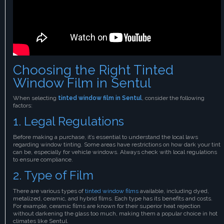
Choosing the Right Tinted
Window Film in Sentul
When selecting
tinted window film in Sentul
, consider the following
factors:
1. Legal Regulations
Before making a purchase, it’s essential to understand the local laws
regarding window tinting. Some areas have restrictions on how dark your tint
can be, especially for vehicle windows. Always check with local regulations
to ensure compliance.
2. Type of Film
There are various types of
tinted window films
available, including dyed,
metalized, ceramic, and hybrid films. Each type has its benefits and costs.
For example, ceramic films are known for their superior heat rejection
without darkening the glass too much, making them a popular choice in hot
climates like Sentul.