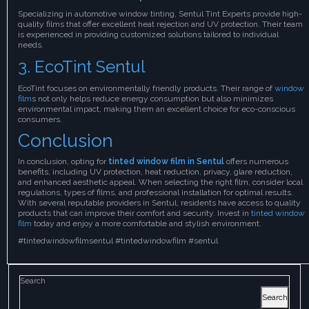
Specializing in automotive window tinting, Sentul Tint Experts provide high-
quality films that offer excellent heat rejection and UV protection. Their team
is experienced in providing customized solutions tailored to individual
needs.
3. EcoTint Sentul
EcoTint focuses on environmentally friendly products. Their range of
window
film
s not only helps reduce energy consumption but also minimizes
environmental impact, making them an excellent choice for eco-conscious
consumers.
Conclusion
In conclusion, opting for
tinted window film in Sentul
offers numerous
benefits, including UV protection, heat reduction, privacy, glare reduction,
and enhanced aesthetic appeal. When selecting the right film, consider local
regulations, types of films, and professional installation for optimal results.
With several reputable providers in Sentul, residents have access to quality
products that can improve their comfort and security. Invest in
tinted window
film
today and enjoy a more comfortable and stylish environment.
#tintedwindowfilmsentul #tintedwindowfilm #sentul
Search
Search