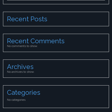
Recent Posts
Recent Comments
No comments to show.
Archives
No archives to show.
Categories
No categories