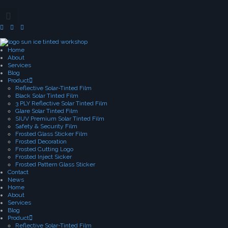
Home
About
Services
Blog
Product
Reflective Solar-Tinted Film
Black Solar Tinted Film
3 PLY Reflective Solar Tinted Film
Glare Solar Tinted Film
SIUV Premium Solar Tinted Film
Safety & Security Film
Frosted Glass Sticker Film
Frosted Decoration
Frosted Cutting Logo
Frosted Inject Sicker
Frosted Pattern Glass Sticker
Contact
News
Home
About
Services
Blog
Product
Reflective Solar-Tinted Film