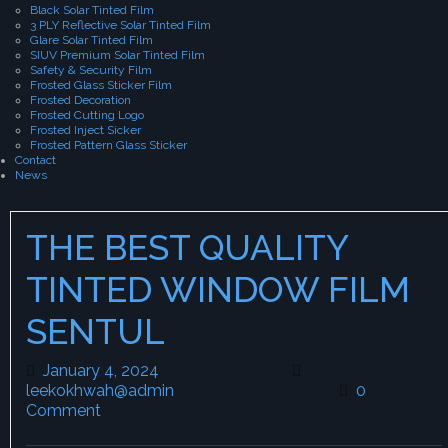
Black Solar Tinted Film
3 PLY Reflective Solar Tinted Film
Glare Solar Tinted Film
SIUV Premium Solar Tinted Film
Safety & Security Film
Frosted Glass Sticker Film
Frosted Decoration
Frosted Cutting Logo
Frosted Inject Sicker
Frosted Pattern Glass Sticker
Contact
News
THE BEST QUALITY
TINTED WINDOW FILM
SENTUL
January 4, 2024
January 4, 2024
leekokhwah@admin
leekokhwah@admin
0
Comment