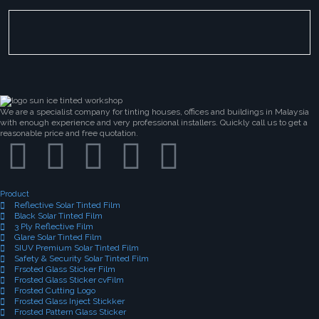
We are a specialist company for tinting houses, offices and buildings in Malaysia
with enough experience and very professional installers. Quickly call us to get a
reasonable price and free quotation.
Product
Reflective Solar Tinted Film
Black Solar Tinted Film
3 Ply Reflective Film
Glare Solar Tinted Film
SIUV Premium Solar Tinted Film
Safety & Security Solar Tinted Film
Frsoted Glass Sticker Film
Frosted Glass Sticker cvFilm
Frosted Cutting Logo
Frosted Glass Inject Stickker
Frosted Pattern Glass Sticker