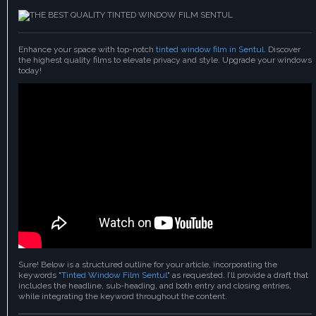
Enhance your space with top-notch
tinted window film in Sentul
. Discover
the highest quality films to elevate privacy and style. Upgrade your windows
today!
Sure! Below is a structured outline for your article, incorporating the
keywords "
Tinted Window Film Sentul
" as requested. I’ll provide a draft that
includes the headline, sub-heading, and both entry and closing entries,
while integrating the keyword throughout the content.