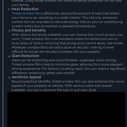
intense, using tinted window film offers essential protection for you and
your family.
Heat Reduction
Tinted window film
s effectively reduce the amount of heat that enters
your home or car, resulting in a cooler interior. This not only enhances
comfort but can also lead to reduced energy bills as your air conditioning
system works less to maintain a pleasant temperature.
Privacy and Security
With various tint levels available, you can choose how much privacy you
want. Tinted window film is an excellent choice for homes and cars in
busy areas of Sentul, ensuring that prying eyes cannot easily see inside.
Moreover, window films can add a layer of security, making it more
difficult for would-be intruders to break into your property.
Glare Reduction
Glare can be distracting and uncomfortable, especially when driving.
Tinted window films help to minimize glare, allowing for a more pleasant
driving experience. For Sentul's bustling roads, this can make a significant
difference, enhancing safety and comfort.
Aesthetic Appeal
Beyond practical benefits, tinted window film can also enhance the visual
appeal of your property or vehicle. With various colors and shades
available, you can customize the look to suit your style.