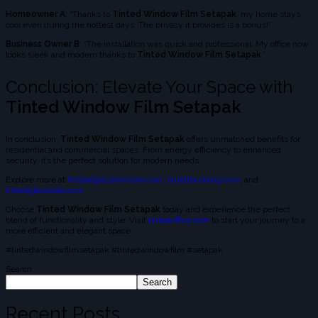
Homeowner A
: “Thanks to
Tinted Window Film Setapak
, my home stays
cool even during the hottest days. The privacy it provides is a bonus!”
Business Owner B
: “The installation was quick and professional. My office now
looks sleek and modern thanks to
Tinted Window Film Setapak
.”
Conclusion: Elevate Your Space with
Tinted Window Film Setapak
In conclusion,
Tinted Window Film Setapak
offers unmatched benefits for
residential and commercial spaces. From energy efficiency to enhanced
security, it’s the perfect solution for modern needs.
Explore more at
frostedglasswindow.com
,
tintedbuilding.com
, and
tintedglasssolar.com
.
Choose
Tinted Window Film Setapak
today and experience the perfect
blend of functionality and style. Visit
tintedoffice.com
to start your journey to a
more efficient and elegant space.
#tintedwindowfilmsetapak #tintedwindowfilm #setapak
Search
Search
Recent Posts