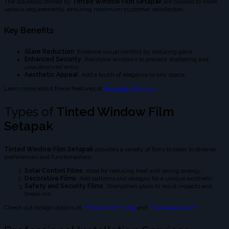
The solutions offered by
Tinted Window Film Setapak
are tailored to meet
various requirements, ensuring maximum customer satisfaction.
Key Benefits
Glare Reduction
: Enhance visual comfort by reducing glare.
Enhanced Security
: Reinforce windows to prevent shattering and
unauthorized entry.
Aesthetic Appeal
: Add a touch of elegance to any space.
Learn more about these features at
tintedglassfilm.com
.
Types of
Tinted Window Film
Setapak
Tinted Window Film Setapak
provides a variety of films to cater to diverse
preferences and functionalities:
Solar Control Films
: Ideal for reducing heat and saving energy.
Decorative Films
: Add patterns and designs for a unique aesthetic.
Safety and Security Films
: Strengthen glass to resist impacts and
break-ins.
Check out design options at
frostedpattern.com
and
frosteddecor.com
.