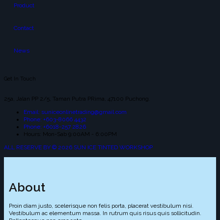
Product
Contact
News
Get In Touch
25a, Jalan PP 2/5, Taman Putra PRima, 47100 Puchong.
Email: suniceonlinetrading@gmail.com
Phone: +603-8066 4432
Phone: +6018-257 2826
Hours: Mon-Sab 9:00AM - 6:00PM
ALL RESERVE BY © 2026 SUN ICE TINTED WORKSHOP
About
Proin diam justo, scelerisque non felis porta, placerat vestibulum nisi.
Vestibulum ac elementum massa. In rutrum quis risus quis sollicitudin.