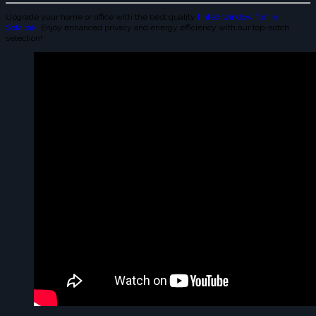
Upgrade your home or office with the best quality
tinted window film in
Setapak
. Enjoy enhanced privacy and energy efficiency with our top-notch
selection!