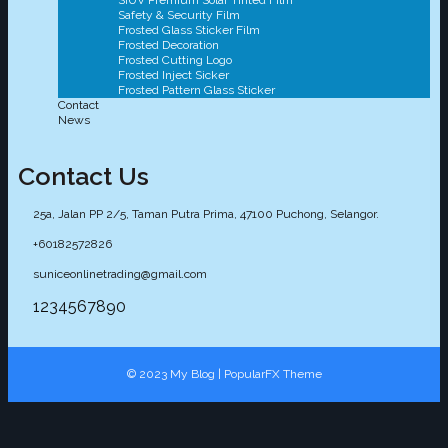
SIUV Premium Solar Tinted Film
Safety & Security Film
Frosted Glass Sticker Film
Frosted Decoration
Frosted Cutting Logo
Frosted Inject Sicker
Frosted Pattern Glass Sticker
Contact
News
Contact Us
25a, Jalan PP 2/5, Taman Putra Prima, 47100 Puchong, Selangor.
+60182572826
suniceonlinetrading@gmail.com
1234567890
© 2023 My Blog |
PopularFX Theme