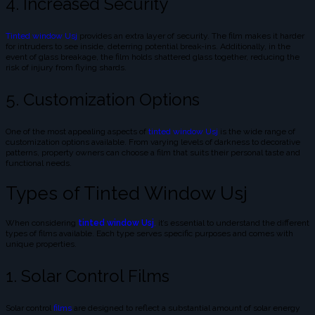
4. Increased Security
Tinted window Usj
provides an extra layer of security. The film makes it harder
for intruders to see inside, deterring potential break-ins. Additionally, in the
event of glass breakage, the film holds shattered glass together, reducing the
risk of injury from flying shards.
5. Customization Options
One of the most appealing aspects of
tinted window Usj
is the wide range of
customization options available. From varying levels of darkness to decorative
patterns, property owners can choose a film that suits their personal taste and
functional needs.
Types of Tinted Window Usj
When considering
tinted window Usj
,
it’s essential to understand the different
types of films available. Each type serves specific purposes and comes with
unique properties.
1. Solar Control Films
Solar control
films
are designed to reflect a substantial amount of solar energy