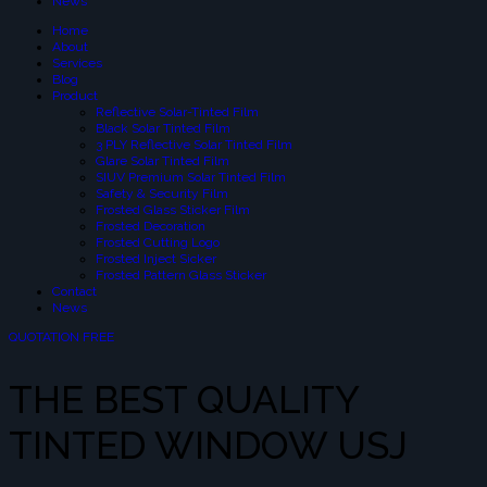
News
Home
About
Services
Blog
Product
Reflective Solar-Tinted Film
Black Solar Tinted Film
3 PLY Reflective Solar Tinted Film
Glare Solar Tinted Film
SIUV Premium Solar Tinted Film
Safety & Security Film
Frosted Glass Sticker Film
Frosted Decoration
Frosted Cutting Logo
Frosted Inject Sicker
Frosted Pattern Glass Sticker
Contact
News
QUOTATION FREE
THE BEST QUALITY
TINTED WINDOW USJ