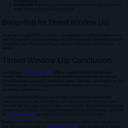
the overall cost.
Installation
: Professional installation adds to the total cost but is often
worth it for the quality of work provided.
Budgeting for Tinted Window Usj
When budgeting for tinted windows, consider both the initial installation cost
and the long-term savings on energy bills. Many property owners find that the
investment pays off quickly through reduced utility costs and improved
comfort.
Tinted Window Usj: Conclusion
In conclusion,
tinted window Usj
offers a range of benefits that enhance
comfort, safety, and aesthetics in both residential and commercial settings.
With advantages such as UV protection, energy efficiency, glare reduction, and
increased privacy, it’s no surprise that tinted windows are becoming an
increasingly popular choice.
Understanding the different types of tinted window films available, the
installation process, and maintenance tips allows property owners to make
informed decisions about their window tinting needs. Whether enhancing the
comfort of your home or improving the appearance of your business, investing
in
tinted window Usj
is a wise choice that provides lasting benefits.
Explore your options today and take the first step toward a more comfortable
and stylish environment with
tinted window Usj
. Enjoy the beauty of natural