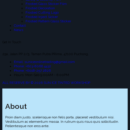
Frosted Glass Sticker Film
Frosted Decoration
Frosted Cutting Logo
Frosted Inject Sicker
Frosted Pattern Glass Sticker
Contact
News
Get In Touch
25a, Jalan PP 2/5, Taman Putra PRima, 47100 Puchong.
Email: suniceonlinetrading@gmail.com
Phone: +603-8066 4432
Phone: +6018-257 2826
Hours: Mon-Sab 9:00AM - 6:00PM
ALL RESERVE BY © 2026 SUN ICE TINTED WORKSHOP
About
Proin diam justo, scelerisque non felis porta, placerat vestibulum nisi.
Vestibulum ac elementum massa. In rutrum quis risus quis sollicitudin.
Pellentesque non eros ante.