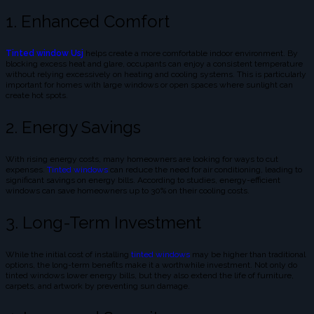
1. Enhanced Comfort
Tinted window Usj
helps create a more comfortable indoor environment. By
blocking excess heat and glare, occupants can enjoy a consistent temperature
without relying excessively on heating and cooling systems. This is particularly
important for homes with large windows or open spaces where sunlight can
create hot spots.
2. Energy Savings
With rising energy costs, many homeowners are looking for ways to cut
expenses.
Tinted windows
can reduce the need for air conditioning, leading to
significant savings on energy bills. According to studies, energy-efficient
windows can save homeowners up to 30% on their cooling costs.
3. Long-Term Investment
While the initial cost of installing
tinted windows
may be higher than traditional
options, the long-term benefits make it a worthwhile investment. Not only do
tinted windows lower energy bills, but they also extend the life of furniture,
carpets, and artwork by preventing sun damage.