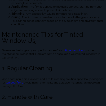
pane of glass accurately.
Application
: The film is applied to the glass surface, starting from one
edge and working across to prevent air bubbles.
Trimming
: Any excess film will be trimmed for a neat finish.
Curing
: The film needs time to cure and adhere to the glass properly.
This curing period can vary based on the type of film and environmental
conditions.
Maintenance Tips for Tinted
Window Usj
To ensure the longevity and performance of your
tinted windows
, proper
maintenance is essential. Here are some tips to keep your tinted windows in
top condition:
1. Regular Cleaning
Use a soft, non-abrasive cloth and a mild cleaning solution specifically designed
for
window films.
Avoid harsh chemicals and abrasive materials, as these can
damage the film.
2. Handle with Care