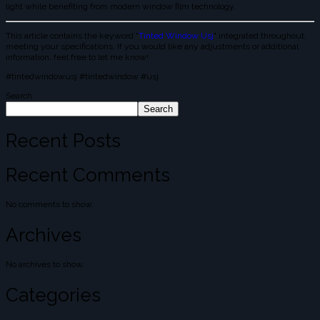
light while benefiting from modern window film technology.
This article contains the keyword "
Tinted Window Usj
" integrated throughout,
meeting your specifications. If you would like any adjustments or additional
information, feel free to let me know!
#tintedwindowusj #tintedwindow #usj
Search
Search
Recent Posts
Recent Comments
No comments to show.
Archives
No archives to show.
Categories