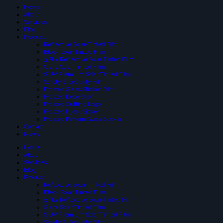
Home
About
Services
Blog
Product
Reflective Solar-Tinted Film
Black Solar Tinted Film
3 PLY Reflective Solar Tinted Film
Glare Solar Tinted Film
SIUV Premium Solar Tinted Film
Safety & Security Film
Frosted Glass Sticker Film
Frosted Decoration
Frosted Cutting Logo
Frosted Inject Sicker
Frosted Pattern Glass Sticker
Contact
News
Home
About
Services
Blog
Product
Reflective Solar-Tinted Film
Black Solar Tinted Film
3 PLY Reflective Solar Tinted Film
Glare Solar Tinted Film
SIUV Premium Solar Tinted Film
Safety & Security Film