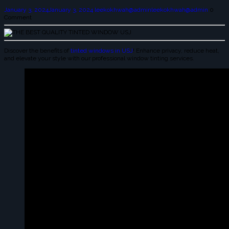
January 3, 2024
January 3, 2024
leekokhwah@admin
leekokhwah@admin
0
Comment
Discover the benefits of
tinted windows in USJ
! Enhance privacy, reduce heat,
and elevate your style with our professional window tinting services.