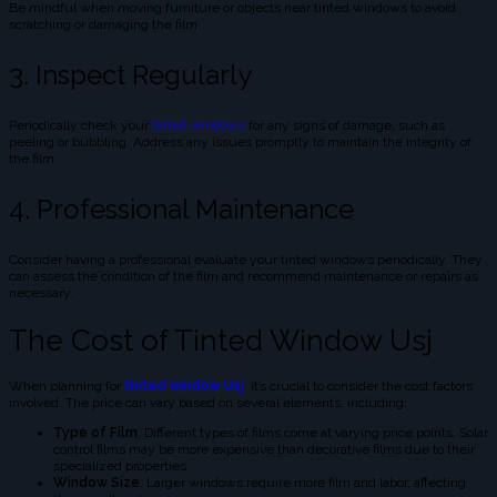
Be mindful when moving furniture or objects near tinted windows to avoid
scratching or damaging the film.
3. Inspect Regularly
Periodically check your
tinted windows
for any signs of damage, such as
peeling or bubbling. Address any issues promptly to maintain the integrity of
the film.
4. Professional Maintenance
Consider having a professional evaluate your tinted windows periodically. They
can assess the condition of the film and recommend maintenance or repairs as
necessary.
The Cost of Tinted Window Usj
When planning for
tinted window Usj
, it’s crucial to consider the cost factors
involved. The price can vary based on several elements, including:
Type of Film
: Different types of films come at varying price points. Solar
control films may be more expensive than decorative films due to their
specialized properties.
Window Size
: Larger windows require more film and labor, affecting