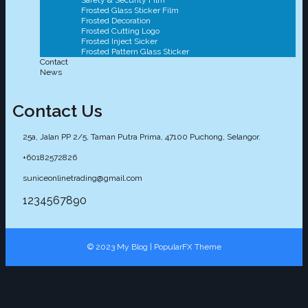
Safety & Security Film
Frosted Glass Sticker Film
Frosted Decoration
Frosted Cutting Logo
Frosted Inject Sicker
Frosted Pattern Glass Sticker
Contact
News
Contact Us
25a, Jalan PP 2/5, Taman Putra Prima, 47100 Puchong, Selangor.
+60182572826
suniceonlinetrading@gmail.com
1234567890
© 2023 My Blog |
PopularFX Theme