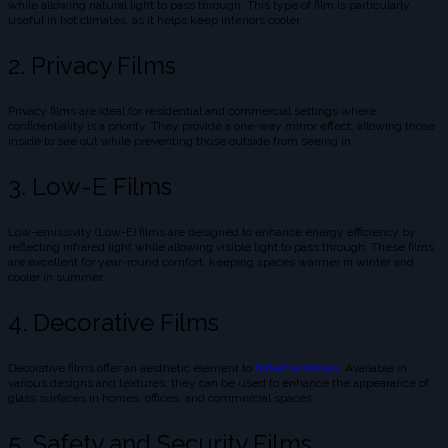
while allowing natural light to pass through. This type of film is particularly
useful in hot climates, as it helps keep interiors cooler.
2. Privacy Films
Privacy films are ideal for residential and commercial settings where
confidentiality is a priority. They provide a one-way mirror effect, allowing those
inside to see out while preventing those outside from seeing in.
3. Low-E Films
Low-emissivity (Low-E) films are designed to enhance energy efficiency by
reflecting infrared light while allowing visible light to pass through. These films
are excellent for year-round comfort, keeping spaces warmer in winter and
cooler in summer.
4. Decorative Films
Decorative films offer an aesthetic element to
tinted windows.
Available in
various designs and textures, they can be used to enhance the appearance of
glass surfaces in homes, offices, and commercial spaces.
5. Safety and Security Films