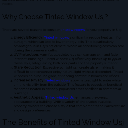
needs.
Why Choose Tinted Window Usj?
There are several reasons to consider
tinted windows
for your property in Usj:
Energy Efficiency
:
Tinted windows
significantly reduce heat gain from
sunlight, which can lead to lower energy bills. This is particularly
advantageous in Usj's hot climate, where air conditioning costs can soar
during the summer months.
UV Protection
: Harmful ultraviolet rays can damage skin and fade
interior furnishings. Tinted window Usj effectively blocks up to 99% of
these rays, safeguarding both occupants and the property’s interior.
Glare Reduction
: Excessive sunlight can create glare, making it
difficult to see screens or enjoy natural light without discomfort. Tinted
windows help reduce glare, enhancing comfort in homes and offices.
Increased Privacy
:
Tinted windows
allow natural light to enter while
limiting visibility from the outside. This feature is especially beneficial
for homes located in densely populated areas or offices in commercial
buildings.
Aesthetic Appeal
:
Tinted window Usj
enhances the overall
appearance of a building. With a variety of tint shades available,
property owners can choose a style that complements their architecture
and design preferences.
The Benefits of Tinted Window Usj