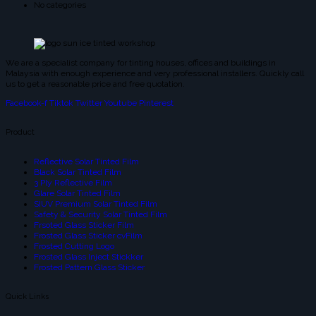
No categories
We are a specialist company for tinting houses, offices and buildings in
Malaysia with enough experience and very professional installers. Quickly call
us to get a reasonable price and free quotation.
Facebook-f
Tiktok
Twitter
Youtube
Pinterest
Product
Reflective Solar Tinted Film
Black Solar Tinted Film
3 Ply Reflective Film
Glare Solar Tinted Film
SIUV Premium Solar Tinted Film
Safety & Security Solar Tinted Film
Frsoted Glass Sticker Film
Frosted Glass Sticker cvFilm
Frosted Cutting Logo
Frosted Glass Inject Stickker
Frosted Pattern Glass Sticker
Quick Links