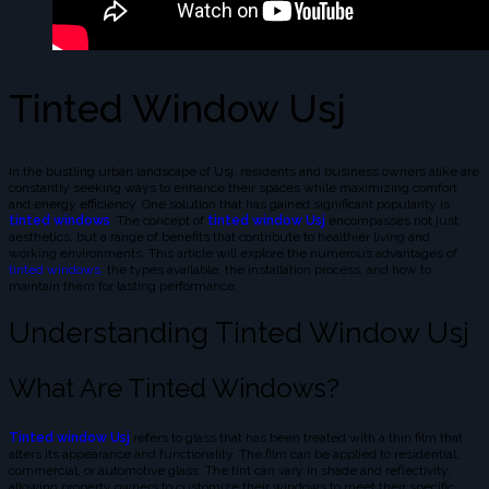
Tinted Window Usj
In the bustling urban landscape of Usj, residents and business owners alike are
constantly seeking ways to enhance their spaces while maximizing comfort
and energy efficiency. One solution that has gained significant popularity is
tinted windows
. The concept of
tinted window Usj
encompasses not just
aesthetics, but a range of benefits that contribute to healthier living and
working environments. This article will explore the numerous advantages of
tinted windows
, the types available, the installation process, and how to
maintain them for lasting performance.
Understanding Tinted Window Usj
What Are Tinted Windows?
Tinted window Usj
refers to glass that has been treated with a thin film that
alters its appearance and functionality. The film can be applied to residential,
commercial, or automotive glass. The tint can vary in shade and reflectivity,
allowing property owners to customize their windows to meet their specific