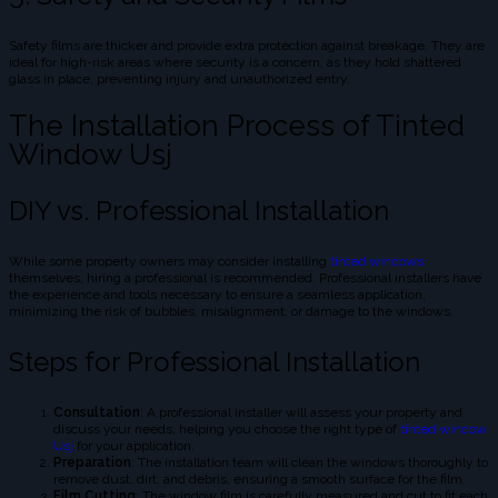
Safety films are thicker and provide extra protection against breakage. They are
ideal for high-risk areas where security is a concern, as they hold shattered
glass in place, preventing injury and unauthorized entry.
The Installation Process of Tinted
Window Usj
DIY vs. Professional Installation
While some property owners may consider installing
tinted windows
themselves, hiring a professional is recommended. Professional installers have
the experience and tools necessary to ensure a seamless application,
minimizing the risk of bubbles, misalignment, or damage to the windows.
Steps for Professional Installation
Consultation
: A professional installer will assess your property and
discuss your needs, helping you choose the right type of
tinted window
Usj
for your application.
Preparation
: The installation team will clean the windows thoroughly to
remove dust, dirt, and debris, ensuring a smooth surface for the film.
Film Cutting
: The window film is carefully measured and cut to fit each