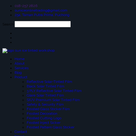
018-257 2826
suniceonlinetrading@gmail.com
25a, Taman Putra Prima, Puchong
Search
Home
About
Services
Blog
Product
Reflective Solar-Tinted Film
Black Solar Tinted Film
3 PLY Reflective Solar Tinted Film
Glare Solar Tinted Film
SIUV Premium Solar Tinted Film
Safety & Security Film
Frosted Glass Sticker Film
Frosted Decoration
Frosted Cutting Logo
Frosted Inject Sicker
Frosted Pattern Glass Sticker
Contact