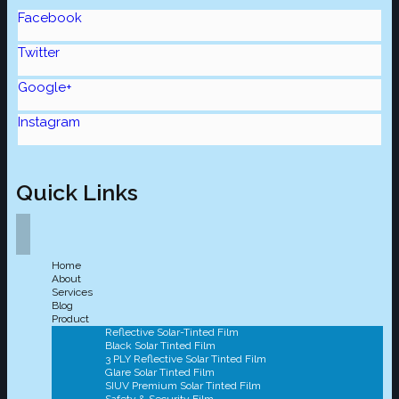
Facebook
Twitter
Google+
Instagram
Quick Links
Home
About
Services
Blog
Product
Reflective Solar-Tinted Film
Black Solar Tinted Film
3 PLY Reflective Solar Tinted Film
Glare Solar Tinted Film
SIUV Premium Solar Tinted Film