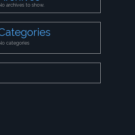
No archives to show.
Categories
No categories