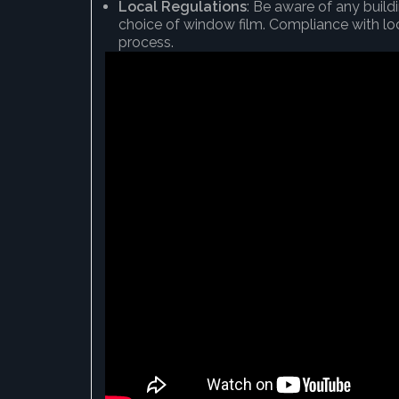
Local Regulations
: Be aware of any buil
choice of window film. Compliance with loca
process.