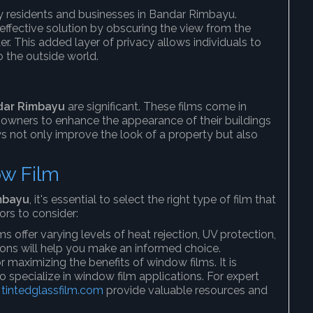
ny residents and businesses in Bandar Rimbayu.
effective solution by obscuring the view from the
nter. This added layer of privacy allows individuals to
o the outside world.
dar Rimbayu
are significant. These films come in
 owners to enhance the appearance of their buildings
 not only improve the look of a property but also
ow Film
mbayu
, it's essential to select the right type of film that
ors to consider:
ms offer varying levels of heat rejection, UV protection,
ions will help you make an informed choice.
 for maximizing the benefits of window films. It is
 specialize in window film applications. For expert
d
tintedglassfilm.com
provide valuable resources and