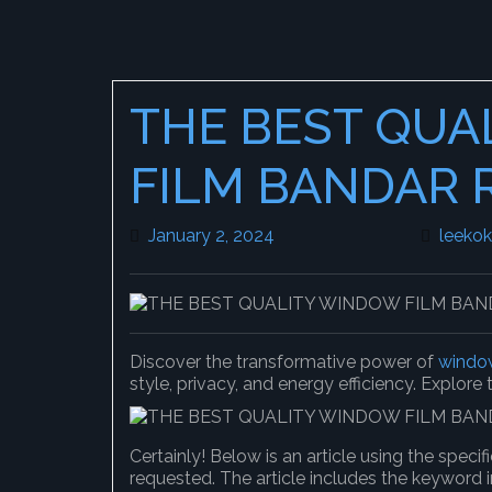
THE BEST QUA
FILM BANDAR 
January 2, 2024
January 2, 2024
leeko
Discover the transformative power of
window
style, privacy, and energy efficiency. Explore
Certainly! Below is an article using the spec
requested. The article includes the keyword i