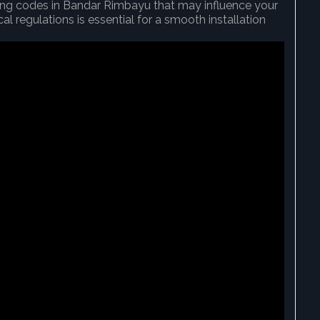
ding codes in Bandar Rimbayu that may influence your
l regulations is essential for a smooth installation