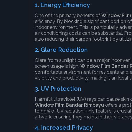
1.
Energy Efficiency
One of the primary benefits of
Window Film
efficiency. By blocking a significant portion 
indoor environment. This is particularly adva
air conditioning costs can be substantial. P
also reducing their carbon footprint by utilizi
2.
Glare Reduction
Glare from sunlight can be a major inconven
screen usage is high.
Window Film Bandar 
comfortable environment for residents and e
visibility and productivity, making it an ideal 
3.
UV Protection
Harmful ultraviolet (UV) rays can cause skin 
Window Film Bandar Rimbayu
offers a prot
to 99% of UV radiation. This feature is crucial
artwork, ensuring they maintain their vibranc
4.
Increased Privacy