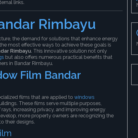
ernal links.
andar Rimbayu
cture, the demand for solutions that enhance energy
 the most effective ways to achieve these goals is
ndar Rimbayu
. This innovative solution not only
gs
but also offers numerous practical benefits that
ers in Bandar Rimbayu.
ow Film Bandar
cialized films that are applied to
windows
ildings. These films serve multiple purposes,
 rays, increasing privacy, and improving energy
develop, more property owners are recognizing the
o their designs.
ilm