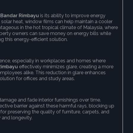
 Bandar Rimbayu
is its ability to improve energy
of solar heat, window films can help maintain a cooler
ntageous in the hot tropical climate of Malaysia, where
roperty owners can save money on energy bills while
ng this energy-efficient solution.
ience, especially in workplaces and homes where
Rimbayu
effectively minimizes glare, creating a more
mployees alike. This reduction in glare enhances
solution for offices and study areas.
damage and fade interior furnishings over time.
ective barrier against these harmful rays, blocking up
 for preserving the quality of furniture, carpets, and
y and longevity.