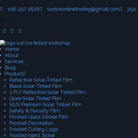
018-257 2826
suniceonlinetrading@gmail.com
25a,
Home
About
Services
Blog
Product
Reflective Solar-Tinted Film
Black Solar Tinted Film
3 PLY Reflective Solar Tinted Film
Glare Solar Tinted Film
SIUV Premium Solar Tinted Film
Safety & Security Film
Frosted Glass Sticker Film
Frosted Decoration
Frosted Cutting Logo
Frosted Inject Sicker