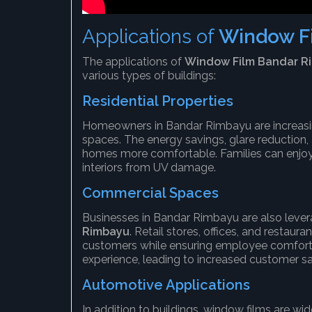
Applications of
Window F
The applications of
Window Film Bandar R
various types of buildings:
Residential Properties
Homeowners in Bandar Rimbayu are increasing
spaces. The energy savings, glare reduction
homes more comfortable. Families can enjoy 
interiors from UV damage.
Commercial Spaces
Businesses in Bandar Rimbayu are also leve
Rimbayu
. Retail stores, offices, and restau
customers while ensuring employee comfort.
experience, leading to increased customer sat
Automotive Applications
In addition to buildings, window films are wi