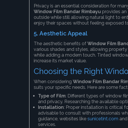
Privacy is an essential consideration for ma
Window Film Bandar Rimbayu
provides an 
outside while still allowing natural light to e
enjoy their spaces without feeling exposed t
5.
Aesthetic Appeal
The aesthetic benefits of
Window Film Ban
various shades and styles, allowing property
while adding a modern touch. Tinted windows
increase its market value.
Choosing the Right Wind
When considering
Window Film Bandar Ri
suits your specific needs. Here are some fact
Type of Film
: Different types of window fil
and privacy. Researching the available opt
Installation
: Proper installation is critical
advisable to consult with professionals who
guidance, websites like
sunicetint.com
an
services.