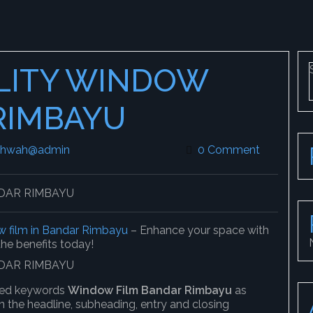
LITY WINDOW
RIMBAYU
khwah@admin
leekokhwah@admin
0 Comment
 film in Bandar Rimbayu
– Enhance your space with
 the benefits today!
ified keywords
Window Film Bandar Rimbayu
as
n the headline, subheading, entry and closing