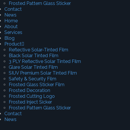
Frosted Pattern Glass Sticker
Contact
News
Home
About
Services
Blog
Product
Reflective Solar-Tinted Film
Black Solar Tinted Film
3 PLY Reflective Solar Tinted Film
Glare Solar Tinted Film
SIUV Premium Solar Tinted Film
Safety & Security Film
Frosted Glass Sticker Film
Frosted Decoration
Frosted Cutting Logo
Frosted Inject Sicker
Frosted Pattern Glass Sticker
Contact
News