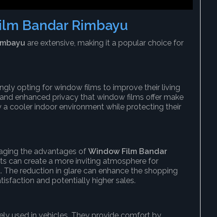
ilm Bandar Rimbayu
imbayu
are extensive, making it a popular choice for
ly opting for window films to improve their living
, and enhanced privacy that window films offer make
a cooler indoor environment while protecting their
raging the advantages of
Window Film Bandar
rants can create a more inviting atmosphere for
 The reduction in glare can enhance the shopping
isfaction and potentially higher sales.
dely used in vehicles. They provide comfort by