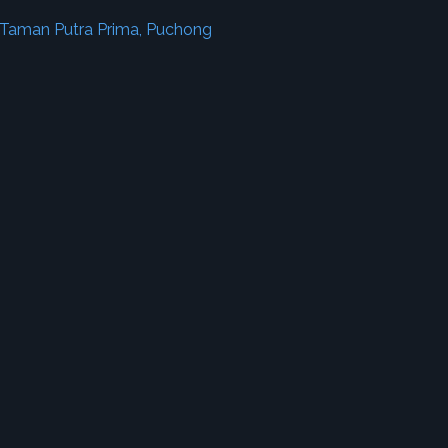
 Taman Putra Prima, Puchong