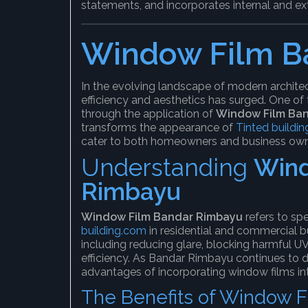
statements, and incorporates internal and ext
Window Film B
In the evolving landscape of modern archite
efficiency and aesthetics has surged. One of
through the application of
Window Film Ba
transforms the appearance of
Tinted buildin
cater to both homeowners and business own
Understanding
Wind
Rimbayu
Window Film Bandar Rimbayu
refers to spe
building.com
in residential and commercial bu
including reducing glare, blocking harmful UV
efficiency. As Bandar Rimbayu continues to 
advantages of incorporating window films int
The Benefits of Window F