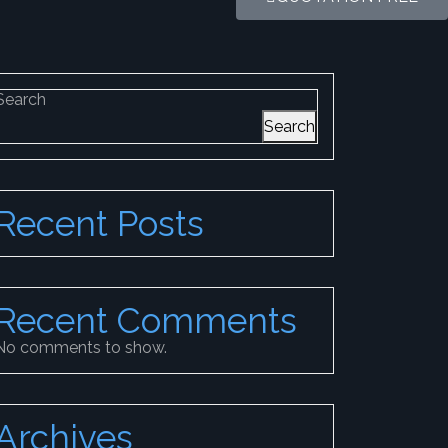
Search
Search
Recent Posts
Recent Comments
No comments to show.
Archives