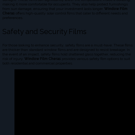
making it more comfortable for occupants. They also help protect furnishings
from sun damage, ensuring that your investment lasts longer.
Window Film
Cheras
offers high-quality solar control films that cater to different needs and
preferences.
Safety and Security Films
For those looking to enhance security, safety films are a must-have. These films
are thicker than standard window films and are designed to resist breakage. In
the event of an impact, safety films hold shattered glass together, reducing the
risk of injury.
Window Film Cheras
provides various safety film options to suit
both residential and commercial properties.