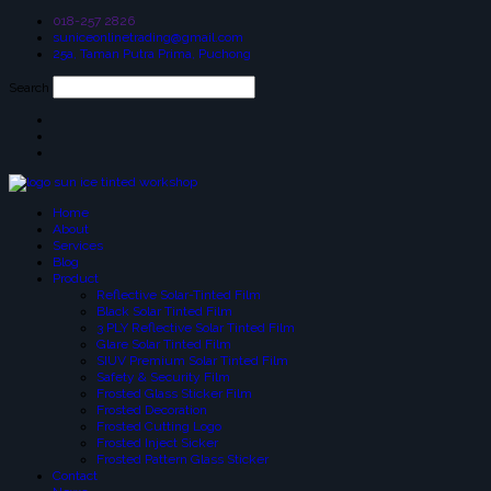
018-257 2826
suniceonlinetrading@gmail.com
25a, Taman Putra Prima, Puchong
Search
Home
About
Services
Blog
Product
Reflective Solar-Tinted Film
Black Solar Tinted Film
3 PLY Reflective Solar Tinted Film
Glare Solar Tinted Film
SIUV Premium Solar Tinted Film
Safety & Security Film
Frosted Glass Sticker Film
Frosted Decoration
Frosted Cutting Logo
Frosted Inject Sicker
Frosted Pattern Glass Sticker
Contact