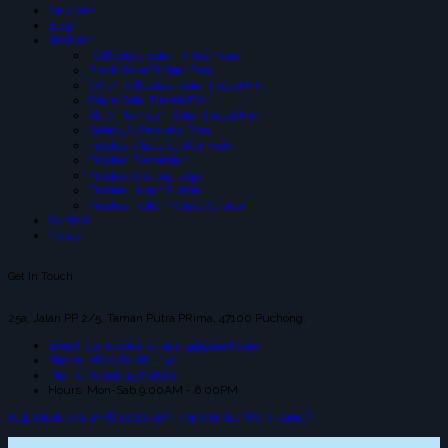
Services
Blog
Product
Reflective Solar-Tinted Film
Black Solar Tinted Film
3 PLY Reflective Solar Tinted Film
Glare Solar Tinted Film
SIUV Premium Solar Tinted Film
Safety & Security Film
Frosted Glass Sticker Film
Frosted Decoration
Frosted Cutting Logo
Frosted Inject Sicker
Frosted Pattern Glass Sticker
Contact
News
Get In Touch
25a, Jalan PP 2/5, Taman Putra PRima, 47100 Puchong.
Email: suniceonlinetrading@gmail.com
Phone: +603-8066 4432
Phone: +6018-257 2826
Hours: Mon-Sab 9:00AM - 6:00PM
ALL RESERVE BY © 2026 SUN ICE TINTED WORKSHOP