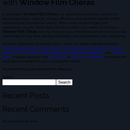
with
Window Film Cheras
In summary,
Window Film Cheras
is a versatile and practical solution for
enhancing privacy, security, energy efficiency, and aesthetic appeal in both
residential and commercial spaces. With a wide range of types and
applications, you can easily find a film that meets your needs. Investing in
Window Film Cheras
not only improves your immediate environment but also
contributes to long-term savings on energy costs and protects your belongings.
For more information on window films, check out these external resources:
Frosted Glass Window
,
Tinted House
,
Tinted Building
,
Tinted Office
,
Tinted
Glass Film
,
Window Building
,
Tinted Glass Solar
,
Frosted Pattern
, and
Frosted
Decor
. For local services, visit
Sunice Tint
or
Sunice Tint Malaysia
to explore the
best options available for your window film needs.
#windowfilmbangsar #windowfilm #bangsar
Search
Search
Recent Posts
Recent Comments
No comments to show.