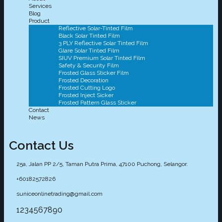
Services
Blog
Product
Reflective Solar-Tinted Film
Black Solar Tinted Film
3 PLY Reflective Solar Tinted Film
Glare Solar Tinted Film
SIUV Premium Solar Tinted Film
Safety & Security Film
Frosted Glass Sticker Film
Frosted Decoration
Frosted Cutting Logo
Frosted Inject Sicker
Frosted Pattern Glass Sticker
Contact
News
Contact Us
25a, Jalan PP 2/5, Taman Putra Prima, 47100 Puchong, Selangor.
+60182572826
suniceonlinetrading@gmail.com
1234567890