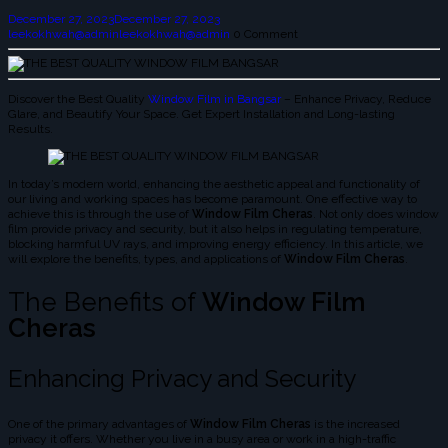
December 27, 2023
December 27, 2023
leekokhwah@admin
leekokhwah@admin
0 Comment
Discover the Best Quality
Window Film in Bangsar
– Enhance Privacy, Reduce
Glare, and Beautify Your Space. Get Expert Installation and Long-lasting
Results.
In today’s modern world, enhancing the aesthetic appeal and functionality of
our living and working spaces has become paramount. One effective way to
achieve this is through the use of
Window Film Cheras
. Not only does window
film provide privacy and security, but it also helps in regulating temperature,
blocking harmful UV rays, and improving energy efficiency. In this article, we
will explore the benefits, types, and applications of
Window Film Cheras
.
The Benefits of
Window Film
Cheras
Enhancing Privacy and Security
One of the primary advantages of
Window Film Cheras
is the increased
privacy it offers. Whether you live in a busy area or work in a high-traffic