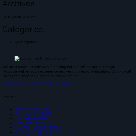
Archives
No archives to show.
Categories
No categories
We are a specialist company for tinting houses, offices and buildings in
Malaysia with enough experience and very professional installers. Quickly call
us to get a reasonable price and free quotation.
Facebook-f
Tiktok
Twitter
Youtube
Pinterest
Product
Reflective Solar Tinted Film
Black Solar Tinted Film
3 Ply Reflective Film
Glare Solar Tinted Film
SIUV Premium Solar Tinted Film
Safety & Security Solar Tinted Film