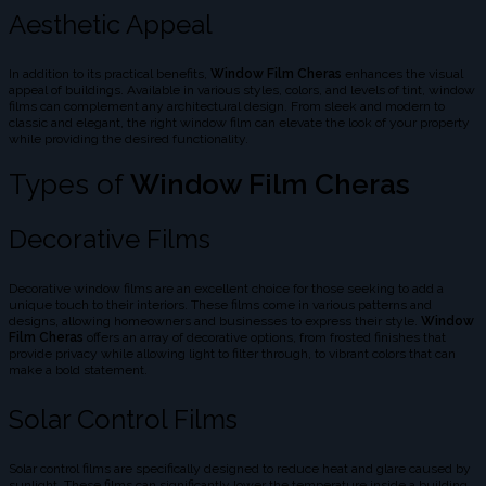
Aesthetic Appeal
In addition to its practical benefits,
Window Film Cheras
enhances the visual
appeal of buildings. Available in various styles, colors, and levels of tint, window
films can complement any architectural design. From sleek and modern to
classic and elegant, the right window film can elevate the look of your property
while providing the desired functionality.
Types of
Window Film Cheras
Decorative Films
Decorative window films are an excellent choice for those seeking to add a
unique touch to their interiors. These films come in various patterns and
designs, allowing homeowners and businesses to express their style.
Window
Film Cheras
offers an array of decorative options, from frosted finishes that
provide privacy while allowing light to filter through, to vibrant colors that can
make a bold statement.
Solar Control Films
Solar control films are specifically designed to reduce heat and glare caused by
sunlight. These films can significantly lower the temperature inside a building,