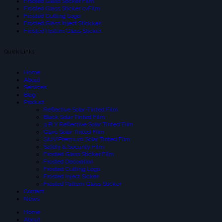
Frsoted Glass Sticker Film
Frosted Glass Sticker cvFilm
Frosted Cutting Logo
Frosted Glass Inject Stickker
Frosted Pattern Glass Sticker
Quick Links
Home
About
Services
Blog
Product
Reflective Solar-Tinted Film
Black Solar Tinted Film
3 PLY Reflective Solar Tinted Film
Glare Solar Tinted Film
SIUV Premium Solar Tinted Film
Safety & Security Film
Frosted Glass Sticker Film
Frosted Decoration
Frosted Cutting Logo
Frosted Inject Sicker
Frosted Pattern Glass Sticker
Contact
News
Home
About