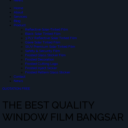
News
Home
About
Services
Blog
Product
Reflective Solar-Tinted Film
Black Solar Tinted Film
3 PLY Reflective Solar Tinted Film
Glare Solar Tinted Film
SIUV Premium Solar Tinted Film
Safety & Security Film
Frosted Glass Sticker Film
Frosted Decoration
Frosted Cutting Logo
Frosted Inject Sicker
Frosted Pattern Glass Sticker
Contact
News
QUOTATION FREE
THE BEST QUALITY
WINDOW FILM BANGSAR