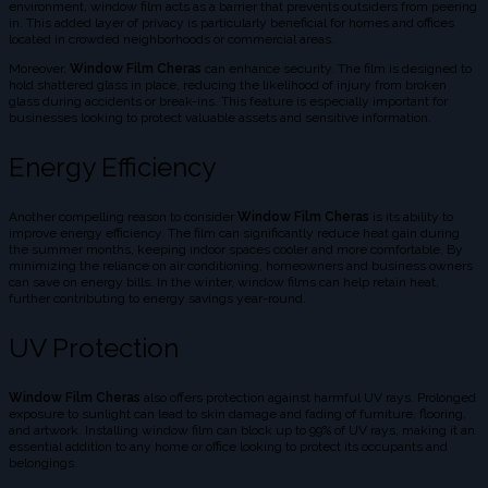
environment, window film acts as a barrier that prevents outsiders from peering
in. This added layer of privacy is particularly beneficial for homes and offices
located in crowded neighborhoods or commercial areas.
Moreover,
Window Film Cheras
can enhance security. The film is designed to
hold shattered glass in place, reducing the likelihood of injury from broken
glass during accidents or break-ins. This feature is especially important for
businesses looking to protect valuable assets and sensitive information.
Energy Efficiency
Another compelling reason to consider
Window Film Cheras
is its ability to
improve energy efficiency. The film can significantly reduce heat gain during
the summer months, keeping indoor spaces cooler and more comfortable. By
minimizing the reliance on air conditioning, homeowners and business owners
can save on energy bills. In the winter, window films can help retain heat,
further contributing to energy savings year-round.
UV Protection
Window Film Cheras
also offers protection against harmful UV rays. Prolonged
exposure to sunlight can lead to skin damage and fading of furniture, flooring,
and artwork. Installing window film can block up to 99% of UV rays, making it an
essential addition to any home or office looking to protect its occupants and
belongings.