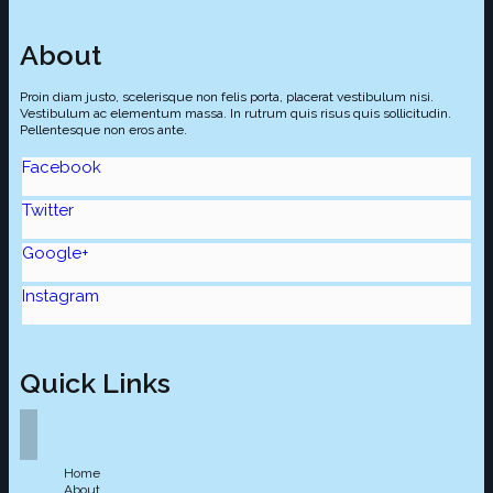
About
Proin diam justo, scelerisque non felis porta, placerat vestibulum nisi.
Vestibulum ac elementum massa. In rutrum quis risus quis sollicitudin.
Pellentesque non eros ante.
Facebook
Twitter
Google+
Instagram
Quick Links
Home
About