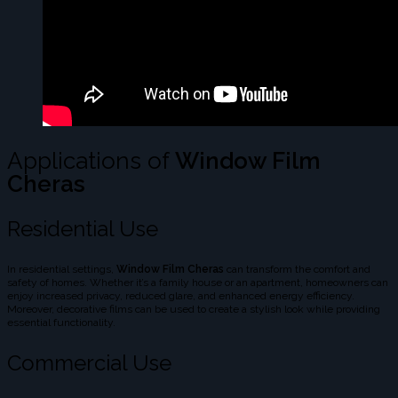
Applications of
Window Film
Cheras
Residential Use
In residential settings,
Window Film Cheras
can transform the comfort and
safety of homes. Whether it’s a family house or an apartment, homeowners can
enjoy increased privacy, reduced glare, and enhanced energy efficiency.
Moreover, decorative films can be used to create a stylish look while providing
essential functionality.
Commercial Use