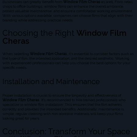
Businesses can greatly benefit from
Window Film Cheras
as well. From retail
shops to office buildings, window films can enhance the overall ambiance,
protect valuable merchandise, and ensure a comfortable working environment.
With various options available, companies can choose films that align with their
branding while addressing practical needs.
Choosing the Right
Window Film
Cheras
When selecting
Window Film Cheras
, it’s essential to consider factors such as
the type of film, the intended application, and the desired aesthetic. Working
with experienced professionals can help you choose the best options for your
specific needs.
Installation and Maintenance
Proper installation is crucial to ensure the longevity and effectiveness of
Window Film Cheras
. It’s recommended to hire trained professionals who
specialize in window film installation. This ensures that the film adheres
correctly and provides the intended benefits. Additionally, maintenance is
simple; regular cleaning with non-abrasive materials will keep your films
looking great for years.
Conclusion: Transform Your Space