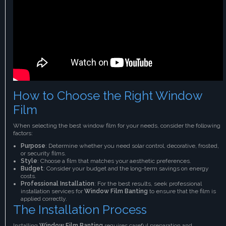
How to Choose the Right Window
Film
When selecting the best window film for your needs, consider the following
factors:
Purpose
: Determine whether you need solar control, decorative, frosted,
or security films.
Style
: Choose a film that matches your aesthetic preferences.
Budget
: Consider your budget and the long-term savings on energy
costs.
Professional Installation
: For the best results, seek professional
installation services for
Window Film Banting
to ensure that the film is
applied correctly.
The Installation Process
Installing
Window Film Banting
requires careful preparation and