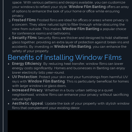
space. With various patterns and designs available, you can customize
your windows to reflect your style.
Window Film Banting
offers an array
of options to enhance the look of your home or office while ensuring
privacy.
Frosted Films
Frosted films are ideal for offices or areas where privacy is
a concern. They allow natural light to filter through while obscuring the
view from outside. This makes
Window Film Banting
a popular choice
for conference rooms and bathrooms.
Security Films
Security films are thicker and designed to hold shattered
glass together, providing an extra layer of protection against break-ins and
accidents. By investing in
Window Film Banting
, you can enhance the
safety of your property.
Benefits of Installing Window Films
Energy Efficiency
: By reducing heat transfer, window films can lower
energy costs significantly. Homes and businesses in Banting can enjoy
lower electricity bills year-round.
UV Protection
: Protect your skin and your furnishings from harmful UV
rays with
Window Film Banting
. This is particularly beneficial for homes
with large windows or glass doors.
Increased Privacy
: Whether in a busy urban setting or a quiet
neighborhood, window films can enhance your privacy without sacrificing
natural light.
Aesthetic Appeal
: Update the look of your property with stylish window
films that complement your existing décor.