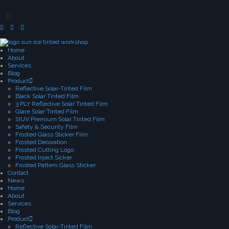
Home
About
Services
Blog
Product
Reflective Solar-Tinted Film
Black Solar Tinted Film
3 PLY Reflective Solar Tinted Film
Glare Solar Tinted Film
SIUV Premium Solar Tinted Film
Safety & Security Film
Frosted Glass Sticker Film
Frosted Decoration
Frosted Cutting Logo
Frosted Inject Sicker
Frosted Pattern Glass Sticker
Contact
News
Home
About
Services
Blog
Product
Reflective Solar-Tinted Film