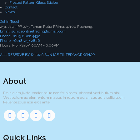
Frosted Pattern Glass Sticker
Contact
News
Get In Touch
25a, Jalan PP 2/5, Taman Putra PRima, 47100 Puchong.
Email: suniceonlinetrading@gmail.com
Phone: +603-8066 4432
Phone: +6018-257 2826
Hours: Mon-Sab 9:00AM - 6:00PM
ALL RESERVE BY © 2026 SUN ICE TINTED WORKSHOP
About
Proin diam justo, scelerisque non felis porta, placerat vestibulum nisi.
Vestibulum ac elementum massa. In rutrum quis risus quis sollicitudin.
Pellentesque non eros ante.
Quick Links