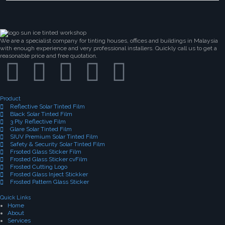
We are a specialist company for tinting houses, offices and buildings in Malaysia
with enough experience and very professional installers. Quickly call us to get a
reasonable price and free quotation.
Product
Reflective Solar Tinted Film
Black Solar Tinted Film
3 Ply Reflective Film
Glare Solar Tinted Film
SIUV Premium Solar Tinted Film
Safety & Security Solar Tinted Film
Frsoted Glass Sticker Film
Frosted Glass Sticker cvFilm
Frosted Cutting Logo
Frosted Glass Inject Stickker
Frosted Pattern Glass Sticker
Quick Links
Home
About
Services