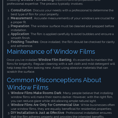
professional expertise. The process typically involves:
Consultation
: Discuss your needs with a professional to determine the
best type of film for your property.
Measurement
: Accurate measurements of your windows are crucial for
a proper fit.
Preparation
: The window surface must be cleaned and prepped before
installation.
Application
: The film is applied carefully to avoid bubbles and ensure a
smooth finish.
Finishing Touches
: Once installed, the film should be checked for clarity
and adherence.
Maintenance of Window Films
Once you’ve installed
Window Film Banting
, it’s essential to maintain the
films for longevity. Regular cleaning with a soft cloth and mild detergent will
help keep the film looking new. Avoid using abrasive materials that can
scratch the surface.
Common Misconceptions About
Window Films
Window Films Make Rooms Dark
: Many people believe that installing
window films will make their rooms darker. However, with the right film,
you can reduce glare while still allowing ample natural light.
Window Films Are Only for Commercial Use
: While businesses often
use window films, they are equally beneficial for residential properties.
DIY Installation is Just as Effective
: Professional installation ensures
that the film adheres properly and provides the intended benefits.