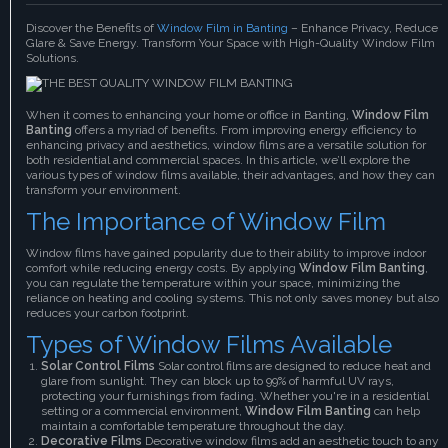
Discover the Benefits of
Window Film in Banting
– Enhance Privacy, Reduce
Glare & Save Energy. Transform Your Space with High-Quality Window Film
Solutions.
When it comes to enhancing your home or office in Banting,
Window Film
Banting
offers a myriad of benefits. From improving energy efficiency to
enhancing privacy and aesthetics, window films are a versatile solution for
both residential and commercial spaces. In this article, we’ll explore the
various types of window films available, their advantages, and how they can
transform your environment.
The Importance of Window Film
Window films have gained popularity due to their ability to improve indoor
comfort while reducing energy costs. By applying
Window Film Banting
,
you can regulate the temperature within your space, minimizing the
reliance on heating and cooling systems. This not only saves money but also
reduces your carbon footprint.
Types of Window Films Available
Solar Control Films
Solar control films are designed to reduce heat and
glare from sunlight. They can block up to 99% of harmful UV rays,
protecting your furnishings from fading. Whether you're in a residential
setting or a commercial environment,
Window Film Banting
can help
maintain a comfortable temperature throughout the day.
Decorative Films
Decorative window films add an aesthetic touch to any