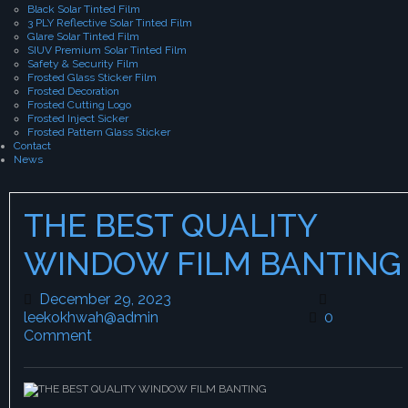
Black Solar Tinted Film
3 PLY Reflective Solar Tinted Film
Glare Solar Tinted Film
SIUV Premium Solar Tinted Film
Safety & Security Film
Frosted Glass Sticker Film
Frosted Decoration
Frosted Cutting Logo
Frosted Inject Sicker
Frosted Pattern Glass Sticker
Contact
News
THE BEST QUALITY
WINDOW FILM BANTING
December 29, 2023
December 29, 2023
leekokhwah@admin
leekokhwah@admin
0
Comment