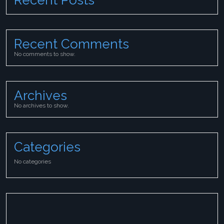
Recent Comments
No comments to show.
Archives
No archives to show.
Categories
No categories