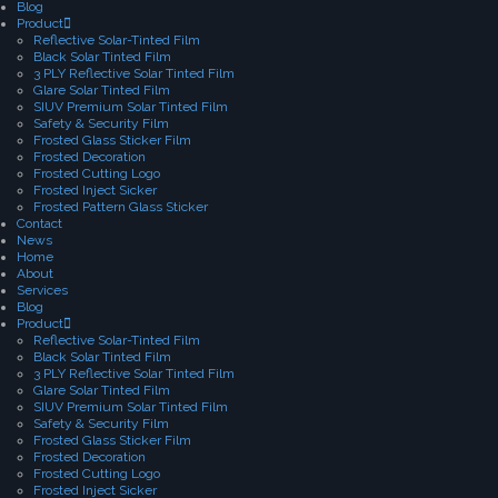
Blog
Product
Reflective Solar-Tinted Film
Black Solar Tinted Film
3 PLY Reflective Solar Tinted Film
Glare Solar Tinted Film
SIUV Premium Solar Tinted Film
Safety & Security Film
Frosted Glass Sticker Film
Frosted Decoration
Frosted Cutting Logo
Frosted Inject Sicker
Frosted Pattern Glass Sticker
Contact
News
Home
About
Services
Blog
Product
Reflective Solar-Tinted Film
Black Solar Tinted Film
3 PLY Reflective Solar Tinted Film
Glare Solar Tinted Film
SIUV Premium Solar Tinted Film
Safety & Security Film
Frosted Glass Sticker Film
Frosted Decoration
Frosted Cutting Logo
Frosted Inject Sicker