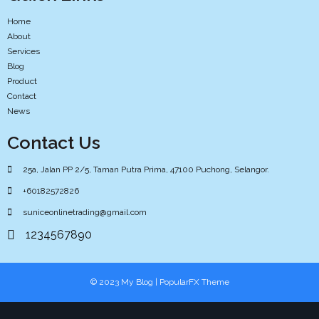
Home
About
Services
Blog
Product
Contact
News
Contact Us
25a, Jalan PP 2/5, Taman Putra Prima, 47100 Puchong, Selangor.
+60182572826
suniceonlinetrading@gmail.com
1234567890
© 2023 My Blog |
PopularFX Theme