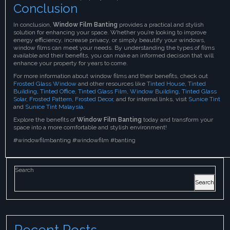
Conclusion
In conclusion,
Window Film Banting
provides a practical and stylish
solution for enhancing your space. Whether you’re looking to improve
energy efficiency, increase privacy, or simply beautify your windows,
window films can meet your needs. By understanding the types of films
available and their benefits, you can make an informed decision that will
enhance your property for years to come.
For more information about window films and their benefits, check out
Frosted Glass Window
and other resources like
Tinted House
,
Tinted
Building
,
Tinted Office
,
Tinted Glass Film
,
Window Building
,
Tinted Glass
Solar
,
Frosted Pattern
,
Frosted Decor
, and for internal links, visit
Sunice Tint
and
Sunice Tint Malaysia
.
Explore the benefits of
Window Film Banting
today and transform your
space into a more comfortable and stylish environment!
#windowfilmbanting #windowfilm #banting
Search
Search
Recent Posts