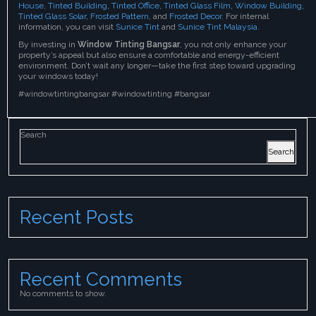
House
,
Tinted Building
,
Tinted Office
,
Tinted Glass Film
,
Window Building
,
Tinted Glass Solar
,
Frosted Pattern
, and
Frosted Decor
. For internal
information, you can visit
Sunice Tint
and
Sunice Tint Malaysia
.
By investing in
Window Tinting Bangsar
, you not only enhance your
property’s appeal but also ensure a comfortable and energy-efficient
environment. Don’t wait any longer—take the first step toward upgrading
your windows today!
#windowtintingbangsar #windowtinting #bangsar
Search
Search
Recent Posts
Recent Comments
No comments to show.