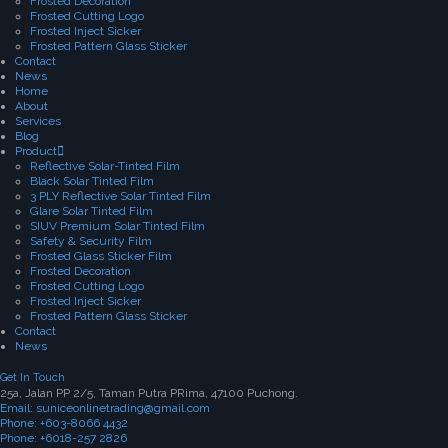
Frosted Decoration
Frosted Cutting Logo
Frosted Inject Sicker
Frosted Pattern Glass Sticker
Contact
News
Home
About
Services
Blog
Product
Reflective Solar-Tinted Film
Black Solar Tinted Film
3 PLY Reflective Solar Tinted Film
Glare Solar Tinted Film
SIUV Premium Solar Tinted Film
Safety & Security Film
Frosted Glass Sticker Film
Frosted Decoration
Frosted Cutting Logo
Frosted Inject Sicker
Frosted Pattern Glass Sticker
Contact
News
Get In Touch
25a, Jalan PP 2/5, Taman Putra PRima, 47100 Puchong.
Email: suniceonlinetrading@gmail.com
Phone: +603-8066 4432
Phone: +6018-257 2826