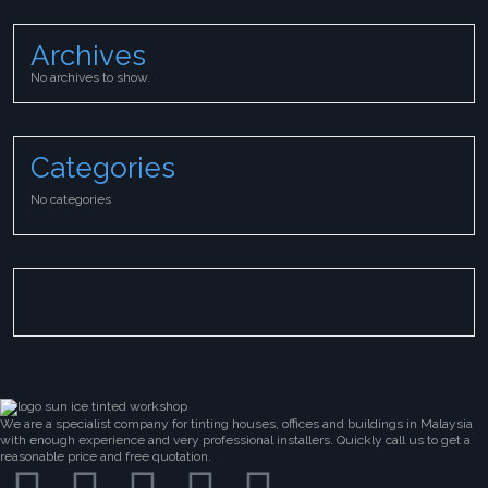
Archives
No archives to show.
Categories
No categories
We are a specialist company for tinting houses, offices and buildings in Malaysia
with enough experience and very professional installers. Quickly call us to get a
reasonable price and free quotation.