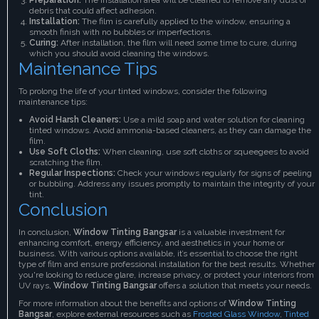
debris that could affect adhesion.
Installation:
The film is carefully applied to the window, ensuring a
smooth finish with no bubbles or imperfections.
Curing:
After installation, the film will need some time to cure, during
which you should avoid cleaning the windows.
Maintenance Tips
To prolong the life of your tinted windows, consider the following
maintenance tips:
Avoid Harsh Cleaners:
Use a mild soap and water solution for cleaning
tinted windows. Avoid ammonia-based cleaners, as they can damage the
film.
Use Soft Cloths:
When cleaning, use soft cloths or squeegees to avoid
scratching the film.
Regular Inspections:
Check your windows regularly for signs of peeling
or bubbling. Address any issues promptly to maintain the integrity of your
tint.
Conclusion
In conclusion,
Window Tinting Bangsar
is a valuable investment for
enhancing comfort, energy efficiency, and aesthetics in your home or
business. With various options available, it’s essential to choose the right
type of film and ensure professional installation for the best results. Whether
you're looking to reduce glare, increase privacy, or protect your interiors from
UV rays,
Window Tinting Bangsar
offers a solution that meets your needs.
For more information about the benefits and options of
Window Tinting
Bangsar
, explore external resources such as
Frosted Glass Window
,
Tinted