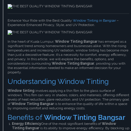
Enhance Your Ride with the Best Quality
Window Tinting in Bangsar
–
Experience Enhanced Privacy, Style, and UV Protection.
In the heart of Kuala Lumpur,
Window Tinting Bangsar
has emerged as a
significant trend among homeowners and businesses alike. With the rising
temperatures and increasing UV radiation, window tinting has become more
than just a decorative feature; it’s a necessity for comfort, energy efficiency,
and privacy. In this article, we will explore the benefits, options, and
considerations surrounding
Window Tinting Bangsar
, providing you with
the essential information needed to make an informed decision for your
property.
Understanding Window Tinting
Window tinting
involves applying a thin film to the glass surface of
windows. This film can vary in shades, colors, and materials, offering different
levels of heat reduction, glare reduction, and UV protection. The primary goal
of
Window Tinting Bangsar
is to enhance the quality of life within a space
by improving comfort and reducing energy costs.
Benefits of
Window Tinting Bangsar
Energy Efficiency
One of the most significant benefits of
Window
Tinting Bangsar
is its ability to improve energy efficiency. By blocking up