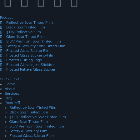
Product
Reflective Solar Tinted Film
Black Solar Tinted Film
3 Ply Reflective Film
Glare Solar Tinted Film
SIUV Premium Solar Tinted Film
Safety & Security Solar Tinted Film
Frsoted Glass Sticker Film
Frosted Glass Sticker cvFilm
Frosted Cutting Logo
Frosted Glass Inject Stickker
Frosted Pattern Glass Sticker
Quick Links
Home
About
Services
Blog
Product
Reflective Solar-Tinted Film
Black Solar Tinted Film
3 PLY Reflective Solar Tinted Film
Glare Solar Tinted Film
SIUV Premium Solar Tinted Film
Safety & Security Film
Frosted Glass Sticker Film