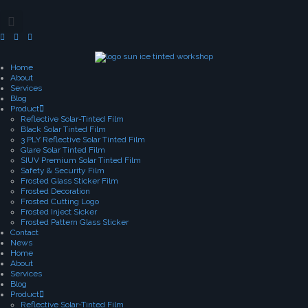
Home
About
Services
Blog
Product
Reflective Solar-Tinted Film
Black Solar Tinted Film
3 PLY Reflective Solar Tinted Film
Glare Solar Tinted Film
SIUV Premium Solar Tinted Film
Safety & Security Film
Frosted Glass Sticker Film
Frosted Decoration
Frosted Cutting Logo
Frosted Inject Sicker
Frosted Pattern Glass Sticker
Contact
News
Home
About
Services
Blog
Product
Reflective Solar-Tinted Film