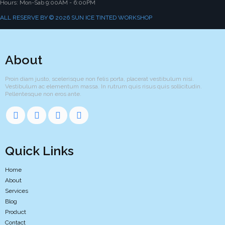
Hours: Mon-Sab 9:00AM - 6:00PM
ALL RESERVE BY © 2026 SUN ICE TINTED WORKSHOP
About
Proin diam justo, scelerisque non felis porta, placerat vestibulum nisi.
Vestibulum ac elementum massa. In rutrum quis risus quis sollicitudin.
Pellentesque non eros ante.
Quick Links
Home
About
Services
Blog
Product
Contact