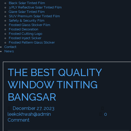
Black Solar Tinted Film
3 PLY Reflective Solar Tinted Film
Glare Solar Tinted Film
SIUV Premium Solar Tinted Film
Safety & Security Film
Frosted Glass Sticker Film
Frosted Decoration
Frosted Cutting Logo
Frosted Inject Sicker
Frosted Pattern Glass Sticker
Contact
News
THE BEST QUALITY
WINDOW TINTING
BANGSAR
December 27, 2023
December 27, 2023
leekokhwah@admin
leekokhwah@admin
0
Comment