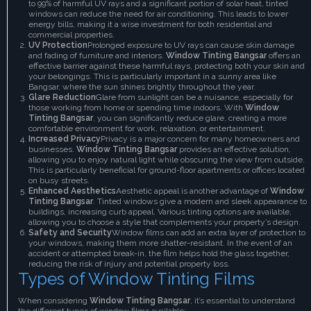
to 99% of harmful UV rays and a significant portion of solar heat, tinted
windows can reduce the need for air conditioning. This leads to lower
energy bills, making it a wise investment for both residential and
commercial properties.
UV Protection
Prolonged exposure to UV rays can cause skin damage
and fading of furniture and interiors.
Window Tinting Bangsar
offers an
effective barrier against these harmful rays, protecting both your skin and
your belongings. This is particularly important in a sunny area like
Bangsar, where the sun shines brightly throughout the year.
Glare Reduction
Glare from sunlight can be a nuisance, especially for
those working from home or spending time indoors. With
Window
Tinting Bangsar
, you can significantly reduce glare, creating a more
comfortable environment for work, relaxation, or entertainment.
Increased Privacy
Privacy is a major concern for many homeowners and
businesses.
Window Tinting Bangsar
provides an effective solution,
allowing you to enjoy natural light while obscuring the view from outside.
This is particularly beneficial for ground-floor apartments or offices located
on busy streets.
Enhanced Aesthetics
Aesthetic appeal is another advantage of
Window
Tinting Bangsar
. Tinted windows give a modern and sleek appearance to
buildings, increasing curb appeal. Various tinting options are available,
allowing you to choose a style that complements your property’s design.
Safety and Security
Window films can add an extra layer of protection to
your windows, making them more shatter-resistant. In the event of an
accident or attempted break-in, the film helps hold the glass together,
reducing the risk of injury and potential property loss.
Types of Window Tinting Films
When considering
Window Tinting Bangsar
, it’s essential to understand
the different types of window films available: