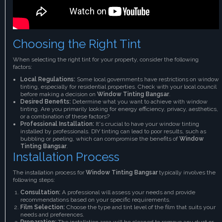
Choosing the Right Tint
When selecting the right tint for your property, consider the following
factors:
Local Regulations:
Some local governments have restrictions on window
tinting, especially for residential properties. Check with your local council
before making a decision on
Window Tinting Bangsar
.
Desired Benefits:
Determine what you want to achieve with window
tinting. Are you primarily looking for energy efficiency, privacy, aesthetics,
or a combination of these factors?
Professional Installation:
It's crucial to have your window tinting
installed by professionals. DIY tinting can lead to poor results, such as
bubbling or peeling, which can compromise the benefits of
Window
Tinting Bangsar
.
Installation Process
The installation process for
Window Tinting Bangsar
typically involves the
following steps:
Consultation:
A professional will assess your needs and provide
recommendations based on your specific requirements.
Film Selection:
Choose the type and tint level of the film that suits your
needs and preferences.
Preparation:
The installation area will be cleaned to remove any dust or