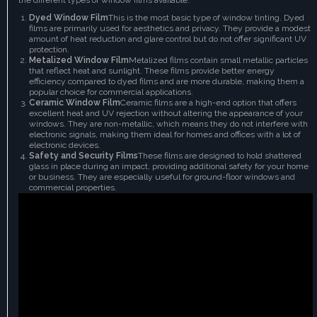
Dyed Window Film
This is the most basic type of window tinting. Dyed
films are primarily used for aesthetics and privacy. They provide a modest
amount of heat reduction and glare control but do not offer significant UV
protection.
Metalized Window Film
Metalized films contain small metallic particles
that reflect heat and sunlight. These films provide better energy
efficiency compared to dyed films and are more durable, making them a
popular choice for commercial applications.
Ceramic Window Film
Ceramic films are a high-end option that offers
excellent heat and UV rejection without altering the appearance of your
windows. They are non-metallic, which means they do not interfere with
electronic signals, making them ideal for homes and offices with a lot of
electronic devices.
Safety and Security Films
These films are designed to hold shattered
glass in place during an impact, providing additional safety for your home
or business. They are especially useful for ground-floor windows and
commercial properties.