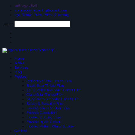
018-257 2826
suniceonlinetrading@gmail.com
25a, Taman Putra Prima, Puchong
Search
Home
About
Services
Blog
Product
Reflective Solar-Tinted Film
Black Solar Tinted Film
3 PLY Reflective Solar Tinted Film
Glare Solar Tinted Film
SIUV Premium Solar Tinted Film
Safety & Security Film
Frosted Glass Sticker Film
Frosted Decoration
Frosted Cutting Logo
Frosted Inject Sicker
Frosted Pattern Glass Sticker
Contact