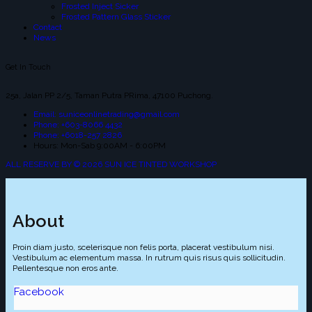
Frosted Inject Sicker
Frosted Pattern Glass Sticker
Contact
News
Get In Touch
25a, Jalan PP 2/5, Taman Putra PRima, 47100 Puchong.
Email: suniceonlinetrading@gmail.com
Phone: +603-8066 4432
Phone: +6018-257 2826
Hours: Mon-Sab 9:00AM - 6:00PM
ALL RESERVE BY © 2026 SUN ICE TINTED WORKSHOP
About
Proin diam justo, scelerisque non felis porta, placerat vestibulum nisi.
Vestibulum ac elementum massa. In rutrum quis risus quis sollicitudin.
Pellentesque non eros ante.
Facebook