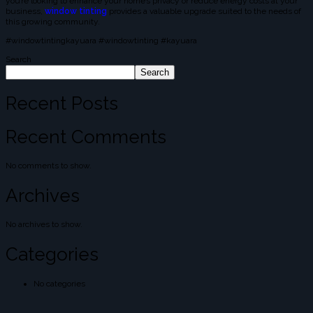
you’re looking to enhance your home’s privacy or reduce energy costs at your
business,
window tinting
provides a valuable upgrade suited to the needs of
this growing community.
#windowtintingkayuara #windowtinting #kayuara
Search
Search
Recent Posts
Recent Comments
No comments to show.
Archives
No archives to show.
Categories
No categories