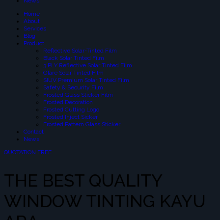
News
Home
About
Services
Blog
Product
Reflective Solar-Tinted Film
Black Solar Tinted Film
3 PLY Reflective Solar Tinted Film
Glare Solar Tinted Film
SIUV Premium Solar Tinted Film
Safety & Security Film
Frosted Glass Sticker Film
Frosted Decoration
Frosted Cutting Logo
Frosted Inject Sicker
Frosted Pattern Glass Sticker
Contact
News
QUOTATION FREE
THE BEST QUALITY
WINDOW TINTING KAYU