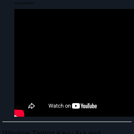
and patients.
Window Tinting Kayu Ara and