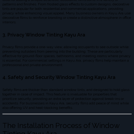
patterns and finishes. From frosted glass effects to custom designs, decorative
tints are popular for both residential and commercial applications, providing
privacy while enhancing visual appeal. Many business owners in Kayu Ara use
decorative films to reinforce branding or create a distinctive atmosphere in office
interiors.
3. Privacy Window Tinting Kayu Ara
Privacy films provide a one-way view, allowing occupants to see outside while
preventing outsiders from peering into the building. These are particularly
effective for ground-floor spaces, bathrooms, and meeting rooms where privacy
is essential. For commercial settings in Kayu Ara, privacy films help maintain a
professional and private environment.
4. Safety and Security Window Tinting Kayu Ara
Safety films are thicker than standard window tints, and designed to hold glass
together in case of impact. This feature is invaluable for properties that
prioritize security, providing an extra layer of protection against break-ins or
accidents. For businesses in Kayu Ara, security films add peace of mind while
also offering UV and heat-blocking benefits.
The Installation Process of Window
Tinting Kayu Ara