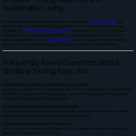
Sustainable Living
As environmental consciousness grows in Kayu Ara,
window tinting
has
become part of sustainable building practices. By reducing reliance on air
conditioning,
Window Tinting Kayu Ara
helps lower energy consumption,
contributing to a reduced carbon footprint. Many residents and business
owners recognize the role
window tinting
plays in supporting eco-friendly
living, making it a popular choice for those committed to sustainability.
Frequently Asked Questions about
Window Tinting Kayu Ara
1. Does window tinting make interiors too dark?
No, high-quality films are designed to allow ample natural light to pass through
while reducing glare and UV exposure. Spaces remain bright and welcoming
without the harshness of direct sunlight.
2. Can tinted films be removed if needed?
Yes, most window films can be professionally removed or replaced as needed,
offering flexibility for renovations or aesthetic changes.
3. How long does window tinting last?
With proper care, window tints can last up to a decade or more, retaining their
benefits and appearance over time.