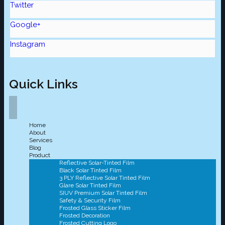
Twitter
Google+
Instagram
Quick Links
Home
About
Services
Blog
Product
Reflective Solar-Tinted Film
Black Solar Tinted Film
3 PLY Reflective Solar Tinted Film
Glare Solar Tinted Film
SIUV Premium Solar Tinted Film
Safety & Security Film
Frosted Glass Sticker Film
Frosted Decoration
Frosted Cutting Logo