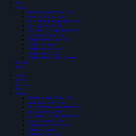
Blog
Product
Reflective Solar-Tinted Film
Black Solar Tinted Film
3 PLY Reflective Solar Tinted Film
Glare Solar Tinted Film
SIUV Premium Solar Tinted Film
Safety & Security Film
Frosted Glass Sticker Film
Frosted Decoration
Frosted Cutting Logo
Frosted Inject Sicker
Frosted Pattern Glass Sticker
Contact
News
Home
About
Services
Blog
Product
Reflective Solar-Tinted Film
Black Solar Tinted Film
3 PLY Reflective Solar Tinted Film
Glare Solar Tinted Film
SIUV Premium Solar Tinted Film
Safety & Security Film
Frosted Glass Sticker Film
Frosted Decoration
Frosted Cutting Logo