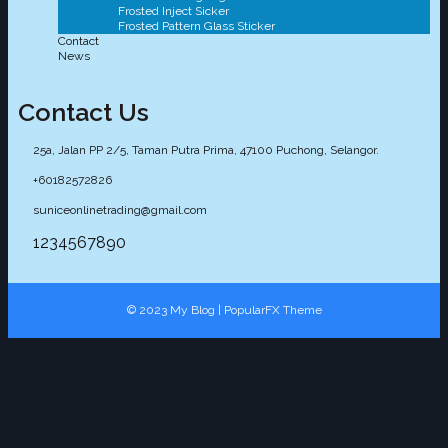
Frosted Inject Sicker
Frosted Pattern Glass Sticker
Contact
News
Contact Us
25a, Jalan PP 2/5, Taman Putra Prima, 47100 Puchong, Selangor.
+60182572826
suniceonlinetrading@gmail.com
1234567890
© 2023 My Blog |
PopularFX Theme