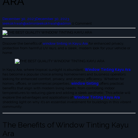
ARA
December 30, 2023
December 30, 2023
leekokhwah@admin
leekokhwah@admin
0 Comment
Discover the benefits of
window tinting in Kayu Ara
for enhanced privacy,
protection from harmful UV rays, and a sleek, modern look for your vehicle or
home.
In Kayu Ara, where tropical sunlight is abundant,
Window Tinting Kayu Ara
has become a popular choice among homeowners and business operators
looking for enhanced comfort, privacy, and energy efficiency. Whether for
homes, offices, or commercial properties,
window tinting
offers practical
benefits that align with modern living needs, from controlling indoor
temperatures to reducing glare and adding a sleek aesthetic. This article will
explore the advantages and applications of
Window Tinting Kayu Ara
,
shedding light on why it’s an essential investment for buildings in this vibrant
community.
The Benefits of Window Tinting Kayu
Ara