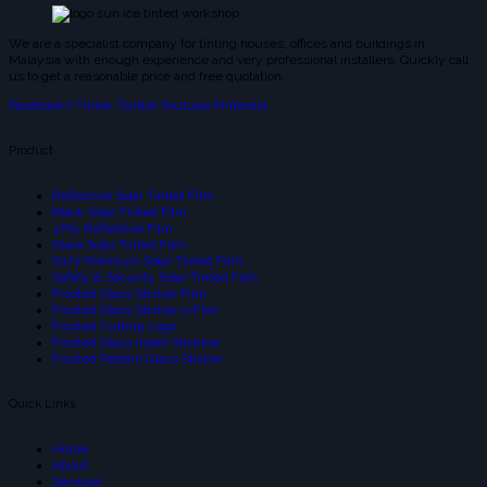
We are a specialist company for tinting houses, offices and buildings in
Malaysia with enough experience and very professional installers. Quickly call
us to get a reasonable price and free quotation.
Facebook-f
Tiktok
Twitter
Youtube
Pinterest
Product
Reflective Solar Tinted Film
Black Solar Tinted Film
3 Ply Reflective Film
Glare Solar Tinted Film
SIUV Premium Solar Tinted Film
Safety & Security Solar Tinted Film
Frsoted Glass Sticker Film
Frosted Glass Sticker cvFilm
Frosted Cutting Logo
Frosted Glass Inject Stickker
Frosted Pattern Glass Sticker
Quick Links
Home
About
Services