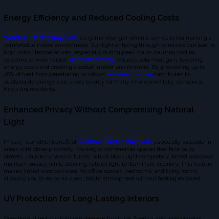
Energy Efficiency and Reduced Cooling Costs
Window Tinting Kayu Ara
is a game-changer when it comes to maintaining a
comfortable indoor environment. Sunlight entering through windows can lead to
high indoor temperatures, especially during peak hours, causing cooling
systems to work harder.
Window tinting
reduces solar heat gain, lowering
energy costs and creating a cooler interior environment. By preventing up to
78% of heat from penetrating windows,
window tinting
contributes to
sustainable energy use, a key priority for many environmentally-conscious
Kayu Ara residents.
Enhanced Privacy Without Compromising Natural
Light
Privacy is another benefit of
Window Tinting Kayu Ara
, especially valuable in
areas with close-proximity housing or commercial spaces that face busy
streets. Unlike curtains or blinds, which block light completely, tinted windows
maintain privacy while allowing natural light to illuminate interiors. This feature
makes tinted windows ideal for office spaces, bedrooms, and living rooms,
allowing you to enjoy an open, bright atmosphere without feeling exposed.
UV Protection for Long-Lasting Interiors
Over time, direct sunlight can damage furniture, flooring, and interior décor.