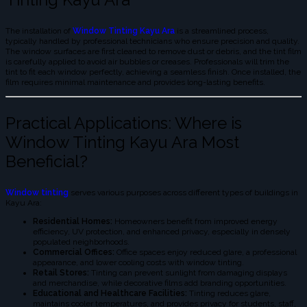
The installation of
Window Tinting Kayu Ara
is a streamlined process,
typically handled by professional technicians who ensure precision and quality.
The window surfaces are first cleaned to remove dust or debris, and the tint film
is carefully applied to avoid air bubbles or creases. Professionals will trim the
tint to fit each window perfectly, achieving a seamless finish. Once installed, the
film requires minimal maintenance and provides long-lasting benefits.
Practical Applications: Where is
Window Tinting Kayu Ara Most
Beneficial?
Window tinting
serves various purposes across different types of buildings in
Kayu Ara:
Residential Homes:
Homeowners benefit from improved energy
efficiency, UV protection, and enhanced privacy, especially in densely
populated neighborhoods.
Commercial Offices:
Office spaces enjoy reduced glare, a professional
appearance, and lower cooling costs with window tinting.
Retail Stores:
Tinting can prevent sunlight from damaging displays
and merchandise, while decorative films add branding opportunities.
Educational and Healthcare Facilities:
Tinting reduces glare,
maintains cooler temperatures, and provides privacy for students, staff,