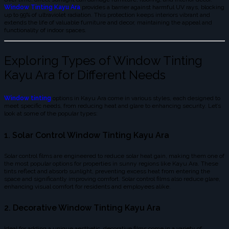
Window Tinting Kayu Ara
provides a barrier against harmful UV rays, blocking
up to 99% of ultraviolet radiation. This protection keeps interiors vibrant and
extends the life of valuable furniture and decor, maintaining the appeal and
functionality of indoor spaces.
Exploring Types of Window Tinting
Kayu Ara for Different Needs
Window tinting
options in Kayu Ara come in various styles, each designed to
meet specific needs, from reducing heat and glare to enhancing security. Let’s
look at some of the popular types:
1. Solar Control Window Tinting Kayu Ara
Solar control films are engineered to reduce solar heat gain, making them one of
the most popular options for properties in sunny regions like Kayu Ara. These
tints reflect and absorb sunlight, preventing excess heat from entering the
space and significantly improving comfort. Solar control films also reduce glare,
enhancing visual comfort for residents and employees alike.
2. Decorative Window Tinting Kayu Ara
Ideal for adding a unique aesthetic, decorative films come in a variety of