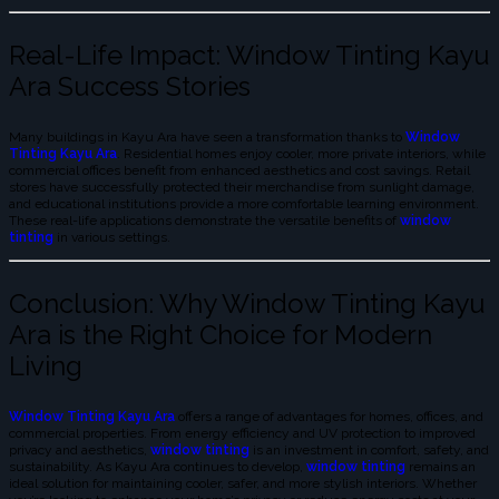
Real-Life Impact: Window Tinting Kayu
Ara Success Stories
Many buildings in Kayu Ara have seen a transformation thanks to
Window
Tinting Kayu Ara
. Residential homes enjoy cooler, more private interiors, while
commercial offices benefit from enhanced aesthetics and cost savings. Retail
stores have successfully protected their merchandise from sunlight damage,
and educational institutions provide a more comfortable learning environment.
These real-life applications demonstrate the versatile benefits of
window
tinting
in various settings.
Conclusion: Why Window Tinting Kayu
Ara is the Right Choice for Modern
Living
Window Tinting Kayu Ara
offers a range of advantages for homes, offices, and
commercial properties. From energy efficiency and UV protection to improved
privacy and aesthetics,
window tinting
is an investment in comfort, safety, and
sustainability. As Kayu Ara continues to develop,
window tinting
remains an
ideal solution for maintaining cooler, safer, and more stylish interiors. Whether