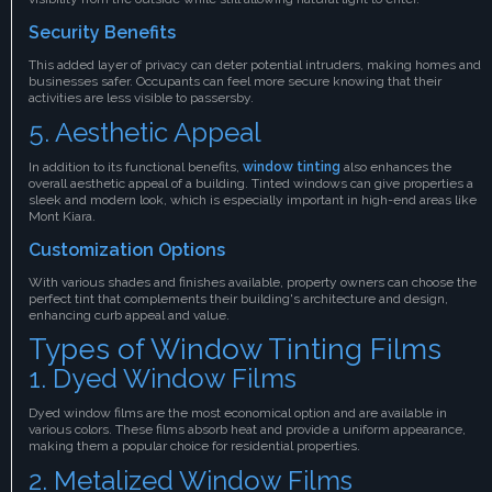
Security Benefits
This added layer of privacy can deter potential intruders, making homes and
businesses safer. Occupants can feel more secure knowing that their
activities are less visible to passersby.
5. Aesthetic Appeal
In addition to its functional benefits,
window tinting
also enhances the
overall aesthetic appeal of a building. Tinted windows can give properties a
sleek and modern look, which is especially important in high-end areas like
Mont Kiara.
Customization Options
With various shades and finishes available, property owners can choose the
perfect tint that complements their building's architecture and design,
enhancing curb appeal and value.
Types of Window Tinting Films
1. Dyed Window Films
Dyed window films are the most economical option and are available in
various colors. These films absorb heat and provide a uniform appearance,
making them a popular choice for residential properties.
2. Metalized Window Films