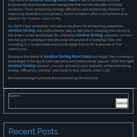
businesses and homeowners recognize the myriad benefits of tinted
windows. From enhancing energy efficiency and protecting interiors to
improving aesthetics and privacy, tinted windows offer a comprehensive
solution for modern urban living.
As Mont Kiara embraces innovative solutions for enhancing properties,
window tinting
will undoubtedly play a vital role in shaping the future of
the area's urban landscape. By choosing
window tinting
, property owners
are not just investing in the physical structure of a building; they are
investing in a sustainable and comfortable future for everyone in the
community.
Embrace the trend of
window tinting Mont Kiara
and enjoy the numerous
advantages it brings to both personal and professional spaces. With the right
window tinting
solution, you can enhance your property while promoting
energy efficiency, comfort, and style in this vibrant urban hub.
#windowtintingmontkiara #windowtinting #montkiara
Search
Search
Recent Posts