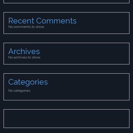
Recent Comments
No comments to show.
Archives
No archives to show.
Categories
No categories