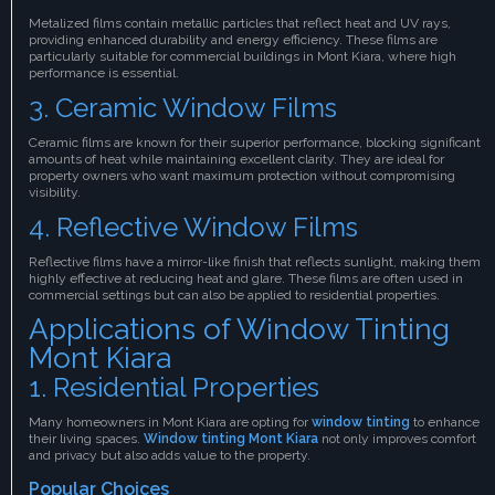
Metalized films contain metallic particles that reflect heat and UV rays,
providing enhanced durability and energy efficiency. These films are
particularly suitable for commercial buildings in Mont Kiara, where high
performance is essential.
3. Ceramic Window Films
Ceramic films are known for their superior performance, blocking significant
amounts of heat while maintaining excellent clarity. They are ideal for
property owners who want maximum protection without compromising
visibility.
4. Reflective Window Films
Reflective films have a mirror-like finish that reflects sunlight, making them
highly effective at reducing heat and glare. These films are often used in
commercial settings but can also be applied to residential properties.
Applications of Window Tinting
Mont Kiara
1. Residential Properties
Many homeowners in Mont Kiara are opting for
window tinting
to enhance
their living spaces.
Window tinting Mont Kiara
not only improves comfort
and privacy but also adds value to the property.
Popular Choices