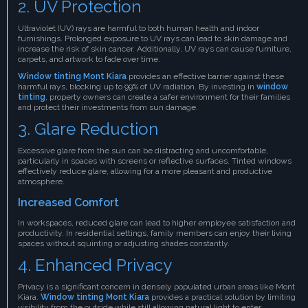
2. UV Protection
Ultraviolet (UV) rays are harmful to both human health and indoor
furnishings. Prolonged exposure to UV rays can lead to skin damage and
increase the risk of skin cancer. Additionally, UV rays can cause furniture,
carpets, and artwork to fade over time.
Window tinting Mont Kiara
provides an effective barrier against these
harmful rays, blocking up to 99% of UV radiation. By investing in
window
tinting
, property owners can create a safer environment for their families
and protect their investments from sun damage.
3. Glare Reduction
Excessive glare from the sun can be distracting and uncomfortable,
particularly in spaces with screens or reflective surfaces. Tinted windows
effectively reduce glare, allowing for a more pleasant and productive
atmosphere.
Increased Comfort
In workspaces, reduced glare can lead to higher employee satisfaction and
productivity. In residential settings, family members can enjoy their living
spaces without squinting or adjusting shades constantly.
4. Enhanced Privacy
Privacy is a significant concern in densely populated urban areas like Mont
Kiara.
Window tinting Mont Kiara
provides a practical solution by limiting
visibility from the outside while still allowing natural light to enter.