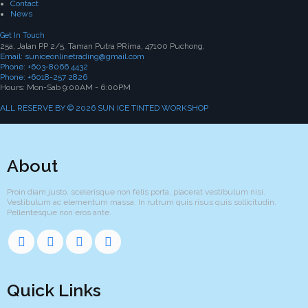
Contact
News
Get In Touch
25a, Jalan PP 2/5, Taman Putra PRima, 47100 Puchong.
Email: suniceonlinetrading@gmail.com
Phone: +603-8066 4432
Phone: +6018-257 2826
Hours: Mon-Sab 9:00AM - 6:00PM
ALL RESERVE BY © 2026 SUN ICE TINTED WORKSHOP
About
Proin diam justo, scelerisque non felis porta, placerat vestibulum nisi.
Vestibulum ac elementum massa. In rutrum quis risus quis sollicitudin.
Pellentesque non eros ante.
Quick Links