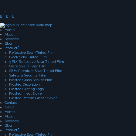
Home
About
Services
Blog
Product
Reflective Solar-Tinted Film
Black Solar Tinted Film
3 PLY Reflective Solar Tinted Film
Glare Solar Tinted Film
SIUV Premium Solar Tinted Film
Safety & Security Film
Frosted Glass Sticker Film
Frosted Decoration
Frosted Cutting Logo
Frosted Inject Sicker
Frosted Pattern Glass Sticker
Contact
News
Home
About
Services
Blog
Product
Reflective Solar-Tinted Film