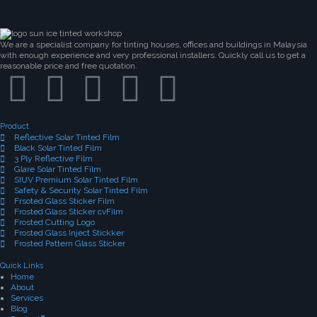
We are a specialist company for tinting houses, offices and buildings in Malaysia
with enough experience and very professional installers. Quickly call us to get a
reasonable price and free quotation.
Product
Reflective Solar Tinted Film
Black Solar Tinted Film
3 Ply Reflective Film
Glare Solar Tinted Film
SIUV Premium Solar Tinted Film
Safety & Security Solar Tinted Film
Frsoted Glass Sticker Film
Frosted Glass Sticker cvFilm
Frosted Cutting Logo
Frosted Glass Inject Stickker
Frosted Pattern Glass Sticker
Quick Links
Home
About
Services
Blog