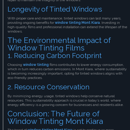
Longevity of Tinted Windows
With proper care and maintenance, tinted windows can last many years,
providing ongoing benefits for
window tinting Mont Kiara
. Investing in
high-quality films and professional installation can extend the lifespan of the
windows.
The Environmental Impact of
Window Tinting Films
1. Reducing Carbon Footprint
Choosing
window tinting
films contributes to lower energy consumption,
which in turn reduces carbon emissions. In Mont Kiara, where sustainability
is becoming increasingly important, opting for tinted windows aligns with
eco-friendly practices.
2. Resource Conservation
By minimizing energy usage, tinted windows help conserve natural
resources. This sustainability approach is crucial in today’s world, where
energy efficiency is a growing concern for businesses and residents alike.
Conclusion: The Future of
Window Tinting Mont Kiara
The trend of
window tinting Mont Kiara
is set to continue as more