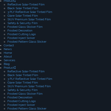
Product
Reflective Solar-Tinted Film
Black Solar Tinted Film
3 PLY Reflective Solar Tinted Film
Glare Solar Tinted Film
SIUV Premium Solar Tinted Film
Safety & Security Film
Frosted Glass Sticker Film
Frosted Decoration
Frosted Cutting Logo
Frosted Inject Sicker
Frosted Pattern Glass Sticker
Contact
News
Home
About
Services
Blog
Product
Reflective Solar-Tinted Film
Black Solar Tinted Film
3 PLY Reflective Solar Tinted Film
Glare Solar Tinted Film
SIUV Premium Solar Tinted Film
Safety & Security Film
Frosted Glass Sticker Film
Frosted Decoration
Frosted Cutting Logo
Frosted Inject Sicker
Frosted Pattern Glass Sticker