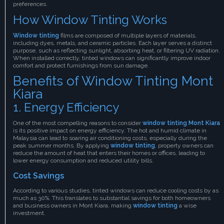
preferences.
How Window Tinting Works
Window tinting
films are composed of multiple layers of materials,
including dyes, metals, and ceramic particles. Each layer serves a distinct
purpose, such as reflecting sunlight, absorbing heat, or filtering UV radiation.
When installed correctly, tinted windows can significantly improve indoor
comfort and protect furnishings from sun damage.
Benefits of Window Tinting Mont
Kiara
1. Energy Efficiency
One of the most compelling reasons to consider
window tinting Mont Kiara
is its positive impact on energy efficiency. The hot and humid climate in
Malaysia can lead to soaring air conditioning costs, especially during the
peak summer months. By applying
window tinting
, property owners can
reduce the amount of heat that enters their homes or offices, leading to
lower energy consumption and reduced utility bills.
Cost Savings
According to various studies, tinted windows can reduce cooling costs by as
much as 30%. This translates to substantial savings for both homeowners
and business owners in Mont Kiara, making
window tinting
a wise
investment.