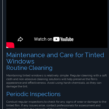
Maintenance and Care for Tinted
Windows
Routine Cleaning
Maintaining tinted windows is relatively simple. Regular cleaning with a soft
cloth and non-abrasive cleaning solutions will help preserve the film’s
appearance and effectiveness. Avoid using harsh chemicals, as they can
damage the tint.
Periodic Inspections
Conduct regular inspections to check for any signs of wear or damage to the
tinted film. If any issues arise, contact professionals for assessment and
repair to maintain the integrity of the windows.