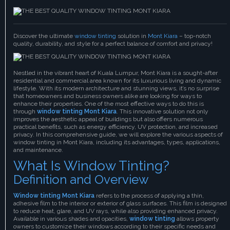
Discover the ultimate
window tinting
solution in
Mont Kiara
– top-notch
quality, durability, and style for a perfect balance of comfort and privacy!
Nestled in the vibrant heart of Kuala Lumpur, Mont Kiara is a sought-after
residential and commercial area known for its luxurious living and dynamic
lifestyle. With its modern architecture and stunning views, it’s no surprise
that homeowners and business owners alike are looking for ways to
enhance their properties. One of the most effective ways to do this is
through
window tinting Mont Kiara
. This innovative solution not only
improves the aesthetic appeal of buildings but also offers numerous
practical benefits, such as energy efficiency, UV protection, and increased
privacy. In this comprehensive guide, we will explore the various aspects of
window tinting in Mont Kiara, including its advantages, types, applications,
and maintenance.
What Is Window Tinting?
Definition and Overview
Window tinting Mont Kiara
refers to the process of applying a thin,
adhesive film to the interior or exterior of glass surfaces. This film is designed
to reduce heat, glare, and UV rays, while also providing enhanced privacy.
Available in various shades and opacities,
window tinting
allows property
owners to customize their windows according to their specific needs and