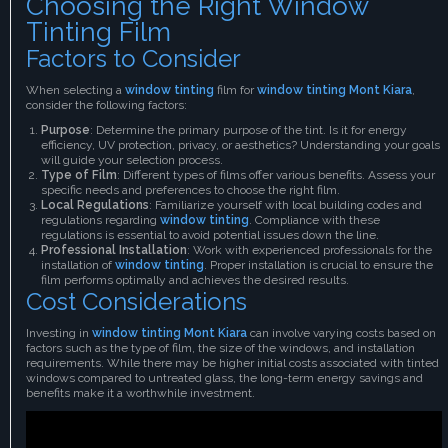
Choosing the Right Window
Tinting Film
Factors to Consider
When selecting a
window tinting
film for
window tinting Mont Kiara
,
consider the following factors:
Purpose
: Determine the primary purpose of the tint. Is it for energy
efficiency, UV protection, privacy, or aesthetics? Understanding your goals
will guide your selection process.
Type of Film
: Different types of films offer various benefits. Assess your
specific needs and preferences to choose the right film.
Local Regulations
: Familiarize yourself with local building codes and
regulations regarding
window tinting
. Compliance with these
regulations is essential to avoid potential issues down the line.
Professional Installation
: Work with experienced professionals for the
installation of
window tinting
. Proper installation is crucial to ensure the
film performs optimally and achieves the desired results.
Cost Considerations
Investing in
window tinting Mont Kiara
can involve varying costs based on
factors such as the type of film, the size of the windows, and installation
requirements. While there may be higher initial costs associated with tinted
windows compared to untreated glass, the long-term energy savings and
benefits make it a worthwhile investment.