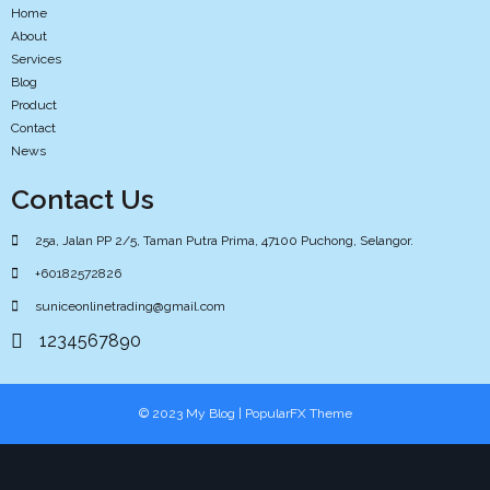
Home
About
Services
Blog
Product
Contact
News
Contact Us
25a, Jalan PP 2/5, Taman Putra Prima, 47100 Puchong, Selangor.
+60182572826
suniceonlinetrading@gmail.com
1234567890
© 2023 My Blog |
PopularFX Theme