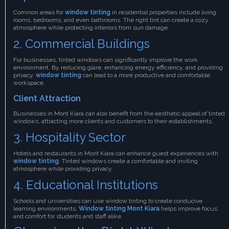
Common areas for
window tinting
in residential properties include living
rooms, bedrooms, and even bathrooms. The right tint can create a cozy
atmosphere while protecting interiors from sun damage.
2. Commercial Buildings
For businesses, tinted windows can significantly improve the work
environment. By reducing glare, enhancing energy efficiency, and providing
privacy,
window tinting
can lead to a more productive and comfortable
workspace.
Client Attraction
Businesses in Mont Kiara can also benefit from the aesthetic appeal of tinted
windows, attracting more clients and customers to their establishments.
3. Hospitality Sector
Hotels and restaurants in Mont Kiara can enhance guest experiences with
window tinting
. Tinted windows create a comfortable and inviting
atmosphere while providing privacy.
4. Educational Institutions
Schools and universities can use window tinting to create conducive
learning environments.
Window tinting Mont Kiara
helps improve focus
and comfort for students and staff alike.