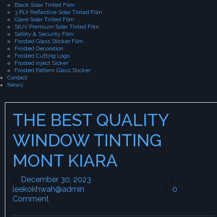
Black Solar Tinted Film
3 PLY Reflective Solar Tinted Film
Glare Solar Tinted Film
SIUV Premium Solar Tinted Film
Safety & Security Film
Frosted Glass Sticker Film
Frosted Decoration
Frosted Cutting Logo
Frosted Inject Sicker
Frosted Pattern Glass Sticker
Contact
News
THE BEST QUALITY
WINDOW TINTING
MONT KIARA
December 30, 2023
December 30, 2023
leekokhwah@admin
leekokhwah@admin
0
Comment