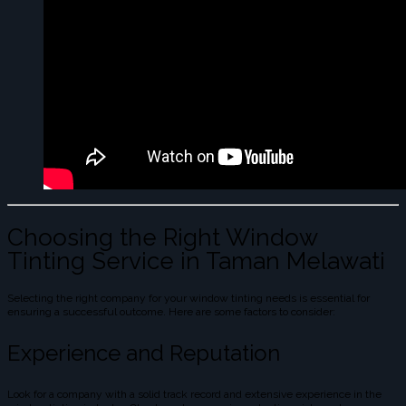
Choosing the Right Window
Tinting Service in Taman Melawati
Selecting the right company for your window tinting needs is essential for
ensuring a successful outcome. Here are some factors to consider:
Experience and Reputation
Look for a company with a solid track record and extensive experience in the