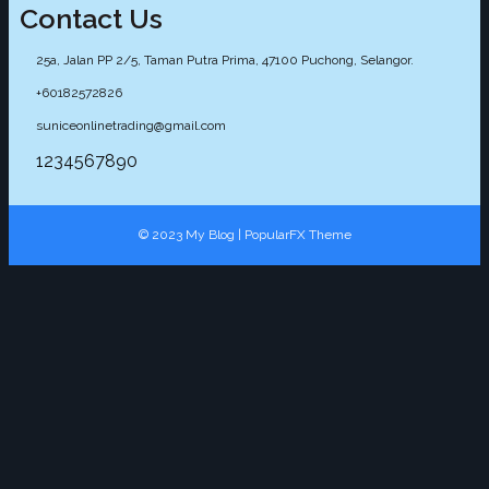
Contact Us
25a, Jalan PP 2/5, Taman Putra Prima, 47100 Puchong, Selangor.
+60182572826
suniceonlinetrading@gmail.com
1234567890
© 2023 My Blog |
PopularFX Theme