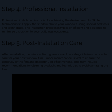
Step 4: Professional Installation
Professional installation is crucial for achieving the desired results. Skilled
technicians will apply the window film to your windows using specialized tools
and techniques. The installation process is typically efficient and designed to
minimize disruption to your building’s occupants.
Step 5: Post-Installation Care
After installation, the window tinting service will provide guidelines on how to
care for your new window film. Proper maintenance is vital to ensure the
longevity of the film and its continued effectiveness. This may include
recommendations for cleaning products and techniques to avoid damaging the
film.