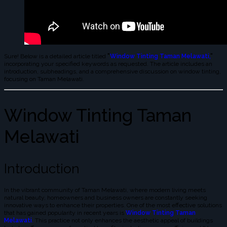
Sure! Below is a detailed article titled
"
Window Tinting Taman Melawati,
"
incorporating your specified keywords as requested. The article includes an
introduction, subheadings, and a comprehensive discussion on window tinting,
focusing on Taman Melawati.
Window Tinting Taman
Melawati
Introduction
In the vibrant community of Taman Melawati, where modern living meets
natural beauty, homeowners and business owners are constantly seeking
innovative ways to enhance their properties. One of the most effective solutions
that has gained popularity in recent years is
Window Tinting Taman
Melawati
.
This practice not only enhances the aesthetic appeal of buildings