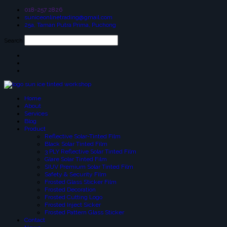
018-257 2826
suniceonlinetrading@gmail.com
25a, Taman Putra Prima, Puchong
Search
Home
About
Services
Blog
Product
Reflective Solar-Tinted Film
Black Solar Tinted Film
3 PLY Reflective Solar Tinted Film
Glare Solar Tinted Film
SIUV Premium Solar Tinted Film
Safety & Security Film
Frosted Glass Sticker Film
Frosted Decoration
Frosted Cutting Logo
Frosted Inject Sicker
Frosted Pattern Glass Sticker
Contact