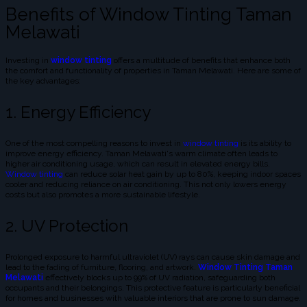
Benefits of Window Tinting Taman
Melawati
Investing in
window tinting
offers a multitude of benefits that enhance both
the comfort and functionality of properties in Taman Melawati. Here are some of
the key advantages:
1. Energy Efficiency
One of the most compelling reasons to invest in
window tinting
is its ability to
improve energy efficiency. Taman Melawati's warm climate often leads to
higher air conditioning usage, which can result in elevated energy bills.
Window tinting
can reduce solar heat gain by up to 80%, keeping indoor spaces
cooler and reducing reliance on air conditioning. This not only lowers energy
costs but also promotes a more sustainable lifestyle.
2. UV Protection
Prolonged exposure to harmful ultraviolet (UV) rays can cause skin damage and
lead to the fading of furniture, flooring, and artwork.
Window Tinting Taman
Melawati
effectively blocks up to 99% of UV radiation, safeguarding both
occupants and their belongings. This protective feature is particularly beneficial
for homes and businesses with valuable interiors that are prone to sun damage.