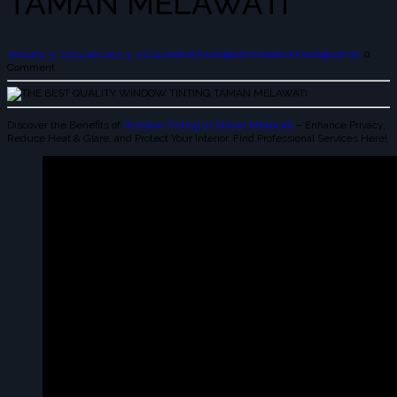
TAMAN MELAWATI
January 5, 2024
January 5, 2024
leekokhwah@admin
leekokhwah@admin
0
Comment
Discover the Benefits of
Window Tinting in Taman Melawati
– Enhance Privacy,
Reduce Heat & Glare, and Protect Your Interior. Find Professional Services Here!