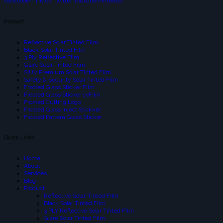
Facebook-f
Tiktok
Twitter
Youtube
Pinterest
Product
Reflective Solar Tinted Film
Black Solar Tinted Film
3 Ply Reflective Film
Glare Solar Tinted Film
SIUV Premium Solar Tinted Film
Safety & Security Solar Tinted Film
Frsoted Glass Sticker Film
Frosted Glass Sticker cvFilm
Frosted Cutting Logo
Frosted Glass Inject Stickker
Frosted Pattern Glass Sticker
Quick Links
Home
About
Services
Blog
Product
Reflective Solar-Tinted Film
Black Solar Tinted Film
3 PLY Reflective Solar Tinted Film
Glare Solar Tinted Film