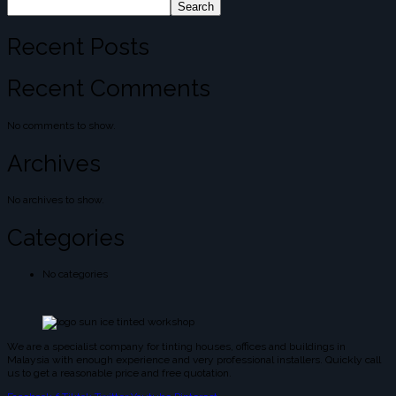
Search
Recent Posts
Recent Comments
No comments to show.
Archives
No archives to show.
Categories
No categories
We are a specialist company for tinting houses, offices and buildings in
Malaysia with enough experience and very professional installers. Quickly call
us to get a reasonable price and free quotation.