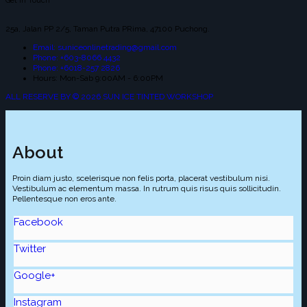
Get In Touch
25a, Jalan PP 2/5, Taman Putra PRima, 47100 Puchong.
Email: suniceonlinetrading@gmail.com
Phone: +603-8066 4432
Phone: +6018-257 2826
Hours: Mon-Sab 9:00AM - 6:00PM
ALL RESERVE BY © 2026 SUN ICE TINTED WORKSHOP
About
Proin diam justo, scelerisque non felis porta, placerat vestibulum nisi.
Vestibulum ac elementum massa. In rutrum quis risus quis sollicitudin.
Pellentesque non eros ante.
Facebook
Twitter
Google+
Instagram