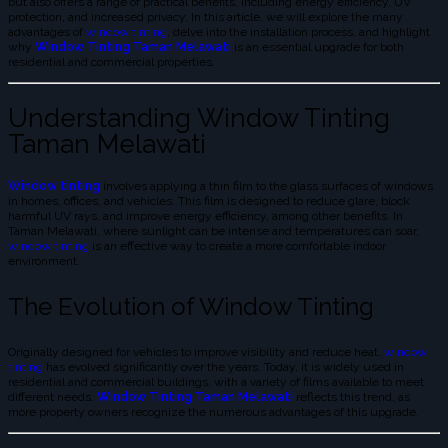
but also offers a range of practical benefits, including energy efficiency, UV
protection, and increased privacy. In this article, we will explore the many
advantages of
window tinting
, delve into the installation process, and highlight
why
Window Tinting Taman Melawati
is an essential upgrade for both
residential and commercial properties.
Understanding Window Tinting
Taman Melawati
Window tinting
involves applying a thin film to the glass surfaces of windows
in homes, offices, and vehicles. This film is designed to reduce glare, block
harmful UV rays, and improve energy efficiency, among other benefits. In
Taman Melawati, where sunlight can be intense and temperatures can soar,
window tinting
is an effective way to create a more comfortable indoor
environment.
The Evolution of Window Tinting
Originally designed for vehicles to improve visibility and reduce heat,
window
tinting
has evolved significantly over the years. Today, it is widely used in
residential and commercial buildings, with a variety of films available to meet
different needs.
Window Tinting Taman Melawati
reflects this trend, as
more property owners recognize the numerous advantages of this upgrade.