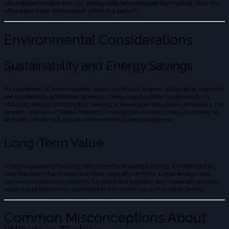
we installed window tint, our energy bills have dropped significantly. Plus, the
office looks more professional, which is a bonus!”
Environmental Considerations
Sustainability and Energy Savings
As awareness of environmental issues continues to grow, sustainable practices
are increasingly prioritized. Window tinting contributes to sustainability by
reducing energy consumption, leading to lower greenhouse gas emissions. For
property owners in Taman Melawati, investing in window tinting is not only an
aesthetic choice but also an environmentally responsible one.
Long-Term Value
When considering the long-term benefits of window tinting, it’s important to
note that the initial investment often pays off over time. Lower energy bills,
reduced maintenance costs for furniture and interiors, and increased property
value are all factors that contribute to the overall value of window tinting.
Common Misconceptions About