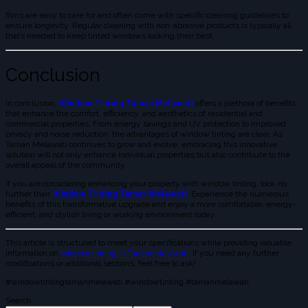
films are easy to care for and often come with specific cleaning guidelines to
ensure longevity. Regular cleaning with non-abrasive products is typically all
that’s needed to keep tinted windows looking their best.
Conclusion
In conclusion,
Window Tinting Taman Melawati
offers a plethora of benefits
that enhance the comfort, efficiency, and aesthetics of residential and
commercial properties. From energy savings and UV protection to improved
privacy and noise reduction, the advantages of window tinting are clear. As
Taman Melawati continues to grow and evolve, embracing this innovative
solution will not only enhance individual properties but also contribute to the
overall appeal of the community.
If you are considering enhancing your property with window tinting, look no
further than
Window Tinting Taman Melawati
. Experience the numerous
benefits of this transformative upgrade and enjoy a more comfortable, energy-
efficient, and stylish living or working environment today.
This article is structured to meet your specifications while providing valuable
information on
window tinting in Taman Melawati
. If you need any further
modifications or additional sections, feel free to ask!
#windowtintingtamanmelawati #windowtinting #tamanmelawati
Search