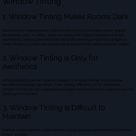
Window Tinting
1. Window Tinting Makes Rooms Dark
One common misconception is that window tinting will make indoor spaces
excessively dark. In reality, there are various film options available that can
significantly reduce glare and heat while still allowing ample natural light to
enter. Property owners can choose the level of tint that best suits their needs.
2. Window Tinting Is Only for
Aesthetics
While aesthetics are an important aspect of window tinting, its functional
benefits are equally significant. From energy efficiency to UV protection,
window tinting provides practical advantages that enhance the overall living and
working environment.
3. Window Tinting Is Difficult to
Maintain
Another misconception is that window tinting requires extensive maintenance.
In fact, window