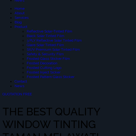
News
Home
About
Services
Blog
Product
Reflective Solar-Tinted Film
Black Solar Tinted Film
3 PLY Reflective Solar Tinted Film
Glare Solar Tinted Film
SIUV Premium Solar Tinted Film
Safety & Security Film
Frosted Glass Sticker Film
Frosted Decoration
Frosted Cutting Logo
Frosted Inject Sicker
Frosted Pattern Glass Sticker
Contact
News
QUOTATION FREE
THE BEST QUALITY
WINDOW TINTING