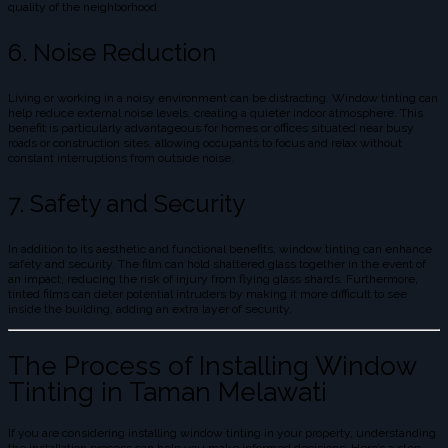
quality of the neighborhood.
6. Noise Reduction
Living or working in a noisy environment can be distracting. Window tinting can
help reduce external noise levels, creating a quieter indoor atmosphere. This
benefit is particularly advantageous for homes or offices situated near busy
roads or construction sites, allowing occupants to focus and relax without
constant interruptions from outside noise.
7. Safety and Security
In addition to its aesthetic and functional benefits, window tinting can enhance
safety and security. The film can hold shattered glass together in the event of
an impact, reducing the risk of injury from flying glass shards. Furthermore,
tinted films can deter potential intruders by making it more difficult to see
inside the building, adding an extra layer of security.
The Process of Installing Window
Tinting in Taman Melawati
If you are considering installing window tinting in your property, understanding