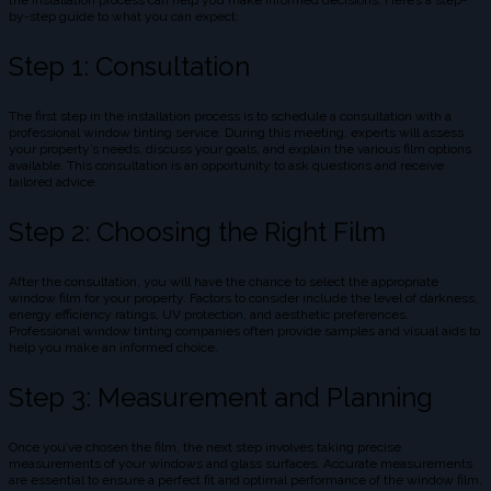
the installation process can help you make informed decisions. Here’s a step-
by-step guide to what you can expect:
Step 1: Consultation
The first step in the installation process is to schedule a consultation with a
professional window tinting service. During this meeting, experts will assess
your property’s needs, discuss your goals, and explain the various film options
available. This consultation is an opportunity to ask questions and receive
tailored advice.
Step 2: Choosing the Right Film
After the consultation, you will have the chance to select the appropriate
window film for your property. Factors to consider include the level of darkness,
energy efficiency ratings, UV protection, and aesthetic preferences.
Professional window tinting companies often provide samples and visual aids to
help you make an informed choice.
Step 3: Measurement and Planning
Once you’ve chosen the film, the next step involves taking precise
measurements of your windows and glass surfaces. Accurate measurements
are essential to ensure a perfect fit and optimal performance of the window film.