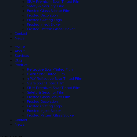
SIUV Premium Solar Tinted Film
Safety & Security Film
Frosted Glass Sticker Film
Frosted Decoration
Frosted Cutting Logo
Frosted Inject Sicker
Frosted Pattern Glass Sticker
Contact
News
Home
About
Services
Blog
Product
Reflective Solar-Tinted Film
Black Solar Tinted Film
3 PLY Reflective Solar Tinted Film
Glare Solar Tinted Film
SIUV Premium Solar Tinted Film
Safety & Security Film
Frosted Glass Sticker Film
Frosted Decoration
Frosted Cutting Logo
Frosted Inject Sicker
Frosted Pattern Glass Sticker
Contact
News