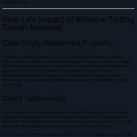
the best results.
Real-Life Impact of Window Tinting
Taman Melawati
Case Study: Residential Property
Consider a residential property in Taman Melawati that recently opted for
window tinting installation. Before the installation, the homeowners struggled
with excessive heat and glare, making their living space uncomfortable. After
applying window tint, they noticed a significant reduction in indoor
temperatures and glare, leading to a more enjoyable living environment.
Additionally, they appreciated the added privacy and UV protection for their
furnishings.
Client Testimonials
Many residents and business owners in Taman Melawati who have utilized
window tinting services have shared positive experiences. One homeowner
remarked, “The window tint has changed the way we enjoy our home. It feels
cooler, and we no longer have to worry about our furniture fading.”
A local business owner expressed satisfaction with the energy savings: “Since