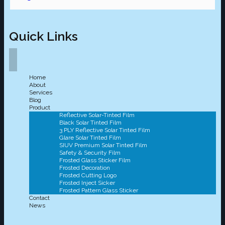
Quick Links
Home
About
Services
Blog
Product
Reflective Solar-Tinted Film
Black Solar Tinted Film
3 PLY Reflective Solar Tinted Film
Glare Solar Tinted Film
SIUV Premium Solar Tinted Film
Safety & Security Film
Frosted Glass Sticker Film
Frosted Decoration
Frosted Cutting Logo
Frosted Inject Sicker
Frosted Pattern Glass Sticker
Contact
News