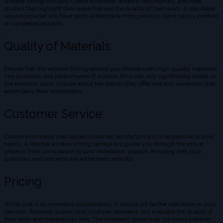
window tinting industry. Check customer reviews, testimonials, and case
studies that highlight their expertise and the quality of their work. A reputable
service provider will have positive feedback from previous clients and a portfolio
of completed projects.
Quality of Materials
Ensure that the window tinting service you choose uses high-quality materials.
The durability and performance of window films can vary significantly based on
the products used. Inquire about the brands they offer and any warranties that
accompany their installations.
Customer Service
Choose a company that values customer satisfaction and is responsive to your
needs. A reliable window tinting service will guide you through the entire
process, from consultation to post-installation support, ensuring that your
questions and concerns are addressed promptly.
Pricing
While cost is an important consideration, it should not be the sole factor in your
decision. Request quotes from multiple providers, but evaluate the quality of
their work and materials as well. The cheapest option may not always deliver