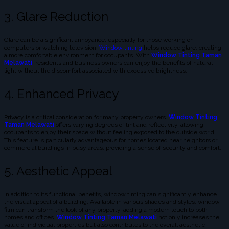
3. Glare Reduction
Glare can be a significant annoyance, especially for those working on
computers or watching television.
Window tinting
helps reduce glare, creating
a more comfortable environment for occupants. With
Window Tinting Taman
Melawati
,
residents and business owners can enjoy the benefits of natural
light without the discomfort associated with excessive brightness.
4. Enhanced Privacy
Privacy is a critical consideration for many property owners.
Window Tinting
Taman Melawati
offers varying degrees of tint and reflectivity, allowing
occupants to enjoy their space without feeling exposed to the outside world.
This feature is particularly advantageous for homes located near neighbors or
commercial buildings in busy areas, providing a sense of security and comfort.
5. Aesthetic Appeal
In addition to its functional benefits, window tinting can significantly enhance
the visual appeal of a building. Available in various shades and styles, window
film can transform the look of any property, adding a modern touch to both
homes and offices.
Window Tinting Taman Melawati
not only increases the
value of individual properties but also contributes to the overall aesthetic