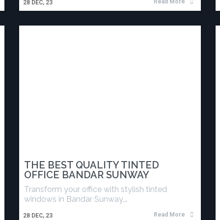
Read More
28
DEC, 23
THE BEST QUALITY TINTED
OFFICE BANDAR SUNWAY
Transform your office with stylish tinted
windows in Bandar Sunway,…
Read More
28
DEC, 23