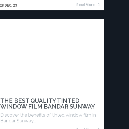
Read More
28
DEC, 23
THE BEST QUALITY TINTED
WINDOW FILM BANDAR SUNWAY
Discover the benefits of tinted window film in
Bandar Sunway,…