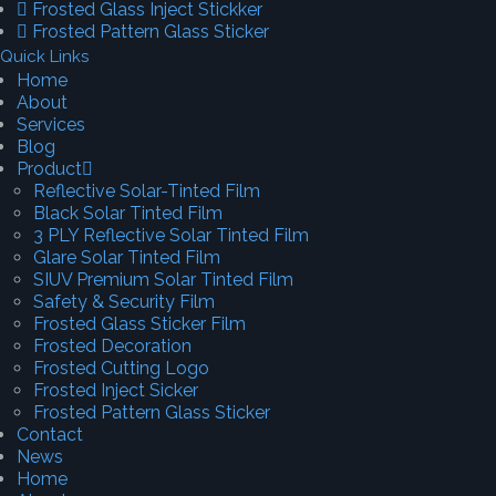
Frosted Glass Inject Stickker
Frosted Pattern Glass Sticker
Quick Links
Home
About
Services
Blog
Product
Reflective Solar-Tinted Film
Black Solar Tinted Film
3 PLY Reflective Solar Tinted Film
Glare Solar Tinted Film
SIUV Premium Solar Tinted Film
Safety & Security Film
Frosted Glass Sticker Film
Frosted Decoration
Frosted Cutting Logo
Frosted Inject Sicker
Frosted Pattern Glass Sticker
Contact
News
Home