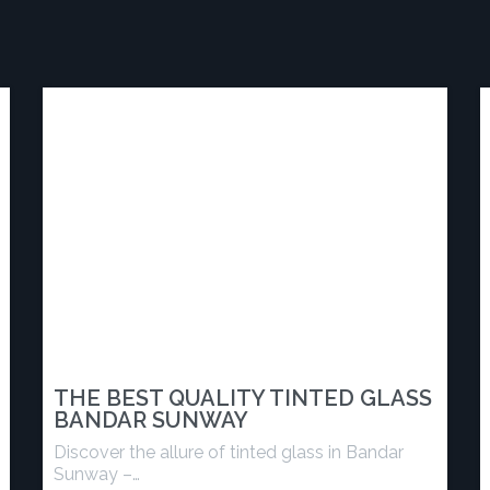
THE BEST QUALITY TINTED GLASS
BANDAR SUNWAY
Discover the allure of tinted glass in Bandar
Sunway –…