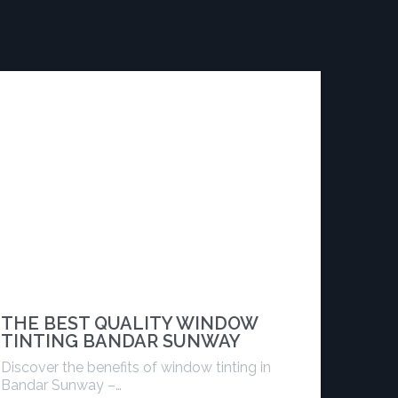
THE BEST QUALITY WINDOW
TINTING BANDAR SUNWAY
Discover the benefits of window tinting in
Bandar Sunway –…