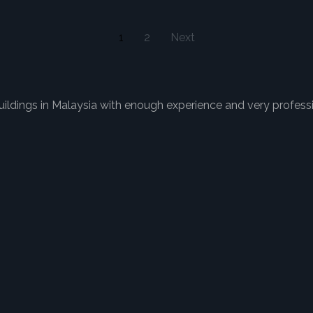
1
2
Next
uildings in Malaysia with enough experience and very professio