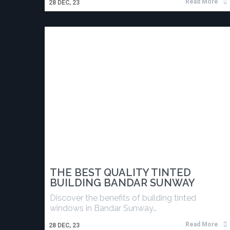
Read More
28
DEC, 23
THE BEST QUALITY TINTED
BUILDING BANDAR SUNWAY
Discover the benefits of building tinted
windows in Bandar Sunway…
Read More
28
DEC, 23