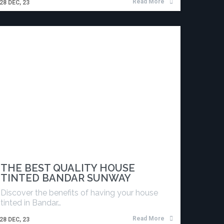
Read More
28
DEC, 23
THE BEST QUALITY HOUSE
TINTED BANDAR SUNWAY
Discover the benefits of having your house
tinted in Bandar…
Read More
28
DEC, 23