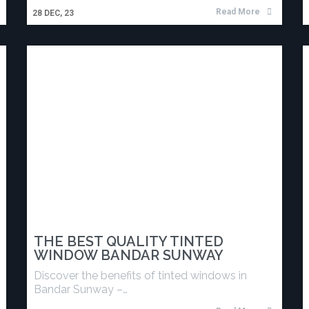
Read More
28
DEC, 23
THE BEST QUALITY TINTED
WINDOW BANDAR SUNWAY
Discover the benefits of tinted windows in
Bandar Sunway –…