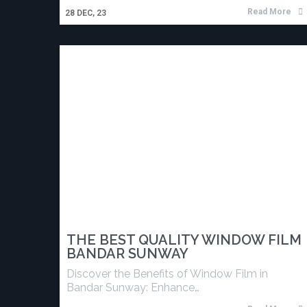
Read More
28
DEC, 23
THE BEST QUALITY WINDOW FILM
BANDAR SUNWAY
Discover the Benefits of Window Film in
Bandar Sunway: Enhance…