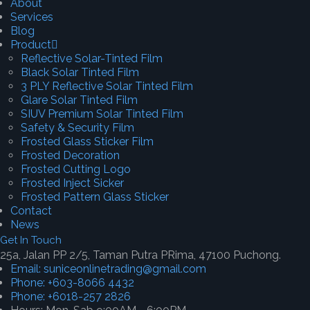
About
Services
Blog
Product
Reflective Solar-Tinted Film
Black Solar Tinted Film
3 PLY Reflective Solar Tinted Film
Glare Solar Tinted Film
SIUV Premium Solar Tinted Film
Safety & Security Film
Frosted Glass Sticker Film
Frosted Decoration
Frosted Cutting Logo
Frosted Inject Sicker
Frosted Pattern Glass Sticker
Contact
News
Get In Touch
25a, Jalan PP 2/5, Taman Putra PRima, 47100 Puchong.
Email: suniceonlinetrading@gmail.com
Phone: +603-8066 4432
Phone: +6018-257 2826