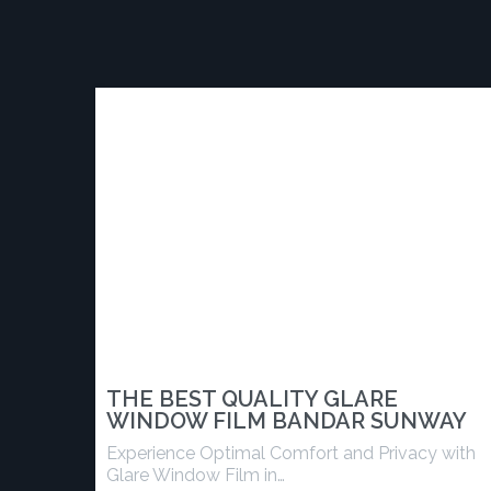
THE BEST QUALITY GLARE
WINDOW FILM BANDAR SUNWAY
Experience Optimal Comfort and Privacy with
Glare Window Film in…