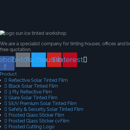
We are a specialist company for tinting houses, offices and b
free quotation.
ebook-
Tiktok
Twitter
Youtube
Pinterest
f
Product
Reflective Solar Tinted Film
Black Solar Tinted Film
3 Ply Reflective Film
Glare Solar Tinted Film
SIUV Premium Solar Tinted Film
Safety & Security Solar Tinted Film
Frsoted Glass Sticker Film
Frosted Glass Sticker cvFilm
Frosted Cutting Logo