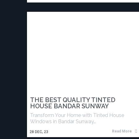
THE BEST QUALITY TINTED
HOUSE BANDAR SUNWAY
Transform Your Home with Tinted House
Windows in Bandar Sunway…
Read More
28
DEC, 23