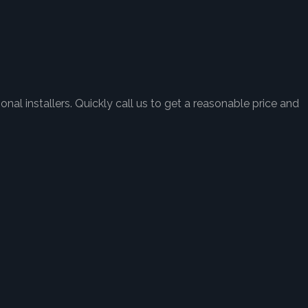
nal installers. Quickly call us to get a reasonable price and