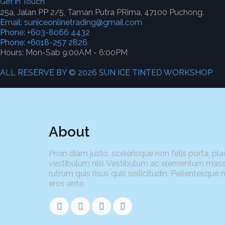
Get In Touch
25a, Jalan PP 2/5, Taman Putra PRima, 47100 Puchong.
Email: suniceonlinetrading@gmail.com
Phone: +603-8066 4432
Phone: +6018-257 2826
Hours: Mon-Sab 9:00AM - 6:00PM
ALL RESERVE BY © 2026 SUN ICE TINTED WORKSHOP
About
Proin diam justo, scelerisque non felis porta, pla
vestibulum nisi. Vestibulum ac elementum mass
rutrum quis risus quis sollicitudin. Pellentesque 
eros ante.