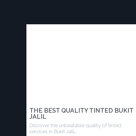
THE BEST QUALITY TINTED BUKIT
JALIL
Discover the unbeatable quality of tinted
services in Bukit Jalil…