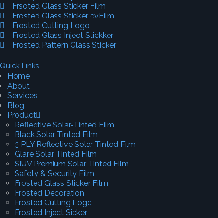
Frsoted Glass Sticker Film
Frosted Glass Sticker cvFilm
Frosted Cutting Logo
Frosted Glass Inject Stickker
Frosted Pattern Glass Sticker
Quick Links
Home
About
Services
Blog
Product
Reflective Solar-Tinted Film
Black Solar Tinted Film
3 PLY Reflective Solar Tinted Film
Glare Solar Tinted Film
SIUV Premium Solar Tinted Film
Safety & Security Film
Frosted Glass Sticker Film
Frosted Decoration
Frosted Cutting Logo
Frosted Inject Sicker