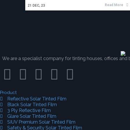
Read More
21
DEC, 23
We are a specialist company for tinting houses, offices and b
Product
Reflective Solar Tinted Film
Black Solar Tinted Film
3 Ply Reflective Film
Glare Solar Tinted Film
SIUV Premium Solar Tinted Film
Safety & Security Solar Tinted Film