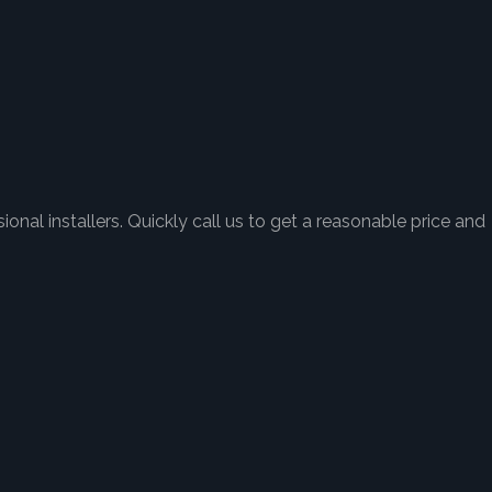
onal installers. Quickly call us to get a reasonable price and