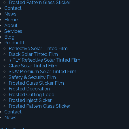
Frosted Pattern Glass Sticker
Contact
News
Home
About
Services
Blog
Product
Reflective Solar-Tinted Film
Black Solar Tinted Film
3 PLY Reflective Solar Tinted Film
Glare Solar Tinted Film
SIUV Premium Solar Tinted Film
Safety & Security Film
Frosted Glass Sticker Film
Frosted Decoration
Frosted Cutting Logo
Frosted Inject Sicker
Frosted Pattern Glass Sticker
Contact
News