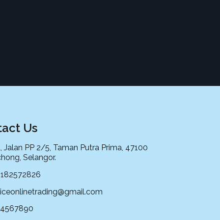
act Us
, Jalan PP 2/5, Taman Putra Prima, 47100
hong, Selangor.
0182572826
iceonlinetrading@gmail.com
34567890