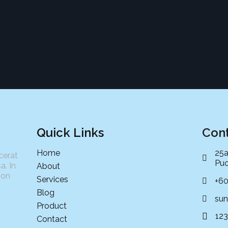
Quick Links
Cont
Home
25a
cerat
Puc
a. In
About
non
Services
+6
Blog
sun
Product
12
Contact