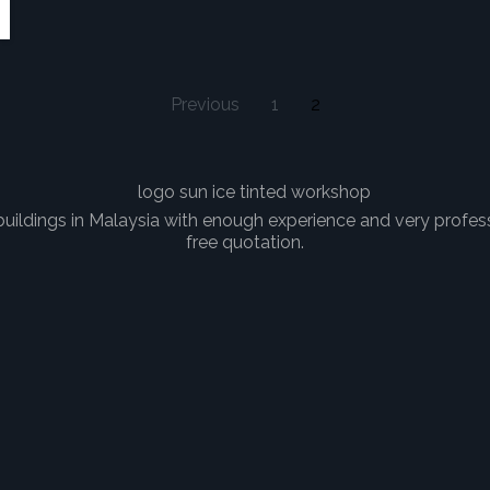
Previous
1
2
uildings in Malaysia with enough experience and very professi
free quotation.