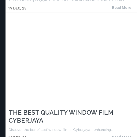
Read More
19
DEC, 23
THE BEST QUALITY WINDOW FILM
CYBERJAYA
Discover the benefits of window film in Cyberjaya - enhancing…