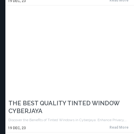
Read More
19
DEC, 23
THE BEST QUALITY TINTED WINDOW
CYBERJAYA
Discover the Benefits of Tinted Windows in Cyberjaya: Enhance Privacy,…
Read More
19
DEC, 23