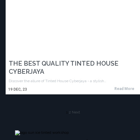
THE BEST QUALITY TINTED HOUSE
CYBERJAYA
Discover the allure of Tinted House Cyberjaya - a stylish…
Read More
19
DEC, 23
1
2
Next