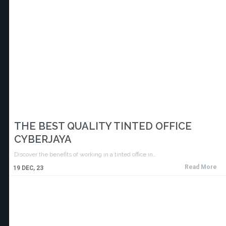
THE BEST QUALITY TINTED OFFICE
CYBERJAYA
Discover the benefits of working in a tinted office in…
Read More
19
DEC, 23