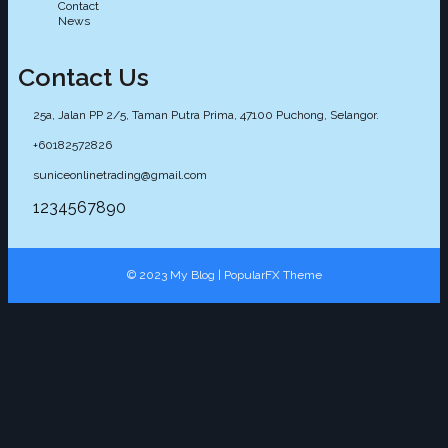
Contact
News
Contact Us
25a, Jalan PP 2/5, Taman Putra Prima, 47100 Puchong, Selangor.
+60182572826
suniceonlinetrading@gmail.com
1234567890
© 2023 My Blog |
PopularFX Theme