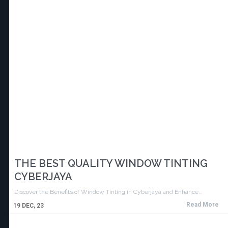
THE BEST QUALITY WINDOW TINTING
CYBERJAYA
Discover the Benefits of Window Tinting in Cyberjaya and Enhance…
Read More
19
DEC, 23