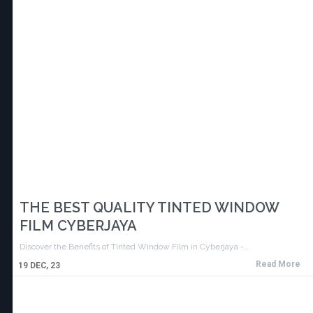
THE BEST QUALITY TINTED WINDOW
FILM CYBERJAYA
Discover the Benefits of Tinted Window Film in Cyberjaya -…
Read More
19
DEC, 23