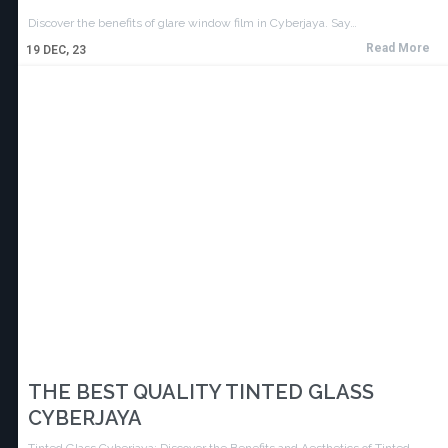
Discover the benefits of glare window film in Cyberjaya. Say…
Read More
19
DEC, 23
THE BEST QUALITY TINTED GLASS
CYBERJAYA
Tinted Glass Cyberjaya: Discover the Benefits and Aesthetics of Tinted…