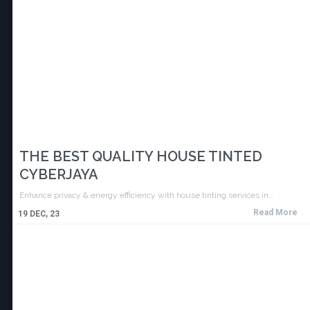
THE BEST QUALITY HOUSE TINTED
CYBERJAYA
Enhance privacy & energy efficiency with house tinting services in…
Read More
19
DEC, 23