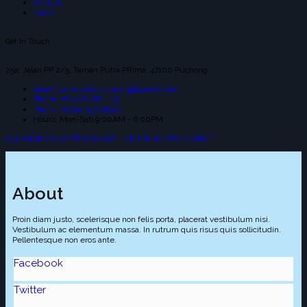
Contact
News
Get In Touch
25a, Jalan PP 2/5, Taman Putra PRima, 47100 Puchong.
Email: suniceonlinetrading@gmail.com
Phone: +603-8066 4432
Phone: +6018-257 2826
Hours: Mon-Sab 9:00AM - 6:00PM
ALL RESERVE BY © 2026 SUN ICE TINTED WORKSHOP
About
Proin diam justo, scelerisque non felis porta, placerat vestibulum nisi.
Vestibulum ac elementum massa. In rutrum quis risus quis sollicitudin.
Pellentesque non eros ante.
Facebook
Twitter