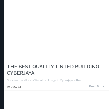
THE BEST QUALITY TINTED BUILDING
CYBERJAYA
Discover the allure of tinted buildings in Cyberjaya - the…
Read More
19
DEC, 23