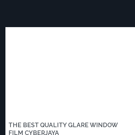
THE BEST QUALITY GLARE WINDOW
FILM CYBERJAYA