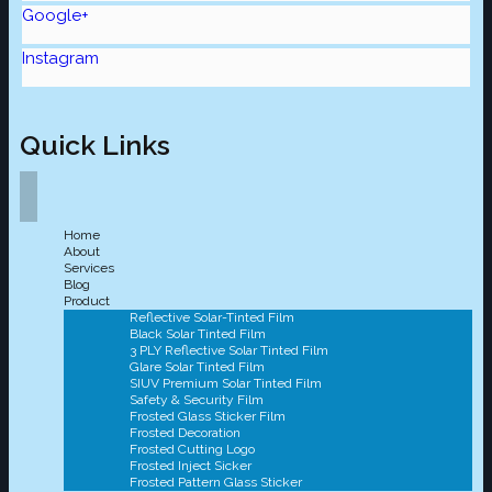
Google+
Instagram
Quick Links
Home
About
Services
Blog
Product
Reflective Solar-Tinted Film
Black Solar Tinted Film
3 PLY Reflective Solar Tinted Film
Glare Solar Tinted Film
SIUV Premium Solar Tinted Film
Safety & Security Film
Frosted Glass Sticker Film
Frosted Decoration
Frosted Cutting Logo
Frosted Inject Sicker
Frosted Pattern Glass Sticker