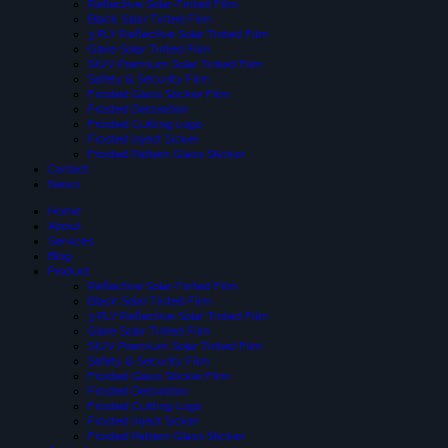
Reflective Solar-Tinted Film
Black Solar Tinted Film
3 PLY Reflective Solar Tinted Film
Glare Solar Tinted Film
SIUV Premium Solar Tinted Film
Safety & Security Film
Frosted Glass Sticker Film
Frosted Decoration
Frosted Cutting Logo
Frosted Inject Sicker
Frosted Pattern Glass Sticker
Contact
News
Home
About
Services
Blog
Product
Reflective Solar-Tinted Film
Black Solar Tinted Film
3 PLY Reflective Solar Tinted Film
Glare Solar Tinted Film
SIUV Premium Solar Tinted Film
Safety & Security Film
Frosted Glass Sticker Film
Frosted Decoration
Frosted Cutting Logo
Frosted Inject Sicker
Frosted Pattern Glass Sticker