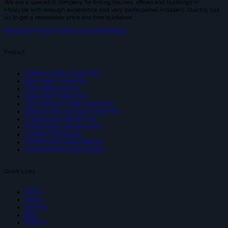
We are a specialist company for tinting houses, offices and buildings in
Malaysia with enough experience and very professional installers. Quickly call
us to get a reasonable price and free quotation.
Facebook-f
Tiktok
Twitter
Youtube
Pinterest
Product
Reflective Solar Tinted Film
Black Solar Tinted Film
3 Ply Reflective Film
Glare Solar Tinted Film
SIUV Premium Solar Tinted Film
Safety & Security Solar Tinted Film
Frsoted Glass Sticker Film
Frosted Glass Sticker cvFilm
Frosted Cutting Logo
Frosted Glass Inject Stickker
Frosted Pattern Glass Sticker
Quick Links
Home
About
Services
Blog
Product