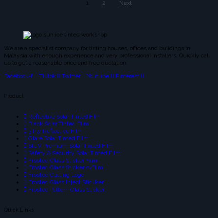
1
2
Next
We are a specialist company for tinting houses, offices and buildings in
Malaysia with enough experience and very professional installers. Quickly call
us to get a reasonable price and free quotation.
Facebook-f
Tiktok
Twitter
Youtube
Pinterest
Product
Reflective Solar Tinted Film
Black Solar Tinted Film
3 Ply Reflective Film
Glare Solar Tinted Film
SIUV Premium Solar Tinted Film
Safety & Security Solar Tinted Film
Frsoted Glass Sticker Film
Frosted Glass Sticker cvFilm
Frosted Cutting Logo
Frosted Glass Inject Stickker
Frosted Pattern Glass Sticker
Quick Links