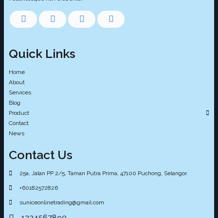
Quick Links
Home
About
Services
Blog
Product
Contact
News
Contact Us
25a, Jalan PP 2/5, Taman Putra Prima, 47100 Puchong, Selangor.
+60182572826
suniceonlinetrading@gmail.com
1234567890