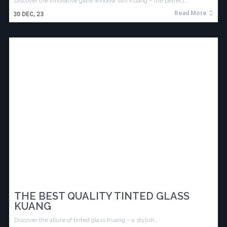
Discover the innovative glare window film Kuang – the perfect…
Read More
30
DEC, 23
THE BEST QUALITY TINTED GLASS
KUANG
Discover the allure of tinted glass Kuang – a stylish…