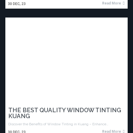
Read More
30
DEC, 23
THE BEST QUALITY WINDOW TINTING
KUANG
Discover the Benefits of Window Tinting in Kuang – Enhance…
Read More
30
DEC, 23