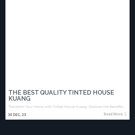
THE BEST QUALITY TINTED HOUSE
KUANG
Transform Your Home with Tinted House Kuang: Discover the Benefits…
Read More
30
DEC, 23