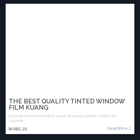
THE BEST QUALITY TINTED WINDOW
FILM KUANG
Discover the transformative power of Kuang’s tinted window film.
Upgrade…
Read More
30
DEC, 23