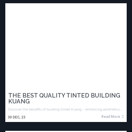
THE BEST QUALITY TINTED BUILDING
KUANG
Discover the benefits of building tinted Kuang – enhancing aesthetics,…
Read More
30
DEC, 23