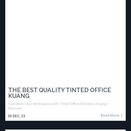
THE BEST QUALITY TINTED OFFICE
KUANG
Transform Your Workspace with Tinted Office Windows Kuang –
Discover…
Read More
30
DEC, 23