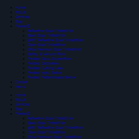
Home
About
Services
Blog
Product
Reflective Solar-Tinted Film
Black Solar Tinted Film
3 PLY Reflective Solar Tinted Film
Glare Solar Tinted Film
SIUV Premium Solar Tinted Film
Safety & Security Film
Frosted Glass Sticker Film
Frosted Decoration
Frosted Cutting Logo
Frosted Inject Sicker
Frosted Pattern Glass Sticker
Contact
News
Home
About
Services
Blog
Product
Reflective Solar-Tinted Film
Black Solar Tinted Film
3 PLY Reflective Solar Tinted Film
Glare Solar Tinted Film
SIUV Premium Solar Tinted Film