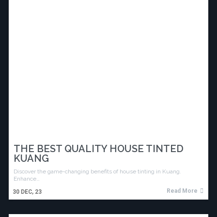
THE BEST QUALITY HOUSE TINTED
KUANG
Discover the game-changing benefits of house tinting in Kuang.
Enhance…
Read More
30
DEC, 23