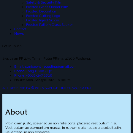
Safety & Security Film
Frosted Glass Sticker Film
Frosted Decoration
Frosted Cutting Logo
Frosted Inject Sicker
Frosted Pattern Glass Sticker
Contact
News
Get In Touch
25a, Jalan PP 2/5, Taman Putra PRima, 47100 Puchong.
Email: suniceonlinetrading@gmail.com
Phone: +603-8066 4432
Phone: +6018-257 2826
Hours: Mon-Sab 9:00AM - 6:00PM
ALL RESERVE BY © 2026 SUN ICE TINTED WORKSHOP
About
Proin diam justo, scelerisque non felis porta, placerat vestibulum nisi.
Vestibulum ac elementum massa. In rutrum quis risus quis sollicitudin.
Pellentesque non eros ante.