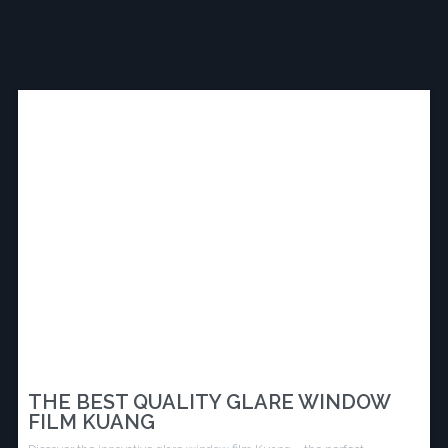
THE BEST QUALITY GLARE WINDOW
FILM KUANG