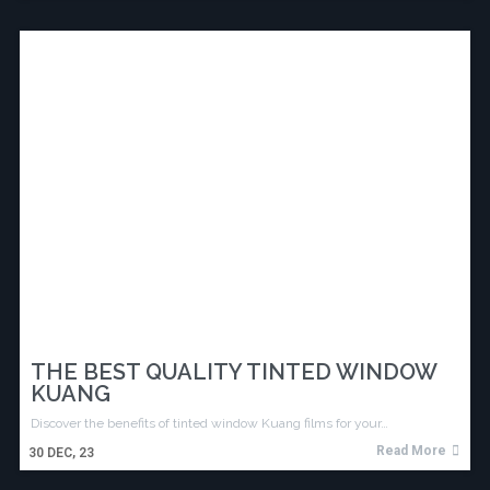
THE BEST QUALITY TINTED WINDOW
KUANG
Discover the benefits of tinted window Kuang films for your…
Read More
30
DEC, 23