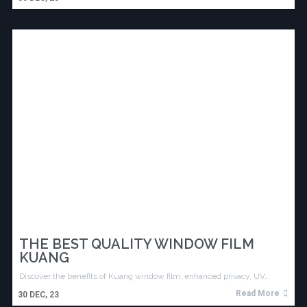
THE BEST QUALITY WINDOW FILM
KUANG
Discover the benefits of Kuang window film: enhanced privacy, UV…
Read More
30
DEC, 23